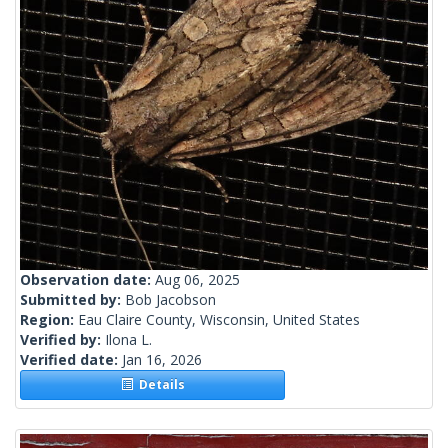
Observation date:
Aug 06, 2025
Submitted by:
Bob Jacobson
Region:
Eau Claire County, Wisconsin, United States
Verified by:
Ilona L.
Verified date:
Jan 16, 2026
Details