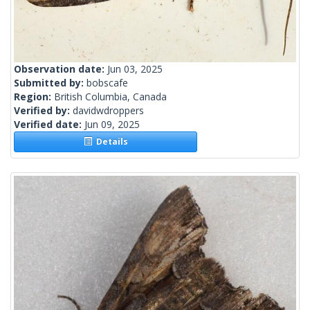
Observation date:
Jun 03, 2025
Submitted by:
bobscafe
Region:
British Columbia, Canada
Verified by:
davidwdroppers
Verified date:
Jun 09, 2025
Details