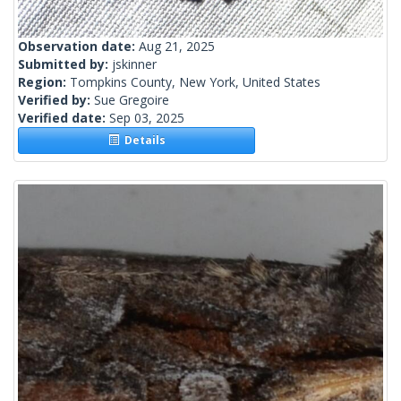
Observation date:
Aug 21, 2025
Submitted by:
jskinner
Region:
Tompkins County, New York, United States
Verified by:
Sue Gregoire
Verified date:
Sep 03, 2025
Details