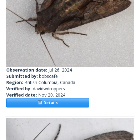
Observation date:
Jul 26, 2024
Submitted by:
bobscafe
Region:
British Columbia, Canada
Verified by:
davidwdroppers
Verified date:
Nov 20, 2024
Details