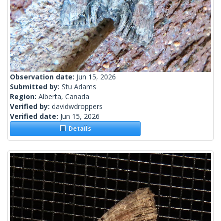
Observation date:
Jun 15, 2026
Submitted by:
Stu Adams
Region:
Alberta, Canada
Verified by:
davidwdroppers
Verified date:
Jun 15, 2026
Details