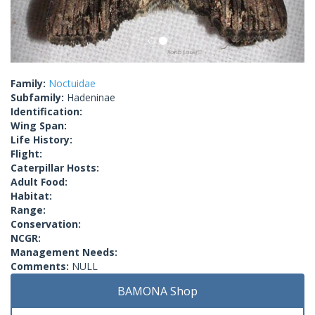
Family:
Noctuidae
Subfamily:
Hadeninae
Identification:
Wing Span:
Life History:
Flight:
Caterpillar Hosts:
Adult Food:
Habitat:
Range:
Conservation:
NCGR:
Management Needs:
Comments:
NULL
BAMONA Shop