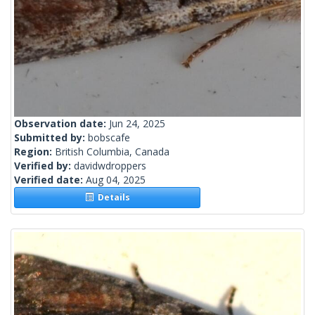
Observation date:
Jun 24, 2025
Submitted by:
bobscafe
Region:
British Columbia, Canada
Verified by:
davidwdroppers
Verified date:
Aug 04, 2025
Details