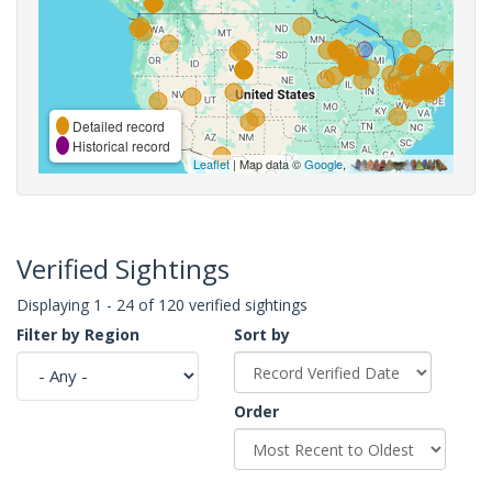
Detailed record
Historical record
Leaflet
| Map data ©
Google
,
Verified Sightings
Displaying 1 - 24 of 120 verified sightings
Filter by Region
Sort by
Order