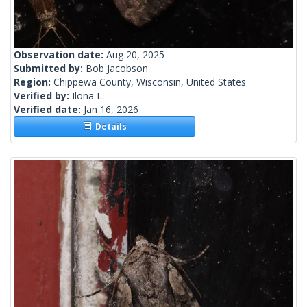
Observation date:
Aug 20, 2025
Submitted by:
Bob Jacobson
Region:
Chippewa County, Wisconsin, United States
Verified by:
Ilona L.
Verified date:
Jan 16, 2026
Details