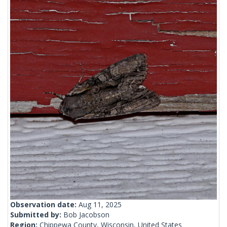
Observation date:
Aug 11, 2025
Submitted by:
Bob Jacobson
Region:
Chippewa County, Wisconsin, United States