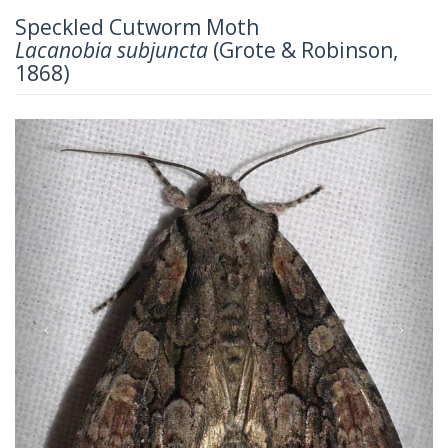
Speckled Cutworm Moth
Lacanobia subjuncta
(Grote & Robinson,
1868)
Previous
Next