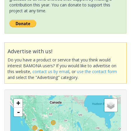
contribution this year. You can donate to support this
project at any time.
Advertise with us!
Do you have a product or service that you think would
interest BAMONA users? If you would like to advertise on
this website,
contact us by email
, or
use the contact form
and select the "Advertising" category.
+
-