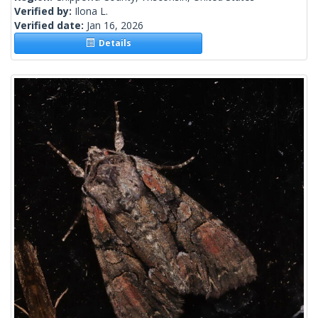
Verified by:
Ilona L.
Verified date:
Jan 16, 2026
Details