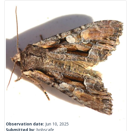
Observation date:
Jun 10, 2025
Submitted by:
bobscafe