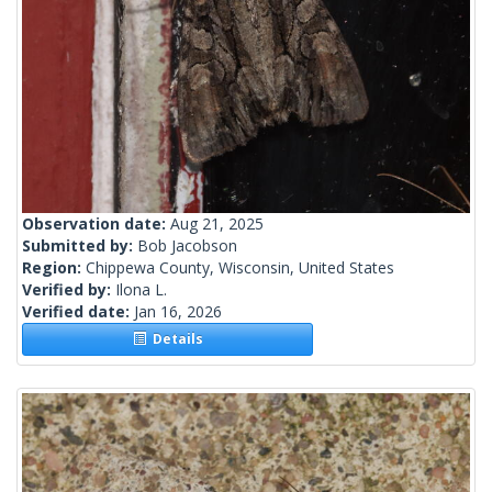
Observation date:
Aug 21, 2025
Submitted by:
Bob Jacobson
Region:
Chippewa County, Wisconsin, United States
Verified by:
Ilona L.
Verified date:
Jan 16, 2026
Details