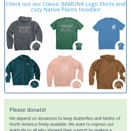
Check out our Classic BAMONA Logo Shirts and
cozy Native Plants Hoodies!
Please donate!
We depend on donations to keep Butterflies and Moths of
North America freely available. We want to express our
gratitude to all who showed their support by making a