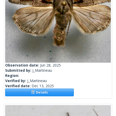
Observation date:
Jun 28, 2025
Submitted by:
J_Martineau
Region:
Verified by:
J_Martineau
Verified date:
Dec 13, 2025
Details