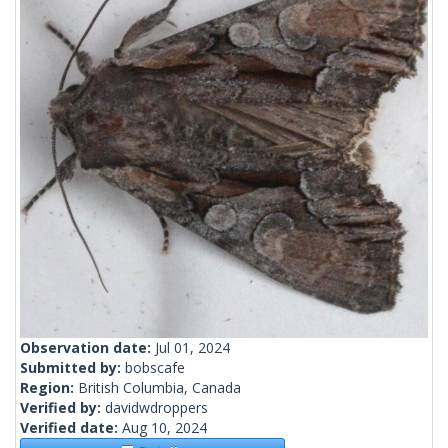
Observation date:
Jul 01, 2024
Submitted by:
bobscafe
Region:
British Columbia, Canada
Verified by:
davidwdroppers
Verified date:
Aug 10, 2024