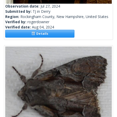
Observation date:
Jul 27, 2024
Submitted by:
TJ in Derry
Region:
Rockingham County, New Hampshire, United States
Verified by:
rogerdowner
Verified date:
Aug 04, 2024
Details