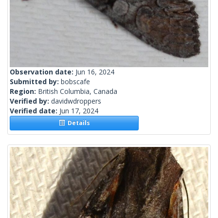
Observation date:
Jun 16, 2024
Submitted by:
bobscafe
Region:
British Columbia, Canada
Verified by:
davidwdroppers
Verified date:
Jun 17, 2024
Details