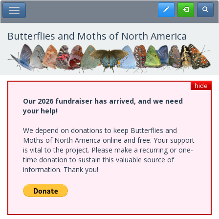
Skip
Register
Toggl
Toggle Main Menu
to
main
content
Butterflies and Moths of North America
hide
Our 2026 fundraiser has arrived, and we need
your help!
We depend on donations to keep Butterflies and
Moths of North America online and free. Your support
is vital to the project. Please make a recurring or one-
time donation to sustain this valuable source of
information. Thank you!