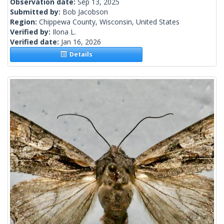
Observation date:
Sep 13, 2025
Submitted by:
Bob Jacobson
Region:
Chippewa County, Wisconsin, United States
Verified by:
Ilona L.
Verified date:
Jan 16, 2026
Details