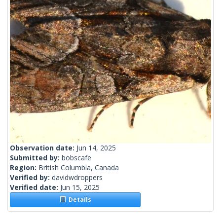
Observation date:
Jun 14, 2025
Submitted by:
bobscafe
Region:
British Columbia, Canada
Verified by:
davidwdroppers
Verified date:
Jun 15, 2025
Details