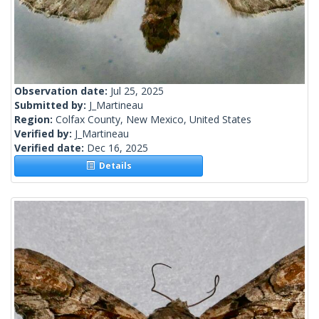
Observation date:
Jul 25, 2025
Submitted by:
J_Martineau
Region:
Colfax County, New Mexico, United States
Verified by:
J_Martineau
Verified date:
Dec 16, 2025
Details