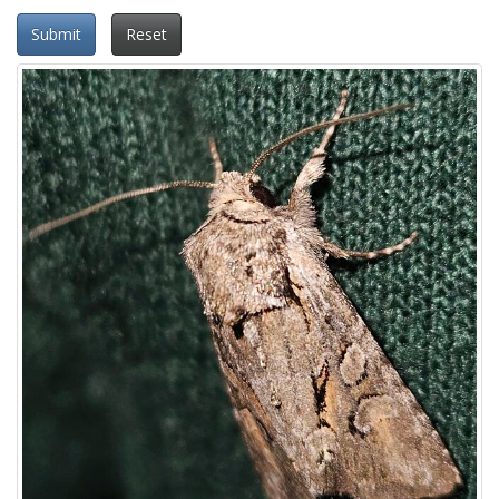
Submit
Reset