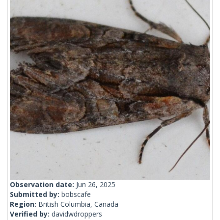
Observation date:
Jun 26, 2025
Submitted by:
bobscafe
Region:
British Columbia, Canada
Verified by:
davidwdroppers