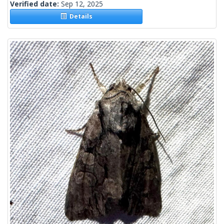
Verified date:
Sep 12, 2025
Details