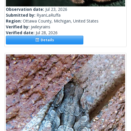
Observation date:
Jul 23, 2026
Submitted by:
RyanLaRuffa
Region:
Ottawa County, Michigan, United States
Verified by:
jwileyrains
Verified date:
Jul 28, 2026
Details