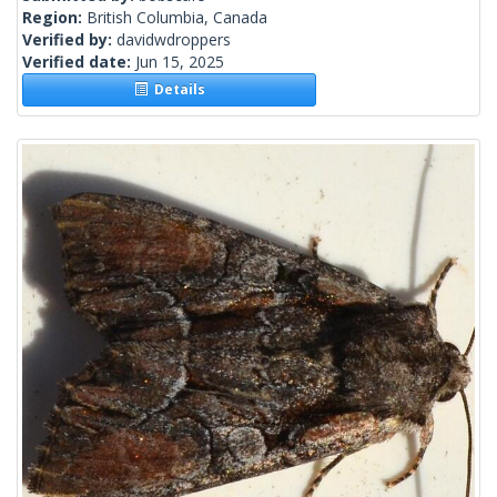
Region:
British Columbia, Canada
Verified by:
davidwdroppers
Verified date:
Jun 15, 2025
Details