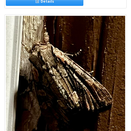
Details