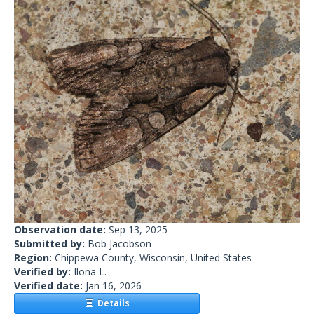
Observation date:
Sep 13, 2025
Submitted by:
Bob Jacobson
Region:
Chippewa County, Wisconsin, United States
Verified by:
Ilona L.
Verified date:
Jan 16, 2026
Details