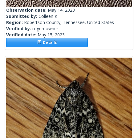
Observation date:
May 14, 2023
Submitted by:
Colleen K
Region:
Robertson County, Tennessee, United States
Verified by:
rogerdowner
Verified date:
May 15, 2023
Details