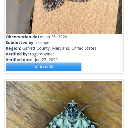
Observation date:
Jun 26, 2020
Submitted by:
cskipper
Region:
Garrett County, Maryland, United States
Verified by:
rogerdowner
Verified date:
Jun 27, 2020
Details