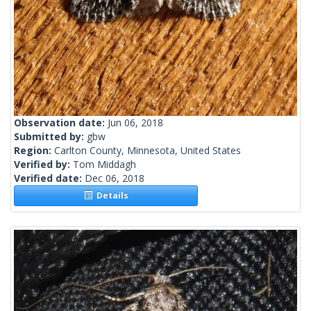
Observation date:
Jun 06, 2018
Submitted by:
gbw
Region:
Carlton County, Minnesota, United States
Verified by:
Tom Middagh
Verified date:
Dec 06, 2018
Details