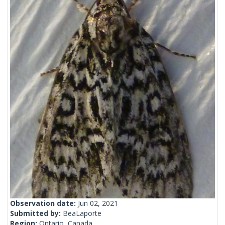
Observation date:
Jun 02, 2021
Submitted by:
BeaLaporte
Region:
Ontario, Canada