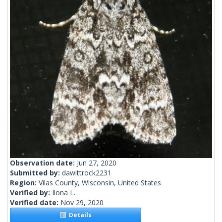
Observation date:
Jun 27, 2020
Submitted by:
dawittrock2231
Region:
Vilas County, Wisconsin, United States
Verified by:
Ilona L.
Verified date:
Nov 29, 2020
Details