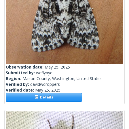
Observation date:
May 25, 2025
Submitted by:
weflybye
Region:
Mason County, Washington, United States
Verified by:
davidwdroppers
Verified date:
May 25, 2025
Details