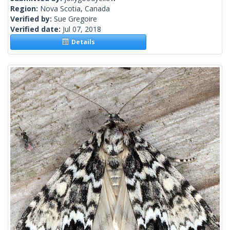
Region:
Nova Scotia, Canada
Verified by:
Sue Gregoire
Verified date:
Jul 07, 2018
Details