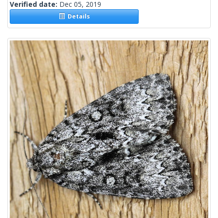
Verified date:
Dec 05, 2019
Details