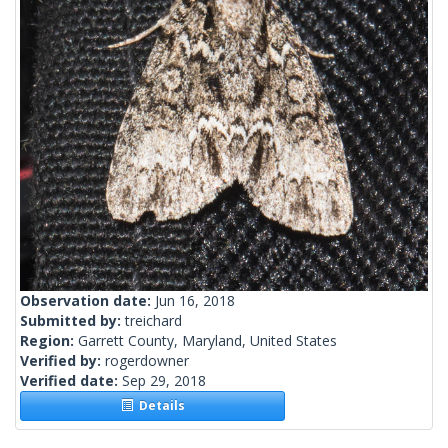
Observation date:
Jun 16, 2018
Submitted by:
treichard
Region:
Garrett County, Maryland, United States
Verified by:
rogerdowner
Verified date:
Sep 29, 2018
Details