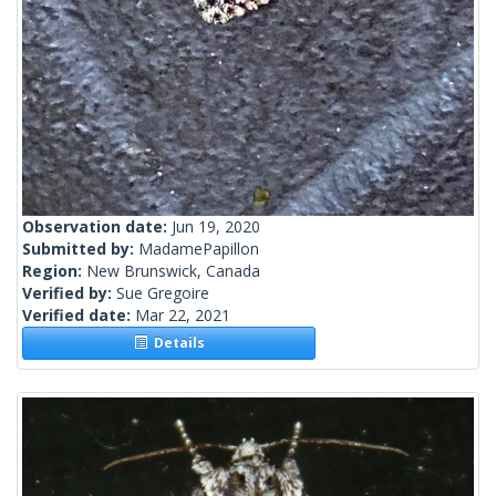
Observation date:
Jun 19, 2020
Submitted by:
MadamePapillon
Region:
New Brunswick, Canada
Verified by:
Sue Gregoire
Verified date:
Mar 22, 2021
Details