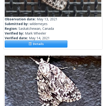
Observation date:
May 13, 2021
Submitted by:
wilderneyes
Region:
Saskatchewan, Canada
Verified by:
Mark Wheeler
Verified date:
May 14, 2021
Details