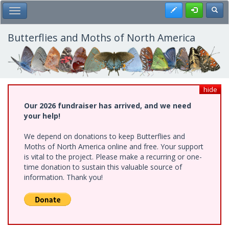
Skip
Register
Toggl
Toggle Main Menu
to
main
content
Butterflies and Moths of North America
hide
Our 2026 fundraiser has arrived, and we need
your help!
We depend on donations to keep Butterflies and
Moths of North America online and free. Your support
is vital to the project. Please make a recurring or one-
time donation to sustain this valuable source of
information. Thank you!