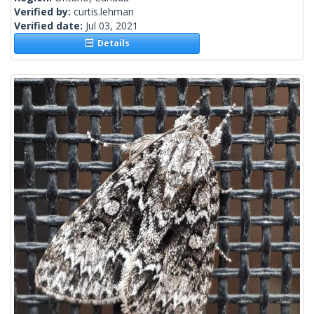
Verified by:
curtis.lehman
Verified date:
Jul 03, 2021
Details