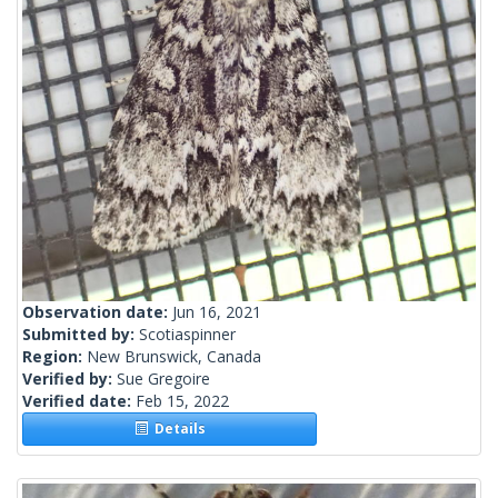
Observation date:
Jun 16, 2021
Submitted by:
Scotiaspinner
Region:
New Brunswick, Canada
Verified by:
Sue Gregoire
Verified date:
Feb 15, 2022
Details