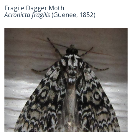
Fragile Dagger Moth
Acronicta fragilis
(Guenee, 1852)
Previous
Next