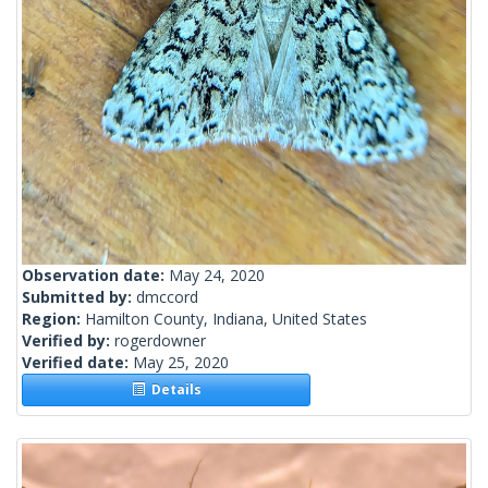
Observation date:
May 24, 2020
Submitted by:
dmccord
Region:
Hamilton County, Indiana, United States
Verified by:
rogerdowner
Verified date:
May 25, 2020
Details