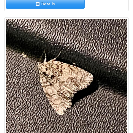
Details