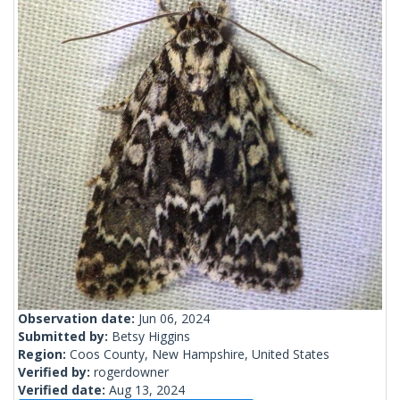
Observation date:
Jun 06, 2024
Submitted by:
Betsy Higgins
Region:
Coos County, New Hampshire, United States
Verified by:
rogerdowner
Verified date:
Aug 13, 2024