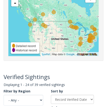
-
Detailed record
Historical record
Leaflet
| Map data ©
Google
,
Verified Sightings
Displaying 1 - 24 of 39 verified sightings
Filter by Region
Sort by