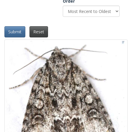
Order
Submit
Reset