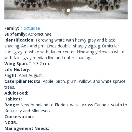
Family:
Noctuidae
Subfamily:
Acronictinae
Identification:
Forewing white with heavy gray and black
shading. Am. And pm. Lines double, sharply zigzag. Orbicular
spot gray to white with darker center. Hindwing yellowish white
with faint gray median line and outer shading.
Wing Span:
2.9-3.2 cm.
Life History:
Flight:
April-August.
Caterpillar Hosts:
Apple, birch, plum, willow, and white spruce
trees.
Adult Food:
Habitat:
Range:
Newfoundland to Florida, west across Canada, south to
Kentucky and Minnesota.
Conservation:
NCGR:
Management Needs: