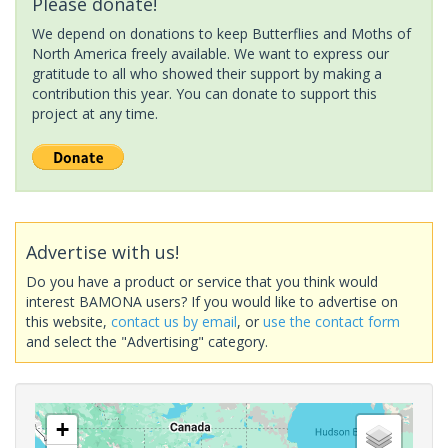
Please donate!
We depend on donations to keep Butterflies and Moths of
North America freely available. We want to express our
gratitude to all who showed their support by making a
contribution this year. You can donate to support this
project at any time.
Advertise with us!
Do you have a product or service that you think would
interest BAMONA users? If you would like to advertise on
this website,
contact us by email
, or
use the contact form
and select the "Advertising" category.
+