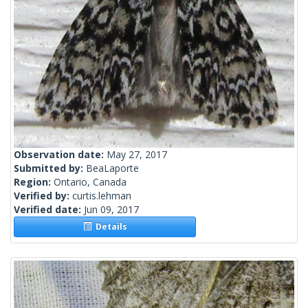
Observation date:
May 27, 2017
Submitted by:
BeaLaporte
Region:
Ontario, Canada
Verified by:
curtis.lehman
Verified date:
Jun 09, 2017
Details