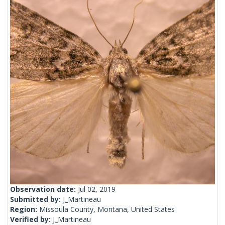
Observation date:
Jul 02, 2019
Submitted by:
J_Martineau
Region:
Missoula County, Montana, United States
Verified by:
J_Martineau