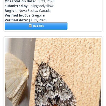
Observation date:
Jul 23, 2020
Submitted by:
jollygoodyellow
Region:
Nova Scotia, Canada
Verified by:
Sue Gregoire
Verified date:
Jul 31, 2020
Details