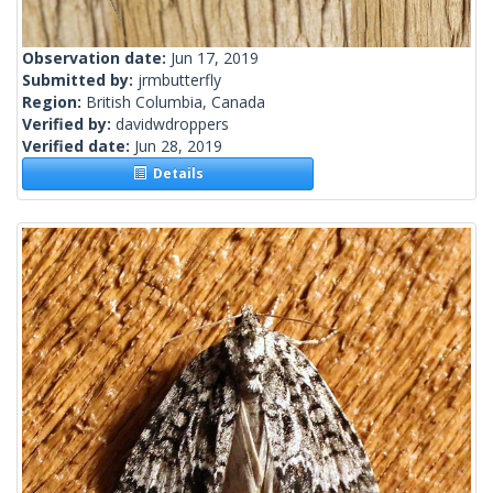
Observation date:
Jun 17, 2019
Submitted by:
jrmbutterfly
Region:
British Columbia, Canada
Verified by:
davidwdroppers
Verified date:
Jun 28, 2019
Details