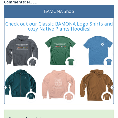
Comments:
NULL
BAMONA Shop
Check out our Classic BAMONA Logo Shirts and
cozy Native Plants Hoodies!