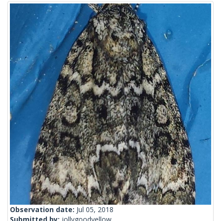
Observation date:
Jul 05, 2018
Submitted by:
jollygoodyellow