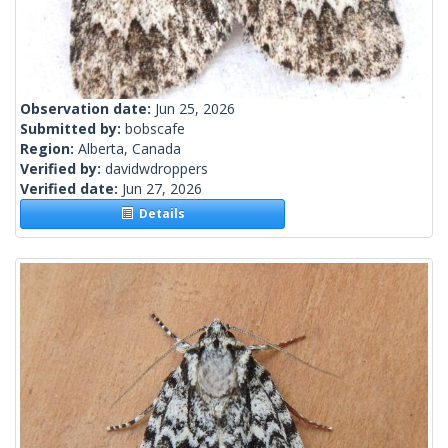
Observation date:
Jun 25, 2026
Submitted by:
bobscafe
Region:
Alberta, Canada
Verified by:
davidwdroppers
Verified date:
Jun 27, 2026
Details