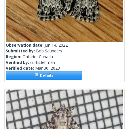
Observation date:
Jun 14, 2022
Submitted by:
Bob Saunders
Region:
Ontario, Canada
Verified by:
curtis.lehman
Verified date:
Mar 30, 2023
Details