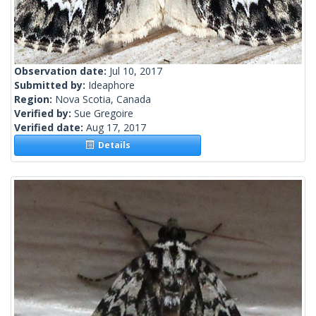
Observation date:
Jul 10, 2017
Submitted by:
Ideaphore
Region:
Nova Scotia, Canada
Verified by:
Sue Gregoire
Verified date:
Aug 17, 2017
Details