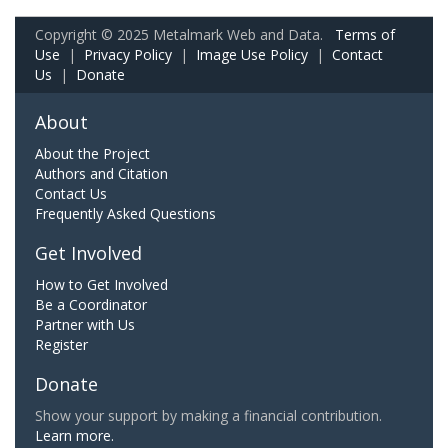
Copyright © 2025 Metalmark Web and Data.
Terms of
Use
|
Privacy Policy
|
Image Use Policy
|
Contact
Us
|
Donate
About
About the Project
Authors and Citation
Contact Us
Frequently Asked Questions
Get Involved
How to Get Involved
Be a Coordinator
Partner with Us
Register
Donate
Show your support by making a financial contribution.
Learn more.