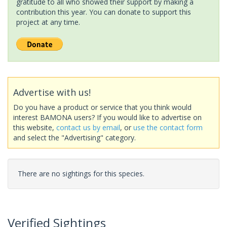
gratitude to all who showed their support by making a
contribution this year. You can donate to support this
project at any time.
Advertise with us!
Do you have a product or service that you think would
interest BAMONA users? If you would like to advertise on
this website,
contact us by email
, or
use the contact form
and select the "Advertising" category.
There are no sightings for this species.
Verified Sightings