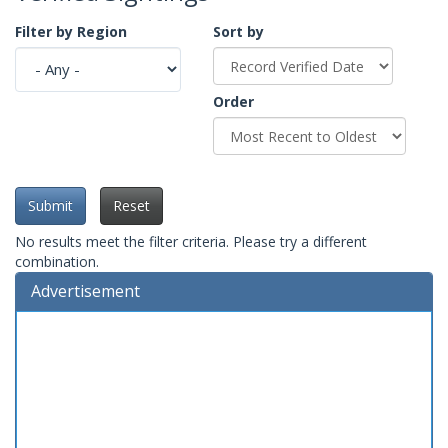
Filter by Region
Sort by
Order
Submit
Reset
No results meet the filter criteria. Please try a different
combination.
Advertisement