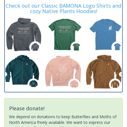
Check out our Classic BAMONA Logo Shirts and
cozy Native Plants Hoodies!
Please donate!
We depend on donations to keep Butterflies and Moths of
North America freely available. We want to express our