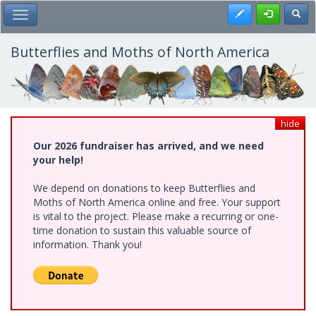
Skip
Register
Toggl
Toggle Main Menu
to
main
content
Butterflies and Moths of North America
hide
Our 2026 fundraiser has arrived, and we need
your help!
We depend on donations to keep Butterflies and
Moths of North America online and free. Your support
is vital to the project. Please make a recurring or one-
time donation to sustain this valuable source of
information. Thank you!