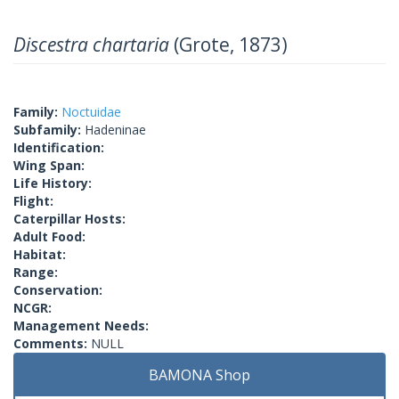
Discestra chartaria
(Grote, 1873)
Family:
Noctuidae
Subfamily:
Hadeninae
Identification:
Wing Span:
Life History:
Flight:
Caterpillar Hosts:
Adult Food:
Habitat:
Range:
Conservation:
NCGR:
Management Needs:
Comments:
NULL
BAMONA Shop