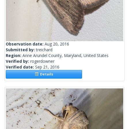
Observation date:
Aug 20, 2016
Submitted by:
treichard
Region:
Anne Arundel County, Maryland, United States
Verified by:
rogerdowner
Verified date:
Sep 21, 2016
Details