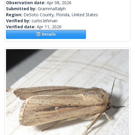
Observation date:
Apr 08, 2026
Submitted by:
GrammaRalph
Region:
DeSoto County, Florida, United States
Verified by:
curtis.lehman
Verified date:
Apr 11, 2026
Details