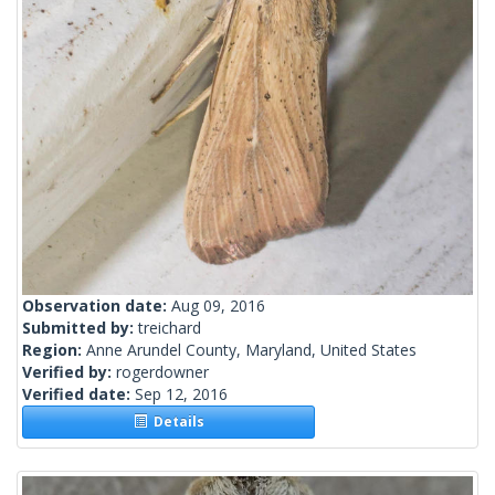
Observation date:
Aug 09, 2016
Submitted by:
treichard
Region:
Anne Arundel County, Maryland, United States
Verified by:
rogerdowner
Verified date:
Sep 12, 2016
Details