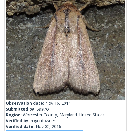
Observation date:
Nov 16, 2014
Submitted by:
Sastro
Region:
Worcester County, Maryland, United States
Verified by:
rogerdowner
Verified date:
Nov 02, 2016