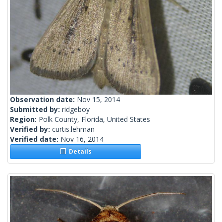
Observation date:
Nov 15, 2014
Submitted by:
ridgeboy
Region:
Polk County, Florida, United States
Verified by:
curtis.lehman
Verified date:
Nov 16, 2014
Details