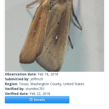
Observation date:
Feb 18, 2018
Submitted by:
jeffmci9
Region:
Texas, Washington County, United States
Verified by:
stomlins701
Verified date:
Feb 22, 2018
Details