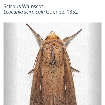
Scirpus Wainscot
Leucania scirpicola
Guenée, 1852
Previous
Next