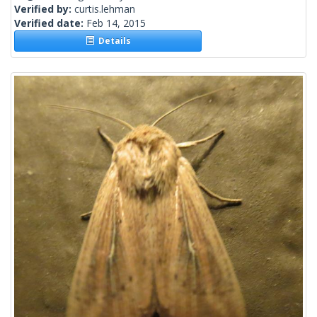
Verified by:
curtis.lehman
Verified date:
Feb 14, 2015
Details