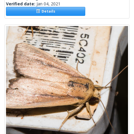
Verified date:
Jan 04, 2021
Details