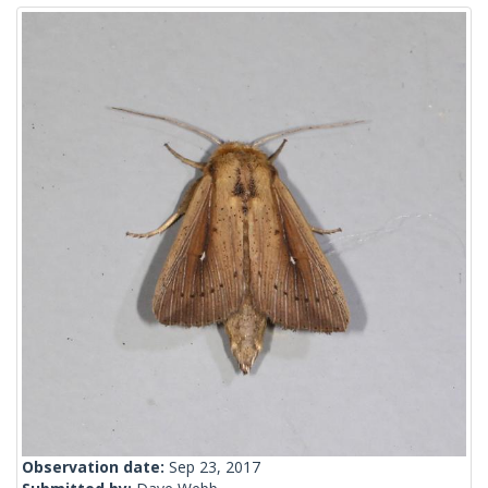
Observation date:
Sep 23, 2017