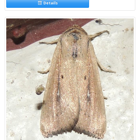
Details