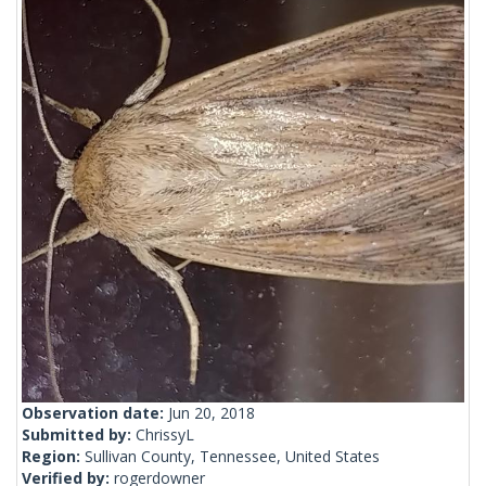
Observation date:
Jun 20, 2018
Submitted by:
ChrissyL
Region:
Sullivan County, Tennessee, United States
Verified by:
rogerdowner