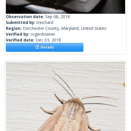
Observation date:
Sep 08, 2018
Submitted by:
treichard
Region:
Dorchester County, Maryland, United States
Verified by:
rogerdowner
Verified date:
Dec 03, 2018
Details