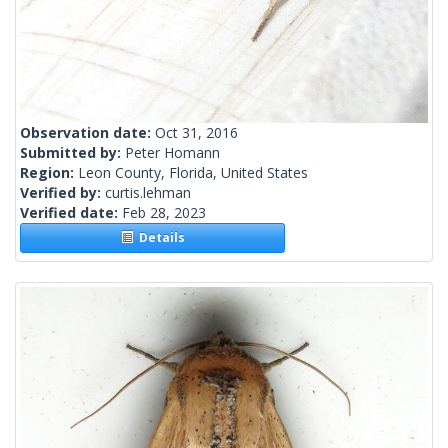
Observation date:
Oct 31, 2016
Submitted by:
Peter Homann
Region:
Leon County, Florida, United States
Verified by:
curtis.lehman
Verified date:
Feb 28, 2023
Details