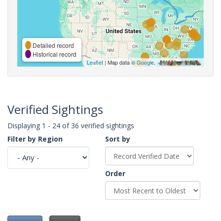
Detailed record
Historical record
Leaflet
| Map data ©
Google
,
Verified Sightings
Displaying 1 - 24 of 36 verified sightings
Filter by Region
Sort by
Order