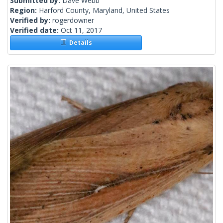
Submitted by:
Dave Webb
Region:
Harford County, Maryland, United States
Verified by:
rogerdowner
Verified date:
Oct 11, 2017
Details