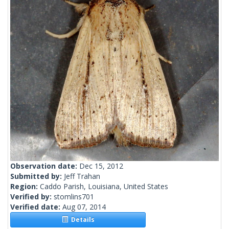
Observation date:
Dec 15, 2012
Submitted by:
Jeff Trahan
Region:
Caddo Parish, Louisiana, United States
Verified by:
stomlins701
Verified date:
Aug 07, 2014
Details