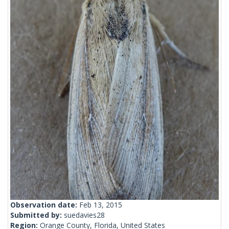
Observation date:
Feb 13, 2015
Submitted by:
suedavies28
Region:
Orange County, Florida, United States