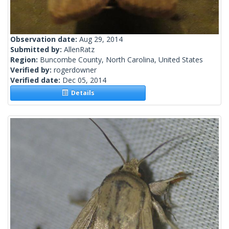
Observation date:
Aug 29, 2014
Submitted by:
AllenRatz
Region:
Buncombe County, North Carolina, United States
Verified by:
rogerdowner
Verified date:
Dec 05, 2014
Details