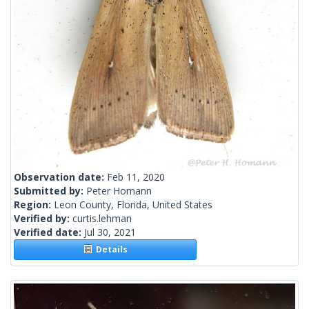
Observation date:
Feb 11, 2020
Submitted by:
Peter Homann
Region:
Leon County, Florida, United States
Verified by:
curtis.lehman
Verified date:
Jul 30, 2021
Details