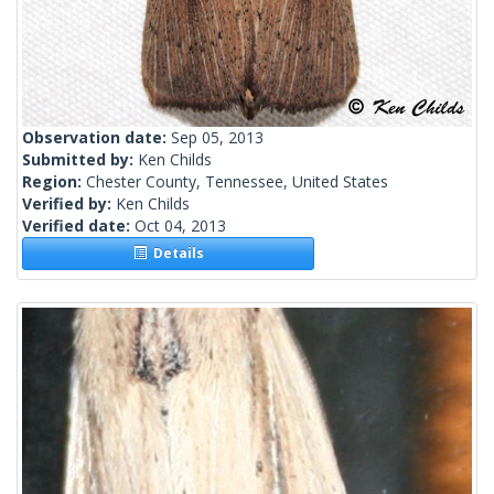
Observation date:
Sep 05, 2013
Submitted by:
Ken Childs
Region:
Chester County, Tennessee, United States
Verified by:
Ken Childs
Verified date:
Oct 04, 2013
Details