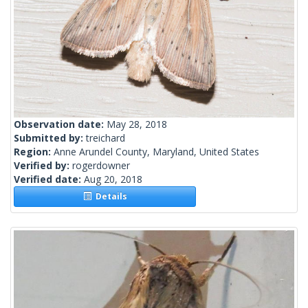
Observation date:
May 28, 2018
Submitted by:
treichard
Region:
Anne Arundel County, Maryland, United States
Verified by:
rogerdowner
Verified date:
Aug 20, 2018
Details