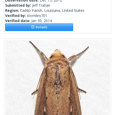
Observation date:
Dec 15, 2012
Submitted by:
Jeff Trahan
Region:
Caddo Parish, Louisiana, United States
Verified by:
stomlins701
Verified date:
Jan 30, 2014
Details