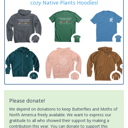
cozy Native Plants Hoodies!
Please donate!
We depend on donations to keep Butterflies and Moths of
North America freely available. We want to express our
gratitude to all who showed their support by making a
contribution this year. You can donate to support this