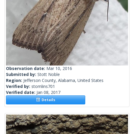
Observation date:
Mar 10, 2016
Submitted by:
Stott Noble
Region:
Jefferson County, Alabama, United States
Verified by:
stomlins701
Verified date:
Jan 08, 2017
Details