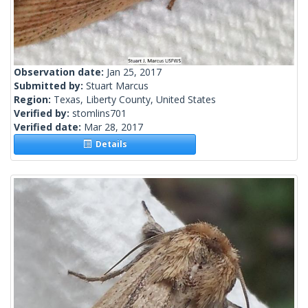
Observation date:
Jan 25, 2017
Submitted by:
Stuart Marcus
Region:
Texas, Liberty County, United States
Verified by:
stomlins701
Verified date:
Mar 28, 2017
Details