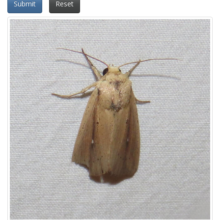
Submit
Reset