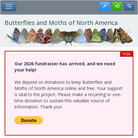
Skip
Register
Toggl
Toggle Main Menu
to
main
content
Butterflies and Moths of North America
hide
Our 2026 fundraiser has arrived, and we need
your help!
We depend on donations to keep Butterflies and
Moths of North America online and free. Your support
is vital to the project. Please make a recurring or one-
time donation to sustain this valuable source of
information. Thank you!