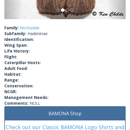
Family:
Noctuidae
Subfamily:
Hadeninae
Identification:
Wing Span:
Life History:
Flight:
Caterpillar Hosts:
Adult Food:
Habitat:
Range:
Conservation:
NCGR:
Management Needs:
Comments:
NULL
BAMONA Shop
Check out our Classic BAMONA Logo Shirts and