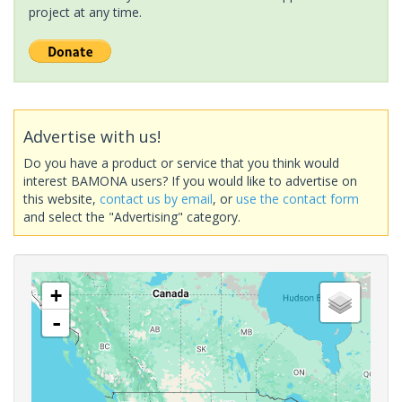
project at any time.
Advertise with us!
Do you have a product or service that you think would
interest BAMONA users? If you would like to advertise on
this website,
contact us by email
, or
use the contact form
and select the "Advertising" category.
+
-