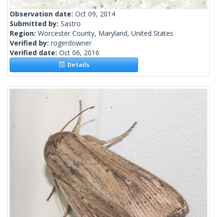
Observation date:
Oct 09, 2014
Submitted by:
Sastro
Region:
Worcester County, Maryland, United States
Verified by:
rogerdowner
Verified date:
Oct 06, 2016
Details