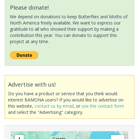
Please donate!
We depend on donations to keep Butterflies and Moths of
North America freely available. We want to express our
gratitude to all who showed their support by making a
contribution this year. You can donate to support this
project at any time.
Advertise with us!
Do you have a product or service that you think would
interest BAMONA users? If you would like to advertise on
this website,
contact us by email
, or
use the contact form
and select the "Advertising" category.