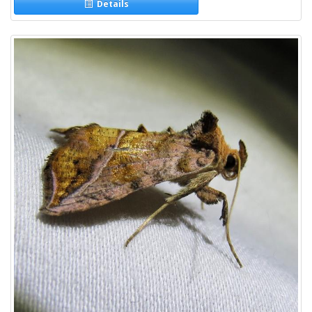
Details