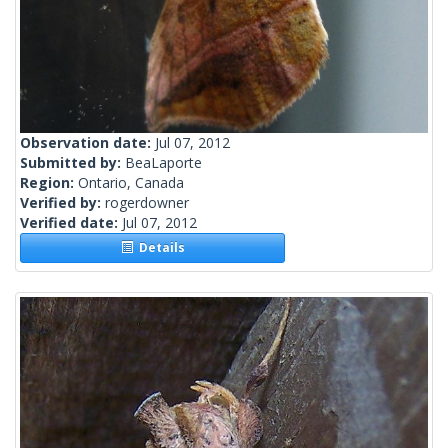
Observation date:
Jul 07, 2012
Submitted by:
BeaLaporte
Region:
Ontario, Canada
Verified by:
rogerdowner
Verified date:
Jul 07, 2012
Details