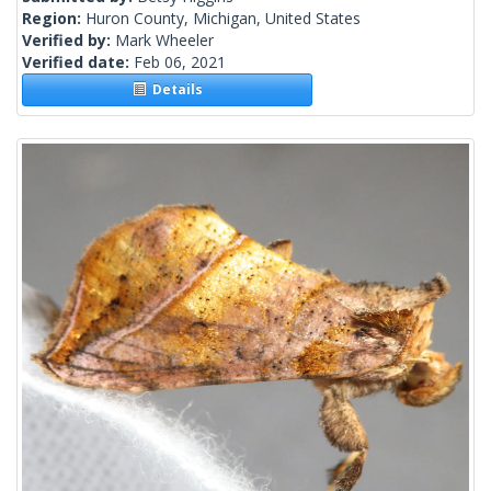
Region:
Huron County, Michigan, United States
Verified by:
Mark Wheeler
Verified date:
Feb 06, 2021
Details