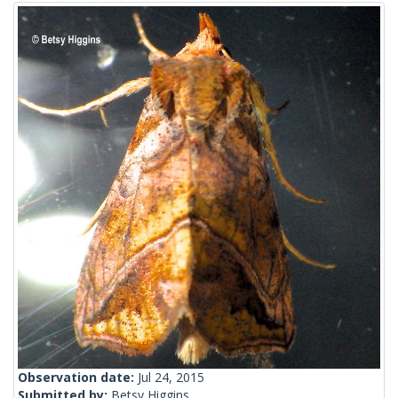
Observation date:
Jul 24, 2015
Submitted by:
Betsy Higgins