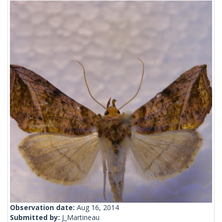
Observation date:
Aug 16, 2014
Submitted by:
J_Martineau