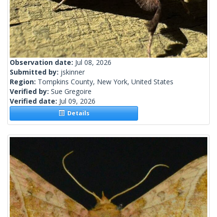
Observation date:
Jul 08, 2026
Submitted by:
jskinner
Region:
Tompkins County, New York, United States
Verified by:
Sue Gregoire
Verified date:
Jul 09, 2026
Details