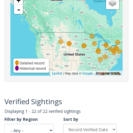
+
-
Detailed record
Historical record
Leaflet
| Map data ©
Google
,
Verified Sightings
Displaying 1 - 22 of 22 verified sightings
Filter by Region
Sort by