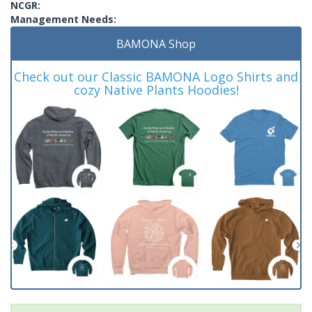
NCGR:
Management Needs:
BAMONA Shop
Check out our Classic BAMONA Logo Shirts and
cozy Native Plants Hoodies!