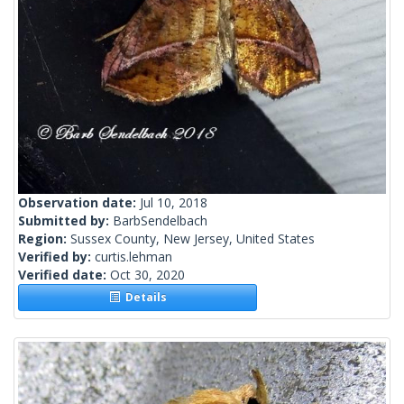
Observation date:
Jul 10, 2018
Submitted by:
BarbSendelbach
Region:
Sussex County, New Jersey, United States
Verified by:
curtis.lehman
Verified date:
Oct 30, 2020
Details