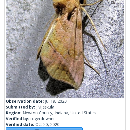
Observation date:
Jul 19, 2020
Submitted by:
JMJaskula
Region:
Newton County, Indiana, United States
Verified by:
rogerdowner
Verified date:
Oct 20, 2020