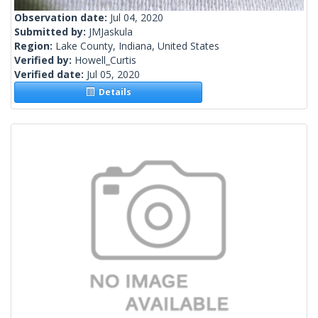
Observation date:
Jul 04, 2020
Submitted by:
JMJaskula
Region:
Lake County, Indiana, United States
Verified by:
Howell_Curtis
Verified date:
Jul 05, 2020
Details