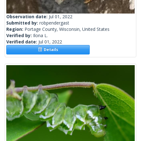
Observation date:
Jul 01, 2022
Submitted by:
robpendergast
Region:
Portage County, Wisconsin, United States
Verified by:
Ilona L.
Verified date:
Jul 01, 2022
Details