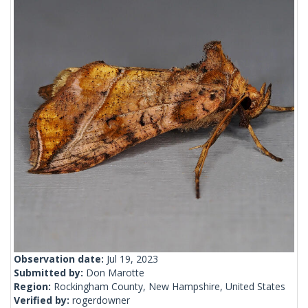
Observation date:
Jul 19, 2023
Submitted by:
Don Marotte
Region:
Rockingham County, New Hampshire, United States
Verified by:
rogerdowner