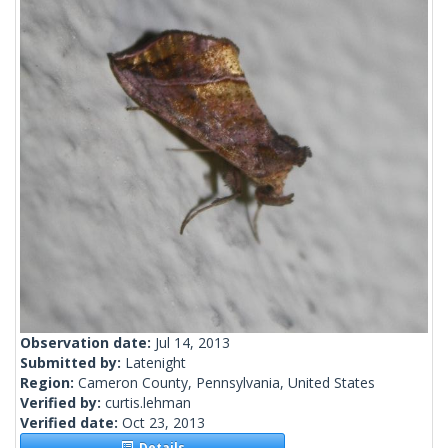
Observation date:
Jul 14, 2013
Submitted by:
Latenight
Region:
Cameron County, Pennsylvania, United States
Verified by:
curtis.lehman
Verified date:
Oct 23, 2013
Details