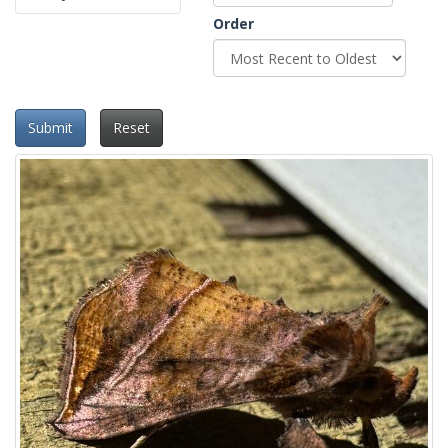
Order
Submit
Reset