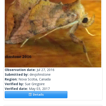
Observation date:
Jul 27, 2016
Submitted by:
devjohnstone
Region:
Nova Scotia, Canada
Verified by:
Sue Gregoire
Verified date:
May 03, 2017
Details