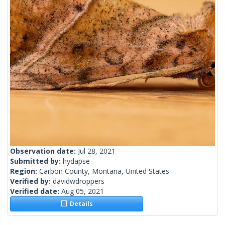
Observation date:
Jul 28, 2021
Submitted by:
hydapse
Region:
Carbon County, Montana, United States
Verified by:
davidwdroppers
Verified date:
Aug 05, 2021
Details