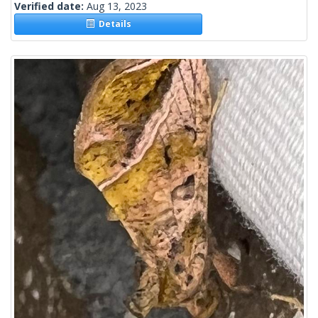
Verified date:
Aug 13, 2023
Details