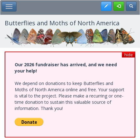
Skip
Register
Toggl
Toggle Main Menu
to
main
content
Butterflies and Moths of North America
hide
Our 2026 fundraiser has arrived, and we need
your help!
We depend on donations to keep Butterflies and
Moths of North America online and free. Your support
is vital to the project. Please make a recurring or one-
time donation to sustain this valuable source of
information. Thank you!