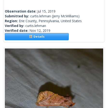
Observation date:
Jul 15, 2019
Submitted by:
curtis.lehman
(Jerry McWilliams)
Region:
Erie County, Pennsylvania, United States
Verified by:
curtis.lehman
Verified date:
Nov 12, 2019
Details