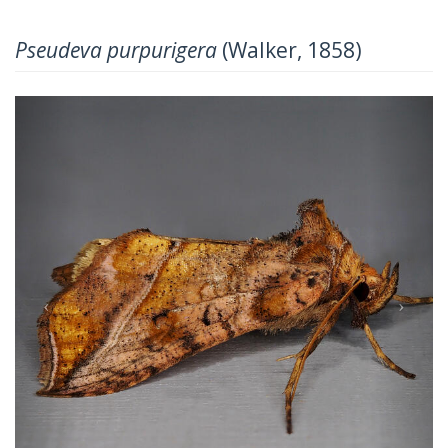
Pseudeva purpurigera
(Walker, 1858)
Previous
Next