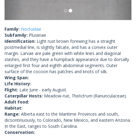
Family:
Noctuidae
Subfamily:
Plusiinae
Identification:
Light rust brown forewing has a straight
postmedial line, is slightly falcate, and has a convex outer
margin. Larvae are pale green with white lines and diagonal
slashes, and they have a humpback appearance due to dorsally
enlarged first four and eighth abdominal segments. Outer
surface of the cocoon has patches and knots of silk.
Wing Span:
Life History:
Flight:
Late June - early August.
Caterpillar Hosts:
Meadow-rue,
Thalictrum
(Ranunculaceae).
Adult Food:
Habitat:
Range:
Alberta east to the Maritime Provinces and south,
dicsontinuously, to Colorado, New Mexico, and eastern Arizona.
In the East, ranges to South Carolina.
Conservation: