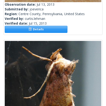
Observation date:
Jul 13, 2013
Submitted by:
joeverica
Region:
Centre County, Pennsylvania, United States
Verified by:
curtis.lehman
Verified date:
Jul 15, 2013
Details