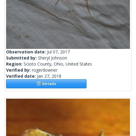
Observation date:
Jul 07, 2017
Submitted by:
Sheryl Johnson
Region:
Scioto County, Ohio, United States
Verified by:
rogerdowner
Verified date:
Jan 27, 2018
Details