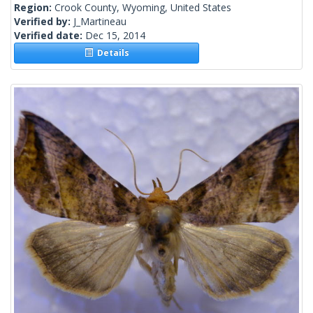
Region:
Crook County, Wyoming, United States
Verified by:
J_Martineau
Verified date:
Dec 15, 2014
Details