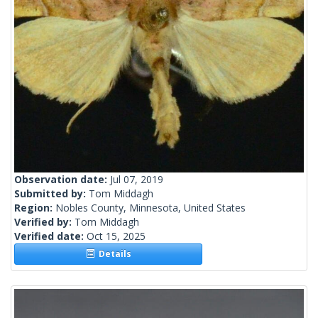
Observation date:
Jul 07, 2019
Submitted by:
Tom Middagh
Region:
Nobles County, Minnesota, United States
Verified by:
Tom Middagh
Verified date:
Oct 15, 2025
Details