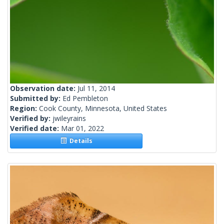
Observation date:
Jul 11, 2014
Submitted by:
Ed Pembleton
Region:
Cook County, Minnesota, United States
Verified by:
jwileyrains
Verified date:
Mar 01, 2022
Details