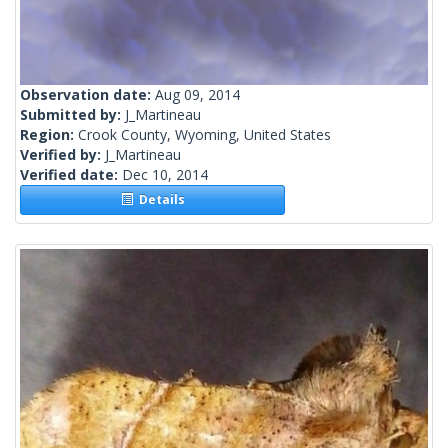
Observation date:
Aug 09, 2014
Submitted by:
J_Martineau
Region:
Crook County, Wyoming, United States
Verified by:
J_Martineau
Verified date:
Dec 10, 2014
Details