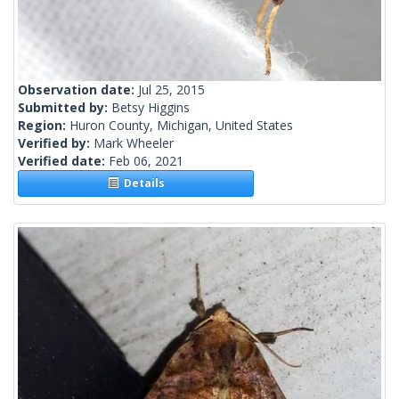
Observation date:
Jul 25, 2015
Submitted by:
Betsy Higgins
Region:
Huron County, Michigan, United States
Verified by:
Mark Wheeler
Verified date:
Feb 06, 2021
Details