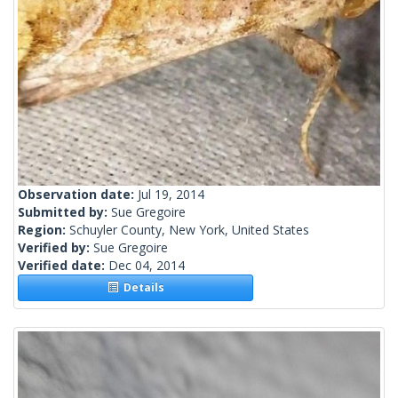
Observation date:
Jul 19, 2014
Submitted by:
Sue Gregoire
Region:
Schuyler County, New York, United States
Verified by:
Sue Gregoire
Verified date:
Dec 04, 2014
Details