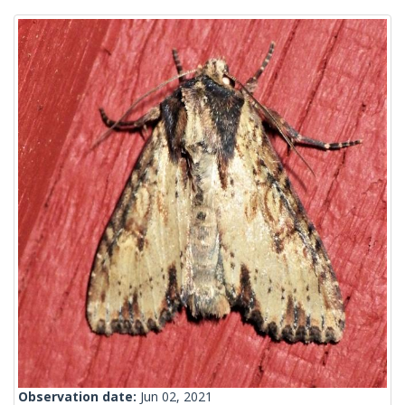
Observation date:
Jun 02, 2021