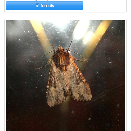
Details