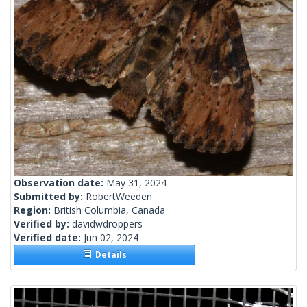
Observation date:
May 31, 2024
Submitted by:
RobertWeeden
Region:
British Columbia, Canada
Verified by:
davidwdroppers
Verified date:
Jun 02, 2024
Details