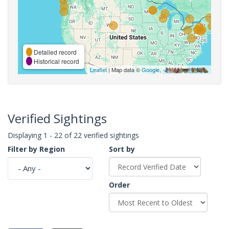
Detailed record
Historical record
Leaflet
| Map data ©
Google
,
Verified Sightings
Displaying 1 - 22 of 22 verified sightings
Filter by Region
Sort by
Order