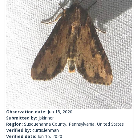
Observation date:
Jun 15, 2020
Submitted by:
jskinner
Region:
Susquehanna County, Pennsylvania, United States
Verified by:
curtis.lehman
Verified date:
Jun 16, 2020