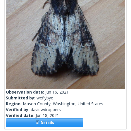
Observation date:
Jun 16, 2021
Submitted by:
weflybye
Region:
Mason County, Washington, United States
Verified by:
davidwdroppers
Verified date:
Jun 18, 2021
Details