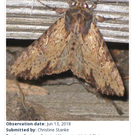
Observation date:
Jun 13, 2018
Submitted by:
Christine Stanke