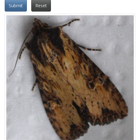
Submit
Reset