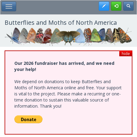
Skip
Register
Toggl
Toggle Main Menu
to
main
content
Butterflies and Moths of North America
hide
Our 2026 fundraiser has arrived, and we need
your help!
We depend on donations to keep Butterflies and
Moths of North America online and free. Your support
is vital to the project. Please make a recurring or one-
time donation to sustain this valuable source of
information. Thank you!