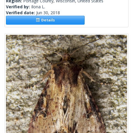
Region:
Portage County, Wisconsin, United States
Verified by:
Ilona L.
Verified date:
Jun 30, 2018
Details