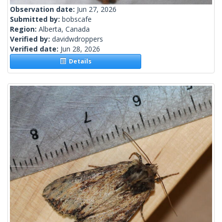
Observation date:
Jun 27, 2026
Submitted by:
bobscafe
Region:
Alberta, Canada
Verified by:
davidwdroppers
Verified date:
Jun 28, 2026
Details