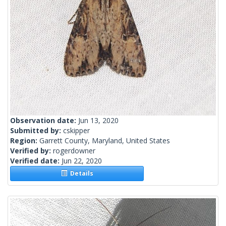
Observation date:
Jun 13, 2020
Submitted by:
cskipper
Region:
Garrett County, Maryland, United States
Verified by:
rogerdowner
Verified date:
Jun 22, 2020
Details