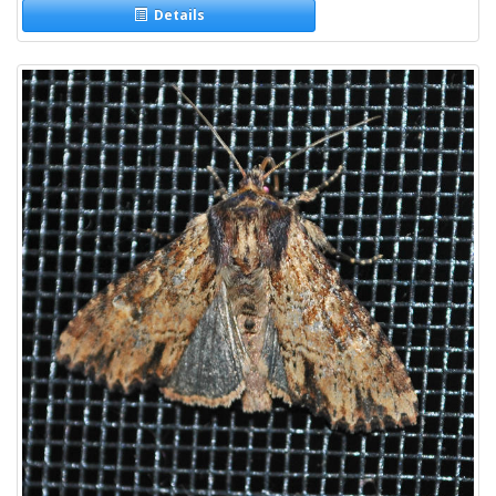
Details