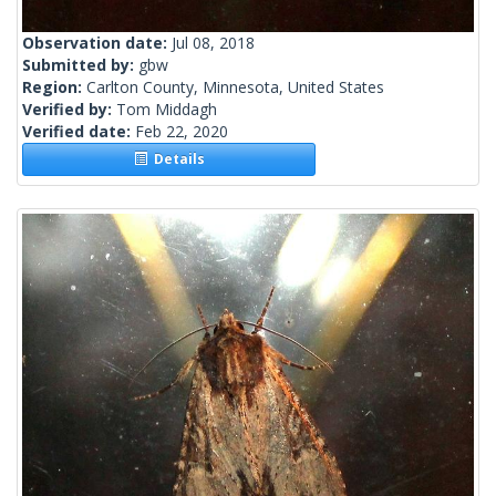
Observation date:
Jul 08, 2018
Submitted by:
gbw
Region:
Carlton County, Minnesota, United States
Verified by:
Tom Middagh
Verified date:
Feb 22, 2020
Details