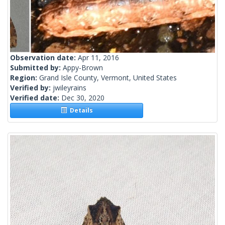
Observation date:
Apr 11, 2016
Submitted by:
Appy-Brown
Region:
Grand Isle County, Vermont, United States
Verified by:
jwileyrains
Verified date:
Dec 30, 2020
Details