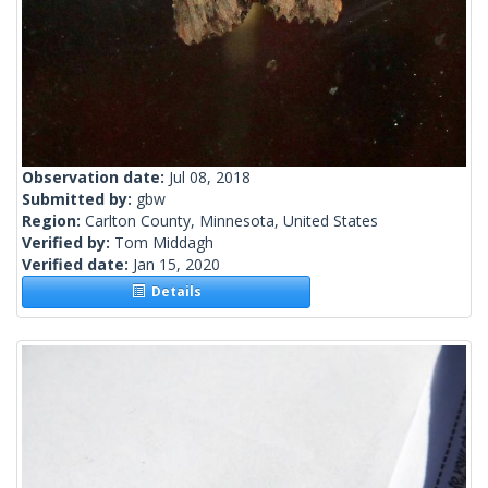
Observation date:
Jul 08, 2018
Submitted by:
gbw
Region:
Carlton County, Minnesota, United States
Verified by:
Tom Middagh
Verified date:
Jan 15, 2020
Details