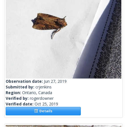
Observation date:
Jun 27, 2019
Submitted by:
crjenkins
Region:
Ontario, Canada
Verified by:
rogerdowner
Verified date:
Oct 25, 2019
Details