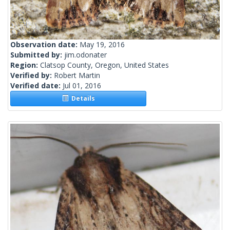
Observation date:
May 19, 2016
Submitted by:
jim.odonater
Region:
Clatsop County, Oregon, United States
Verified by:
Robert Martin
Verified date:
Jul 01, 2016
Details