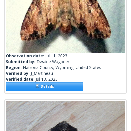
Observation date:
Jul 11, 2023
Submitted by:
Dwaine Wagoner
Region:
Natrona County, Wyoming, United States
Verified by:
J_Martineau
Verified date:
Jul 13, 2023
Details