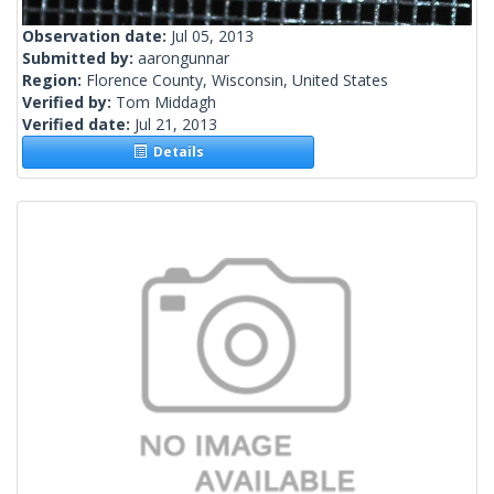
Observation date:
Jul 05, 2013
Submitted by:
aarongunnar
Region:
Florence County, Wisconsin, United States
Verified by:
Tom Middagh
Verified date:
Jul 21, 2013
Details