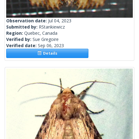
Observation date:
Jul 04, 2023
Submitted by:
RStankiewicz
Region:
Quebec, Canada
Verified by:
Sue Gregoire
Verified date:
Sep 06, 2023
Details