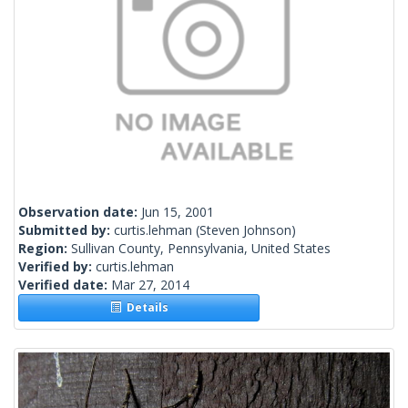
Observation date:
Jun 15, 2001
Submitted by:
curtis.lehman
(Steven Johnson)
Region:
Sullivan County, Pennsylvania, United States
Verified by:
curtis.lehman
Verified date:
Mar 27, 2014
Details