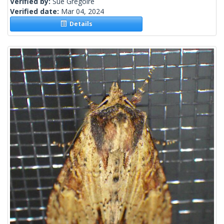
Verified by:
Sue Gregoire
Verified date:
Mar 04, 2024
Details