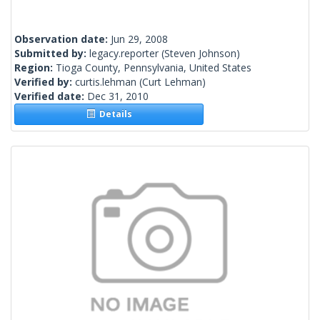
Observation date:
Jun 29, 2008
Submitted by:
legacy.reporter
(Steven Johnson)
Region:
Tioga County, Pennsylvania, United States
Verified by:
curtis.lehman
(Curt Lehman)
Verified date:
Dec 31, 2010
Details