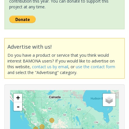
contribution this year. You can donate to support this
project at any time.
Advertise with us!
Do you have a product or service that you think would
interest BAMONA users? If you would like to advertise on
this website,
contact us by email
, or
use the contact form
and select the "Advertising" category.
+
-