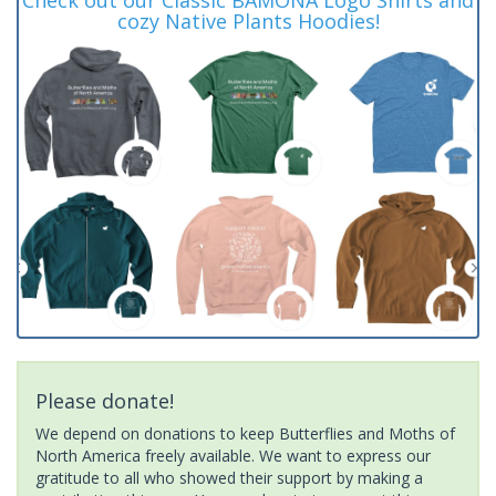
cozy Native Plants Hoodies!
Please donate!
We depend on donations to keep Butterflies and Moths of
North America freely available. We want to express our
gratitude to all who showed their support by making a