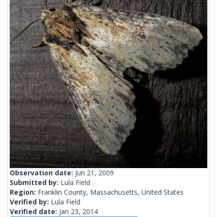
Observation date:
Jun 21, 2009
Submitted by:
Lula Field
Region:
Franklin County, Massachusetts, United States
Verified by:
Lula Field
Verified date:
Jan 23, 2014