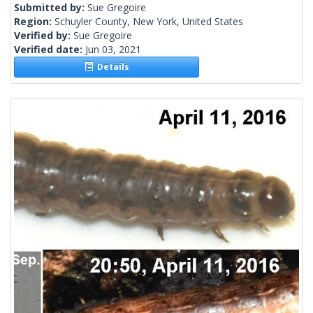
Submitted by:
Sue Gregoire
Region:
Schuyler County, New York, United States
Verified by:
Sue Gregoire
Verified date:
Jun 03, 2021
Details