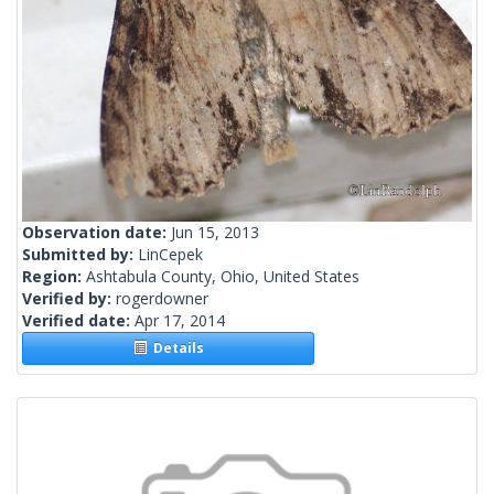
Observation date:
Jun 15, 2013
Submitted by:
LinCepek
Region:
Ashtabula County, Ohio, United States
Verified by:
rogerdowner
Verified date:
Apr 17, 2014
Details