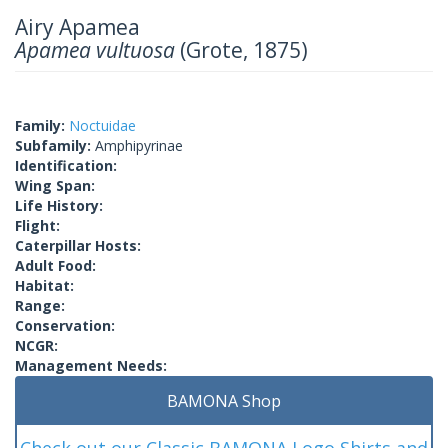
Airy Apamea
Apamea vultuosa
(Grote, 1875)
Family:
Noctuidae
Subfamily:
Amphipyrinae
Identification:
Wing Span:
Life History:
Flight:
Caterpillar Hosts:
Adult Food:
Habitat:
Range:
Conservation:
NCGR:
Management Needs:
BAMONA Shop
Check out our Classic BAMONA Logo Shirts and