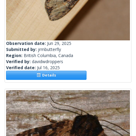
Observation date:
Jun 29, 2025
Submitted by:
jrmbutterfly
Region:
British Columbia, Canada
Verified by:
davidwdroppers
Verified date:
Jul 16, 2025
Details