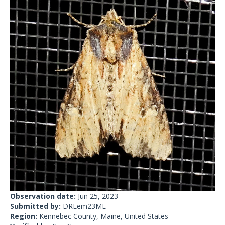
Observation date:
Jun 25, 2023
Submitted by:
DRLem23ME
Region:
Kennebec County, Maine, United States