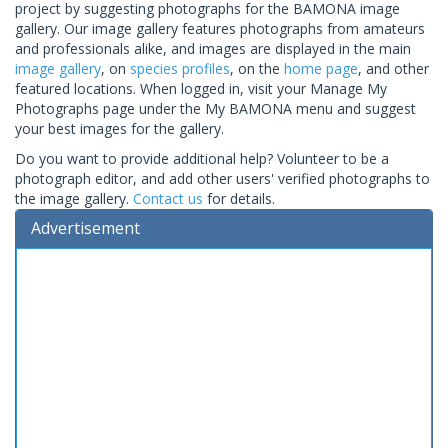
project by suggesting photographs for the BAMONA image
gallery. Our image gallery features photographs from amateurs
and professionals alike, and images are displayed in the main
image gallery
, on
species profiles
, on the
home page
, and other
featured locations. When logged in, visit your Manage My
Photographs page under the My BAMONA menu and suggest
your best images for the gallery.
Do you want to provide additional help? Volunteer to be a
photograph editor, and add other users' verified photographs to
the image gallery.
Contact us
for details.
Advertisement