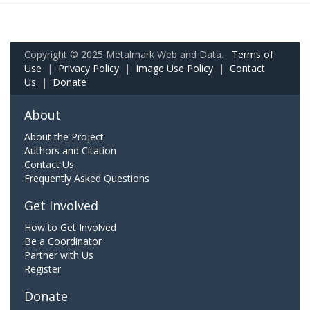
Copyright © 2025 Metalmark Web and Data.
Terms of
Use
|
Privacy Policy
|
Image Use Policy
|
Contact
Us
|
Donate
About
About the Project
Authors and Citation
Contact Us
Frequently Asked Questions
Get Involved
How to Get Involved
Be a Coordinator
Partner with Us
Register
Donate