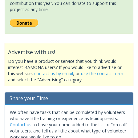
contribution this year. You can donate to support this
project at any time.
Advertise with us!
Do you have a product or service that you think would
interest BAMONA users? If you would like to advertise on
this website,
contact us by email
, or
use the contact form
and select the "Advertising" category.
Share your Time
We often have tasks that can be completed by volunteers
who have little training or experience as lepidopterists.
Contact us
to have your name added to the list of "on call"
volunteers, and tell us a little about what type of volunteer
work you would like to do.