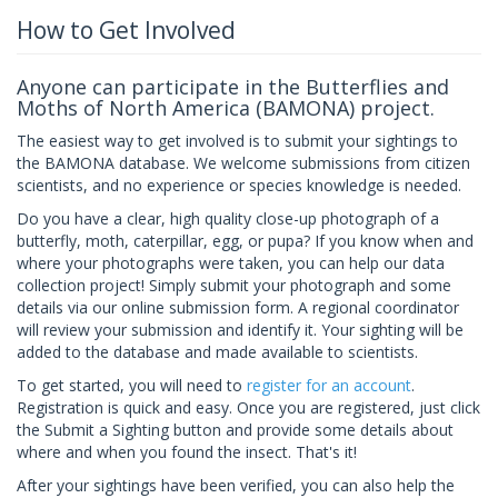
How to Get Involved
Anyone can participate in the Butterflies and
Moths of North America (BAMONA) project.
The easiest way to get involved is to submit your sightings to
the BAMONA database. We welcome submissions from citizen
scientists, and no experience or species knowledge is needed.
Do you have a clear, high quality close-up photograph of a
butterfly, moth, caterpillar, egg, or pupa? If you know when and
where your photographs were taken, you can help our data
collection project! Simply submit your photograph and some
details via our online submission form. A regional coordinator
will review your submission and identify it. Your sighting will be
added to the database and made available to scientists.
To get started, you will need to
register for an account
.
Registration is quick and easy. Once you are registered, just click
the Submit a Sighting button and provide some details about
where and when you found the insect. That's it!
After your sightings have been verified, you can also help the