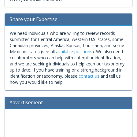
Share your Expertise
We need individuals who are willing to review records
submitted for Central America, western U.S. states, some
Canadian provinces, Alaska, Kansas, Louisiana, and some
Mexican states (see all
available positions
). We also need
collaborators who can help with caterpillar identification,
and we are seeking individuals to help keep our taxonomy
up to date. If you have training or a strong background in
identification or taxonomy, please
contact us
and tell us
how you would like to help.
Advertisement