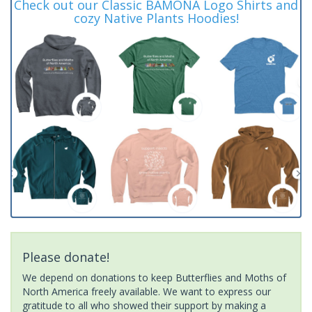
Check out our Classic BAMONA Logo Shirts and
cozy Native Plants Hoodies!
Please donate!
We depend on donations to keep Butterflies and Moths of
North America freely available. We want to express our
gratitude to all who showed their support by making a