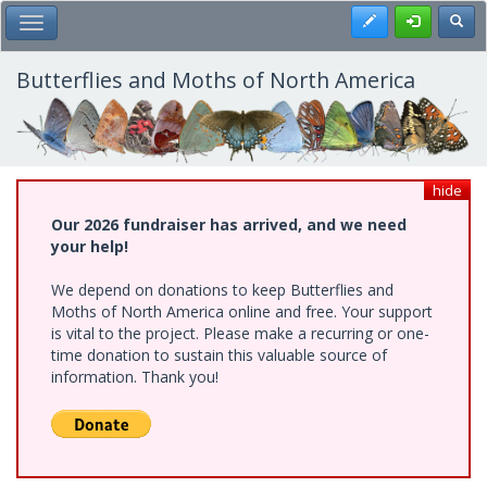
Skip
Register
Toggl
Toggle Main Menu
to
main
content
Butterflies and Moths of North America
hide
Our 2026 fundraiser has arrived, and we need
your help!
We depend on donations to keep Butterflies and
Moths of North America online and free. Your support
is vital to the project. Please make a recurring or one-
time donation to sustain this valuable source of
information. Thank you!