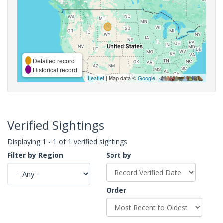
Detailed record
Historical record
Leaflet
| Map data ©
Google
,
Verified Sightings
Displaying 1 - 1 of 1 verified sightings
Filter by Region
Sort by
Order