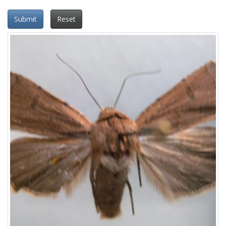
Submit
Reset