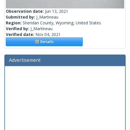
Observation date:
Jun 13, 2021
Submitted by:
J_Martineau
Region:
Sheridan County, Wyoming, United States
Verified by:
J_Martineau
Verified date:
Nov 04, 2021
Details
Advertisement