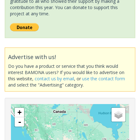
gratitude to all who showed their support by making a
contribution this year. You can donate to support this
project at any time.
Advertise with us!
Do you have a product or service that you think would
interest BAMONA users? If you would like to advertise on
this website,
contact us by email
, or
use the contact form
and select the "Advertising" category.
+
-