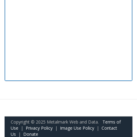
Copyright © 2025 Metalmark Web and Data.
Terms of
Use
|
Privacy Policy
|
Image Use Policy
|
Contact
Us
|
Donate