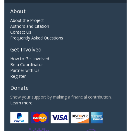
About
About the Project
Authors and Citation
Contact Us
Frequently Asked Questions
Get Involved
How to Get Involved
Be a Coordinator
Partner with Us
Register
Donate
Show your support by making a financial contribution.
Learn more.