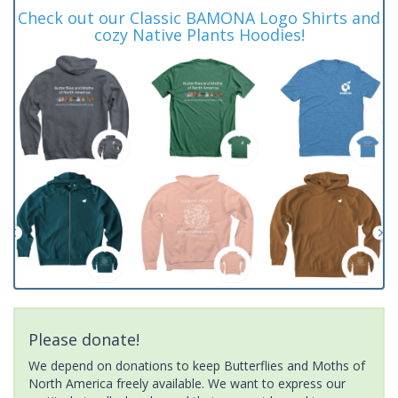
Check out our Classic BAMONA Logo Shirts and
cozy Native Plants Hoodies!
Please donate!
We depend on donations to keep Butterflies and Moths of
North America freely available. We want to express our