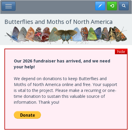
Skip
Register
Toggl
Toggle Main Menu
to
main
content
Butterflies and Moths of North America
hide
Our 2026 fundraiser has arrived, and we need
your help!
We depend on donations to keep Butterflies and
Moths of North America online and free. Your support
is vital to the project. Please make a recurring or one-
time donation to sustain this valuable source of
information. Thank you!