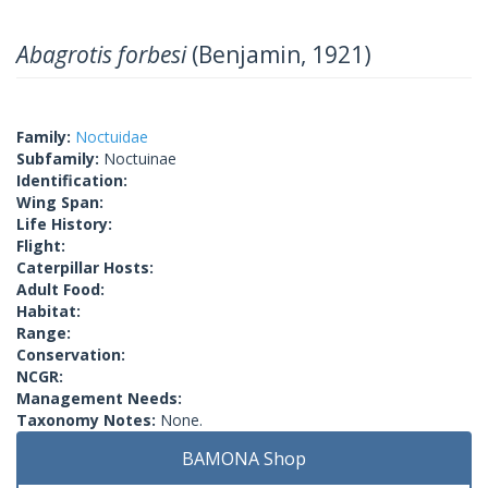
Abagrotis forbesi
(Benjamin, 1921)
Family:
Noctuidae
Subfamily:
Noctuinae
Identification:
Wing Span:
Life History:
Flight:
Caterpillar Hosts:
Adult Food:
Habitat:
Range:
Conservation:
NCGR:
Management Needs:
Taxonomy Notes:
None.
BAMONA Shop