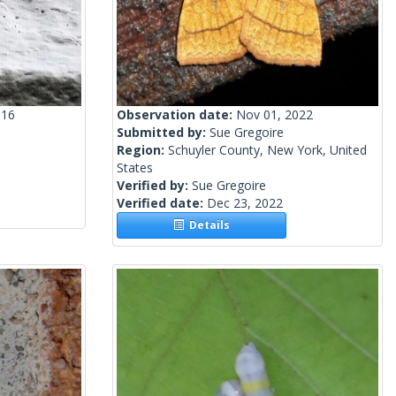
016
Observation date:
Nov 01, 2022
Submitted by:
Sue Gregoire
Region:
Schuyler County, New York, United
States
Verified by:
Sue Gregoire
Verified date:
Dec 23, 2022
Details