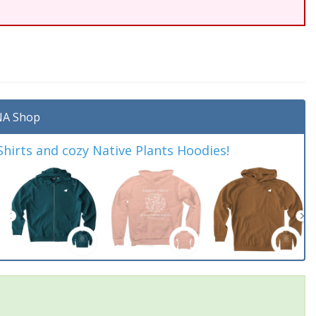
A Shop
irts and cozy Native Plants Hoodies!