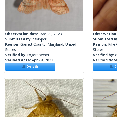
Observation date:
Apr 20, 2023
Observation
Submitted by:
cskipper
Submitted b
Region:
Garrett County, Maryland, United
Region:
Pike 
States
States
Verified by:
rogerdowner
Verified by:
c
Verified date:
Apr 28, 2023
Verified dat
Details
De