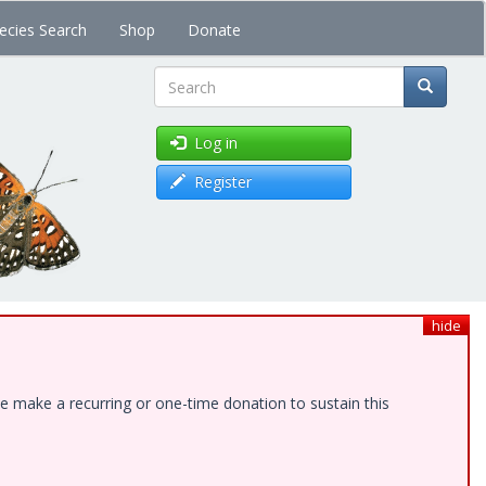
ecies Search
Shop
Donate
Search
Log in
Register
hide
e make a recurring or one-time donation to sustain this