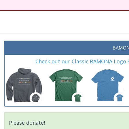
t
BAMON
Check out our Classic BAMONA Logo Sh
Please donate!