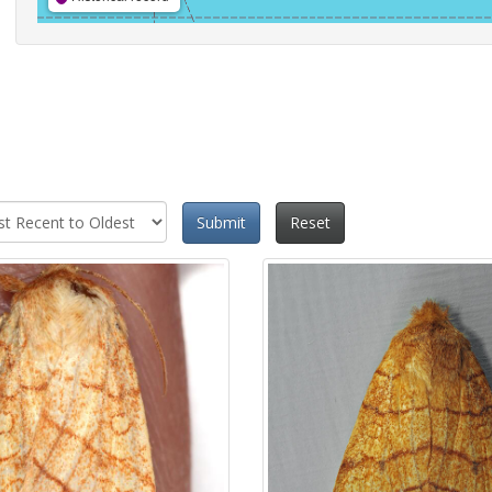
Submit
Reset