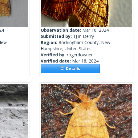
24
Observation date:
Mar 16, 2024
Submitted by:
TJ in Derry
New
Region:
Rockingham County, New
Hampshire, United States
Verified by:
rogerdowner
Verified date:
Mar 18, 2024
Details