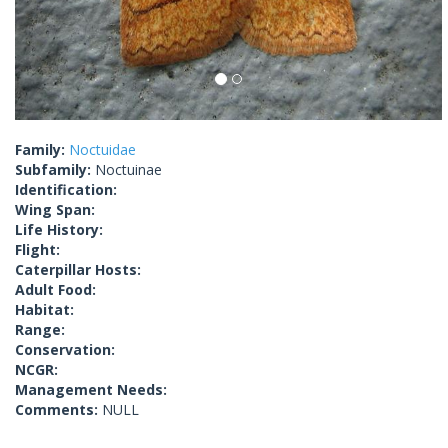
Family:
Noctuidae
Subfamily:
Noctuinae
Identification:
Wing Span:
Life History:
Flight:
Caterpillar Hosts:
Adult Food:
Habitat:
Range:
Conservation:
NCGR:
Management Needs:
Comments:
NULL