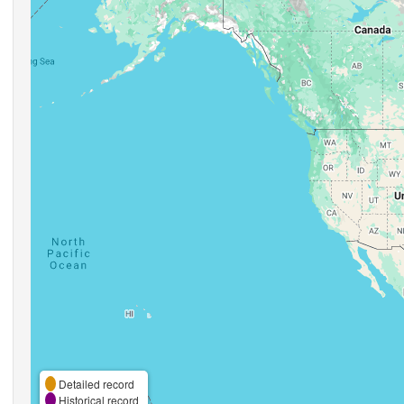
Detailed record
Historical record