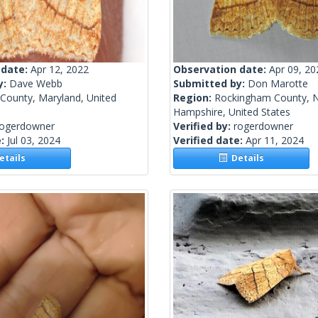
 date:
Apr 12, 2022
Observation date:
Apr 09, 20
y:
Dave Webb
Submitted by:
Don Marotte
 County, Maryland, United
Region:
Rockingham County, 
Hampshire, United States
rogerdowner
Verified by:
rogerdowner
e:
Jul 03, 2024
Verified date:
Apr 11, 2024
tails
Details