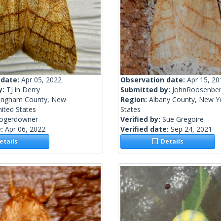
 date:
Apr 05, 2022
Observation date:
Apr 15, 20
y:
TJ in Derry
Submitted by:
JohnRoosenbe
ingham County, New
Region:
Albany County, New Yo
ited States
States
rogerdowner
Verified by:
Sue Gregoire
e:
Apr 06, 2022
Verified date:
Sep 24, 2021
tails
Details