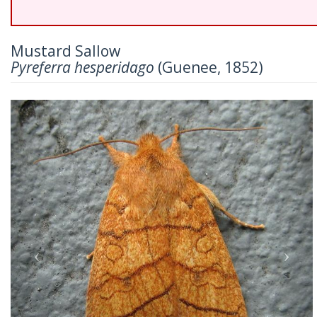
Mustard Sallow
Pyreferra hesperidago
(Guenee, 1852)
Previous
Nex