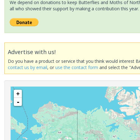
We depend on donations to keep Butterflies and Moths of North 
all who showed their support by making a contribution this year.
Advertise with us!
Do you have a product or service that you think would interest B
contact us by email
, or
use the contact form
and select the "Adve
+
-