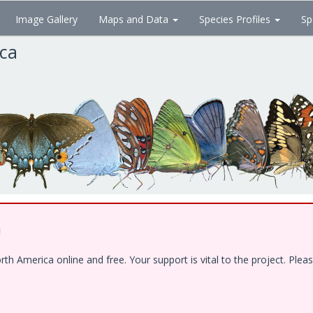
Image Gallery
Maps and Data
Species Profiles
Sp
ica
!
 America online and free. Your support is vital to the project. Pleas