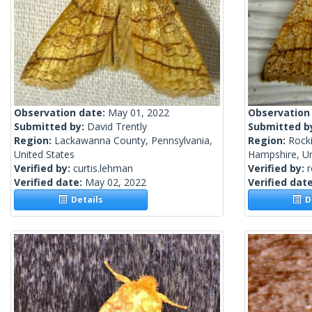
Observation date:
May 01, 2022
Observation
Submitted by:
David Trently
Submitted b
Region:
Lackawanna County, Pennsylvania,
Region:
Rock
United States
Hampshire, Un
Verified by:
curtis.lehman
Verified by:
Verified date:
May 02, 2022
Verified dat
Details
De