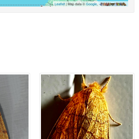
Leaflet
| Map data ©
Google
,