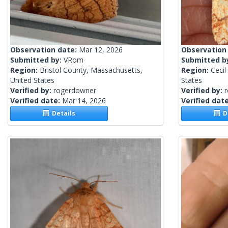
Observation date:
Mar 12, 2026
Observation
Submitted by:
VRom
Submitted b
Region:
Bristol County, Massachusetts,
Region:
Cecil
United States
States
Verified by:
rogerdowner
Verified by:
Verified date:
Mar 14, 2026
Verified dat
Details
De