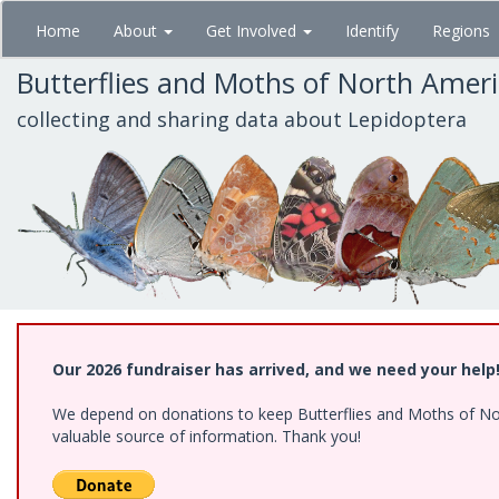
Skip
Home
About
Get Involved
Identify
Regions
to
main
Butterflies and Moths of North Amer
content
collecting and sharing data about Lepidoptera
Our 2026 fundraiser has arrived, and we need your help
We depend on donations to keep Butterflies and Moths of North
valuable source of information. Thank you!