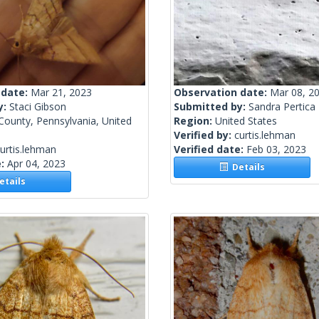
 date:
Mar 21, 2023
Observation date:
Mar 08, 2
y:
Staci Gibson
Submitted by:
Sandra Pertica
County, Pennsylvania, United
Region:
United States
Verified by:
curtis.lehman
urtis.lehman
Verified date:
Feb 03, 2023
e:
Apr 04, 2023
Details
tails