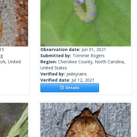
15
Observation date:
Jun 01, 2021
rg
Submitted by:
Tommie Rogers
rk, United
Region:
Cherokee County, North Carolina,
United States
Verified by:
jwileyrains
Verified date:
Jul 12, 2021
Details