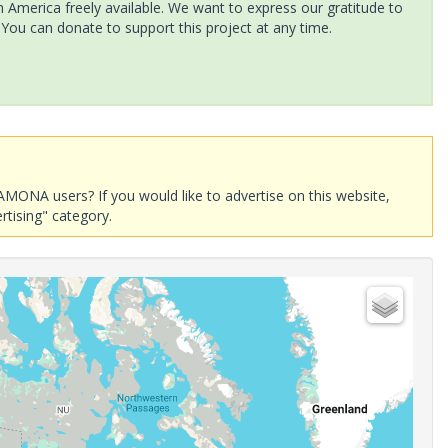
America freely available. We want to express our gratitude to
 You can donate to support this project at any time.
AMONA users? If you would like to advertise on this website,
rtising" category.