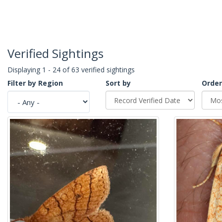
Verified Sightings
Displaying 1 - 24 of 63 verified sightings
Filter by Region
Sort by
Order