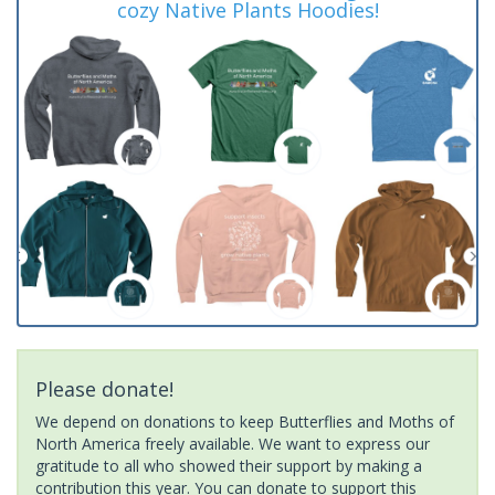
cozy Native Plants Hoodies!
Please donate!
We depend on donations to keep Butterflies and Moths of
North America freely available. We want to express our
gratitude to all who showed their support by making a
contribution this year. You can donate to support this