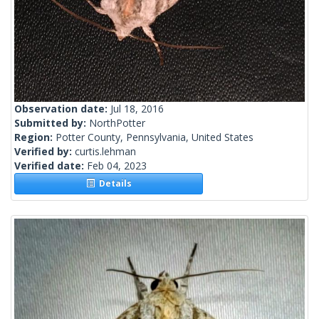
Observation date:
Jul 18, 2016
Submitted by:
NorthPotter
Region:
Potter County, Pennsylvania, United States
Verified by:
curtis.lehman
Verified date:
Feb 04, 2023
Details