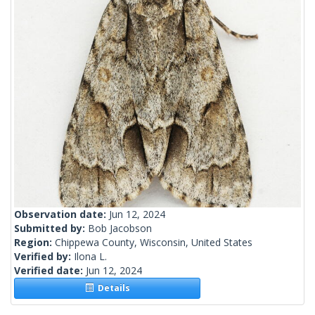
Observation date:
Jun 12, 2024
Submitted by:
Bob Jacobson
Region:
Chippewa County, Wisconsin, United States
Verified by:
Ilona L.
Verified date:
Jun 12, 2024
Details