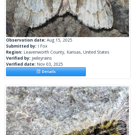
Observation date:
Aug 15, 2025
Submitted by:
I Fox
Region:
Leavenworth County, Kansas, United States
Verified by:
jwileyrains
Verified date:
Nov 03, 2025
Details