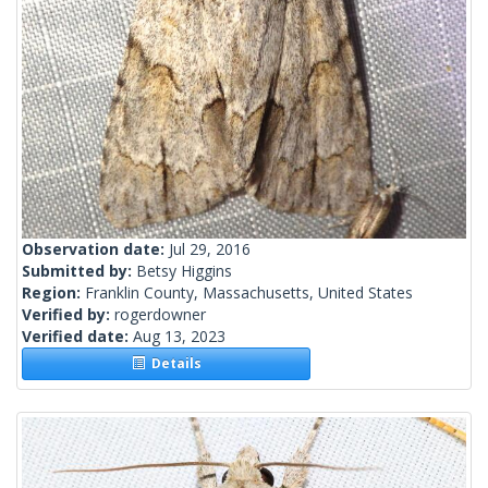
Observation date:
Jul 29, 2016
Submitted by:
Betsy Higgins
Region:
Franklin County, Massachusetts, United States
Verified by:
rogerdowner
Verified date:
Aug 13, 2023
Details