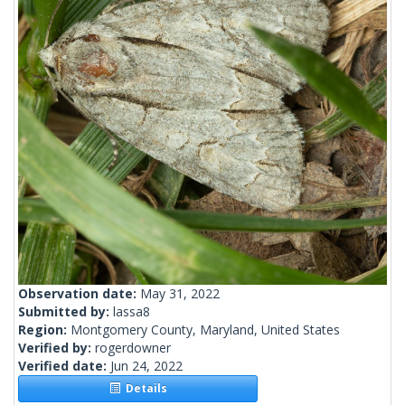
Observation date:
May 31, 2022
Submitted by:
lassa8
Region:
Montgomery County, Maryland, United States
Verified by:
rogerdowner
Verified date:
Jun 24, 2022
Details