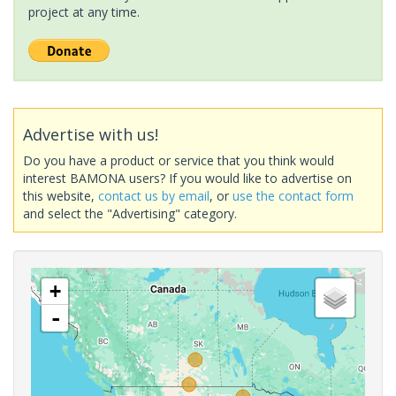
project at any time.
Advertise with us!
Do you have a product or service that you think would
interest BAMONA users? If you would like to advertise on
this website,
contact us by email
, or
use the contact form
and select the "Advertising" category.
+
-