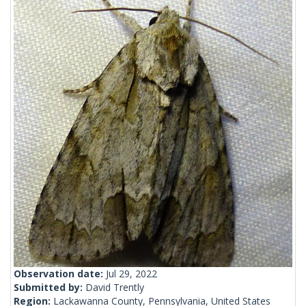
Observation date:
Jul 29, 2022
Submitted by:
David Trently
Region:
Lackawanna County, Pennsylvania, United States