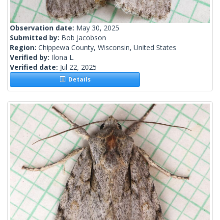
Observation date:
May 30, 2025
Submitted by:
Bob Jacobson
Region:
Chippewa County, Wisconsin, United States
Verified by:
Ilona L.
Verified date:
Jul 22, 2025
Details