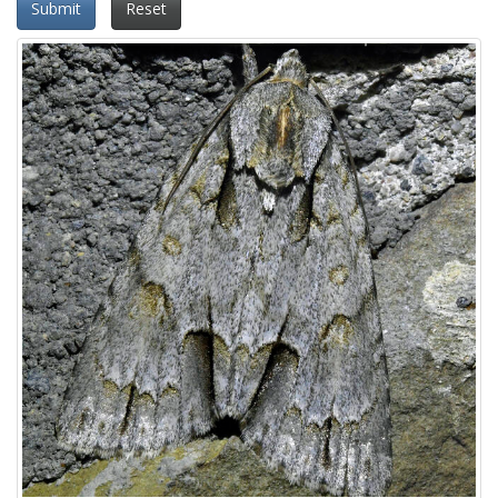
Submit
Reset