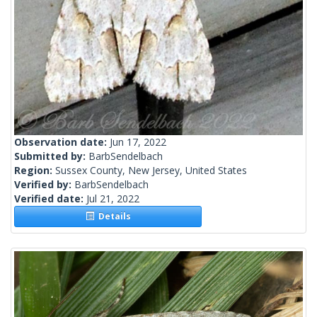
Observation date:
Jun 17, 2022
Submitted by:
BarbSendelbach
Region:
Sussex County, New Jersey, United States
Verified by:
BarbSendelbach
Verified date:
Jul 21, 2022
Details