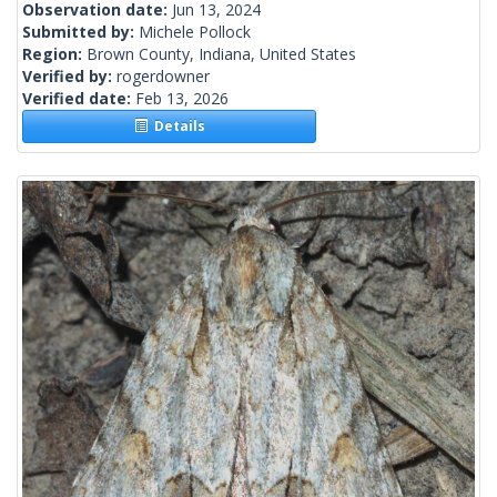
Observation date:
Jun 13, 2024
Submitted by:
Michele Pollock
Region:
Brown County, Indiana, United States
Verified by:
rogerdowner
Verified date:
Feb 13, 2026
Details