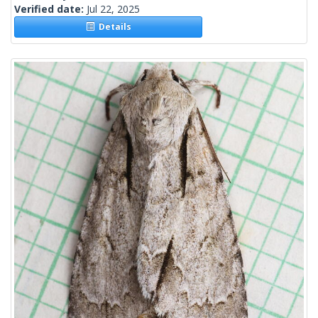
Verified date:
Jul 22, 2025
Details