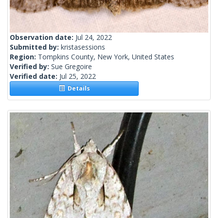
Observation date:
Jul 24, 2022
Submitted by:
kristasessions
Region:
Tompkins County, New York, United States
Verified by:
Sue Gregoire
Verified date:
Jul 25, 2022
Details