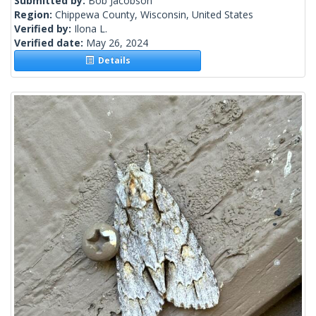
Submitted by:
Bob Jacobson
Region:
Chippewa County, Wisconsin, United States
Verified by:
Ilona L.
Verified date:
May 26, 2024
Details