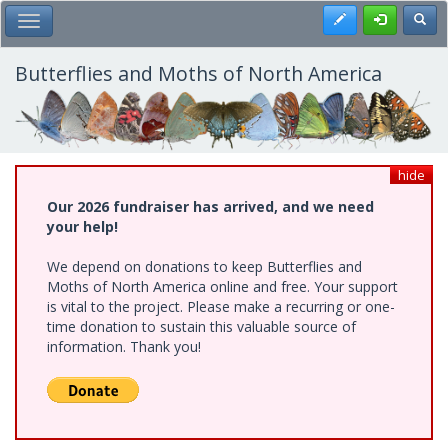
Skip
Register
Toggl
Toggle Main Menu
to
main
content
Butterflies and Moths of North America
hide
Our 2026 fundraiser has arrived, and we need
your help!
We depend on donations to keep Butterflies and
Moths of North America online and free. Your support
is vital to the project. Please make a recurring or one-
time donation to sustain this valuable source of
information. Thank you!