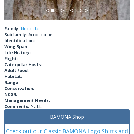
Family:
Noctuidae
Subfamily:
Acronictinae
Identification:
Wing Span:
Life History:
Flight:
Caterpillar Hosts:
Adult Food:
Habitat:
Range:
Conservation:
NCGR:
Management Needs:
Comments:
NULL
BAMONA Shop
Check out our Classic BAMONA Logo Shirts and