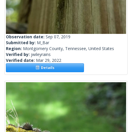
Observation date:
Sep 07, 2019
Submitted by:
M_Bar
Region:
Montgomery County, Tennessee, United States
Verified by:
jwileyrains
Verified date:
Mar 29, 2022
Details