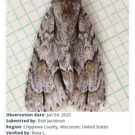
Observation date:
Jun 04, 2025
Submitted by:
Bob Jacobson
Region:
Chippewa County, Wisconsin, United States
Verified by:
Ilona L.