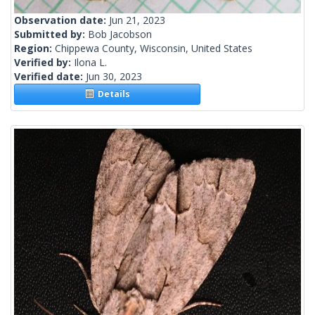
Observation date:
Jun 21, 2023
Submitted by:
Bob Jacobson
Region:
Chippewa County, Wisconsin, United States
Verified by:
Ilona L.
Verified date:
Jun 30, 2023
Details