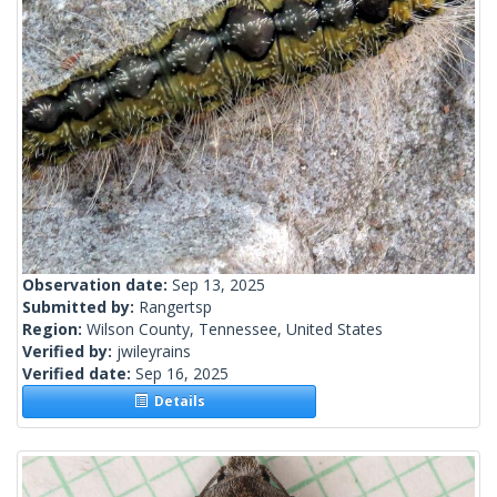
Observation date:
Sep 13, 2025
Submitted by:
Rangertsp
Region:
Wilson County, Tennessee, United States
Verified by:
jwileyrains
Verified date:
Sep 16, 2025
Details