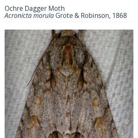
Ochre Dagger Moth
Acronicta morula
Grote & Robinson, 1868
Previous
Next