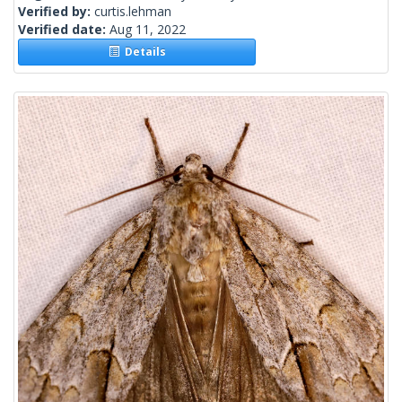
Verified by:
curtis.lehman
Verified date:
Aug 11, 2022
Details