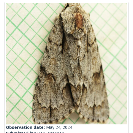
Observation date:
May 24, 2024