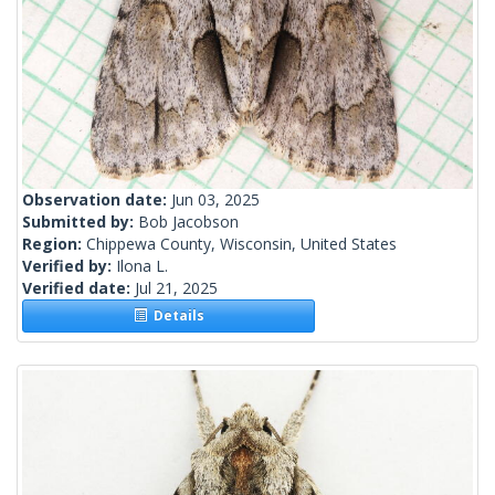
Observation date:
Jun 03, 2025
Submitted by:
Bob Jacobson
Region:
Chippewa County, Wisconsin, United States
Verified by:
Ilona L.
Verified date:
Jul 21, 2025
Details