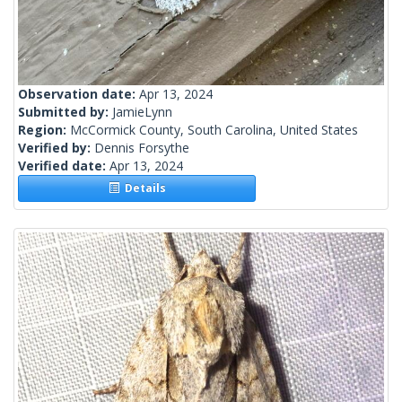
Observation date:
Apr 13, 2024
Submitted by:
JamieLynn
Region:
McCormick County, South Carolina, United States
Verified by:
Dennis Forsythe
Verified date:
Apr 13, 2024
Details