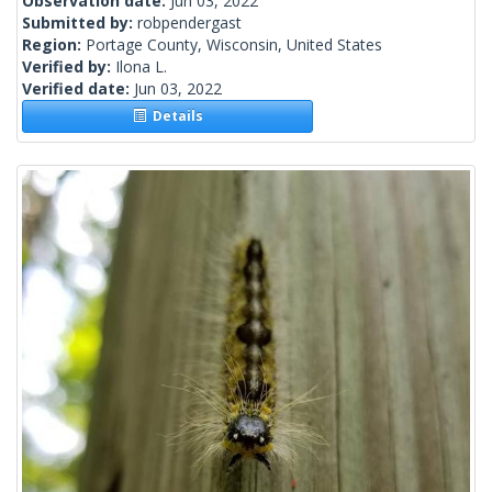
Observation date:
Jun 03, 2022
Submitted by:
robpendergast
Region:
Portage County, Wisconsin, United States
Verified by:
Ilona L.
Verified date:
Jun 03, 2022
Details