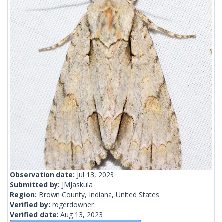
Observation date:
Jul 13, 2023
Submitted by:
JMJaskula
Region:
Brown County, Indiana, United States
Verified by:
rogerdowner
Verified date:
Aug 13, 2023