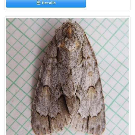
Details