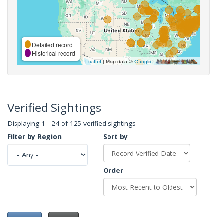
Detailed record
Historical record
Leaflet
| Map data ©
Google
,
Verified Sightings
Displaying 1 - 24 of 125 verified sightings
Filter by Region
Sort by
Order