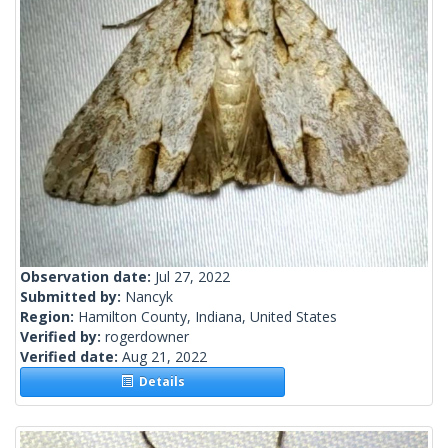
Observation date:
Jul 27, 2022
Submitted by:
Nancyk
Region:
Hamilton County, Indiana, United States
Verified by:
rogerdowner
Verified date:
Aug 21, 2022
Details