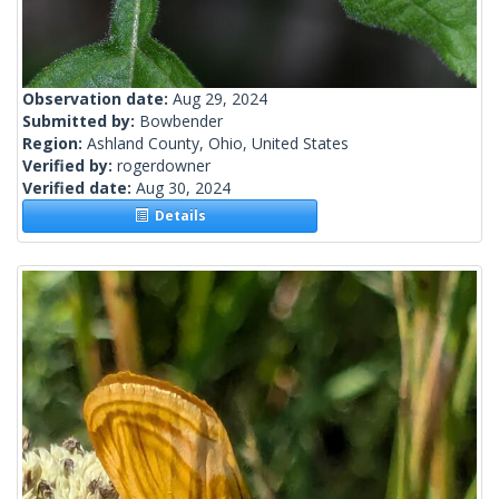
Observation date:
Aug 29, 2024
Submitted by:
Bowbender
Region:
Ashland County, Ohio, United States
Verified by:
rogerdowner
Verified date:
Aug 30, 2024
Details