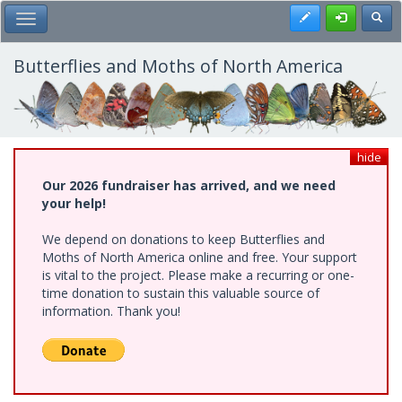
Skip
Register
Toggl
Toggle Main Menu
to
main
content
Butterflies and Moths of North America
hide
Our 2026 fundraiser has arrived, and we need
your help!
We depend on donations to keep Butterflies and
Moths of North America online and free. Your support
is vital to the project. Please make a recurring or one-
time donation to sustain this valuable source of
information. Thank you!