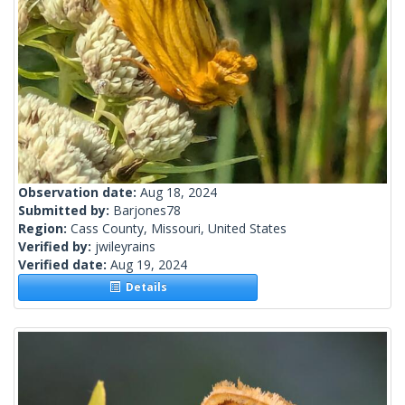
Observation date:
Aug 18, 2024
Submitted by:
Barjones78
Region:
Cass County, Missouri, United States
Verified by:
jwileyrains
Verified date:
Aug 19, 2024
Details