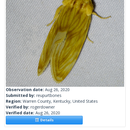
Observation date:
Aug 26, 2020
Submitted by:
reupurtbones
Region:
Warren County, Kentucky, United States
Verified by:
rogerdowner
Verified date:
Aug 26, 2020
Details