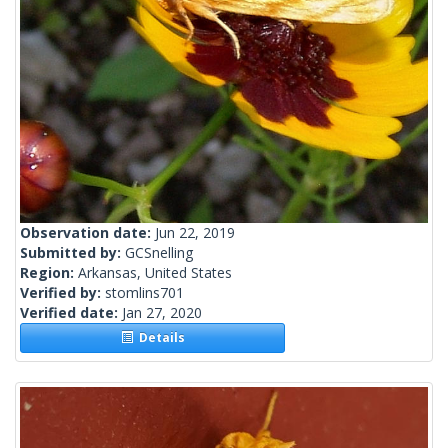
Observation date:
Jun 22, 2019
Submitted by:
GCSnelling
Region:
Arkansas, United States
Verified by:
stomlins701
Verified date:
Jan 27, 2020
Details