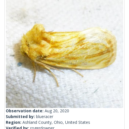
Observation date:
Aug 20, 2020
Submitted by:
blueracer
Region:
Ashland County, Ohio, United States
Verified by:
rogerdowner