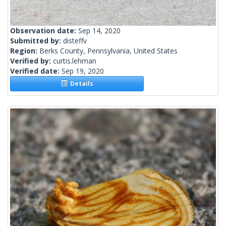
Observation date:
Sep 14, 2020
Submitted by:
disteffv
Region:
Berks County, Pennsylvania, United States
Verified by:
curtis.lehman
Verified date:
Sep 19, 2020
Details