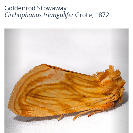
Goldenrod Stowaway
Cirrhophanus triangulifer
Grote, 1872
Previous
Next