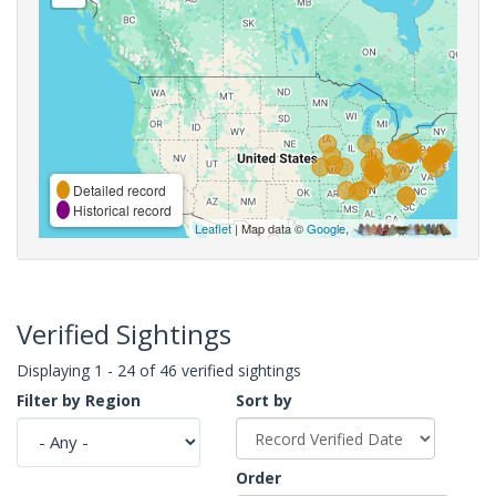
Detailed record
Historical record
Leaflet
| Map data ©
Google
,
Verified Sightings
Displaying 1 - 24 of 46 verified sightings
Filter by Region
Sort by
Order