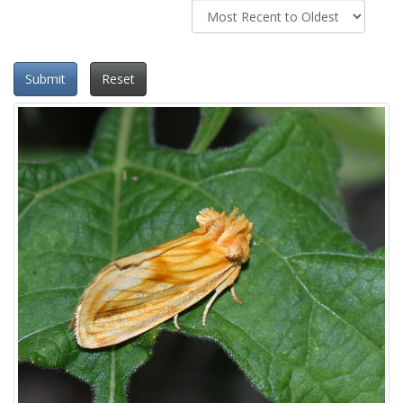
Submit
Reset