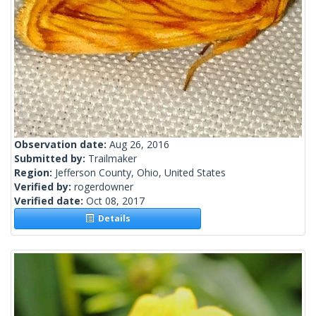
Observation date:
Aug 26, 2016
Submitted by:
Trailmaker
Region:
Jefferson County, Ohio, United States
Verified by:
rogerdowner
Verified date:
Oct 08, 2017
Details