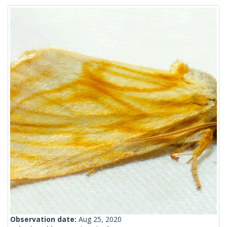
Observation date:
Aug 25, 2020