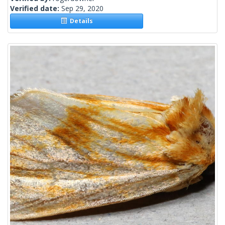
Verified date:
Sep 29, 2020
Details