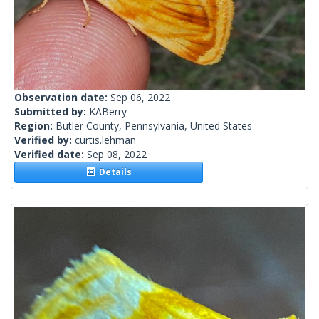
Observation date:
Sep 06, 2022
Submitted by:
KABerry
Region:
Butler County, Pennsylvania, United States
Verified by:
curtis.lehman
Verified date:
Sep 08, 2022
Details