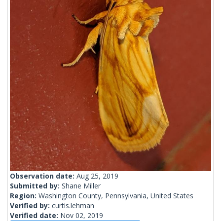
Observation date:
Aug 25, 2019
Submitted by:
Shane Miller
Region:
Washington County, Pennsylvania, United States
Verified by:
curtis.lehman
Verified date:
Nov 02, 2019