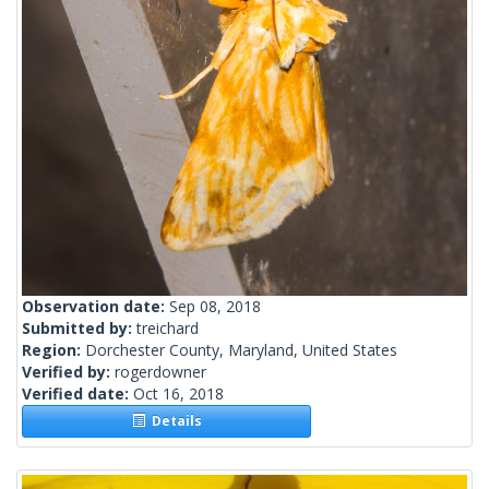
Observation date:
Sep 08, 2018
Submitted by:
treichard
Region:
Dorchester County, Maryland, United States
Verified by:
rogerdowner
Verified date:
Oct 16, 2018
Details