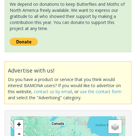
We depend on donations to keep Butterflies and Moths of
North America freely available. We want to express our
gratitude to all who showed their support by making a
contribution this year. You can donate to support this
project at any time.
Advertise with us!
Do you have a product or service that you think would
interest BAMONA users? If you would like to advertise on
this website,
contact us by email
, or
use the contact form
and select the "Advertising" category.
+
-