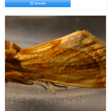
Details