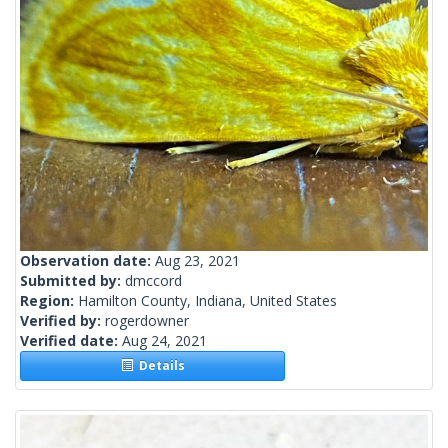
Observation date:
Aug 23, 2021
Submitted by:
dmccord
Region:
Hamilton County, Indiana, United States
Verified by:
rogerdowner
Verified date:
Aug 24, 2021
Details