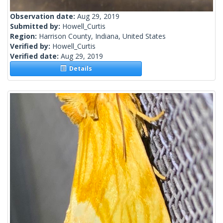
Observation date:
Aug 29, 2019
Submitted by:
Howell_Curtis
Region:
Harrison County, Indiana, United States
Verified by:
Howell_Curtis
Verified date:
Aug 29, 2019
Details