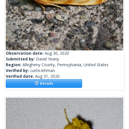
Observation date:
Aug 30, 2020
Submitted by:
David Yeany
Region:
Allegheny County, Pennsylvania, United States
Verified by:
curtis.lehman
Verified date:
Aug 31, 2020
Details