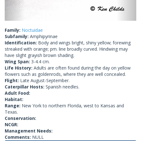
Family:
Noctuidae
Subfamily:
Amphipyrinae
Identification:
Body and wings bright, shiny yellow; forewing
streaked with orange; pm. line broadly curved. Hindwing may
have slight grayish brown shading.
Wing Span:
3-4.4 cm.
Life History:
Adults are often found during the day on yellow
flowers such as goldenrods, where they are well concealed.
Flight:
Late August-September.
Caterpillar Hosts:
Spanish needles.
Adult Food:
Habitat:
Range:
New York to northern Florida, west to Kansas and
Texas.
Conservation:
NCGR:
Management Needs:
Comments:
NULL