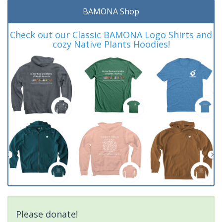
BAMONA Shop
Check out our Classic BAMONA Logo Shirts and
cozy Native Plants Hoodies!
Please donate!