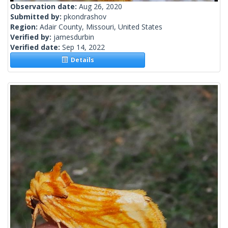
Observation date:
Aug 26, 2020
Submitted by:
pkondrashov
Region:
Adair County, Missouri, United States
Verified by:
jamesdurbin
Verified date:
Sep 14, 2022
Details