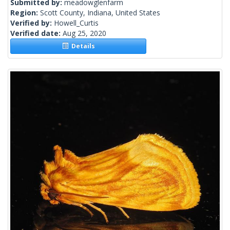
Submitted by:
meadowglenfarm
Region:
Scott County, Indiana, United States
Verified by:
Howell_Curtis
Verified date:
Aug 25, 2020
Details