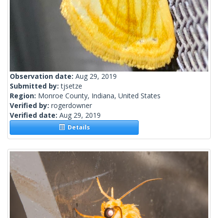
Observation date:
Aug 29, 2019
Submitted by:
tjsetze
Region:
Monroe County, Indiana, United States
Verified by:
rogerdowner
Verified date:
Aug 29, 2019
Details