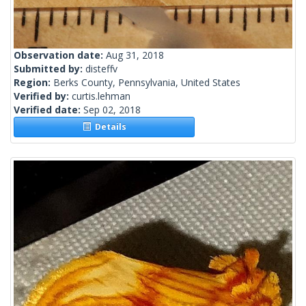
Observation date:
Aug 31, 2018
Submitted by:
disteffv
Region:
Berks County, Pennsylvania, United States
Verified by:
curtis.lehman
Verified date:
Sep 02, 2018
Details