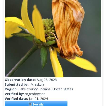
Observation date:
Aug 26, 2023
Submitted by:
JMJaskula
Region:
Lake County, Indiana, United States
Verified by:
rogerdowner
Verified date:
Jan 21, 2024
Details