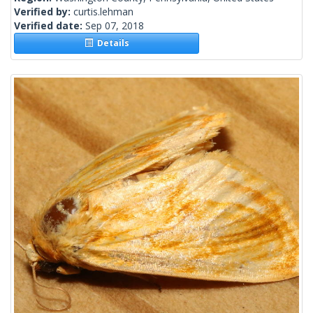
Verified by:
curtis.lehman
Verified date:
Sep 07, 2018
Details