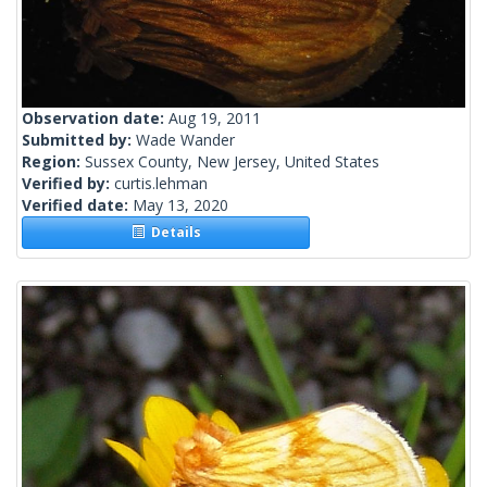
Observation date:
Aug 19, 2011
Submitted by:
Wade Wander
Region:
Sussex County, New Jersey, United States
Verified by:
curtis.lehman
Verified date:
May 13, 2020
Details