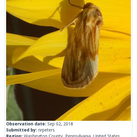
Observation date:
Sep 02, 2018
Submitted by:
nrpeters
Region:
Washington County, Pennsylvania, United States