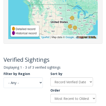
Detailed record
Historical record
Leaflet
| Map data ©
Google
,
Verified Sightings
Displaying 1 - 3 of 3 verified sightings
Filter by Region
Sort by
Order