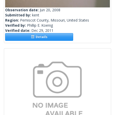
Observation date:
Jun 20, 2008
Submitted by:
kent
Region:
Pemiscot County, Missouri, United States
Verified by:
Phillip E. Koenig
Verified date:
Dec 29, 2011
Details