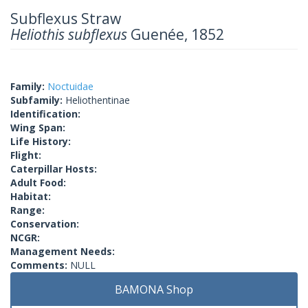
Subflexus Straw
Heliothis subflexus
Guenée, 1852
Family:
Noctuidae
Subfamily:
Heliothentinae
Identification:
Wing Span:
Life History:
Flight:
Caterpillar Hosts:
Adult Food:
Habitat:
Range:
Conservation:
NCGR:
Management Needs:
Comments:
NULL
BAMONA Shop