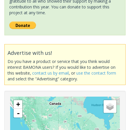
gratitude to all who showed their support by making a
contribution this year. You can donate to support this
project at any time.
Advertise with us!
Do you have a product or service that you think would
interest BAMONA users? If you would like to advertise on
this website,
contact us by email
, or
use the contact form
and select the "Advertising" category.
+
-