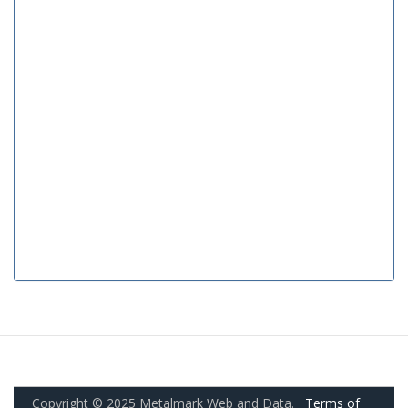
Copyright © 2025 Metalmark Web and Data.
Terms of