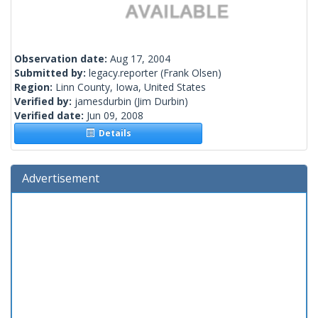
Observation date:
Aug 17, 2004
Submitted by:
legacy.reporter
(Frank Olsen)
Region:
Linn County, Iowa, United States
Verified by:
jamesdurbin
(Jim Durbin)
Verified date:
Jun 09, 2008
Details
Advertisement