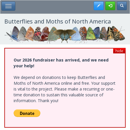
Skip
Register
Toggl
Toggle Main Menu
to
main
content
Butterflies and Moths of North America
hide
Our 2026 fundraiser has arrived, and we need
your help!
We depend on donations to keep Butterflies and
Moths of North America online and free. Your support
is vital to the project. Please make a recurring or one-
time donation to sustain this valuable source of
information. Thank you!