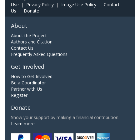
Use
|
Privacy Policy
|
Image Use Policy
|
Contact
Us
|
Donate
About
About the Project
Authors and Citation
Contact Us
Frequently Asked Questions
Get Involved
How to Get Involved
Be a Coordinator
Partner with Us
Register
Donate
Show your support by making a financial contribution.
Learn more.