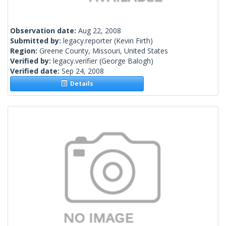
Observation date:
Aug 22, 2008
Submitted by:
legacy.reporter
(Kevin Firth)
Region:
Greene County, Missouri, United States
Verified by:
legacy.verifier
(George Balogh)
Verified date:
Sep 24, 2008
Details