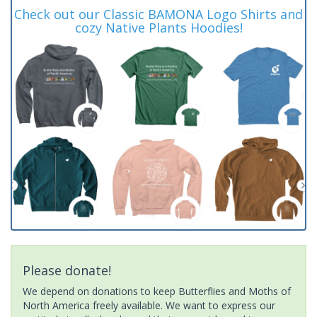
Check out our Classic BAMONA Logo Shirts and
cozy Native Plants Hoodies!
Please donate!
We depend on donations to keep Butterflies and Moths of
North America freely available. We want to express our