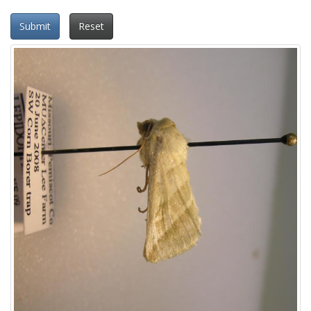
Submit
Reset