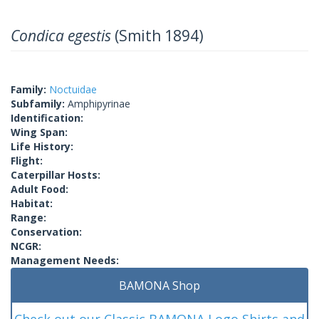
Condica egestis
(Smith 1894)
Family:
Noctuidae
Subfamily:
Amphipyrinae
Identification:
Wing Span:
Life History:
Flight:
Caterpillar Hosts:
Adult Food:
Habitat:
Range:
Conservation:
NCGR:
Management Needs:
BAMONA Shop
Check out our Classic BAMONA Logo Shirts and