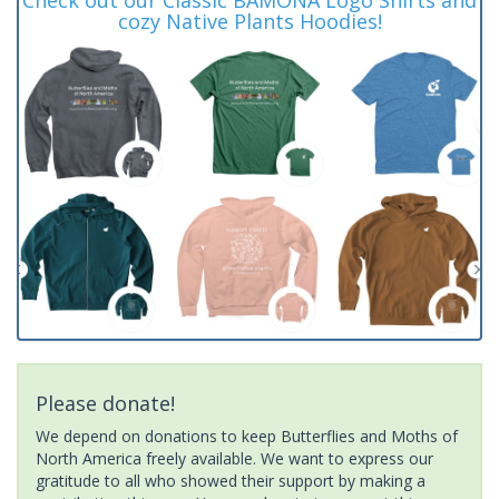
cozy Native Plants Hoodies!
Please donate!
We depend on donations to keep Butterflies and Moths of
North America freely available. We want to express our
gratitude to all who showed their support by making a