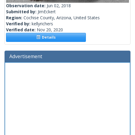
Observation date:
Jun 02, 2018
Submitted by:
JimEckert
Region:
Cochise County, Arizona, United States
Verified by:
kellyrichers
Verified date:
Nov 20, 2020
Details
Advertisement