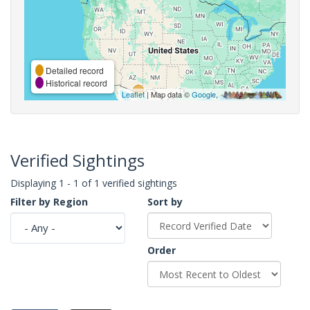
Detailed record
Historical record
Leaflet
| Map data ©
Google
,
Verified Sightings
Displaying 1 - 1 of 1 verified sightings
Filter by Region
Sort by
Order