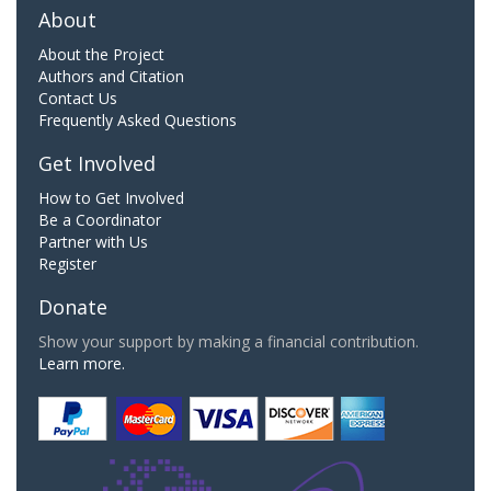
About
About the Project
Authors and Citation
Contact Us
Frequently Asked Questions
Get Involved
How to Get Involved
Be a Coordinator
Partner with Us
Register
Donate
Show your support by making a financial contribution.
Learn more.