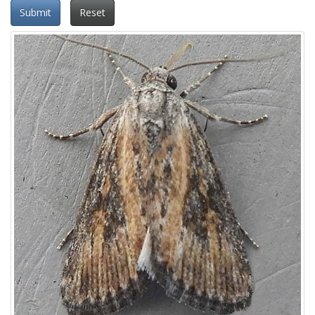
Submit
Reset