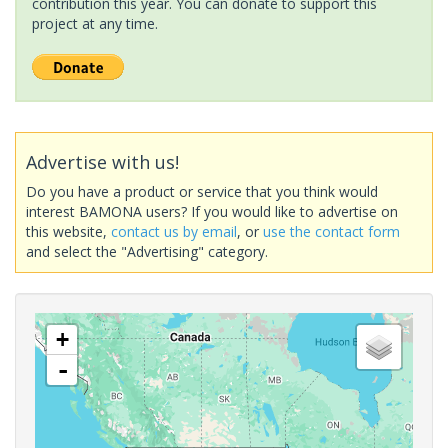
contribution this year. You can donate to support this
project at any time.
Advertise with us!
Do you have a product or service that you think would
interest BAMONA users? If you would like to advertise on
this website,
contact us by email
, or
use the contact form
and select the "Advertising" category.
+
-