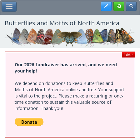
Skip
Register
Toggl
Toggle Main Menu
to
main
content
Butterflies and Moths of North America
hide
Our 2026 fundraiser has arrived, and we need
your help!
We depend on donations to keep Butterflies and
Moths of North America online and free. Your support
is vital to the project. Please make a recurring or one-
time donation to sustain this valuable source of
information. Thank you!