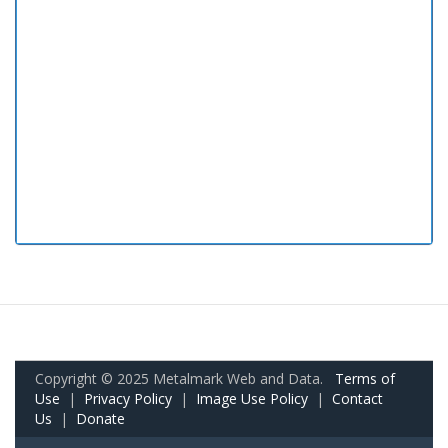
Copyright © 2025 Metalmark Web and Data.
Terms of
Use
|
Privacy Policy
|
Image Use Policy
|
Contact
Us
|
Donate