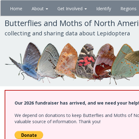
Skip
Home
About
Get Involved
Identify
Regions
to
main
Butterflies and Moths of North Amer
content
collecting and sharing data about Lepidoptera
Our 2026 fundraiser has arrived, and we need your help
We depend on donations to keep Butterflies and Moths of North
valuable source of information. Thank you!