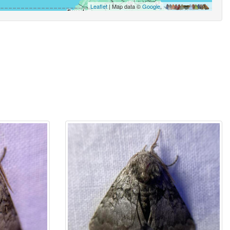
Leaflet
| Map data ©
Google
,