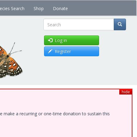
ecies Search
Shop
Donate
Search
Log in
Register
hide
e make a recurring or one-time donation to sustain this