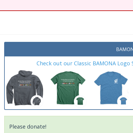
t
BAMON
Check out our Classic BAMONA Logo Sh
Please donate!