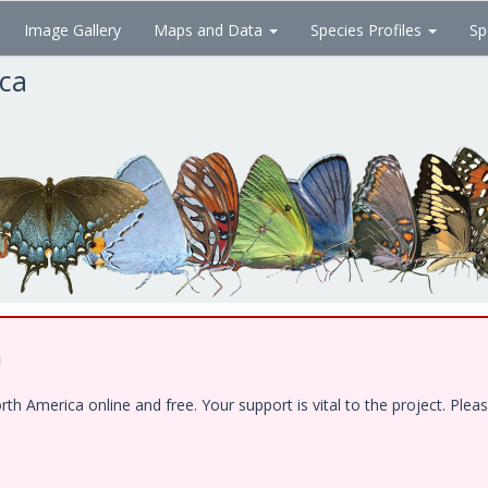
Image Gallery
Maps and Data
Species Profiles
Sp
ica
!
 America online and free. Your support is vital to the project. Pleas