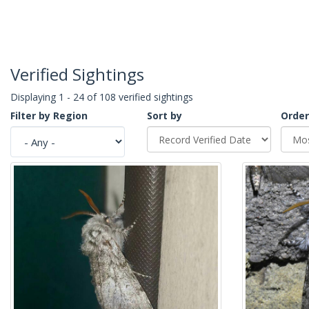
Verified Sightings
Displaying 1 - 24 of 108 verified sightings
Filter by Region
Sort by
Order