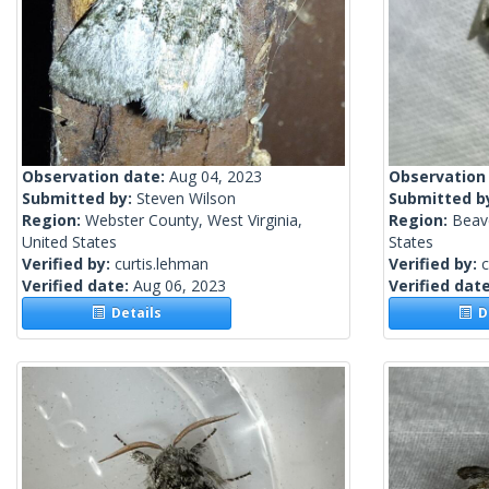
Observation date:
Aug 04, 2023
Observation
Submitted by:
Steven Wilson
Submitted b
Region:
Webster County, West Virginia,
Region:
Beave
United States
States
Verified by:
curtis.lehman
Verified by:
c
Verified date:
Aug 06, 2023
Verified dat
Details
De