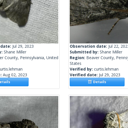
 date:
Jul 29, 2023
Observation date:
Jul 22, 202
y:
Shane Miller
Submitted by:
Shane Miller
r County, Pennsylvania, United
Region:
Beaver County, Pennsy
States
urtis.lehman
Verified by:
curtis.lehman
e:
Aug 02, 2023
Verified date:
Jul 29, 2023
tails
Details