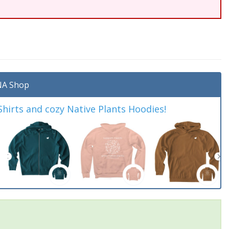
A Shop
irts and cozy Native Plants Hoodies!