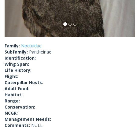
Family:
Noctuidae
Subfamily:
Pantheinae
Identification:
Wing Span:
Life History:
Flight:
Caterpillar Hosts:
Adult Food:
Habitat:
Range:
Conservation:
NCGR:
Management Needs:
Comments:
NULL