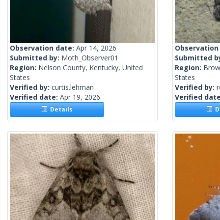
Observation date:
Apr 14, 2026
Observation
Submitted by:
Moth_Observer01
Submitted b
Region:
Nelson County, Kentucky, United
Region:
Brow
States
States
Verified by:
curtis.lehman
Verified by:
Verified date:
Apr 19, 2026
Verified dat
Details
De