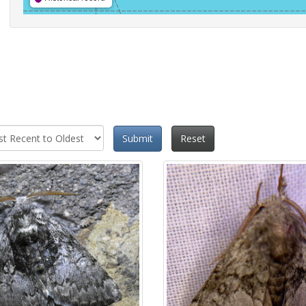
Submit
Reset