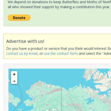
We depend on donations to keep Butterflies and Moths of North 
all who showed their support by making a contribution this year.
Advertise with us!
Do you have a product or service that you think would interest B
contact us by email
, or
use the contact form
and select the "Adve
+
-