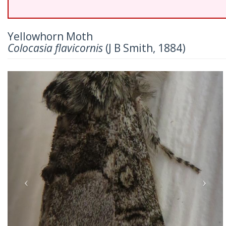
Yellowhorn Moth
Colocasia flavicornis
(J B Smith, 1884)
Previous
Nex