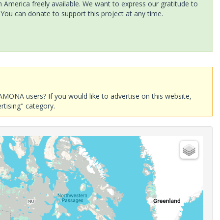
America freely available. We want to express our gratitude to
 You can donate to support this project at any time.
AMONA users? If you would like to advertise on this website,
rtising" category.