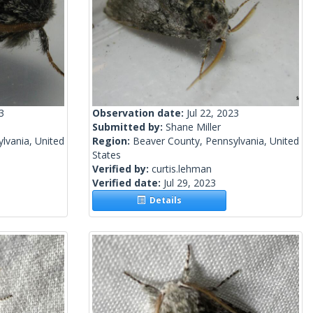
3
Observation date:
Jul 22, 2023
Submitted by:
Shane Miller
lvania, United
Region:
Beaver County, Pennsylvania, United
States
Verified by:
curtis.lehman
Verified date:
Jul 29, 2023
Details