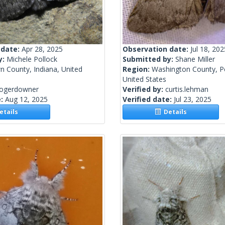
 date:
Apr 28, 2025
Observation date:
Jul 18, 202
y:
Michele Pollock
Submitted by:
Shane Miller
n County, Indiana, United
Region:
Washington County, P
United States
rogerdowner
Verified by:
curtis.lehman
e:
Aug 12, 2025
Verified date:
Jul 23, 2025
tails
Details