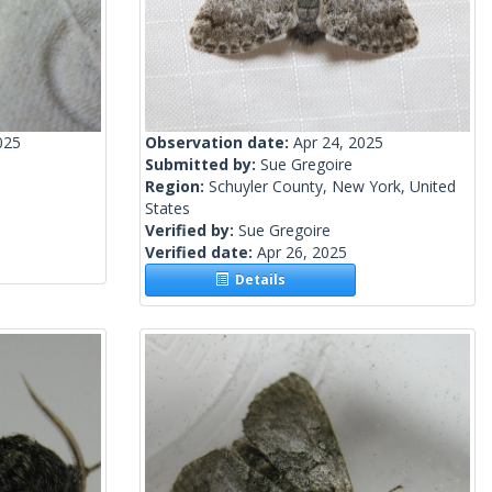
025
Observation date:
Apr 24, 2025
Submitted by:
Sue Gregoire
Region:
Schuyler County, New York, United
States
Verified by:
Sue Gregoire
Verified date:
Apr 26, 2025
Details