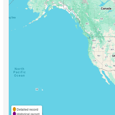
Detailed record
Historical record