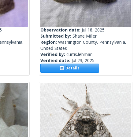
5
Observation date:
Jul 18, 2025
Submitted by:
Shane Miller
ennsylvania,
Region:
Washington County, Pennsylvania,
United States
Verified by:
curtis.lehman
Verified date:
Jul 23, 2025
Details