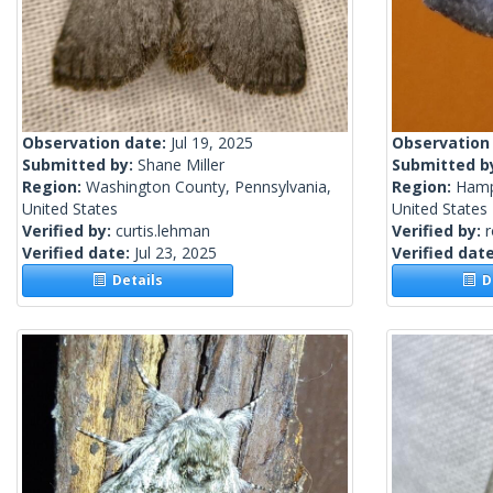
Observation date:
Jul 19, 2025
Observation
Submitted by:
Shane Miller
Submitted b
Region:
Washington County, Pennsylvania,
Region:
Hamp
United States
United States
Verified by:
curtis.lehman
Verified by:
Verified date:
Jul 23, 2025
Verified dat
Details
De