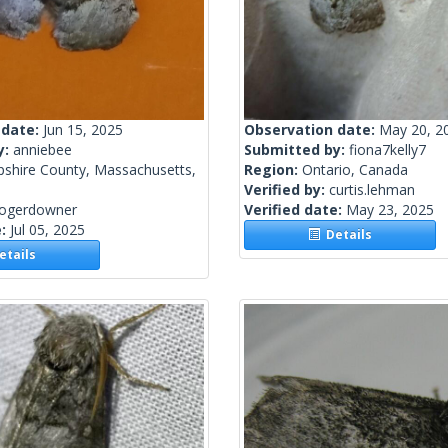
 date:
Jun 15, 2025
Observation date:
May 20, 2
y:
anniebee
Submitted by:
fiona7kelly7
shire County, Massachusetts,
Region:
Ontario, Canada
Verified by:
curtis.lehman
rogerdowner
Verified date:
May 23, 2025
e:
Jul 05, 2025
Details
tails