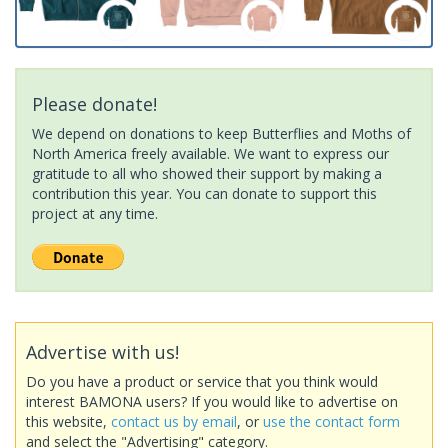
Please donate!
We depend on donations to keep Butterflies and Moths of
North America freely available. We want to express our
gratitude to all who showed their support by making a
contribution this year. You can donate to support this
project at any time.
Advertise with us!
Do you have a product or service that you think would
interest BAMONA users? If you would like to advertise on
this website,
contact us by email
, or
use the contact form
and select the "Advertising" category.