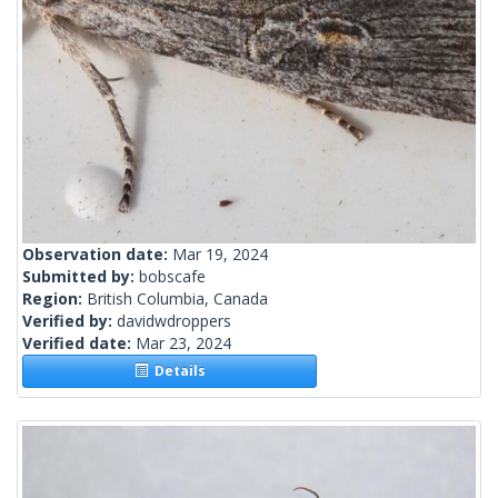
Observation date:
Mar 19, 2024
Submitted by:
bobscafe
Region:
British Columbia, Canada
Verified by:
davidwdroppers
Verified date:
Mar 23, 2024
Details