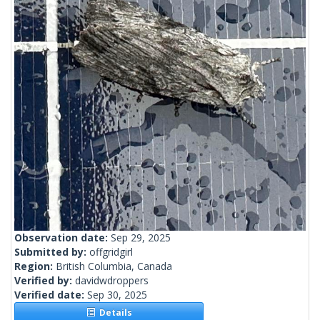
Observation date:
Sep 29, 2025
Submitted by:
offgridgirl
Region:
British Columbia, Canada
Verified by:
davidwdroppers
Verified date:
Sep 30, 2025
Details