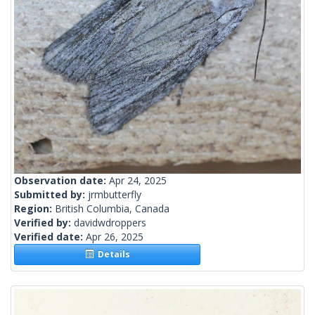
Observation date:
Apr 24, 2025
Submitted by:
jrmbutterfly
Region:
British Columbia, Canada
Verified by:
davidwdroppers
Verified date:
Apr 26, 2025
Details