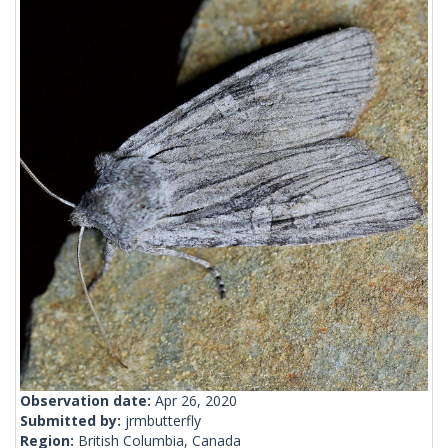
Observation date:
Apr 26, 2020
Submitted by:
jrmbutterfly
Region:
British Columbia, Canada