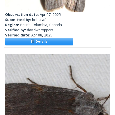
Observation date:
Apr 07, 2025
Submitted by:
bobscafe
Region:
British Columbia, Canada
Verified by:
davidwdroppers
Verified date:
Apr 08, 2025
Details