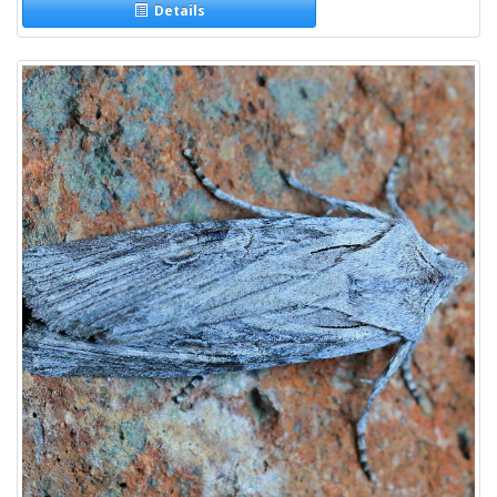
Details