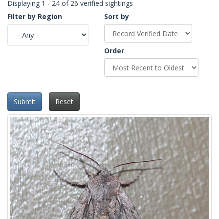
Displaying 1 - 24 of 26 verified sightings
Filter by Region
Sort by
Order
Submit
Reset