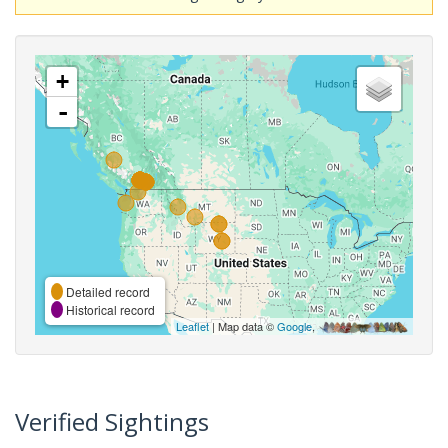
+
-
Detailed record
Historical record
Leaflet
| Map data ©
Google
,
Verified Sightings