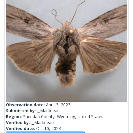
Observation date:
Apr 13, 2023
Submitted by:
J_Martineau
Region:
Sheridan County, Wyoming, United States
Verified by:
J_Martineau
Verified date:
Oct 10, 2023