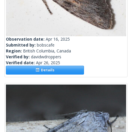
Observation date:
Apr 16, 2025
Submitted by:
bobscafe
Region:
British Columbia, Canada
Verified by:
davidwdroppers
Verified date:
Apr 26, 2025
Details