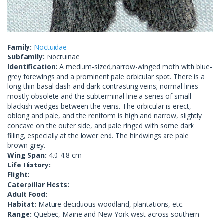
Family:
Noctuidae
Subfamily:
Noctuinae
Identification:
A medium-sized,narrow-winged moth with blue-
grey forewings and a prominent pale orbicular spot. There is a
long thin basal dash and dark contrasting veins; normal lines
mostly obsolete and the subterminal line a series of small
blackish wedges between the veins. The orbicular is erect,
oblong and pale, and the reniform is high and narrow, slightly
concave on the outer side, and pale ringed with some dark
filling, especially at the lower end. The hindwings are pale
brown-grey.
Wing Span:
4.0-4.8 cm
Life History:
Flight:
Caterpillar Hosts:
Adult Food:
Habitat:
Mature deciduous woodland, plantations, etc.
Range:
Quebec, Maine and New York west across southern