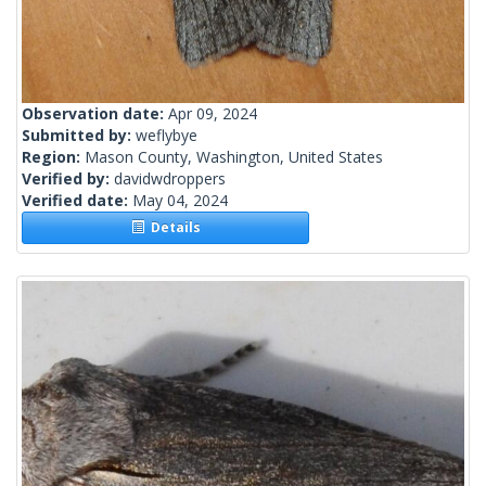
Observation date:
Apr 09, 2024
Submitted by:
weflybye
Region:
Mason County, Washington, United States
Verified by:
davidwdroppers
Verified date:
May 04, 2024
Details