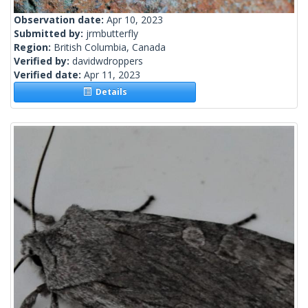
Observation date:
Apr 10, 2023
Submitted by:
jrmbutterfly
Region:
British Columbia, Canada
Verified by:
davidwdroppers
Verified date:
Apr 11, 2023
Details