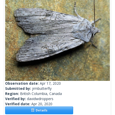
Observation date:
Apr 17, 2020
Submitted by:
jrmbutterfly
Region:
British Columbia, Canada
Verified by:
davidwdroppers
Verified date:
Apr 20, 2020
Details