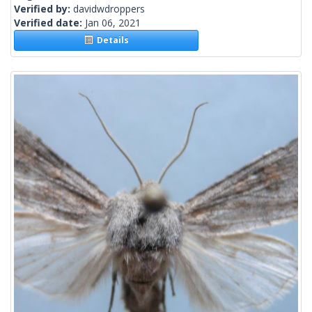
Verified by:
davidwdroppers
Verified date:
Jan 06, 2021
Details