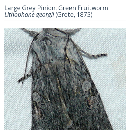
Large Grey Pinion, Green Fruitworm
Lithophane georgii
(Grote, 1875)