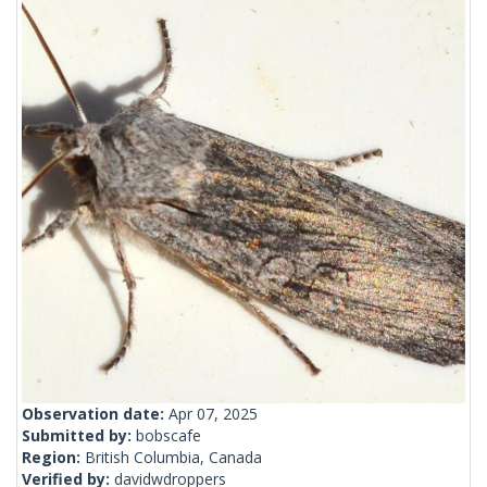
Observation date:
Apr 07, 2025
Submitted by:
bobscafe
Region:
British Columbia, Canada
Verified by:
davidwdroppers