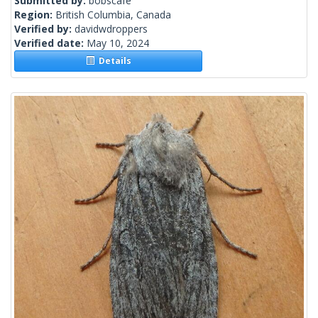
Submitted by:
bobscafe
Region:
British Columbia, Canada
Verified by:
davidwdroppers
Verified date:
May 10, 2024
Details