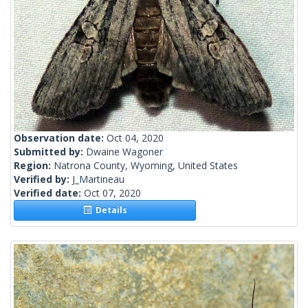
Observation date:
Oct 04, 2020
Submitted by:
Dwaine Wagoner
Region:
Natrona County, Wyoming, United States
Verified by:
J_Martineau
Verified date:
Oct 07, 2020
Details