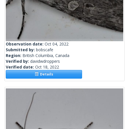
Observation date:
Oct 04, 2022
Submitted by:
bobscafe
Region:
British Columbia, Canada
Verified by:
davidwdroppers
Verified date:
Oct 18, 2022
Details