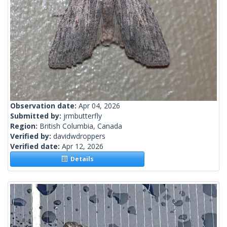
Observation date:
Apr 04, 2026
Submitted by:
jrmbutterfly
Region:
British Columbia, Canada
Verified by:
davidwdroppers
Verified date:
Apr 12, 2026
Details