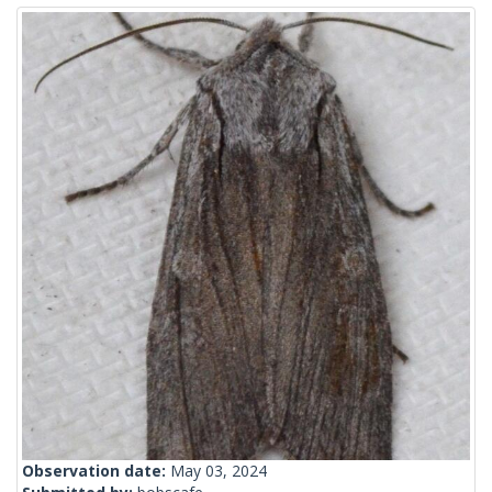
Observation date:
May 03, 2024