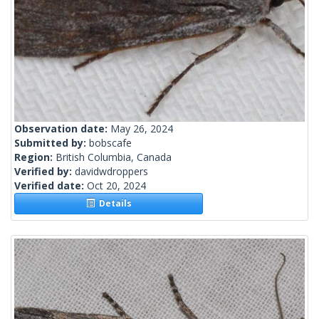
Observation date:
May 26, 2024
Submitted by:
bobscafe
Region:
British Columbia, Canada
Verified by:
davidwdroppers
Verified date:
Oct 20, 2024
Details