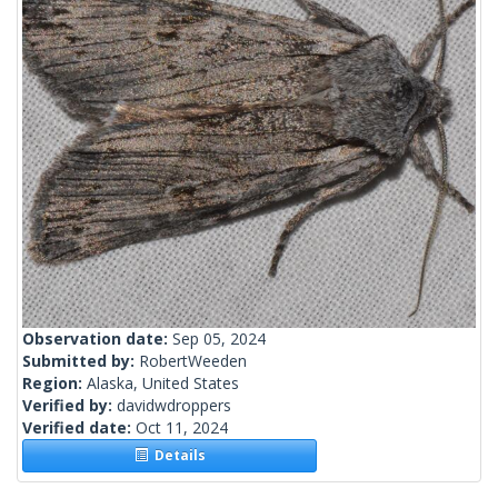
Observation date:
Sep 05, 2024
Submitted by:
RobertWeeden
Region:
Alaska, United States
Verified by:
davidwdroppers
Verified date:
Oct 11, 2024
Details