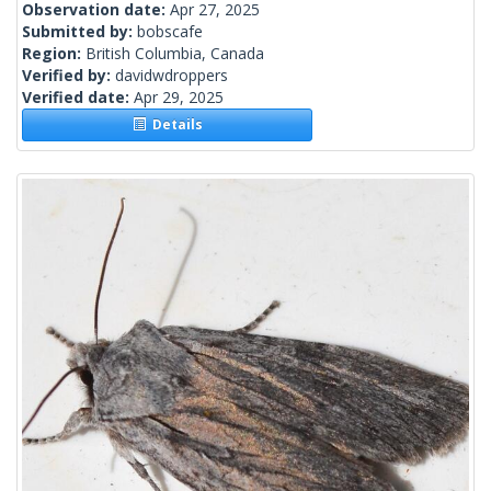
Observation date:
Apr 27, 2025
Submitted by:
bobscafe
Region:
British Columbia, Canada
Verified by:
davidwdroppers
Verified date:
Apr 29, 2025
Details