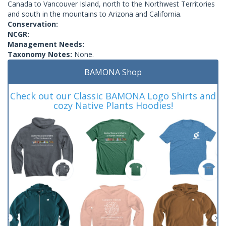
Canada to Vancouver Island, north to the Northwest Territories
and south in the mountains to Arizona and California.
Conservation:
NCGR:
Management Needs:
Taxonomy Notes:
None.
BAMONA Shop
Check out our Classic BAMONA Logo Shirts and
cozy Native Plants Hoodies!