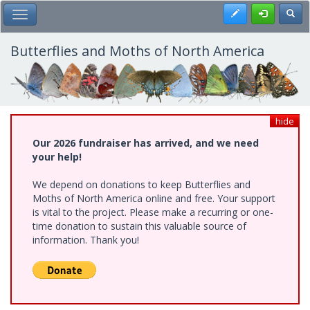
Skip
Register
Toggl
Toggle Main Menu
to
main
content
Butterflies and Moths of North America
hide
Our 2026 fundraiser has arrived, and we need
your help!
We depend on donations to keep Butterflies and
Moths of North America online and free. Your support
is vital to the project. Please make a recurring or one-
time donation to sustain this valuable source of
information. Thank you!