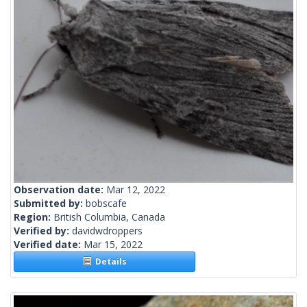
Observation date:
Mar 12, 2022
Submitted by:
bobscafe
Region:
British Columbia, Canada
Verified by:
davidwdroppers
Verified date:
Mar 15, 2022
Details