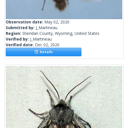
Observation date:
May 02, 2020
Submitted by:
J_Martineau
Region:
Sheridan County, Wyoming, United States
Verified by:
J_Martineau
Verified date:
Dec 02, 2020
Details