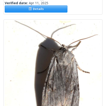
Verified date:
Apr 11, 2025
Details