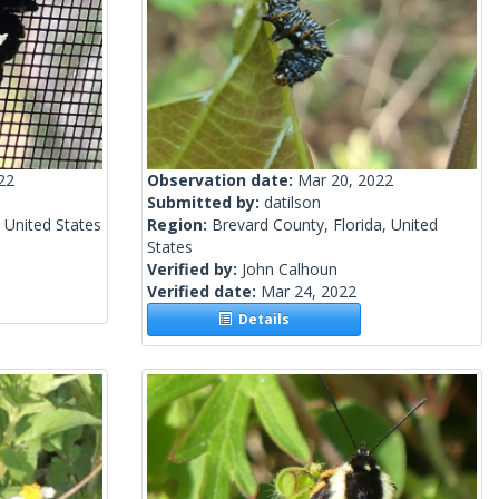
22
Observation date:
Mar 20, 2022
Submitted by:
datilson
 United States
Region:
Brevard County, Florida, United
States
Verified by:
John Calhoun
Verified date:
Mar 24, 2022
Details