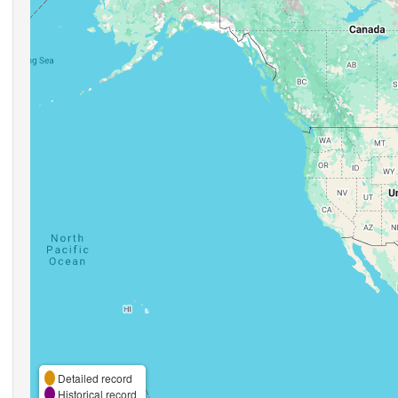
Detailed record
Historical record