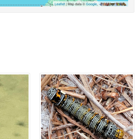
Leaflet
| Map data ©
Google
,