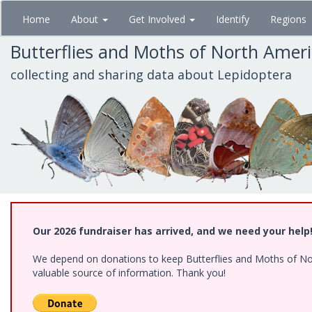
Skip
Home
About
Get Involved
Identify
Regions
to
main
Butterflies and Moths of North Amer
content
collecting and sharing data about Lepidoptera
Our 2026 fundraiser has arrived, and we need your help
We depend on donations to keep Butterflies and Moths of North
valuable source of information. Thank you!