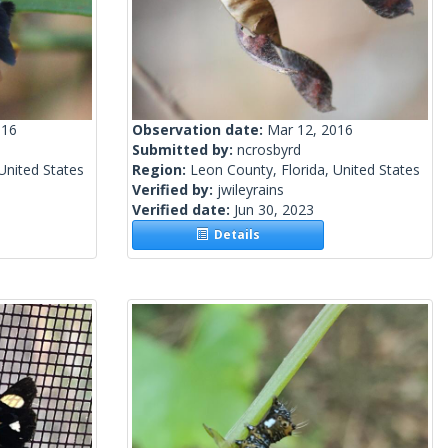
016
Observation date:
Mar 12, 2016
Submitted by:
ncrosbyrd
United States
Region:
Leon County, Florida, United States
Verified by:
jwileyrains
Verified date:
Jun 30, 2023
Details