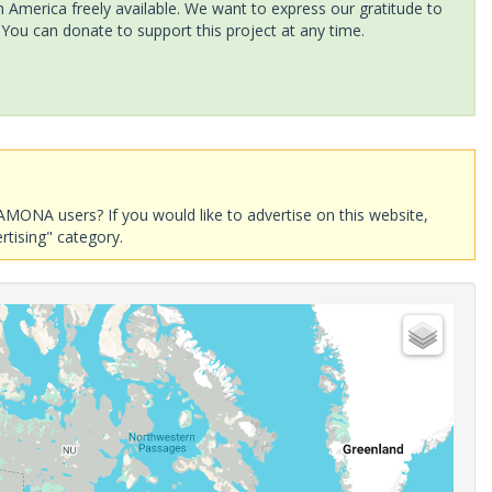
America freely available. We want to express our gratitude to
 You can donate to support this project at any time.
AMONA users? If you would like to advertise on this website,
rtising" category.