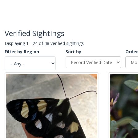
Verified Sightings
Displaying 1 - 24 of 48 verified sightings
Filter by Region
Sort by
Order