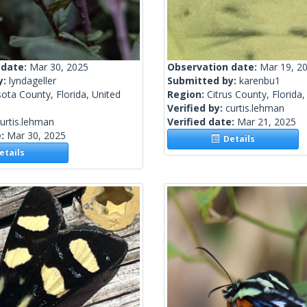
 date:
Mar 30, 2025
Observation date:
Mar 19, 2
y:
lyndageller
Submitted by:
karenbu1
ota County, Florida, United
Region:
Citrus County, Florida,
Verified by:
curtis.lehman
urtis.lehman
Verified date:
Mar 21, 2025
e:
Mar 30, 2025
Details
tails