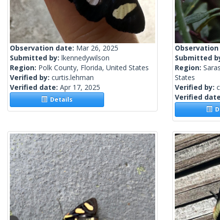
Observation date:
Mar 26, 2025
Observation
Submitted by:
lkennedywilson
Submitted b
Region:
Polk County, Florida, United States
Region:
Saras
Verified by:
curtis.lehman
States
Verified date:
Apr 17, 2025
Verified by:
c
Verified dat
Details
De