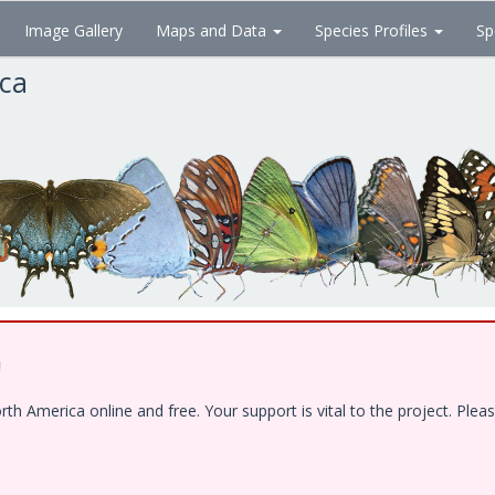
Image Gallery
Maps and Data
Species Profiles
Sp
ica
!
 America online and free. Your support is vital to the project. Pleas