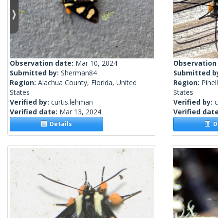
Observation date:
Mar 10, 2024
Observation
Submitted by:
Sherman84
Submitted b
Region:
Alachua County, Florida, United
Region:
Pinel
States
States
Verified by:
curtis.lehman
Verified by:
c
Verified date:
Mar 13, 2024
Verified dat
Details
De