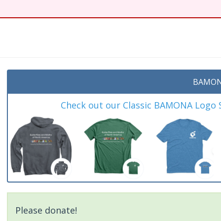
t
BAMON
Check out our Classic BAMONA Logo Sh
Please donate!