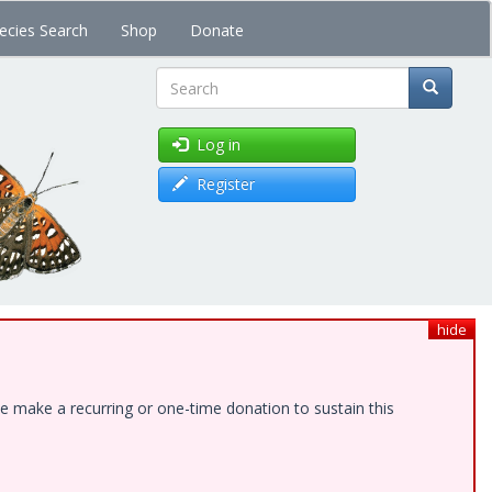
ecies Search
Shop
Donate
Search
Log in
Register
hide
e make a recurring or one-time donation to sustain this