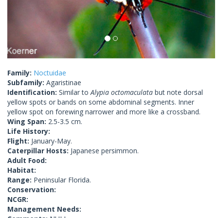
Family:
Noctuidae
Subfamily:
Agaristinae
Identification:
Similar to
Alypia octomaculata
but note dorsal
yellow spots or bands on some abdominal segments. Inner
yellow spot on forewing narrower and more like a crossband.
Wing Span:
2.5-3.5 cm.
Life History:
Flight:
January-May.
Caterpillar Hosts:
Japanese persimmon.
Adult Food:
Habitat:
Range:
Peninsular Florida.
Conservation:
NCGR:
Management Needs: