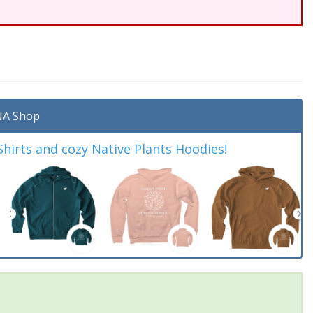
A Shop
irts and cozy Native Plants Hoodies!