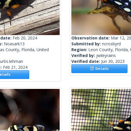
 date:
Feb 20, 2024
Observation date:
Mar 12, 2
y:
Noasark13
Submitted by:
ncrosbyrd
las County, Florida, United
Region:
Leon County, Florida, 
Verified by:
jwileyrains
urtis.lehman
Verified date:
Jun 30, 2023
e:
Feb 21, 2024
Details
tails