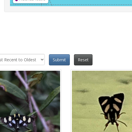
Submit
Reset