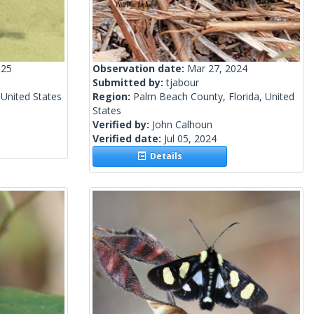
025
Observation date:
Mar 27, 2024
Submitted by:
tjabour
 United States
Region:
Palm Beach County, Florida, United
States
Verified by:
John Calhoun
Verified date:
Jul 05, 2024
Details