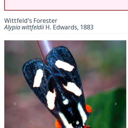
Wittfeld's Forester
Alypia wittfeldii
H. Edwards, 1883
Previous
Nex