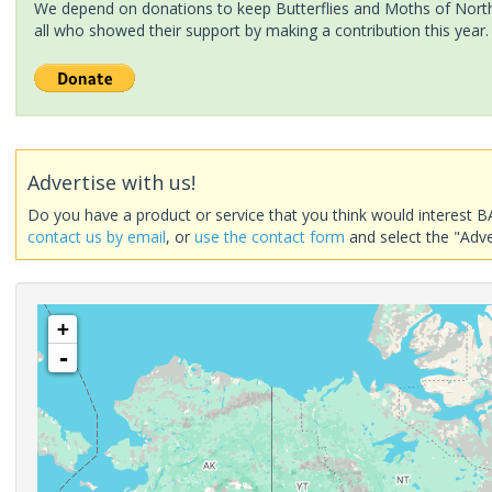
We depend on donations to keep Butterflies and Moths of North 
all who showed their support by making a contribution this year.
Advertise with us!
Do you have a product or service that you think would interest B
contact us by email
, or
use the contact form
and select the "Adve
+
-