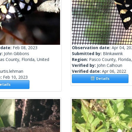
 date:
Feb 08, 2023
Observation date:
Apr 04, 20
y:
John Gibbons
Submitted by:
Blinkawink
las County, Florida, United
Region:
Pasco County, Florida,
Verified by:
John Calhoun
urtis.lehman
Verified date:
Apr 06, 2022
e:
Feb 10, 2023
Details
tails