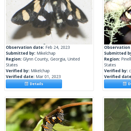
Observation date:
Feb 24, 2023
Observation
Submitted by:
Mikelchap
Submitted b
Region:
Glynn County, Georgia, United
Region:
Pinel
States
States
Verified by:
Mikelchap
Verified by:
c
Verified date:
Mar 01, 2023
Verified dat
Details
De