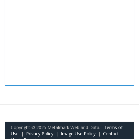
Copyright © 2025 Metalmark Web and Data.
Terms of
Use
|
Privacy Policy
|
Image Use Policy
|
Contact