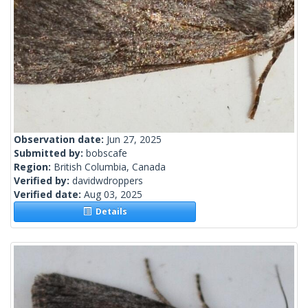
Observation date:
Jun 27, 2025
Submitted by:
bobscafe
Region:
British Columbia, Canada
Verified by:
davidwdroppers
Verified date:
Aug 03, 2025
Details