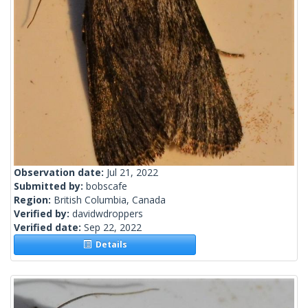
Observation date:
Jul 21, 2022
Submitted by:
bobscafe
Region:
British Columbia, Canada
Verified by:
davidwdroppers
Verified date:
Sep 22, 2022
Details