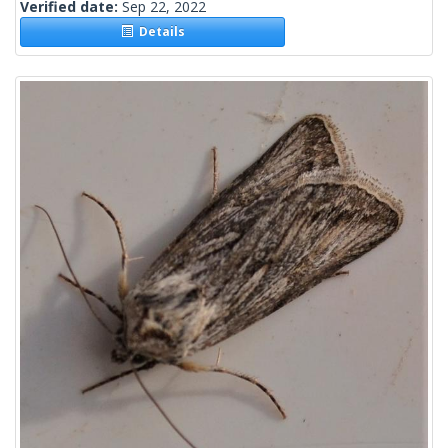
Verified date:
Sep 22, 2022
Details