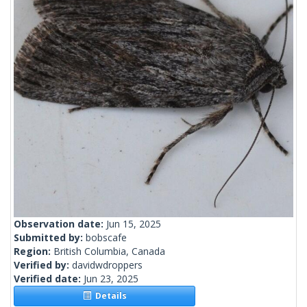
Observation date:
Jun 15, 2025
Submitted by:
bobscafe
Region:
British Columbia, Canada
Verified by:
davidwdroppers
Verified date:
Jun 23, 2025
Details