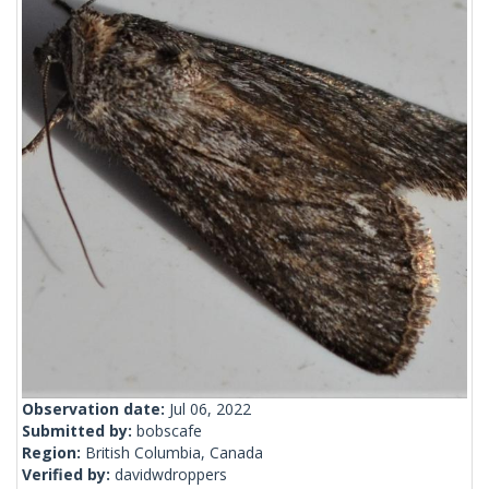
Observation date:
Jul 06, 2022
Submitted by:
bobscafe
Region:
British Columbia, Canada
Verified by:
davidwdroppers