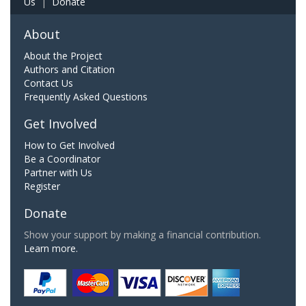
Us
|
Donate
About
About the Project
Authors and Citation
Contact Us
Frequently Asked Questions
Get Involved
How to Get Involved
Be a Coordinator
Partner with Us
Register
Donate
Show your support by making a financial contribution.
Learn more.