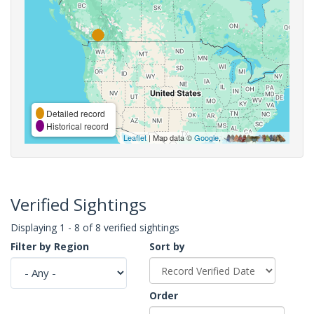
Detailed record
Historical record
Leaflet
| Map data ©
Google
,
Verified Sightings
Displaying 1 - 8 of 8 verified sightings
Filter by Region
Sort by
Order