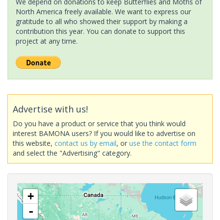
We depend on donations to keep Butterflies and Moths of
North America freely available. We want to express our
gratitude to all who showed their support by making a
contribution this year. You can donate to support this
project at any time.
Advertise with us!
Do you have a product or service that you think would
interest BAMONA users? If you would like to advertise on
this website,
contact us by email
, or
use the contact form
and select the "Advertising" category.
+
-