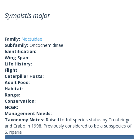
Sympistis major
Family:
Noctuidae
Subfamily:
Oncocnemidinae
Identification:
Wing Span:
Life History:
Flight:
Caterpillar Hosts:
Adult Food:
Habitat:
Range:
Conservation:
NCGR:
Management Needs:
Taxonomy Notes:
Raised to full species status by Troubridge
and Crabo in 1998. Previously considered to be a subspecies of
S. riparia.