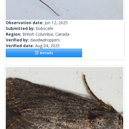
Observation date:
Jun 12, 2025
Submitted by:
bobscafe
Region:
British Columbia, Canada
Verified by:
davidwdroppers
Verified date:
Aug 04, 2025
Details