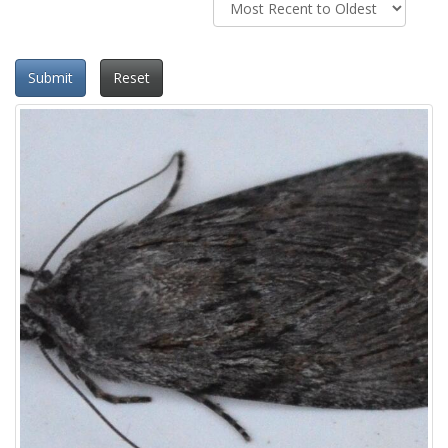
Submit
Reset