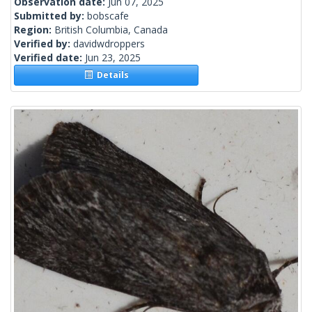
Observation date:
Jun 07, 2025
Submitted by:
bobscafe
Region:
British Columbia, Canada
Verified by:
davidwdroppers
Verified date:
Jun 23, 2025
Details