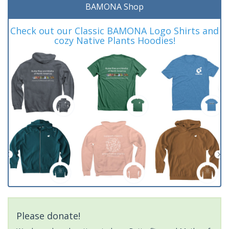
BAMONA Shop
Check out our Classic BAMONA Logo Shirts and
cozy Native Plants Hoodies!
Please donate!