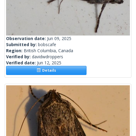
Observation date:
Jun 09, 2025
Submitted by:
bobscafe
Region:
British Columbia, Canada
Verified by:
davidwdroppers
Verified date:
Jun 12, 2025
Details