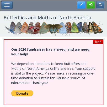
Skip
Register
Toggl
Toggle Main Menu
to
main
content
Butterflies and Moths of North America
hide
Our 2026 fundraiser has arrived, and we need
your help!
We depend on donations to keep Butterflies and
Moths of North America online and free. Your support
is vital to the project. Please make a recurring or one-
time donation to sustain this valuable source of
information. Thank you!