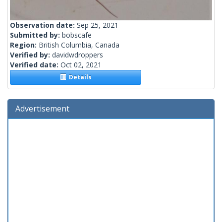
Observation date:
Sep 25, 2021
Submitted by:
bobscafe
Region:
British Columbia, Canada
Verified by:
davidwdroppers
Verified date:
Oct 02, 2021
Details
Advertisement