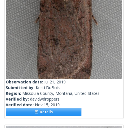
Observation date:
Jul 21, 2019
Submitted by:
Kristi DuBois
Region:
Missoula County, Montana, United States
Verified by:
davidwdroppers
Verified date:
Nov 15, 2019
Details