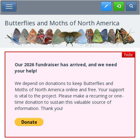
Skip
Register
Toggl
Toggle Main Menu
to
main
content
Butterflies and Moths of North America
hide
Our 2026 fundraiser has arrived, and we need
your help!
We depend on donations to keep Butterflies and
Moths of North America online and free. Your support
is vital to the project. Please make a recurring or one-
time donation to sustain this valuable source of
information. Thank you!