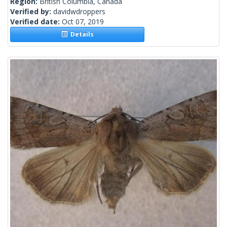
Region:
British Columbia, Canada
Verified by:
davidwdroppers
Verified date:
Oct 07, 2019
Details