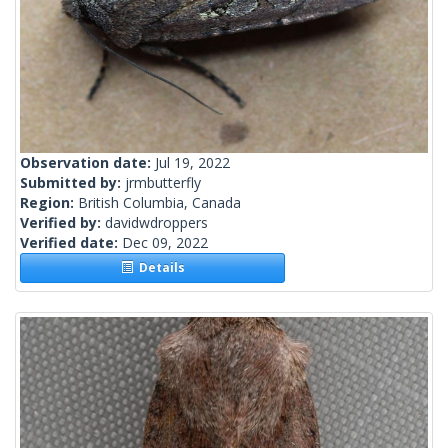
Observation date:
Jul 19, 2022
Submitted by:
jrmbutterfly
Region:
British Columbia, Canada
Verified by:
davidwdroppers
Verified date:
Dec 09, 2022
Details