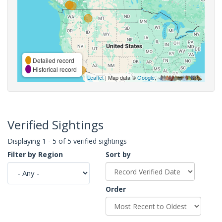
Detailed record
Historical record
Leaflet
| Map data ©
Google
,
Verified Sightings
Displaying 1 - 5 of 5 verified sightings
Filter by Region
Sort by
Order