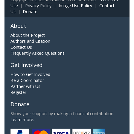
Use
|
Privacy Policy
|
Image Use Policy
|
Contact
Us
|
Donate
About
About the Project
Authors and Citation
Contact Us
Frequently Asked Questions
Get Involved
How to Get Involved
Be a Coordinator
Partner with Us
Register
Donate
Show your support by making a financial contribution.
Learn more.