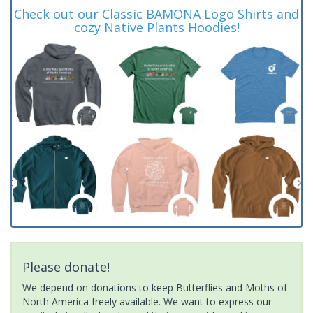
Check out our Classic BAMONA Logo Shirts and
cozy Native Plants Hoodies!
Please donate!
We depend on donations to keep Butterflies and Moths of
North America freely available. We want to express our