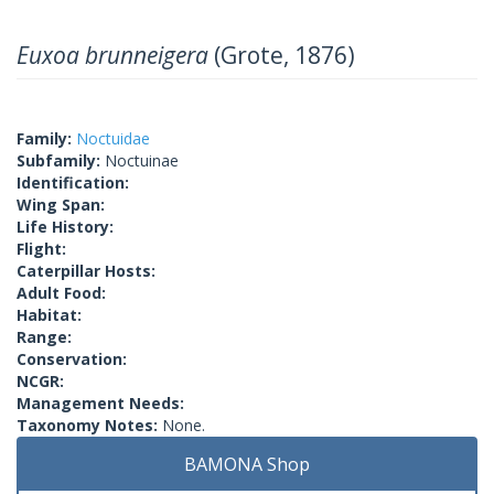
Euxoa brunneigera
(Grote, 1876)
Family:
Noctuidae
Subfamily:
Noctuinae
Identification:
Wing Span:
Life History:
Flight:
Caterpillar Hosts:
Adult Food:
Habitat:
Range:
Conservation:
NCGR:
Management Needs:
Taxonomy Notes:
None.
BAMONA Shop