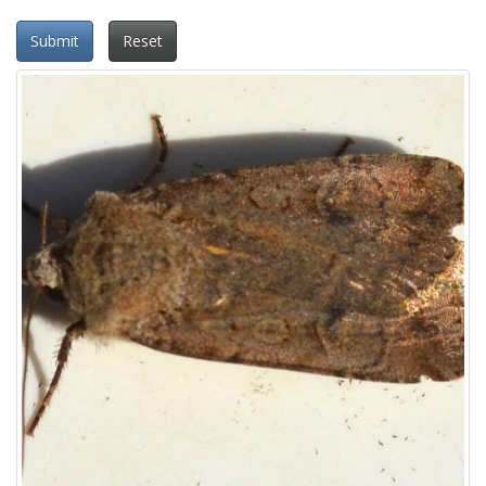
Submit
Reset