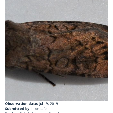
Observation date:
Jul 19, 2019
Submitted by:
bobscafe