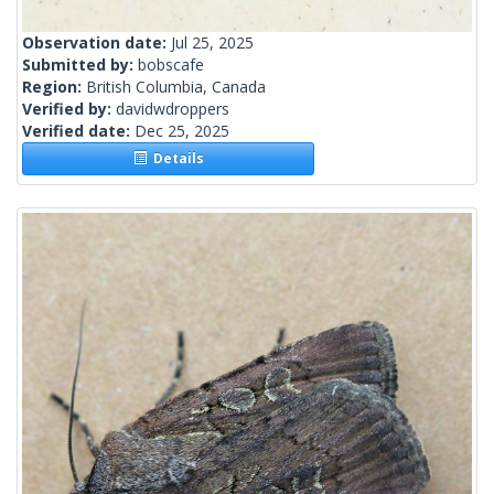
Observation date:
Jul 25, 2025
Submitted by:
bobscafe
Region:
British Columbia, Canada
Verified by:
davidwdroppers
Verified date:
Dec 25, 2025
Details