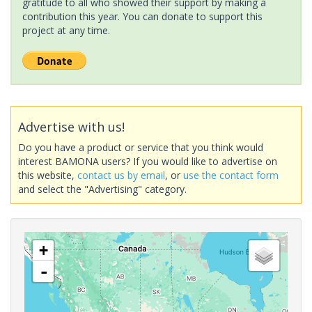
gratitude to all who showed their support by making a
contribution this year. You can donate to support this
project at any time.
Advertise with us!
Do you have a product or service that you think would
interest BAMONA users? If you would like to advertise on
this website,
contact us by email
, or
use the contact form
and select the "Advertising" category.
+
-