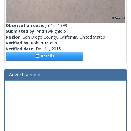
Observation date:
Jul 16, 1999
Submitted by:
AndrewPigniolo
Region:
San Diego County, California, United States
Verified by:
Robert Martin
Verified date:
Dec 11, 2015
Details
Advertisement