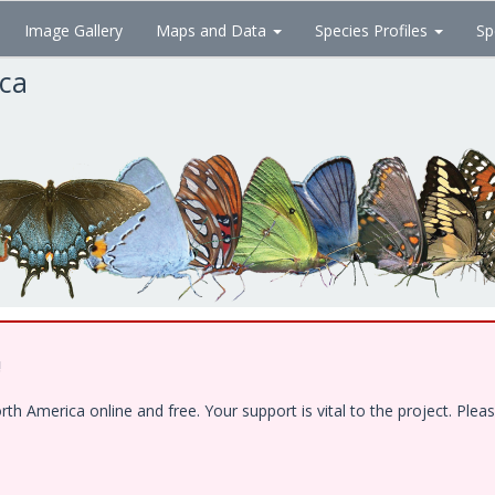
Image Gallery
Maps and Data
Species Profiles
Sp
ica
!
 America online and free. Your support is vital to the project. Pleas