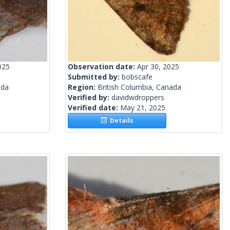
025
Observation date:
Apr 30, 2025
Submitted by:
bobscafe
ada
Region:
British Columbia, Canada
Verified by:
davidwdroppers
Verified date:
May 21, 2025
Details