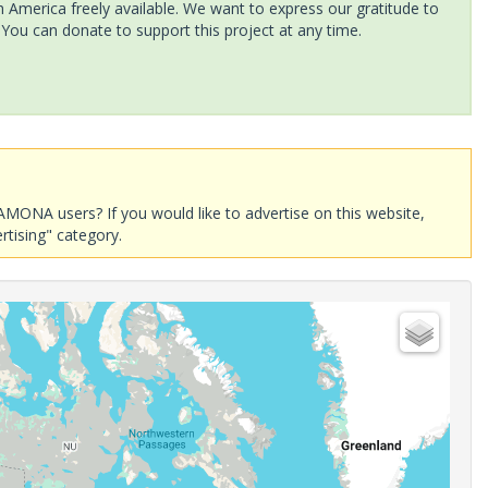
America freely available. We want to express our gratitude to
 You can donate to support this project at any time.
AMONA users? If you would like to advertise on this website,
rtising" category.