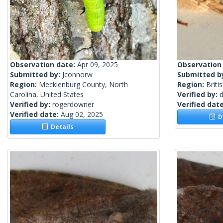
Observation date:
Apr 09, 2025
Observation
Submitted by:
Jconnorw
Submitted b
Region:
Mecklenburg County, North
Region:
Briti
Carolina, United States
Verified by:
Verified by:
rogerdowner
Verified dat
Verified date:
Aug 02, 2025
De
Details