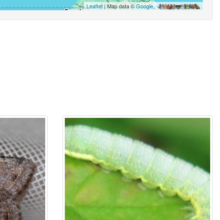
Leaflet
| Map data ©
Google
,