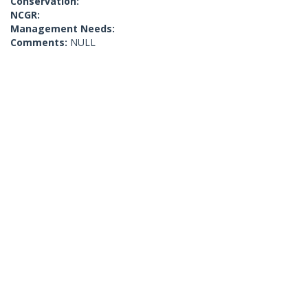
Conservation:
NCGR:
Management Needs:
Comments:
NULL