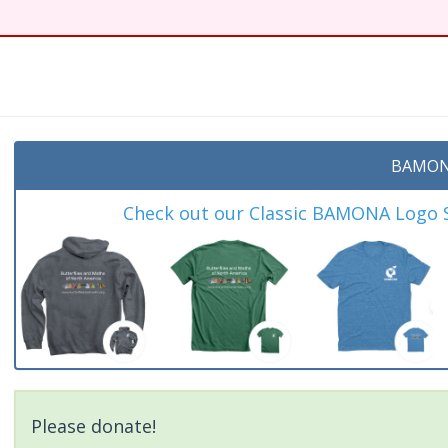
t
BAMON
Check out our Classic BAMONA Logo Sh
Please donate!