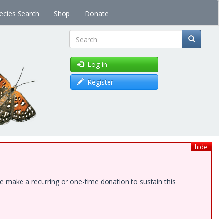
ecies Search
Shop
Donate
Search
Log in
Register
hide
e make a recurring or one-time donation to sustain this