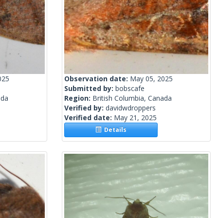
025
Observation date:
May 05, 2025
Submitted by:
bobscafe
ada
Region:
British Columbia, Canada
Verified by:
davidwdroppers
Verified date:
May 21, 2025
Details