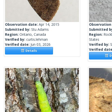
Observation date:
Apr 14, 2015
Observation
Submitted by:
Stu Adams
Submitted b
Region:
Ontario, Canada
Region:
Rock
Verified by:
curtis.lehman
States
Verified date:
Jun 03, 2026
Verified by:
S
Verified dat
Details
De