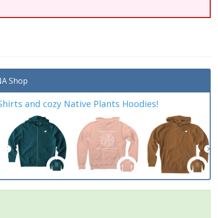
A Shop
irts and cozy Native Plants Hoodies!