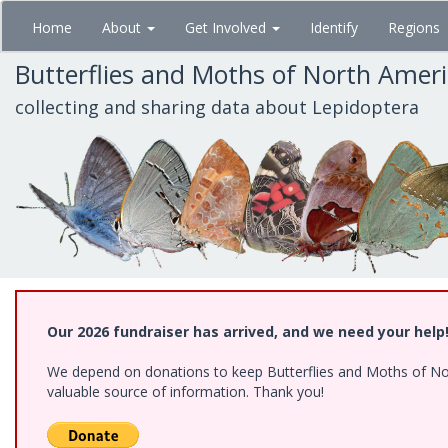
Skip
Home
About
Get Involved
Identify
Regions
to
main
Butterflies and Moths of North Amer
content
collecting and sharing data about Lepidoptera
Our 2026 fundraiser has arrived, and we need your help
We depend on donations to keep Butterflies and Moths of North
valuable source of information. Thank you!