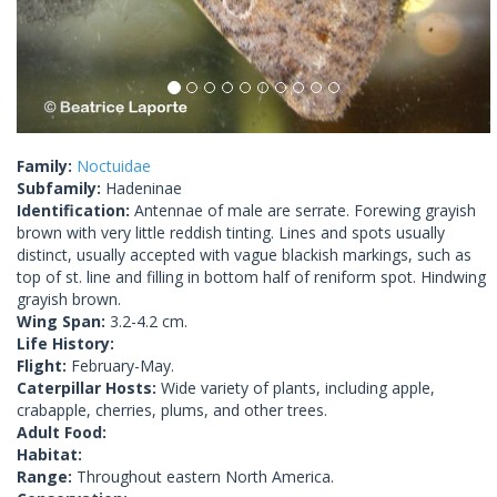
Family:
Noctuidae
Subfamily:
Hadeninae
Identification:
Antennae of male are serrate. Forewing grayish
brown with very little reddish tinting. Lines and spots usually
distinct, usually accepted with vague blackish markings, such as
top of st. line and filling in bottom half of reniform spot. Hindwing
grayish brown.
Wing Span:
3.2-4.2 cm.
Life History:
Flight:
February-May.
Caterpillar Hosts:
Wide variety of plants, including apple,
crabapple, cherries, plums, and other trees.
Adult Food:
Habitat:
Range:
Throughout eastern North America.