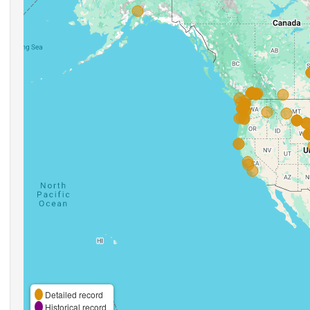
Detailed record
Historical record