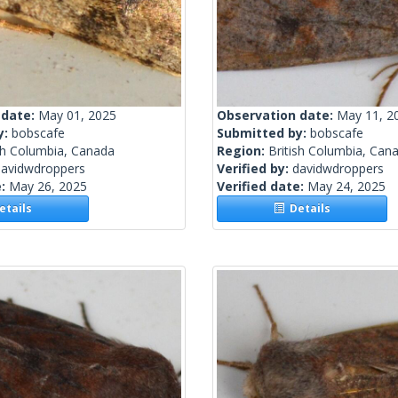
 date:
May 01, 2025
Observation date:
May 11, 2
y:
bobscafe
Submitted by:
bobscafe
sh Columbia, Canada
Region:
British Columbia, Can
davidwdroppers
Verified by:
davidwdroppers
e:
May 26, 2025
Verified date:
May 24, 2025
tails
Details