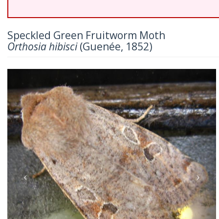
Speckled Green Fruitworm Moth
Orthosia hibisci
(Guenée, 1852)
Previous
Nex