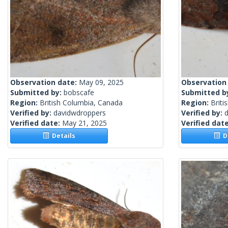
Observation date:
May 09, 2025
Observation
Submitted by:
bobscafe
Submitted b
Region:
British Columbia, Canada
Region:
Briti
Verified by:
davidwdroppers
Verified by:
Verified date:
May 21, 2025
Verified dat
Details
De