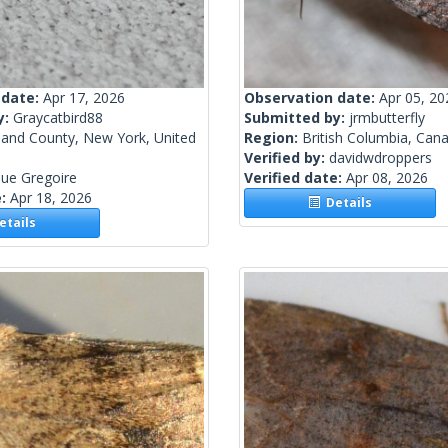
 date:
Apr 17, 2026
Observation date:
Apr 05, 20
y:
Graycatbird88
Submitted by:
jrmbutterfly
land County, New York, United
Region:
British Columbia, Can
Verified by:
davidwdroppers
ue Gregoire
Verified date:
Apr 08, 2026
e:
Apr 18, 2026
Details
tails