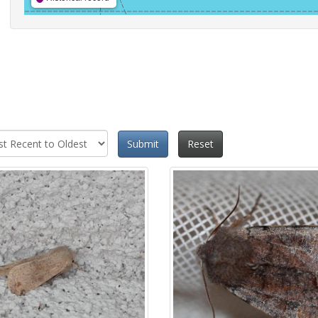
Submit
Reset