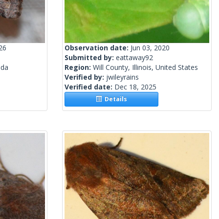
26
Observation date:
Jun 03, 2020
Submitted by:
eattaway92
ada
Region:
Will County, Illinois, United States
Verified by:
jwileyrains
Verified date:
Dec 18, 2025
Details