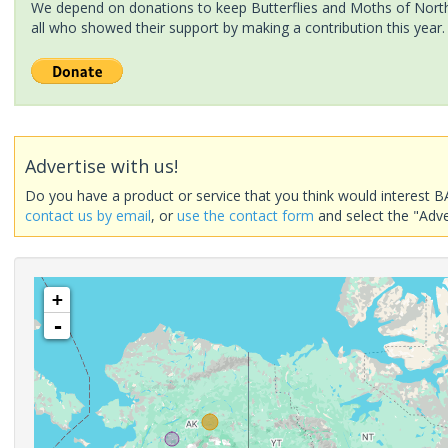
We depend on donations to keep Butterflies and Moths of North 
all who showed their support by making a contribution this year.
Advertise with us!
Do you have a product or service that you think would interest B
contact us by email
, or
use the contact form
and select the "Adve
+
-