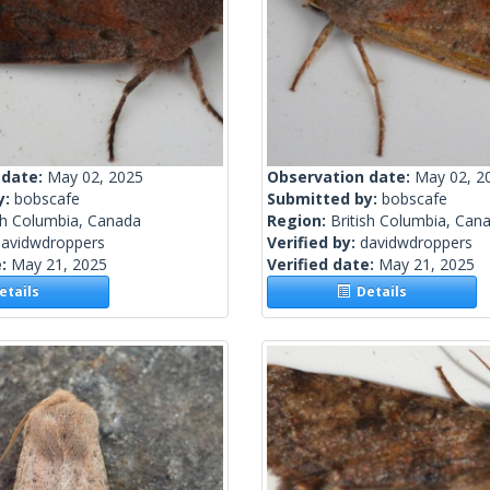
 date:
May 02, 2025
Observation date:
May 02, 2
y:
bobscafe
Submitted by:
bobscafe
sh Columbia, Canada
Region:
British Columbia, Can
davidwdroppers
Verified by:
davidwdroppers
e:
May 21, 2025
Verified date:
May 21, 2025
tails
Details