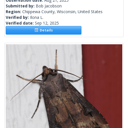
Observation date:
Aug 21, 2025
Submitted by:
Bob Jacobson
Region:
Chippewa County, Wisconsin, United States
Verified by:
Ilona L.
Verified date:
Sep 12, 2025
Details