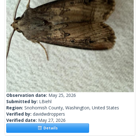
Observation date:
May 25, 2026
Submitted by:
LBiehl
Region:
Snohomish County, Washington, United States
Verified by:
davidwdroppers
Verified date:
May 27, 2026
Details