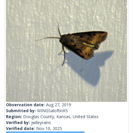
Observation date:
Aug 27, 2019
Submitted by:
WINGSaloftinKS
Region:
Douglas County, Kansas, United States
Verified by:
jwileyrains
Verified date:
Nov 10, 2025