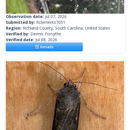
Observation date:
Jul 07, 2026
Submitted by:
Rclements7051
Region:
Richland County, South Carolina, United States
Verified by:
Dennis Forsythe
Verified date:
Jul 08, 2026
Details