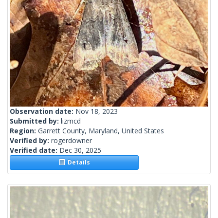
Observation date:
Nov 18, 2023
Submitted by:
lizmcd
Region:
Garrett County, Maryland, United States
Verified by:
rogerdowner
Verified date:
Dec 30, 2025
Details