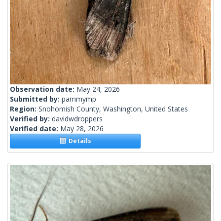
Observation date:
May 24, 2026
Submitted by:
pammymp
Region:
Snohomish County, Washington, United States
Verified by:
davidwdroppers
Verified date:
May 28, 2026
Details