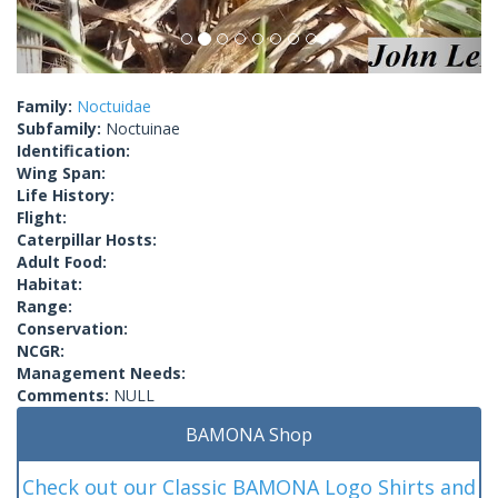
Family:
Noctuidae
Subfamily:
Noctuinae
Identification:
Wing Span:
Life History:
Flight:
Caterpillar Hosts:
Adult Food:
Habitat:
Range:
Conservation:
NCGR:
Management Needs:
Comments:
NULL
BAMONA Shop
Check out our Classic BAMONA Logo Shirts and