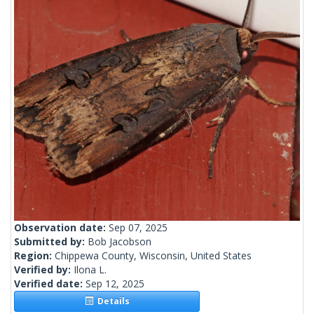
Observation date:
Sep 07, 2025
Submitted by:
Bob Jacobson
Region:
Chippewa County, Wisconsin, United States
Verified by:
Ilona L.
Verified date:
Sep 12, 2025
Details