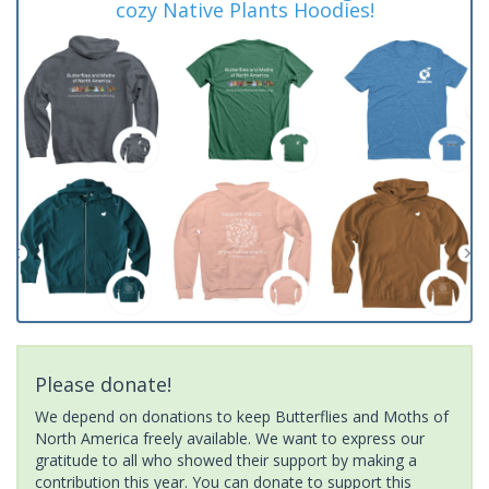
cozy Native Plants Hoodies!
Please donate!
We depend on donations to keep Butterflies and Moths of
North America freely available. We want to express our
gratitude to all who showed their support by making a
contribution this year. You can donate to support this