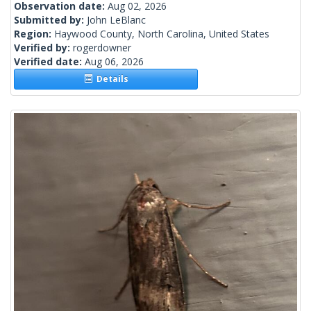
Observation date:
Aug 02, 2026
Submitted by:
John LeBlanc
Region:
Haywood County, North Carolina, United States
Verified by:
rogerdowner
Verified date:
Aug 06, 2026
Details