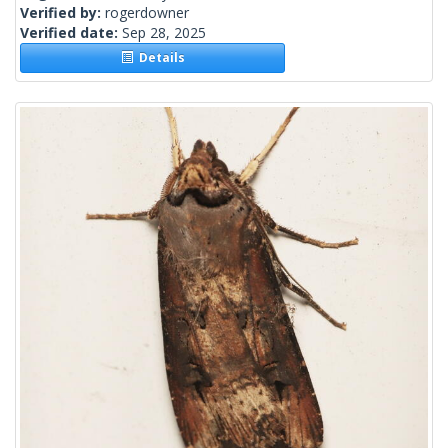
Verified by:
rogerdowner
Verified date:
Sep 28, 2025
Details