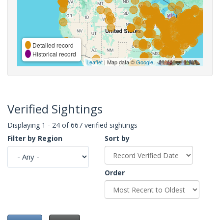
Detailed record
Historical record
Leaflet
| Map data ©
Google
,
Verified Sightings
Displaying 1 - 24 of 667 verified sightings
Filter by Region
Sort by
Order