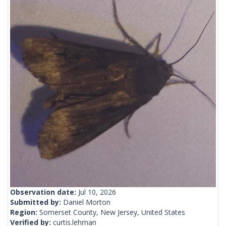
Observation date:
Jul 10, 2026
Submitted by:
Daniel Morton
Region:
Somerset County, New Jersey, United States
Verified by:
curtis.lehman