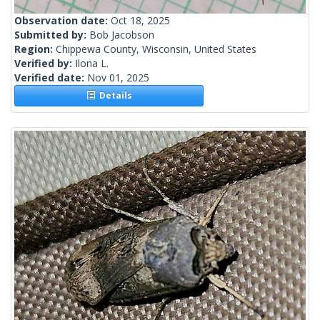
Observation date:
Oct 18, 2025
Submitted by:
Bob Jacobson
Region:
Chippewa County, Wisconsin, United States
Verified by:
Ilona L.
Verified date:
Nov 01, 2025
Details