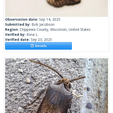
Observation date:
Sep 14, 2025
Submitted by:
Bob Jacobson
Region:
Chippewa County, Wisconsin, United States
Verified by:
Ilona L.
Verified date:
Sep 23, 2025
Details