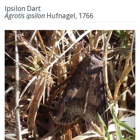
Ipsilon Dart
Agrotis ipsilon
Hufnagel, 1766
Previous
Next