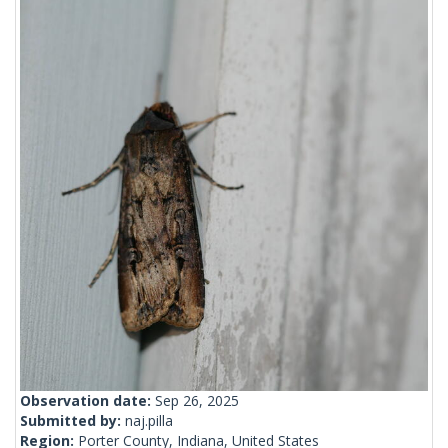
Observation date:
Sep 26, 2025
Submitted by:
naj.pilla
Region:
Porter County, Indiana, United States