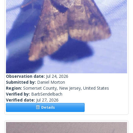
Observation date:
Jul 24, 2026
Submitted by:
Daniel Morton
Region:
Somerset County, New Jersey, United States
Verified by:
BarbSendelbach
Verified date:
Jul 27, 2026
Details