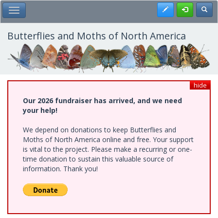
Skip
Register
Toggl
Toggle Main Menu
to
main
content
Butterflies and Moths of North America
hide
Our 2026 fundraiser has arrived, and we need
your help!
We depend on donations to keep Butterflies and
Moths of North America online and free. Your support
is vital to the project. Please make a recurring or one-
time donation to sustain this valuable source of
information. Thank you!