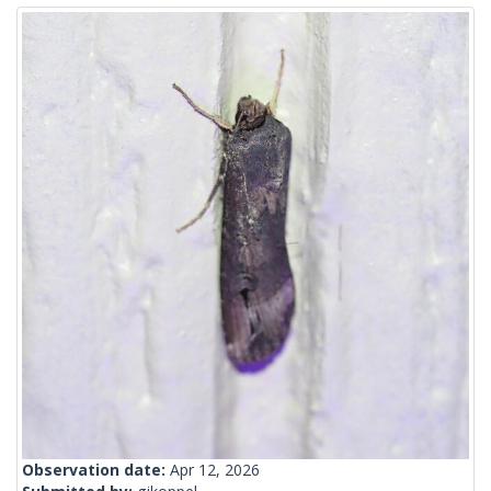
Observation date:
Apr 12, 2026