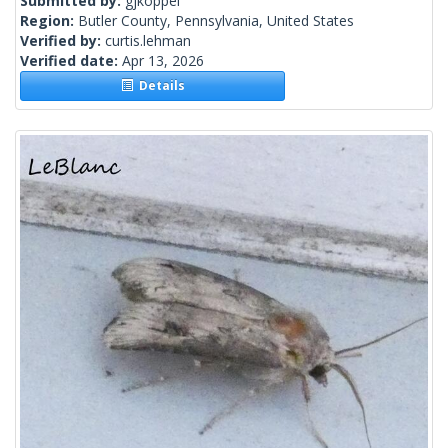
Submitted by:
gjkoppel
Region:
Butler County, Pennsylvania, United States
Verified by:
curtis.lehman
Verified date:
Apr 13, 2026
Details