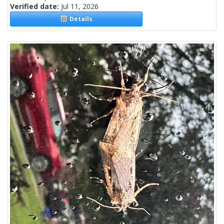
Verified date:
Jul 11, 2026
Details