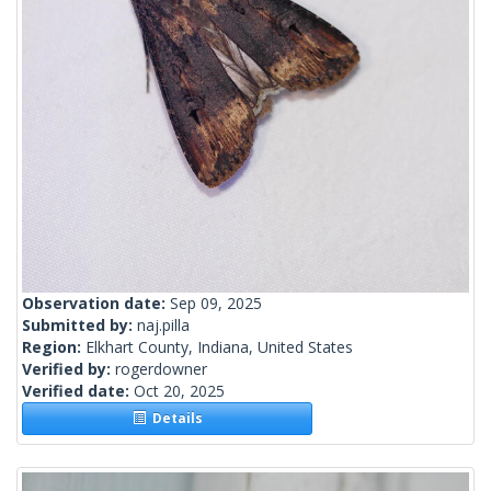
Observation date:
Sep 09, 2025
Submitted by:
naj.pilla
Region:
Elkhart County, Indiana, United States
Verified by:
rogerdowner
Verified date:
Oct 20, 2025
Details