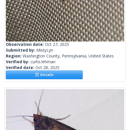
Observation date:
Oct 27, 2025
Submitted by:
MistyLyn
Region:
Washington County, Pennsylvania, United States
Verified by:
curtis.lehman
Verified date:
Oct 28, 2025
Details