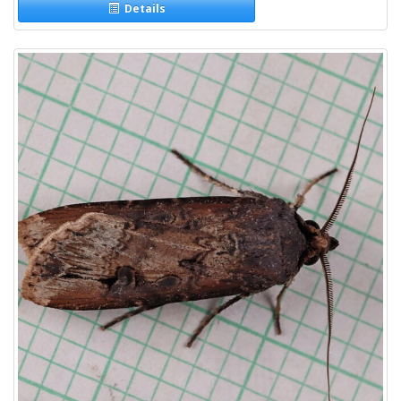
Details