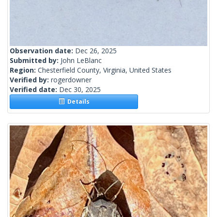
Observation date:
Dec 26, 2025
Submitted by:
John LeBlanc
Region:
Chesterfield County, Virginia, United States
Verified by:
rogerdowner
Verified date:
Dec 30, 2025
Details