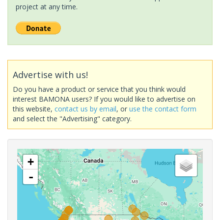
project at any time.
Advertise with us!
Do you have a product or service that you think would
interest BAMONA users? If you would like to advertise on
this website,
contact us by email
, or
use the contact form
and select the "Advertising" category.
+
-