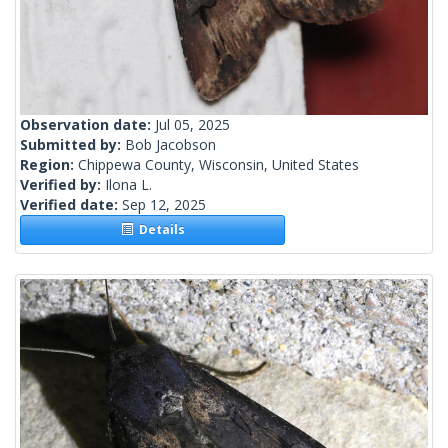
Observation date:
Jul 05, 2025
Submitted by:
Bob Jacobson
Region:
Chippewa County, Wisconsin, United States
Verified by:
Ilona L.
Verified date:
Sep 12, 2025
Details