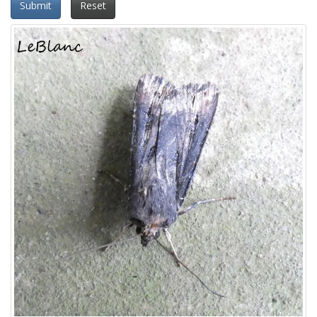
Submit
Reset