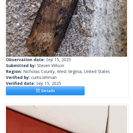
Observation date:
Sep 15, 2025
Submitted by:
Steven Wilson
Region:
Nicholas County, West Virginia, United States
Verified by:
curtis.lehman
Verified date:
Sep 15, 2025
Details