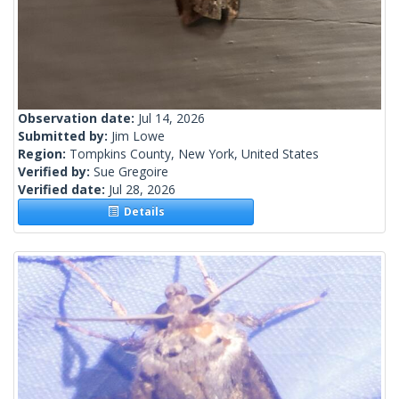
Observation date:
Jul 14, 2026
Submitted by:
Jim Lowe
Region:
Tompkins County, New York, United States
Verified by:
Sue Gregoire
Verified date:
Jul 28, 2026
Details