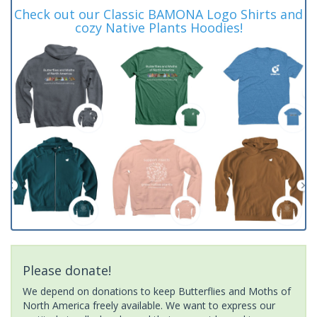
Check out our Classic BAMONA Logo Shirts and
cozy Native Plants Hoodies!
Please donate!
We depend on donations to keep Butterflies and Moths of
North America freely available. We want to express our