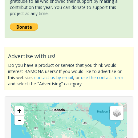
gratitude to all who showed their support by making a
contribution this year. You can donate to support this
project at any time.
Advertise with us!
Do you have a product or service that you think would
interest BAMONA users? If you would like to advertise on
this website,
contact us by email
, or
use the contact form
and select the "Advertising" category.
+
-