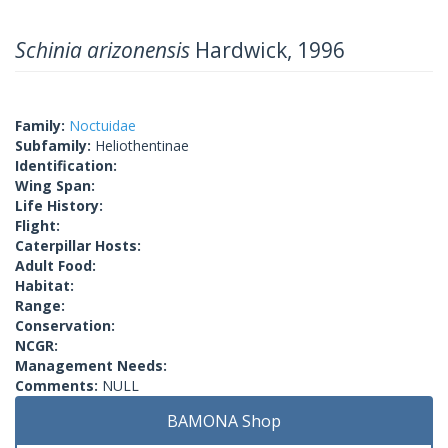
Schinia arizonensis
Hardwick, 1996
Family:
Noctuidae
Subfamily:
Heliothentinae
Identification:
Wing Span:
Life History:
Flight:
Caterpillar Hosts:
Adult Food:
Habitat:
Range:
Conservation:
NCGR:
Management Needs:
Comments:
NULL
BAMONA Shop