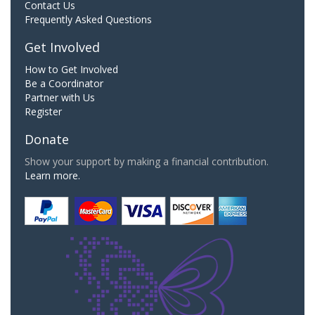
Contact Us
Frequently Asked Questions
Get Involved
How to Get Involved
Be a Coordinator
Partner with Us
Register
Donate
Show your support by making a financial contribution.
Learn more.