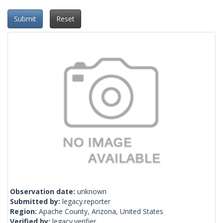
Submit
Reset
Observation date:
unknown
Submitted by:
legacy.reporter
Region:
Apache County, Arizona, United States
Verified by:
legacy.verifier