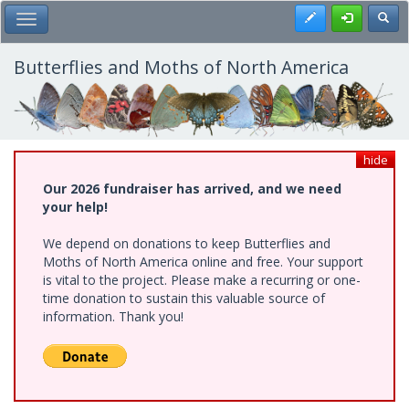
Skip
Register
Toggl
Toggle Main Menu
to
main
content
Butterflies and Moths of North America
hide
Our 2026 fundraiser has arrived, and we need
your help!
We depend on donations to keep Butterflies and
Moths of North America online and free. Your support
is vital to the project. Please make a recurring or one-
time donation to sustain this valuable source of
information. Thank you!