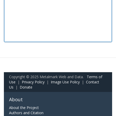
Copyright © 2025 Metalmark Web and Data.
Terms of
Use
|
Privacy Policy
|
Image Use Policy
|
Contact
Us
|
Donate
About
About the Project
Authors and Citation