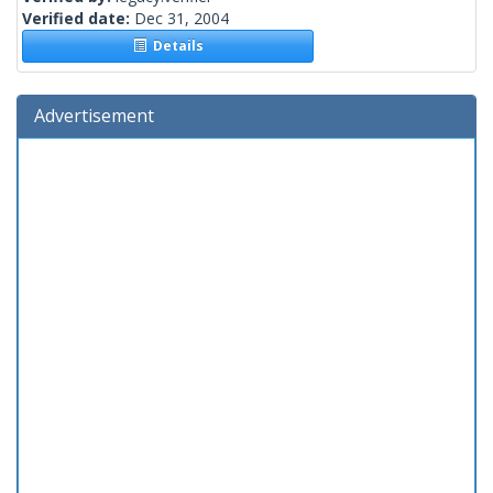
Verified date:
Dec 31, 2004
Details
Advertisement