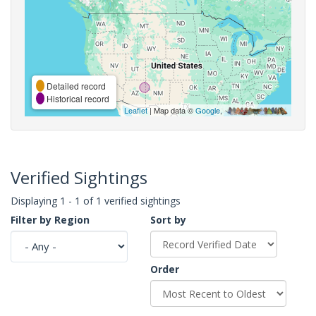
Detailed record
Historical record
Leaflet
| Map data ©
Google
,
Verified Sightings
Displaying 1 - 1 of 1 verified sightings
Filter by Region
Sort by
Order