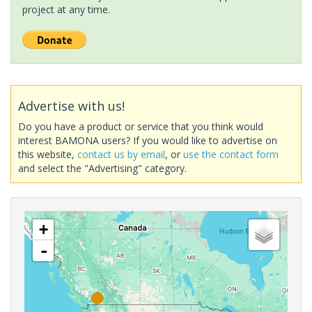
project at any time.
Advertise with us!
Do you have a product or service that you think would
interest BAMONA users? If you would like to advertise on
this website,
contact us by email
, or
use the contact form
and select the "Advertising" category.
+
-