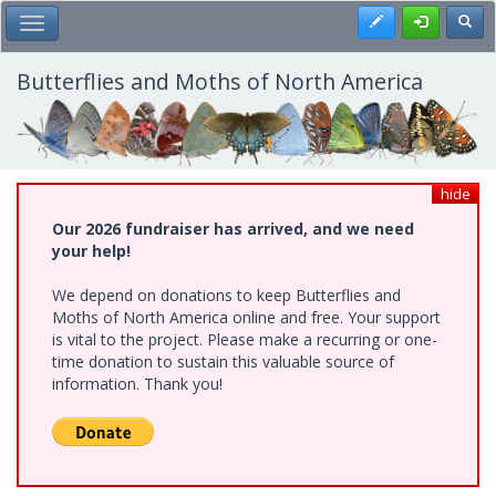
Skip
Register
Toggl
Toggle Main Menu
to
main
content
Butterflies and Moths of North America
hide
Our 2026 fundraiser has arrived, and we need
your help!
We depend on donations to keep Butterflies and
Moths of North America online and free. Your support
is vital to the project. Please make a recurring or one-
time donation to sustain this valuable source of
information. Thank you!