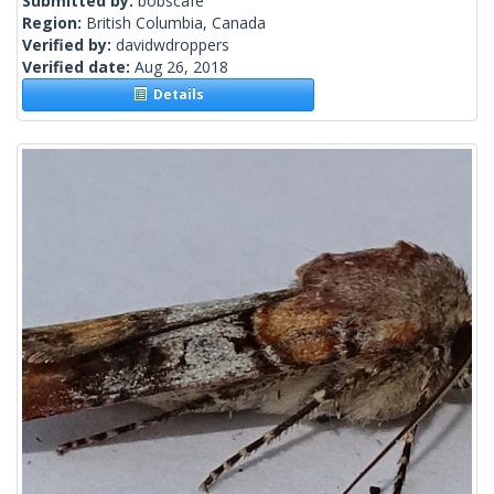
Submitted by:
bobscafe
Region:
British Columbia, Canada
Verified by:
davidwdroppers
Verified date:
Aug 26, 2018
Details