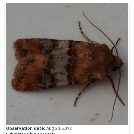
Observation date:
Aug 24, 2018