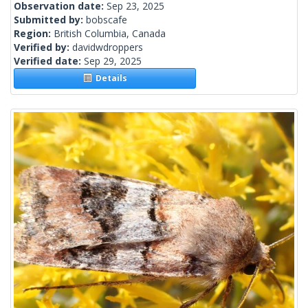
Observation date:
Sep 23, 2025
Submitted by:
bobscafe
Region:
British Columbia, Canada
Verified by:
davidwdroppers
Verified date:
Sep 29, 2025
Details