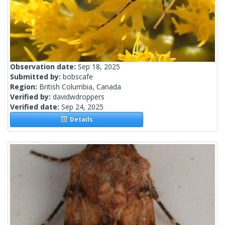
Observation date:
Sep 18, 2025
Submitted by:
bobscafe
Region:
British Columbia, Canada
Verified by:
davidwdroppers
Verified date:
Sep 24, 2025
Details