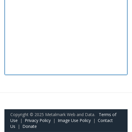
Copyright © 2025 Metalmark Web and Data.
Terms of
Use
|
Privacy Policy
|
Image Use Policy
|
Contact
Us
|
Donate