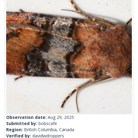
Observation date:
Aug 29, 2025
Submitted by:
bobscafe
Region:
British Columbia, Canada
Verified by:
davidwdroppers