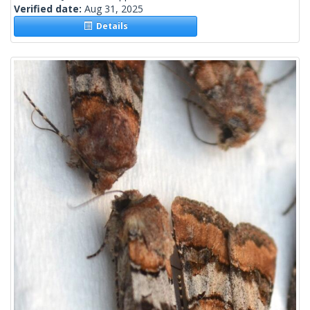
Verified date:
Aug 31, 2025
Details