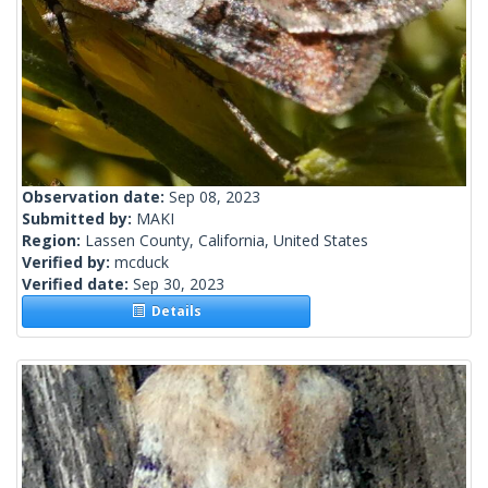
Observation date:
Sep 08, 2023
Submitted by:
MAKI
Region:
Lassen County, California, United States
Verified by:
mcduck
Verified date:
Sep 30, 2023
Details