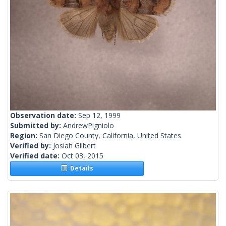
Observation date:
Sep 12, 1999
Submitted by:
AndrewPigniolo
Region:
San Diego County, California, United States
Verified by:
Josiah Gilbert
Verified date:
Oct 03, 2015
Details