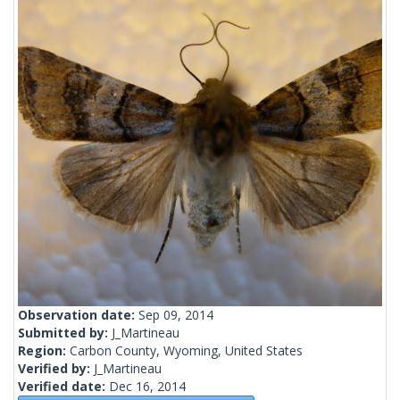
Observation date:
Sep 09, 2014
Submitted by:
J_Martineau
Region:
Carbon County, Wyoming, United States
Verified by:
J_Martineau
Verified date:
Dec 16, 2014