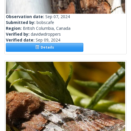
Observation date:
Sep 07, 2024
Submitted by:
bobscafe
Region:
British Columbia, Canada
Verified by:
davidwdroppers
Verified date:
Sep 09, 2024
Details