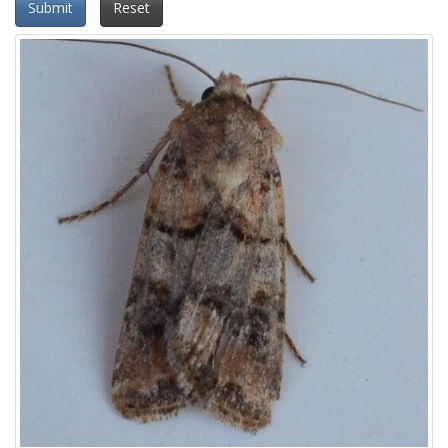
Submit
Reset