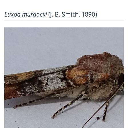
Euxoa murdocki
(J. B. Smith, 1890)