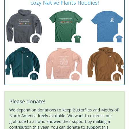
cozy Native Plants Hoodies!
Please donate!
We depend on donations to keep Butterflies and Moths of
North America freely available. We want to express our
gratitude to all who showed their support by making a
contribution this year. You can donate to support this