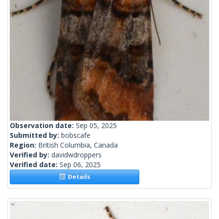
Observation date:
Sep 05, 2025
Submitted by:
bobscafe
Region:
British Columbia, Canada
Verified by:
davidwdroppers
Verified date:
Sep 06, 2025
Details