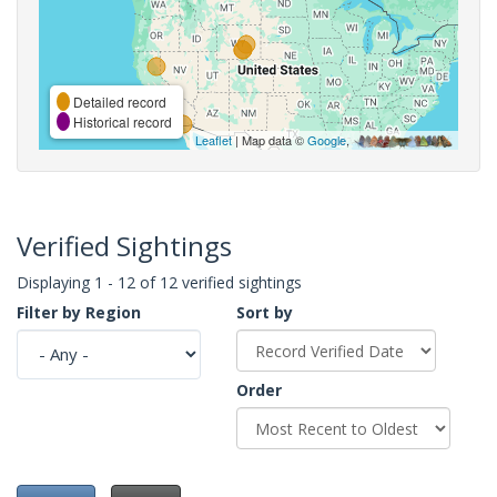
Detailed record
Historical record
Leaflet
| Map data ©
Google
,
Verified Sightings
Displaying 1 - 12 of 12 verified sightings
Filter by Region
Sort by
Order