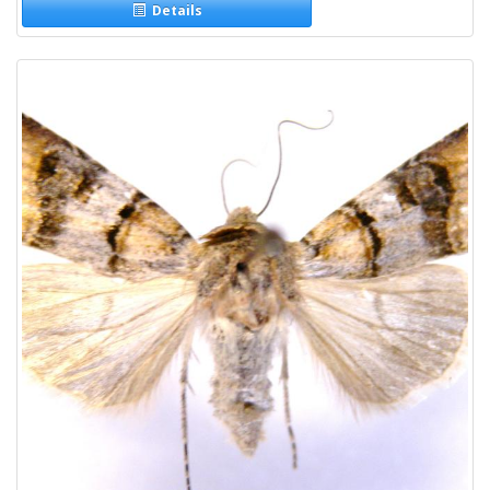
Details