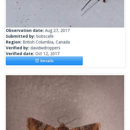
Observation date:
Aug 27, 2017
Submitted by:
bobscafe
Region:
British Columbia, Canada
Verified by:
davidwdroppers
Verified date:
Oct 12, 2017
Details