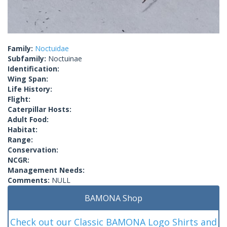
Family:
Noctuidae
Subfamily:
Noctuinae
Identification:
Wing Span:
Life History:
Flight:
Caterpillar Hosts:
Adult Food:
Habitat:
Range:
Conservation:
NCGR:
Management Needs:
Comments:
NULL
BAMONA Shop
Check out our Classic BAMONA Logo Shirts and