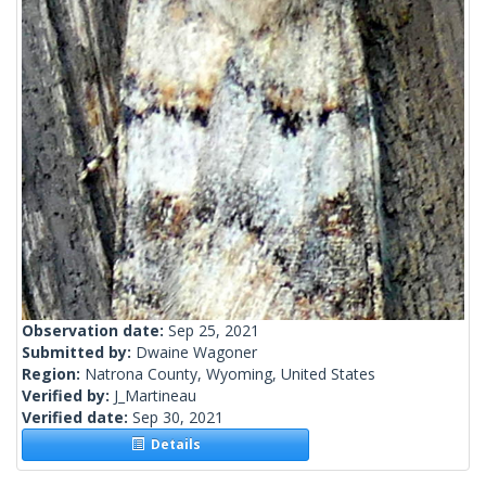
Observation date:
Sep 25, 2021
Submitted by:
Dwaine Wagoner
Region:
Natrona County, Wyoming, United States
Verified by:
J_Martineau
Verified date:
Sep 30, 2021
Details