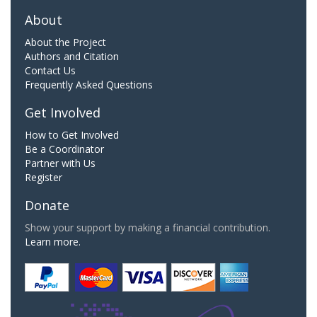
About
About the Project
Authors and Citation
Contact Us
Frequently Asked Questions
Get Involved
How to Get Involved
Be a Coordinator
Partner with Us
Register
Donate
Show your support by making a financial contribution.
Learn more.