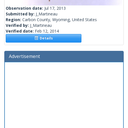
Observation date:
Jul 17, 2013
Submitted by:
J_Martineau
Region:
Carbon County, Wyoming, United States
Verified by:
J_Martineau
Verified date:
Feb 12, 2014
Details
Advertisement