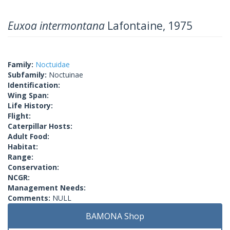
Euxoa intermontana
Lafontaine, 1975
Family:
Noctuidae
Subfamily:
Noctuinae
Identification:
Wing Span:
Life History:
Flight:
Caterpillar Hosts:
Adult Food:
Habitat:
Range:
Conservation:
NCGR:
Management Needs:
Comments:
NULL
BAMONA Shop