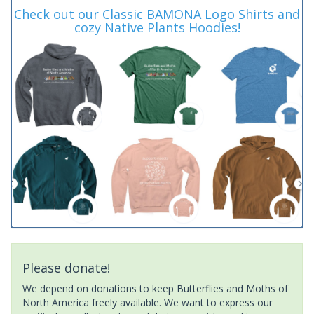
Check out our Classic BAMONA Logo Shirts and
cozy Native Plants Hoodies!
Please donate!
We depend on donations to keep Butterflies and Moths of
North America freely available. We want to express our