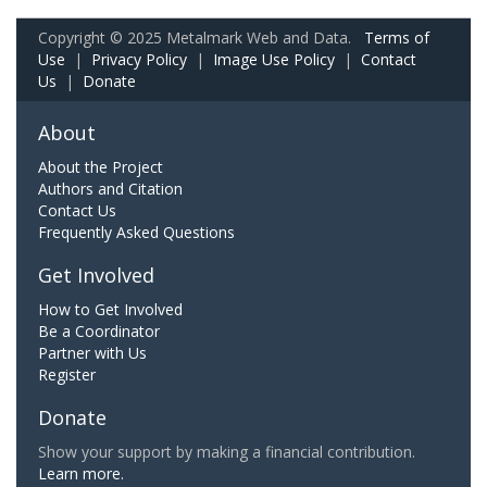
Copyright © 2025 Metalmark Web and Data.
Terms of
Use
|
Privacy Policy
|
Image Use Policy
|
Contact
Us
|
Donate
About
About the Project
Authors and Citation
Contact Us
Frequently Asked Questions
Get Involved
How to Get Involved
Be a Coordinator
Partner with Us
Register
Donate
Show your support by making a financial contribution.
Learn more.