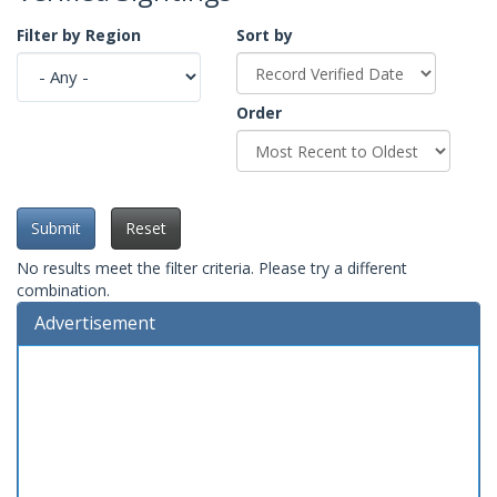
Filter by Region
Sort by
Order
Submit
Reset
No results meet the filter criteria. Please try a different
combination.
Advertisement