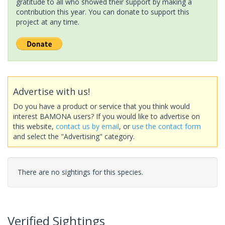
gratitude to all who showed their support by making a
contribution this year. You can donate to support this
project at any time.
Advertise with us!
Do you have a product or service that you think would
interest BAMONA users? If you would like to advertise on
this website,
contact us by email
, or
use the contact form
and select the "Advertising" category.
There are no sightings for this species.
Verified Sightings