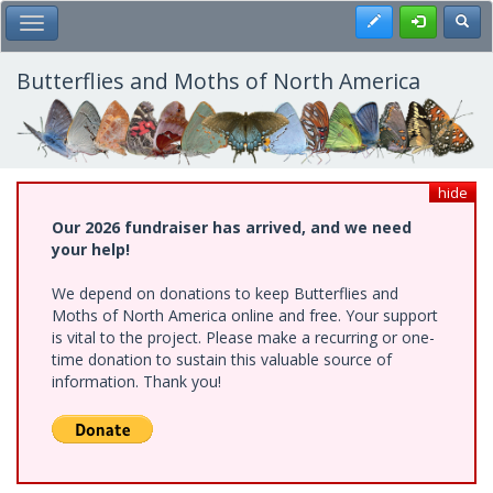
Skip
Register
Toggl
Toggle Main Menu
to
main
content
Butterflies and Moths of North America
hide
Our 2026 fundraiser has arrived, and we need
your help!
We depend on donations to keep Butterflies and
Moths of North America online and free. Your support
is vital to the project. Please make a recurring or one-
time donation to sustain this valuable source of
information. Thank you!