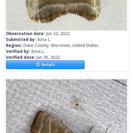
Observation date:
Jun 22, 2022
Submitted by:
Ilona L.
Region:
Dane County, Wisconsin, United States
Verified by:
Ilona L.
Verified date:
Jun 30, 2022
Details