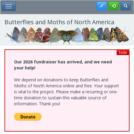
Skip
Register
Toggl
Toggle Main Menu
to
main
content
Butterflies and Moths of North America
hide
Our 2026 fundraiser has arrived, and we need
your help!
We depend on donations to keep Butterflies and
Moths of North America online and free. Your support
is vital to the project. Please make a recurring or one-
time donation to sustain this valuable source of
information. Thank you!