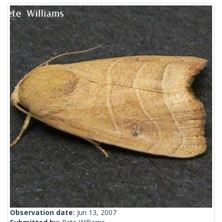
Observation date:
Jun 13, 2007