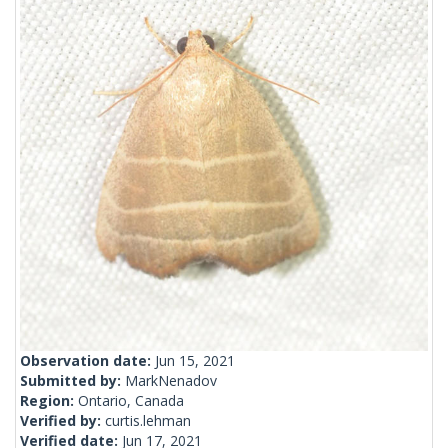
Observation date:
Jun 15, 2021
Submitted by:
MarkNenadov
Region:
Ontario, Canada
Verified by:
curtis.lehman
Verified date:
Jun 17, 2021