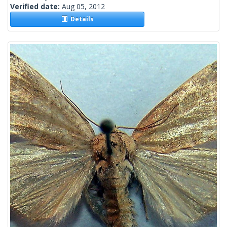
Verified date:
Aug 05, 2012
Details