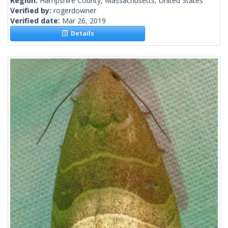
Region:
Hampshire County, Massachusetts, United States
Verified by:
rogerdowner
Verified date:
Mar 26, 2019
Details