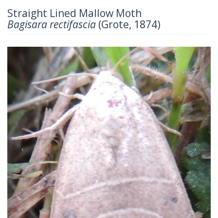
Straight Lined Mallow Moth
Bagisara rectifascia
(Grote, 1874)
Previous
Next