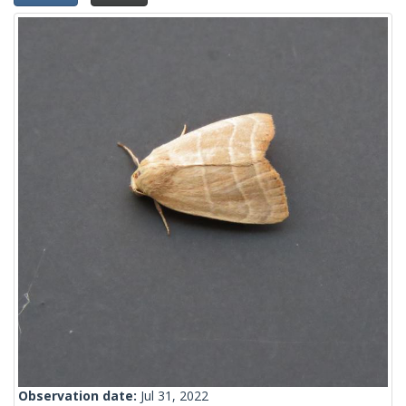
Observation date:
Jul 31, 2022