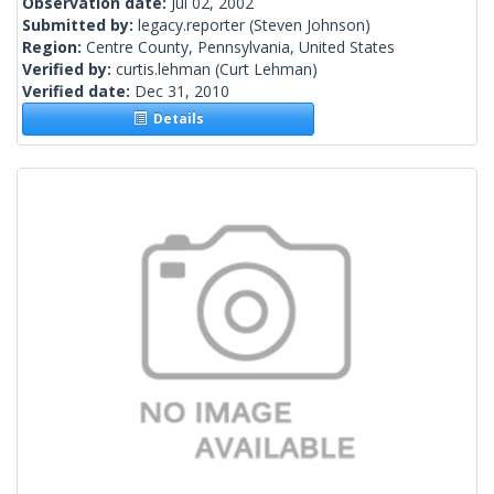
Observation date:
Jul 02, 2002
Submitted by:
legacy.reporter
(Steven Johnson)
Region:
Centre County, Pennsylvania, United States
Verified by:
curtis.lehman
(Curt Lehman)
Verified date:
Dec 31, 2010
Details