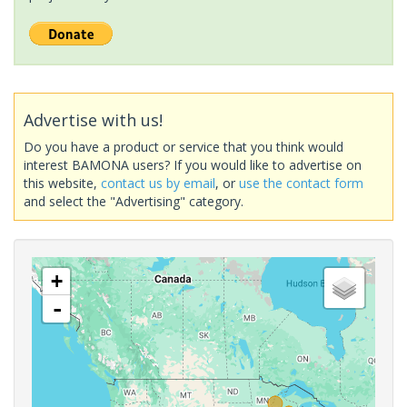
Advertise with us!
Do you have a product or service that you think would
interest BAMONA users? If you would like to advertise on
this website,
contact us by email
, or
use the contact form
and select the "Advertising" category.
+
-