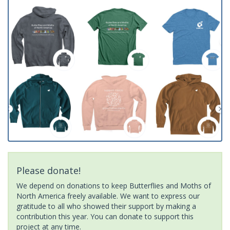
Please donate!
We depend on donations to keep Butterflies and Moths of
North America freely available. We want to express our
gratitude to all who showed their support by making a
contribution this year. You can donate to support this
project at any time.