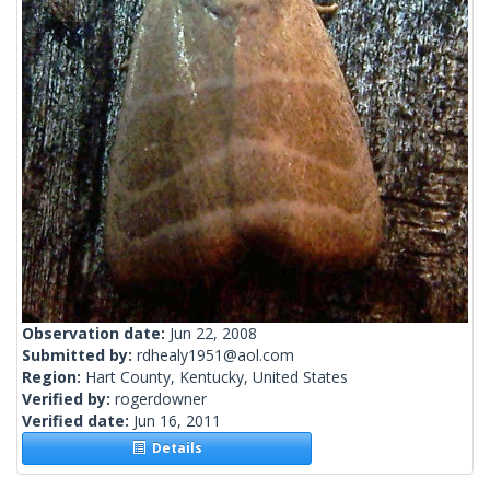
Observation date:
Jun 22, 2008
Submitted by:
rdhealy1951@aol.com
Region:
Hart County, Kentucky, United States
Verified by:
rogerdowner
Verified date:
Jun 16, 2011
Details