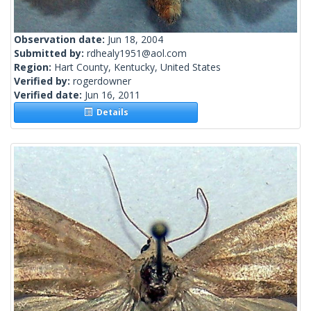
Observation date:
Jun 18, 2004
Submitted by:
rdhealy1951@aol.com
Region:
Hart County, Kentucky, United States
Verified by:
rogerdowner
Verified date:
Jun 16, 2011
Details