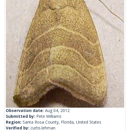
Observation date:
Aug 04, 2012
Submitted by:
Pete Williams
Region:
Santa Rosa County, Florida, United States
Verified by:
curtis.lehman