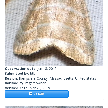
Observation date:
Jun 18, 2015
Submitted by:
btk
Region:
Hampshire County, Massachusetts, United States
Verified by:
rogerdowner
Verified date:
Mar 26, 2019
Details