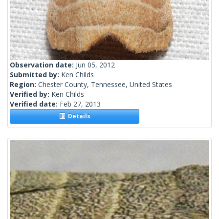
Observation date:
Jun 05, 2012
Submitted by:
Ken Childs
Region:
Chester County, Tennessee, United States
Verified by:
Ken Childs
Verified date:
Feb 27, 2013
Details