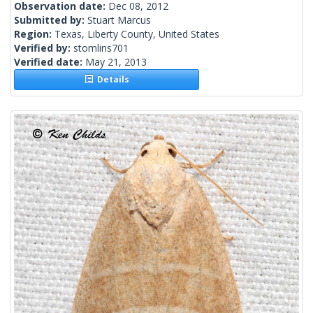
Observation date:
Dec 08, 2012
Submitted by:
Stuart Marcus
Region:
Texas, Liberty County, United States
Verified by:
stomlins701
Verified date:
May 21, 2013
Details