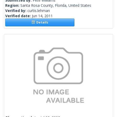
Submitted by:
Pete Williams
Region:
Santa Rosa County, Florida, United States
Verified by:
curtis.lehman
Verified date:
Jun 14, 2011
Details