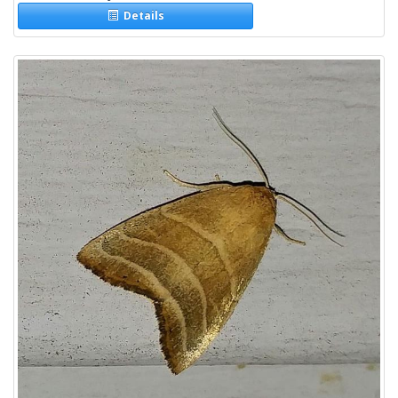
Details