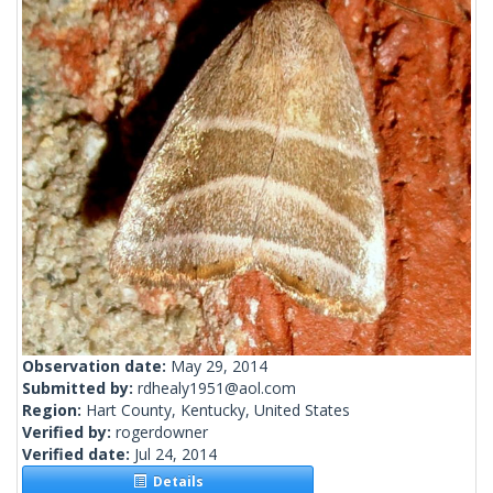
Observation date:
May 29, 2014
Submitted by:
rdhealy1951@aol.com
Region:
Hart County, Kentucky, United States
Verified by:
rogerdowner
Verified date:
Jul 24, 2014
Details