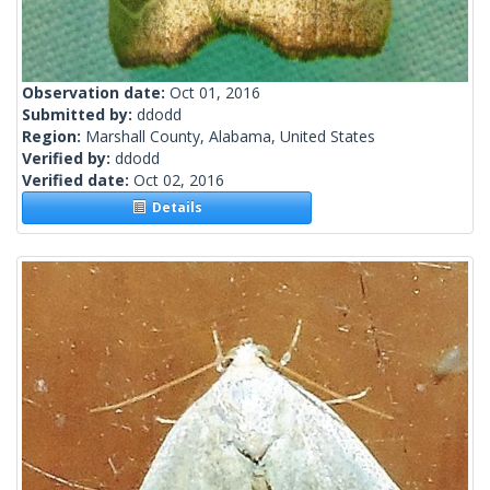
Observation date:
Oct 01, 2016
Submitted by:
ddodd
Region:
Marshall County, Alabama, United States
Verified by:
ddodd
Verified date:
Oct 02, 2016
Details