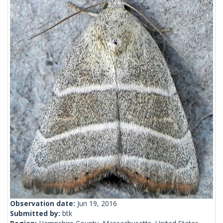
Observation date:
Jun 19, 2016
Submitted by:
btk