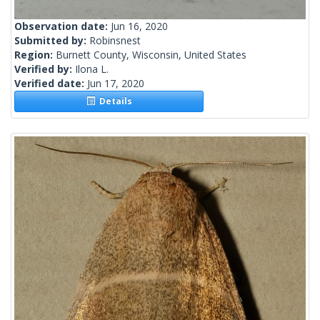
Observation date:
Jun 16, 2020
Submitted by:
Robinsnest
Region:
Burnett County, Wisconsin, United States
Verified by:
Ilona L.
Verified date:
Jun 17, 2020
Details