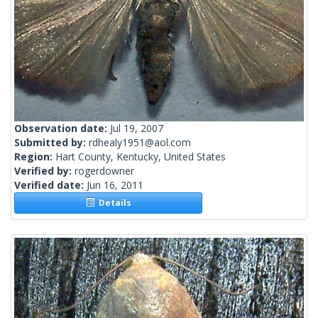
Observation date:
Jul 19, 2007
Submitted by:
rdhealy1951@aol.com
Region:
Hart County, Kentucky, United States
Verified by:
rogerdowner
Verified date:
Jun 16, 2011
Details