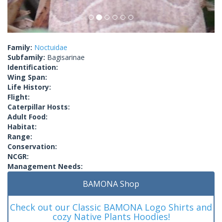
Family:
Noctuidae
Subfamily:
Bagisarinae
Identification:
Wing Span:
Life History:
Flight:
Caterpillar Hosts:
Adult Food:
Habitat:
Range:
Conservation:
NCGR:
Management Needs:
BAMONA Shop
Check out our Classic BAMONA Logo Shirts and
cozy Native Plants Hoodies!