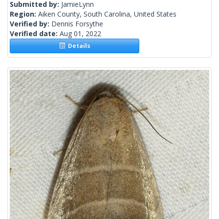
Submitted by:
JamieLynn
Region:
Aiken County, South Carolina, United States
Verified by:
Dennis Forsythe
Verified date:
Aug 01, 2022
Details