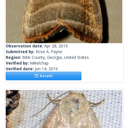
Observation date:
Apr 28, 2019
Submitted by:
Rose A. Payne
Region:
Bibb County, Georgia, United States
Verified by:
Mikelchap
Verified date:
Jun 14, 2019
Details