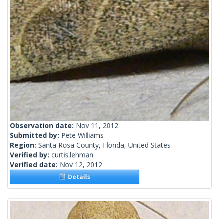
Observation date:
Nov 11, 2012
Submitted by:
Pete Williams
Region:
Santa Rosa County, Florida, United States
Verified by:
curtis.lehman
Verified date:
Nov 12, 2012
Details