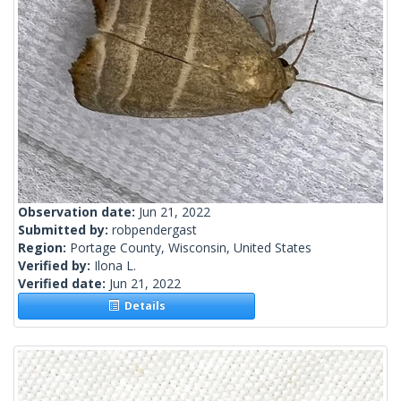
Observation date:
Jun 21, 2022
Submitted by:
robpendergast
Region:
Portage County, Wisconsin, United States
Verified by:
Ilona L.
Verified date:
Jun 21, 2022
Details