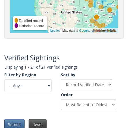
Detailed record
Historical record
Leaflet
| Map data ©
Google
,
Verified Sightings
Displaying 1 - 21 of 21 verified sightings
Filter by Region
Sort by
Order
Submit
Reset