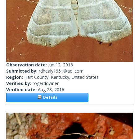
Observation date:
Jun 12, 2016
Submitted by:
rdhealy1951@aol.com
Region:
Hart County, Kentucky, United States
Verified by:
rogerdowner
Verified date:
Aug 28, 2016
Details