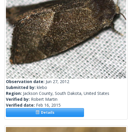
Observation date:
Jun 27, 2012
Submitted by:
klebo
Region:
Jackson County, South Dakota, United States
Verified by:
Robert Martin
Verified date:
Feb 16, 2015
Details