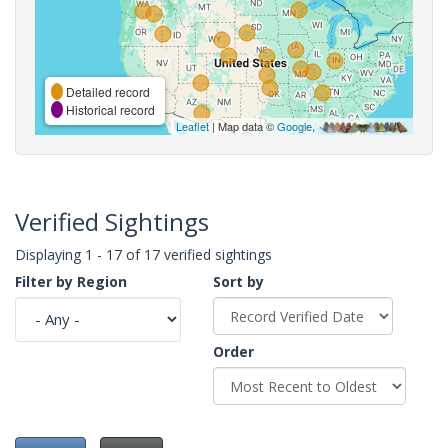
Detailed record
Historical record
Leaflet
| Map data ©
Google
,
Verified Sightings
Displaying 1 - 17 of 17 verified sightings
Filter by Region
Sort by
Order