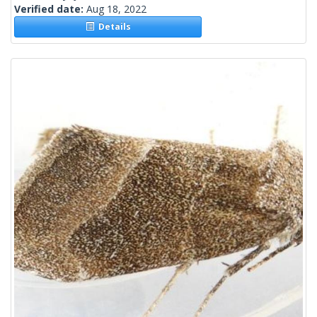
Verified date:
Aug 18, 2022
Details