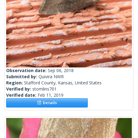
Observation date:
Sep 06, 2018
Submitted by:
Quivira NWR
Region:
Stafford County, Kansas, United States
Verified by:
stomlins701
Verified date:
Feb 11, 2019
Details