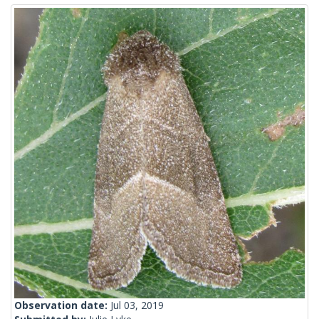
Observation date:
Jul 03, 2019