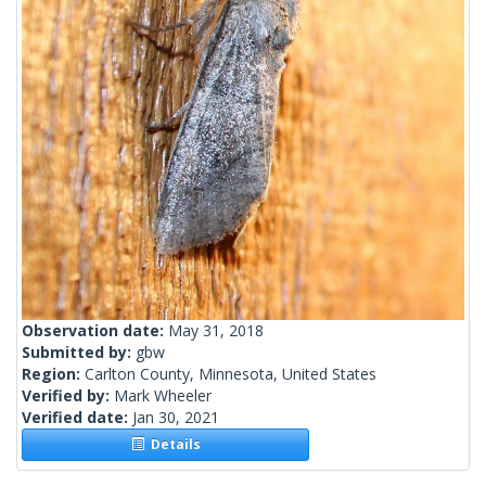
Observation date:
May 31, 2018
Submitted by:
gbw
Region:
Carlton County, Minnesota, United States
Verified by:
Mark Wheeler
Verified date:
Jan 30, 2021
Details