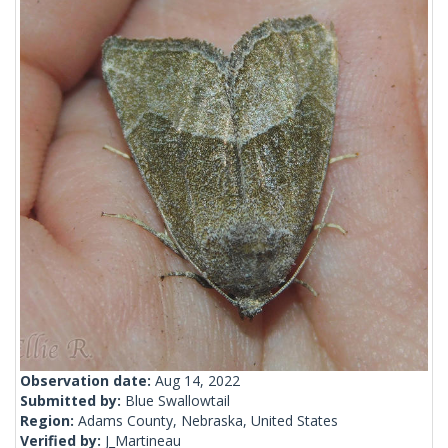
Observation date:
Aug 14, 2022
Submitted by:
Blue Swallowtail
Region:
Adams County, Nebraska, United States
Verified by:
J_Martineau