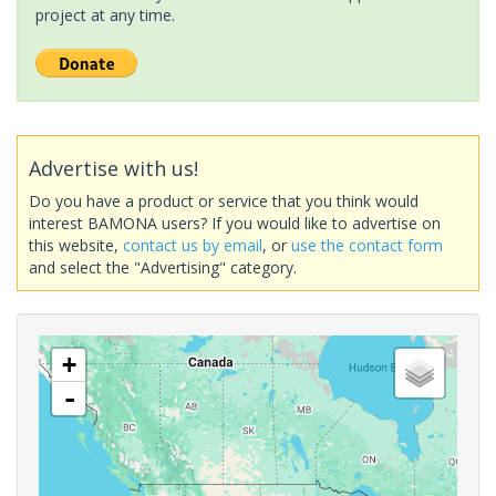
project at any time.
Advertise with us!
Do you have a product or service that you think would
interest BAMONA users? If you would like to advertise on
this website,
contact us by email
, or
use the contact form
and select the "Advertising" category.
+
-