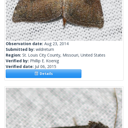
Observation date:
Aug 23, 2014
Submitted by:
wildreturn
Region:
St. Louis City County, Missouri, United States
Verified by:
Phillip E. Koenig
Verified date:
Jul 06, 2015
Details