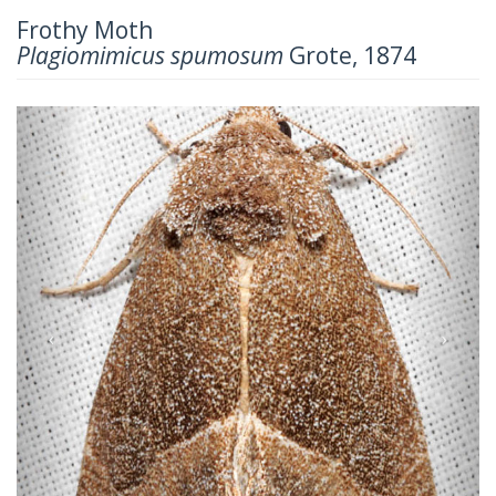
Frothy Moth
Plagiomimicus spumosum
Grote, 1874
Previous
Next