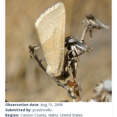
Observation date:
Aug 15, 2008
Submitted by:
pcastrovillo
Region:
Canyon County, Idaho, United States