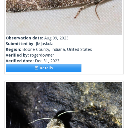
Observation date:
Aug 09, 2023
Submitted by:
JMJaskula
Region:
Boone County, Indiana, United States
Verified by:
rogerdowner
Verified date:
Dec 31, 2023
Details