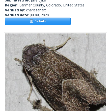
Submitted by:
Julie Lyke
Region:
Larimer County, Colorado, United States
Verified by:
charleseharp
Verified date:
Jul 08, 2020
Details