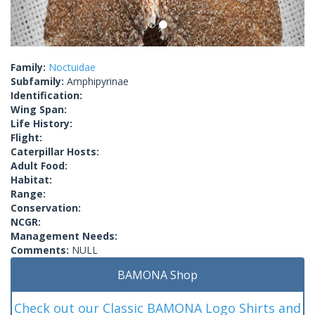
Family:
Noctuidae
Subfamily:
Amphipyrinae
Identification:
Wing Span:
Life History:
Flight:
Caterpillar Hosts:
Adult Food:
Habitat:
Range:
Conservation:
NCGR:
Management Needs:
Comments:
NULL
BAMONA Shop
Check out our Classic BAMONA Logo Shirts and