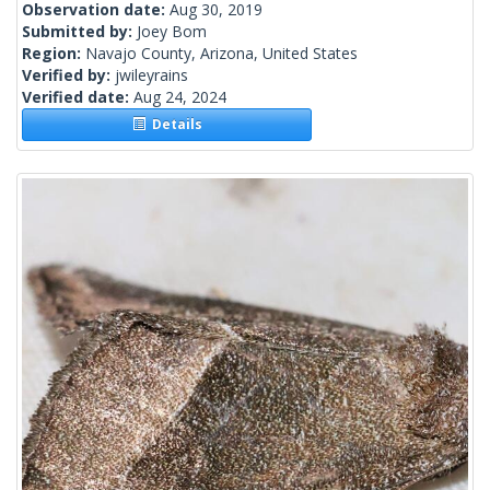
Observation date:
Aug 30, 2019
Submitted by:
Joey Bom
Region:
Navajo County, Arizona, United States
Verified by:
jwileyrains
Verified date:
Aug 24, 2024
Details