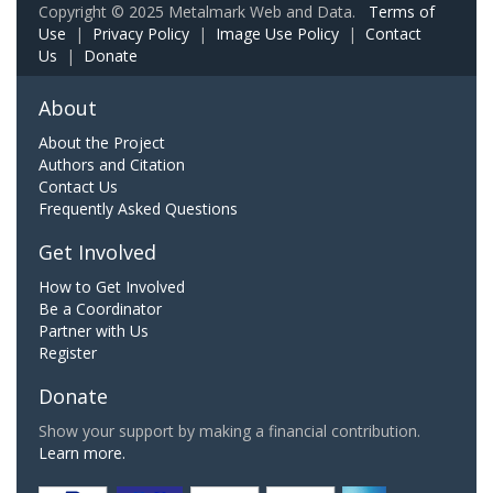
Copyright © 2025 Metalmark Web and Data.
Terms of
Use
|
Privacy Policy
|
Image Use Policy
|
Contact
Us
|
Donate
About
About the Project
Authors and Citation
Contact Us
Frequently Asked Questions
Get Involved
How to Get Involved
Be a Coordinator
Partner with Us
Register
Donate
Show your support by making a financial contribution.
Learn more.