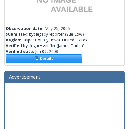
Observation date:
May 25, 2005
Submitted by:
legacy.reporter
(Sue Low)
Region:
Jasper County, Iowa, United States
Verified by:
legacy.verifier
(James Durbin)
Verified date:
Jun 09, 2008
Details
Advertisement