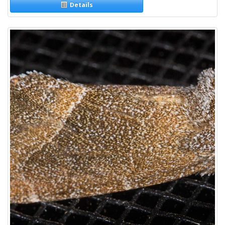
Details