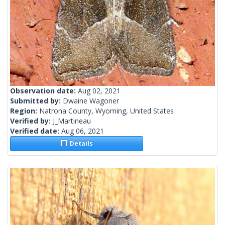
Observation date:
Aug 02, 2021
Submitted by:
Dwaine Wagoner
Region:
Natrona County, Wyoming, United States
Verified by:
J_Martineau
Verified date:
Aug 06, 2021
Details