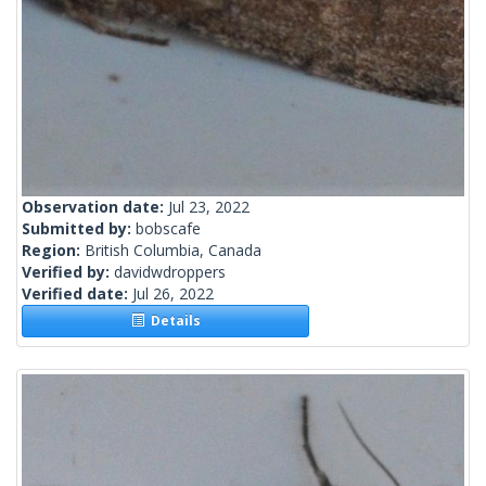
Observation date:
Jul 23, 2022
Submitted by:
bobscafe
Region:
British Columbia, Canada
Verified by:
davidwdroppers
Verified date:
Jul 26, 2022
Details