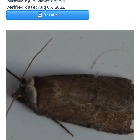
Verified by:
davidwdroppers
Verified date:
Aug 07, 2022
Details