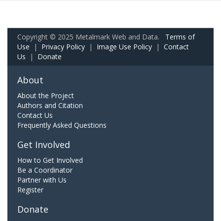
Copyright © 2025 Metalmark Web and Data.
Terms of
Use
|
Privacy Policy
|
Image Use Policy
|
Contact
Us
|
Donate
About
About the Project
Authors and Citation
Contact Us
Frequently Asked Questions
Get Involved
How to Get Involved
Be a Coordinator
Partner with Us
Register
Donate