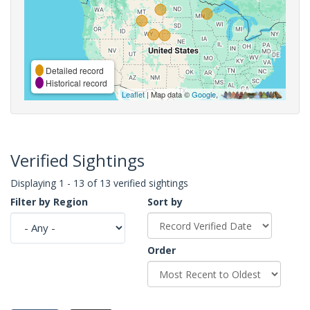
Detailed record
Historical record
Leaflet
| Map data ©
Google
,
Verified Sightings
Displaying 1 - 13 of 13 verified sightings
Filter by Region
Sort by
Order