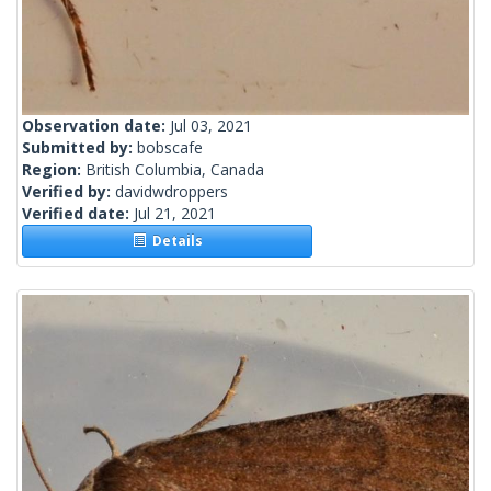
Observation date:
Jul 03, 2021
Submitted by:
bobscafe
Region:
British Columbia, Canada
Verified by:
davidwdroppers
Verified date:
Jul 21, 2021
Details