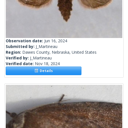
Observation date:
Jun 16, 2024
Submitted by:
J_Martineau
Region:
Dawes County, Nebraska, United States
Verified by:
J_Martineau
Verified date:
Nov 18, 2024
Details