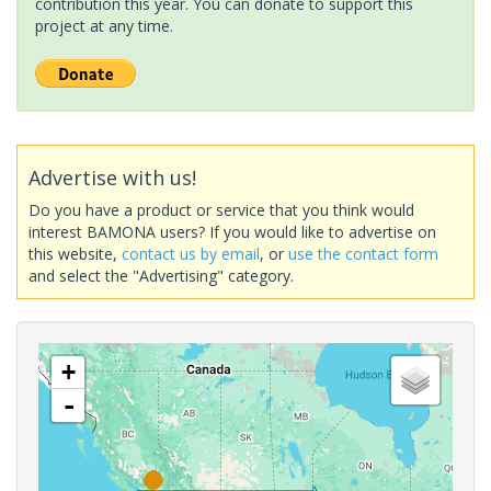
contribution this year. You can donate to support this
project at any time.
Advertise with us!
Do you have a product or service that you think would
interest BAMONA users? If you would like to advertise on
this website,
contact us by email
, or
use the contact form
and select the "Advertising" category.
+
-