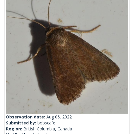
Observation date:
Aug 06, 2022
Submitted by:
bobscafe
Region:
British Columbia, Canada