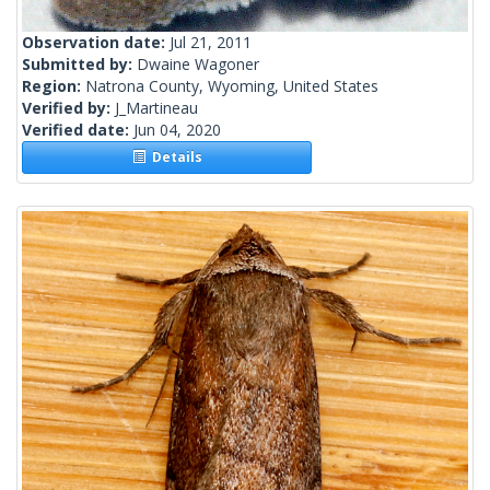
Observation date:
Jul 21, 2011
Submitted by:
Dwaine Wagoner
Region:
Natrona County, Wyoming, United States
Verified by:
J_Martineau
Verified date:
Jun 04, 2020
Details