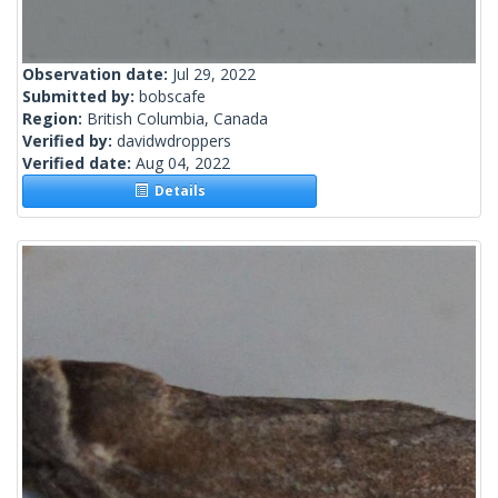
Observation date:
Jul 29, 2022
Submitted by:
bobscafe
Region:
British Columbia, Canada
Verified by:
davidwdroppers
Verified date:
Aug 04, 2022
Details