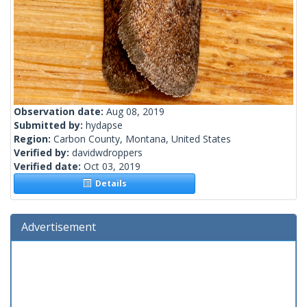
Observation date:
Aug 08, 2019
Submitted by:
hydapse
Region:
Carbon County, Montana, United States
Verified by:
davidwdroppers
Verified date:
Oct 03, 2019
Details
Advertisement