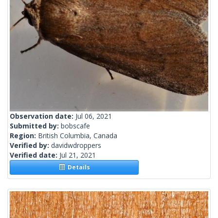
Observation date:
Jul 06, 2021
Submitted by:
bobscafe
Region:
British Columbia, Canada
Verified by:
davidwdroppers
Verified date:
Jul 21, 2021
Details