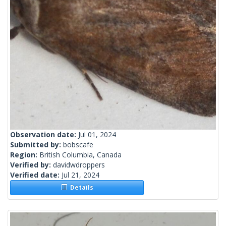
Observation date:
Jul 01, 2024
Submitted by:
bobscafe
Region:
British Columbia, Canada
Verified by:
davidwdroppers
Verified date:
Jul 21, 2024
Details