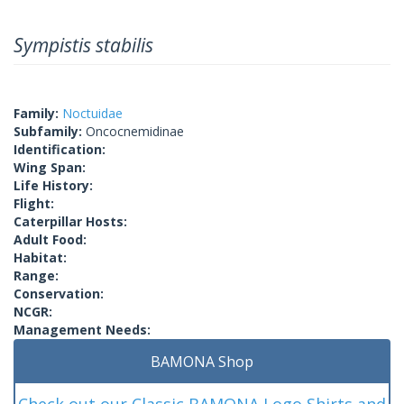
Sympistis stabilis
Family:
Noctuidae
Subfamily:
Oncocnemidinae
Identification:
Wing Span:
Life History:
Flight:
Caterpillar Hosts:
Adult Food:
Habitat:
Range:
Conservation:
NCGR:
Management Needs:
BAMONA Shop
Check out our Classic BAMONA Logo Shirts and