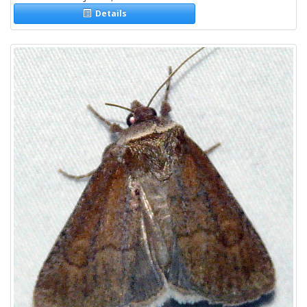
Details