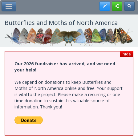
Skip
Register
Toggl
Toggle Main Menu
to
main
content
Butterflies and Moths of North America
hide
Our 2026 fundraiser has arrived, and we need
your help!
We depend on donations to keep Butterflies and
Moths of North America online and free. Your support
is vital to the project. Please make a recurring or one-
time donation to sustain this valuable source of
information. Thank you!