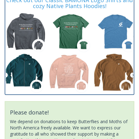
cozy Native Plants Hoodies!
Please donate!
We depend on donations to keep Butterflies and Moths of
North America freely available. We want to express our
gratitude to all who showed their support by making a