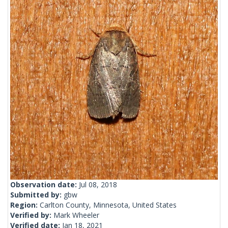
Observation date:
Jul 08, 2018
Submitted by:
gbw
Region:
Carlton County, Minnesota, United States
Verified by:
Mark Wheeler
Verified date:
Jan 18, 2021