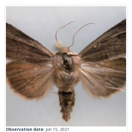
Observation date:
Jun 15, 2021