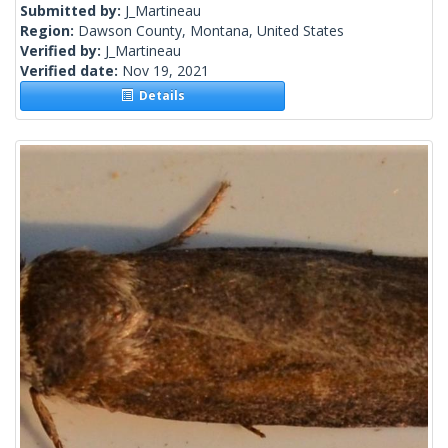
Submitted by:
J_Martineau
Region:
Dawson County, Montana, United States
Verified by:
J_Martineau
Verified date:
Nov 19, 2021
Details