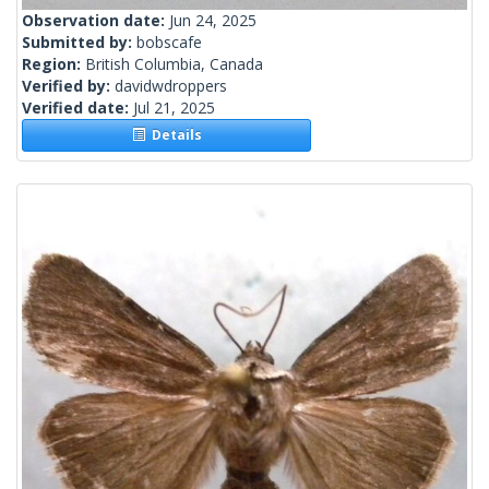
Observation date:
Jun 24, 2025
Submitted by:
bobscafe
Region:
British Columbia, Canada
Verified by:
davidwdroppers
Verified date:
Jul 21, 2025
Details