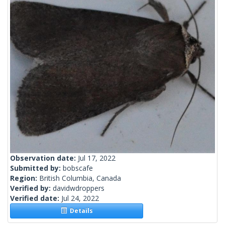
Observation date:
Jul 17, 2022
Submitted by:
bobscafe
Region:
British Columbia, Canada
Verified by:
davidwdroppers
Verified date:
Jul 24, 2022
Details