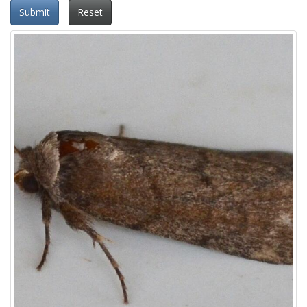
Submit
Reset