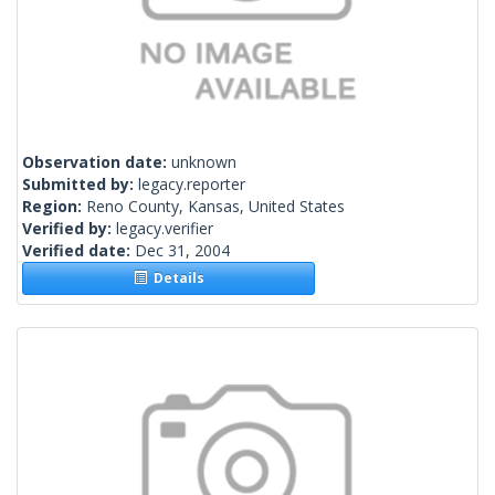
Observation date:
unknown
Submitted by:
legacy.reporter
Region:
Reno County, Kansas, United States
Verified by:
legacy.verifier
Verified date:
Dec 31, 2004
Details