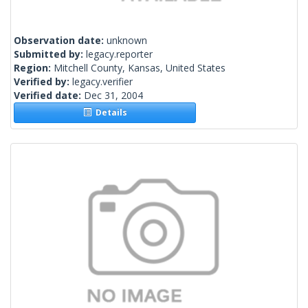
Observation date:
unknown
Submitted by:
legacy.reporter
Region:
Mitchell County, Kansas, United States
Verified by:
legacy.verifier
Verified date:
Dec 31, 2004
Details