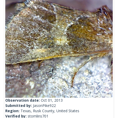
Observation date:
Oct 01, 2013
Submitted by:
JasonPike922
Region:
Texas, Rusk County, United States
Verified by:
stomlins701