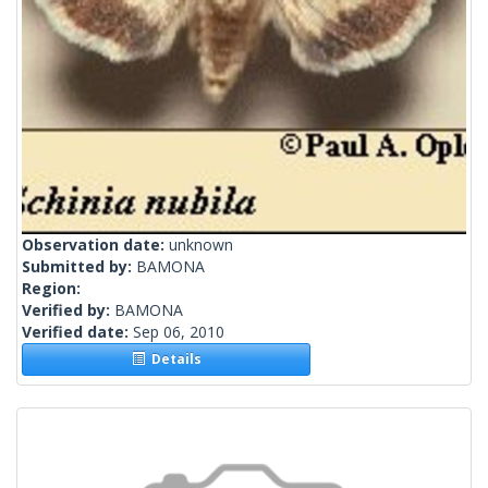
Observation date:
unknown
Submitted by:
BAMONA
Region:
Verified by:
BAMONA
Verified date:
Sep 06, 2010
Details