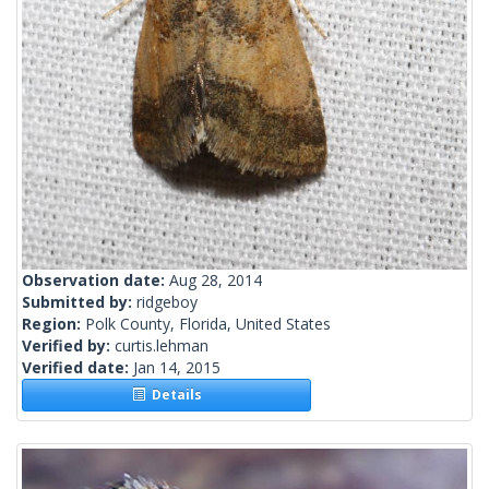
Observation date:
Aug 28, 2014
Submitted by:
ridgeboy
Region:
Polk County, Florida, United States
Verified by:
curtis.lehman
Verified date:
Jan 14, 2015
Details