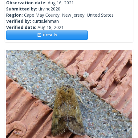
Observation date:
Aug 16, 2021
Submitted by:
tirvine2020
Region:
Cape May County, New Jersey, United States
Verified by:
curtis.lehman
Verified date:
Aug 18, 2021
Details