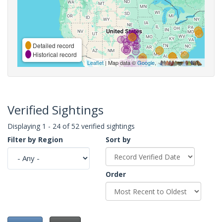
Detailed record
Historical record
Leaflet
| Map data ©
Google
,
Verified Sightings
Displaying 1 - 24 of 52 verified sightings
Filter by Region
Sort by
Order