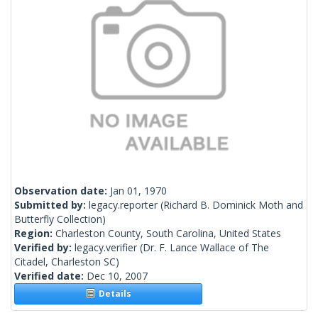
Observation date:
Jan 01, 1970
Submitted by:
legacy.reporter
(Richard B. Dominick Moth and
Butterfly Collection)
Region:
Charleston County, South Carolina, United States
Verified by:
legacy.verifier
(Dr. F. Lance Wallace of The
Citadel, Charleston SC)
Verified date:
Dec 10, 2007
Details