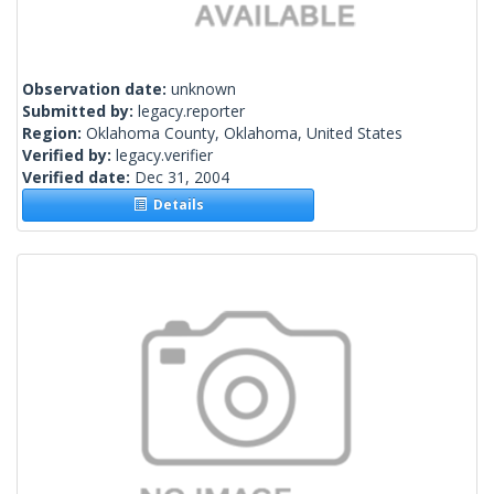
Observation date:
unknown
Submitted by:
legacy.reporter
Region:
Oklahoma County, Oklahoma, United States
Verified by:
legacy.verifier
Verified date:
Dec 31, 2004
Details