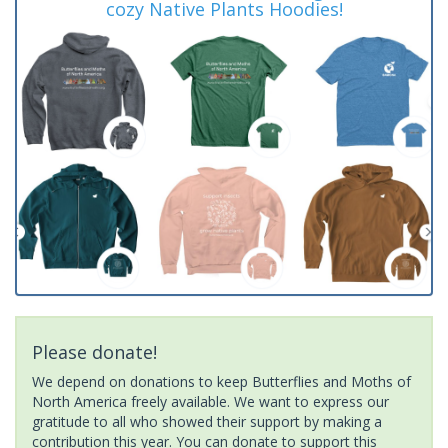
cozy Native Plants Hoodies!
Please donate!
We depend on donations to keep Butterflies and Moths of
North America freely available. We want to express our
gratitude to all who showed their support by making a
contribution this year. You can donate to support this