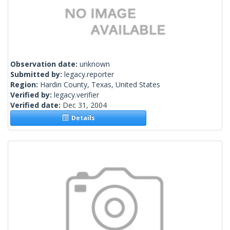
Observation date:
unknown
Submitted by:
legacy.reporter
Region:
Hardin County, Texas, United States
Verified by:
legacy.verifier
Verified date:
Dec 31, 2004
Details