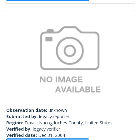
Observation date:
unknown
Submitted by:
legacy.reporter
Region:
Texas, Nacogdoches County, United States
Verified by:
legacy.verifier
Verified date:
Dec 31, 2004