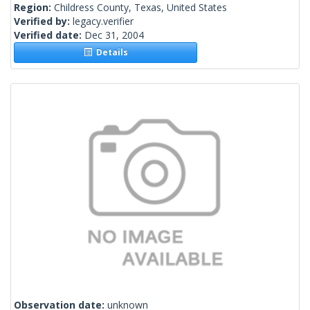
Region:
Childress County, Texas, United States
Verified by:
legacy.verifier
Verified date:
Dec 31, 2004
Details
Observation date:
unknown