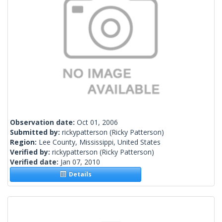
Observation date:
Oct 01, 2006
Submitted by:
rickypatterson
(Ricky Patterson)
Region:
Lee County, Mississippi, United States
Verified by:
rickypatterson
(Ricky Patterson)
Verified date:
Jan 07, 2010
Details