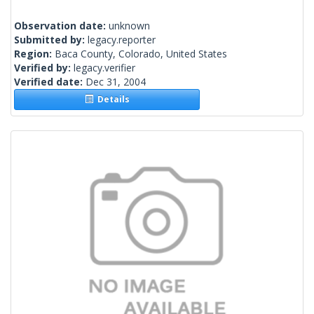
Observation date:
unknown
Submitted by:
legacy.reporter
Region:
Baca County, Colorado, United States
Verified by:
legacy.verifier
Verified date:
Dec 31, 2004
Details