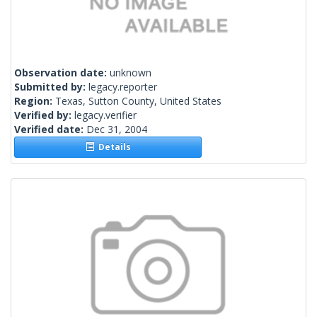
Observation date:
unknown
Submitted by:
legacy.reporter
Region:
Texas, Sutton County, United States
Verified by:
legacy.verifier
Verified date:
Dec 31, 2004
Details