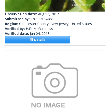
Observation date:
Aug 12, 2012
Submitted by:
Chip Krilowicz
Region:
Gloucester County, New Jersey, United States
Verified by:
H.D. McGuinness
Verified date:
Jun 04, 2013
Details