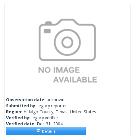
Observation date:
unknown
Submitted by:
legacy.reporter
Region:
Hidalgo County, Texas, United States
Verified by:
legacy.verifier
Verified date:
Dec 31, 2004
Details