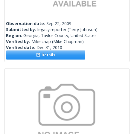
Observation date:
Sep 22, 2009
Submitted by:
legacy.reporter
(Terry Johnson)
Region:
Georgia, Taylor County, United States
Verified by:
Mikelchap
(Mike Chapman)
Verified date:
Dec 31, 2010
Details