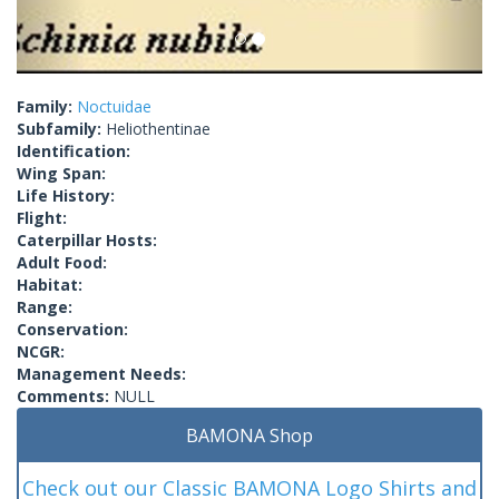
Family:
Noctuidae
Subfamily:
Heliothentinae
Identification:
Wing Span:
Life History:
Flight:
Caterpillar Hosts:
Adult Food:
Habitat:
Range:
Conservation:
NCGR:
Management Needs:
Comments:
NULL
BAMONA Shop
Check out our Classic BAMONA Logo Shirts and