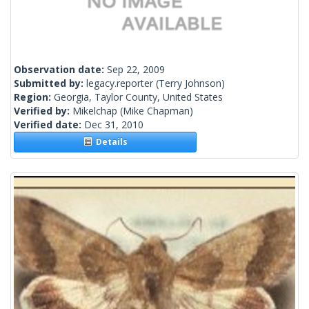
Observation date:
Sep 22, 2009
Submitted by:
legacy.reporter
(Terry Johnson)
Region:
Georgia, Taylor County, United States
Verified by:
Mikelchap
(Mike Chapman)
Verified date:
Dec 31, 2010
Details