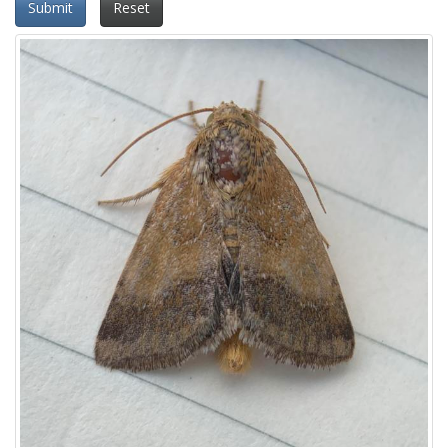
Submit
Reset