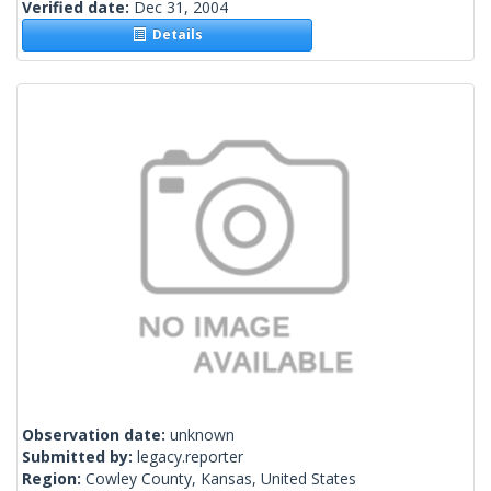
Verified date:
Dec 31, 2004
Details
Observation date:
unknown
Submitted by:
legacy.reporter
Region:
Cowley County, Kansas, United States