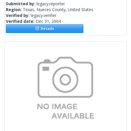
Submitted by:
legacy.reporter
Region:
Texas, Nueces County, United States
Verified by:
legacy.verifier
Verified date:
Dec 31, 2004
Details