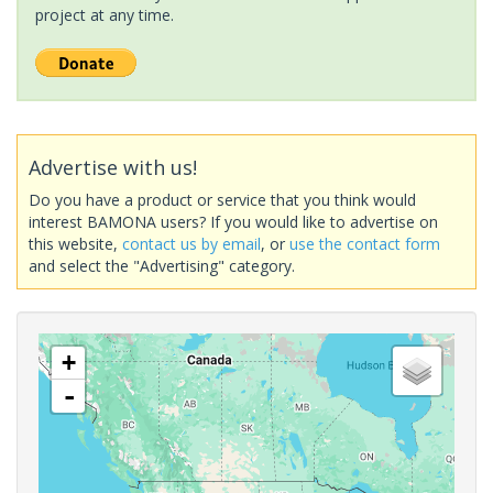
project at any time.
Advertise with us!
Do you have a product or service that you think would
interest BAMONA users? If you would like to advertise on
this website,
contact us by email
, or
use the contact form
and select the "Advertising" category.
+
-