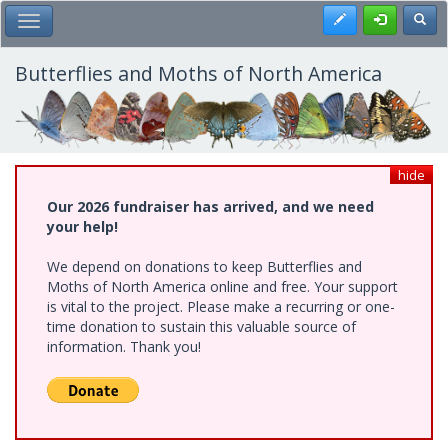
Skip
Register
Toggl
Toggle Main Menu
to
main
content
Butterflies and Moths of North America
hide
Our 2026 fundraiser has arrived, and we need
your help!
We depend on donations to keep Butterflies and
Moths of North America online and free. Your support
is vital to the project. Please make a recurring or one-
time donation to sustain this valuable source of
information. Thank you!