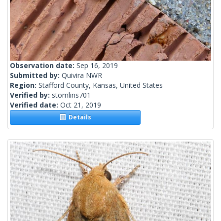
Observation date:
Sep 16, 2019
Submitted by:
Quivira NWR
Region:
Stafford County, Kansas, United States
Verified by:
stomlins701
Verified date:
Oct 21, 2019
Details