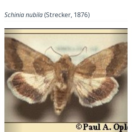
Schinia nubila
(Strecker, 1876)
Previous
Next