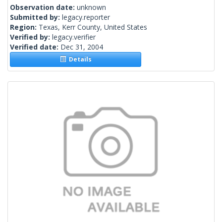
Observation date:
unknown
Submitted by:
legacy.reporter
Region:
Texas, Kerr County, United States
Verified by:
legacy.verifier
Verified date:
Dec 31, 2004
Details