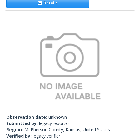
Details
Observation date:
unknown
Submitted by:
legacy.reporter
Region:
McPherson County, Kansas, United States
Verified by:
legacy.verifier