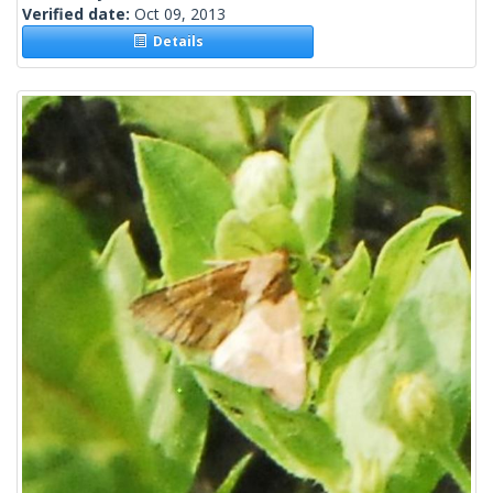
Verified date:
Oct 09, 2013
Details