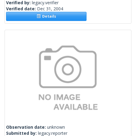
Verified by:
legacy.verifier
Verified date:
Dec 31, 2004
Details
Observation date:
unknown
Submitted by:
legacy.reporter