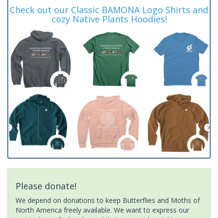
Check out our Classic BAMONA Logo Shirts and
cozy Native Plants Hoodies!
Please donate!
We depend on donations to keep Butterflies and Moths of
North America freely available. We want to express our