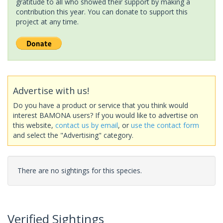
gratitude to all who showed their support by making a
contribution this year. You can donate to support this
project at any time.
Advertise with us!
Do you have a product or service that you think would
interest BAMONA users? If you would like to advertise on
this website,
contact us by email
, or
use the contact form
and select the "Advertising" category.
There are no sightings for this species.
Verified Sightings