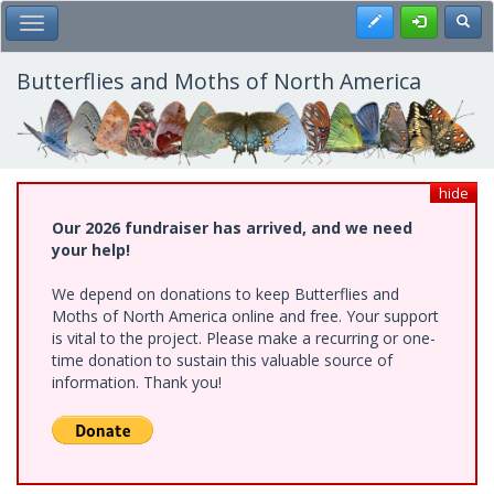
Skip
Register
Toggl
Toggle Main Menu
to
main
content
Butterflies and Moths of North America
hide
Our 2026 fundraiser has arrived, and we need
your help!
We depend on donations to keep Butterflies and
Moths of North America online and free. Your support
is vital to the project. Please make a recurring or one-
time donation to sustain this valuable source of
information. Thank you!