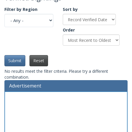
Filter by Region
Sort by
Order
Submit
Reset
No results meet the filter criteria. Please try a different
combination.
Advertisement