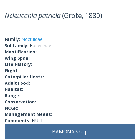
Neleucania patricia
(Grote, 1880)
Family:
Noctuidae
Subfamily:
Hadeninae
Identification:
Wing Span:
Life History:
Flight:
Caterpillar Hosts:
Adult Food:
Habitat:
Range:
Conservation:
NCGR:
Management Needs:
Comments:
NULL
BAMONA Shop