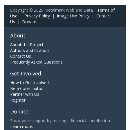
Copyright © 2025 Metalmark Web and Data.
Terms of
Use
|
Privacy Policy
|
Image Use Policy
|
Contact
Us
|
Donate
About
About the Project
Authors and Citation
Contact Us
Frequently Asked Questions
Get Involved
How to Get Involved
Be a Coordinator
Partner with Us
Register
Donate
Show your support by making a financial contribution.
Learn more.