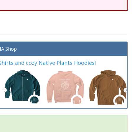
A Shop
irts and cozy Native Plants Hoodies!