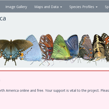
Image Gallery
Maps and Data
Species Profiles
Sp
ica
!
 America online and free. Your support is vital to the project. Pleas