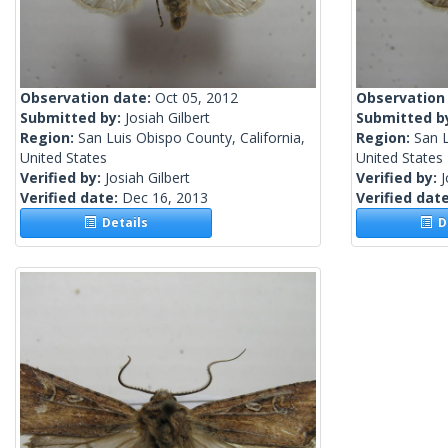
Observation date:
Oct 05, 2012
Observation
Submitted by:
Josiah Gilbert
Submitted b
Region:
San Luis Obispo County, California,
Region:
San L
United States
United States
Verified by:
Josiah Gilbert
Verified by:
J
Verified date:
Dec 16, 2013
Verified dat
Details
De