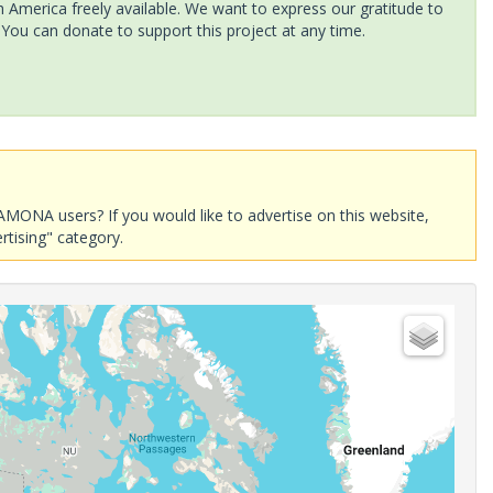
America freely available. We want to express our gratitude to
 You can donate to support this project at any time.
AMONA users? If you would like to advertise on this website,
rtising" category.