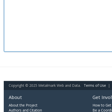
Copyright © 2025 Metalmark Web and Data.
Terms of Use
|
About
Get Invo
About the Project
How to Get 
Authors and Citation
Be a Coordi