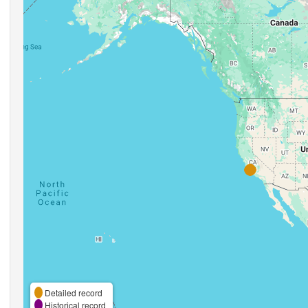
Detailed record
Historical record