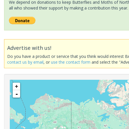
We depend on donations to keep Butterflies and Moths of North 
all who showed their support by making a contribution this year.
Advertise with us!
Do you have a product or service that you think would interest B
contact us by email
, or
use the contact form
and select the "Adve
+
-