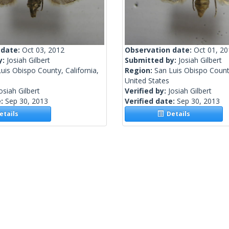
 date:
Oct 03, 2012
Observation date:
Oct 01, 2
y:
Josiah Gilbert
Submitted by:
Josiah Gilbert
uis Obispo County, California,
Region:
San Luis Obispo County
United States
osiah Gilbert
Verified by:
Josiah Gilbert
e:
Sep 30, 2013
Verified date:
Sep 30, 2013
tails
Details