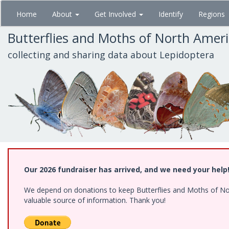
Skip
Home
About
Get Involved
Identify
Regions
to
main
Butterflies and Moths of North Amer
content
collecting and sharing data about Lepidoptera
Our 2026 fundraiser has arrived, and we need your help
We depend on donations to keep Butterflies and Moths of North
valuable source of information. Thank you!