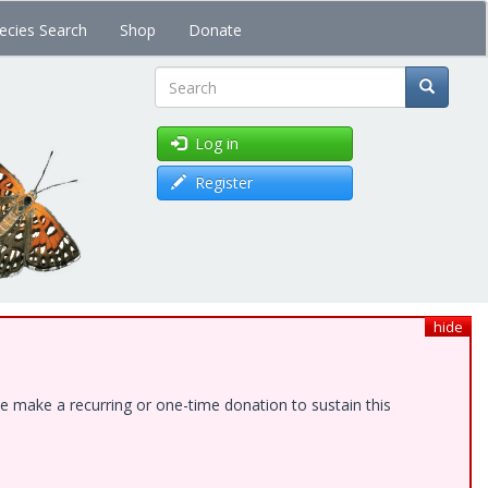
ecies Search
Shop
Donate
Search
Log in
Register
hide
e make a recurring or one-time donation to sustain this