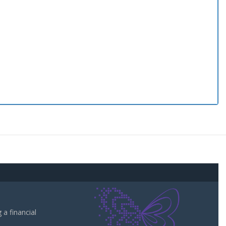
a financial