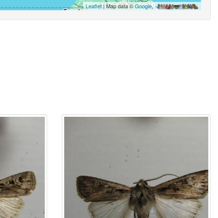
Leaflet
| Map data ©
Google
,