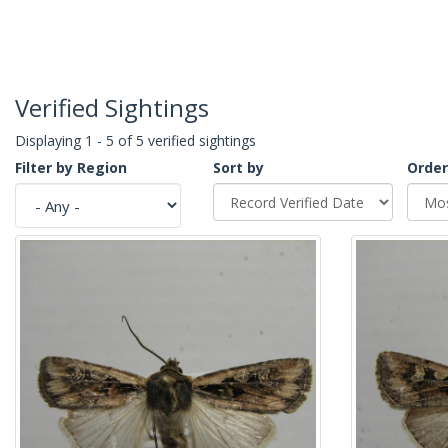
Verified Sightings
Displaying 1 - 5 of 5 verified sightings
Filter by Region
Sort by
Order