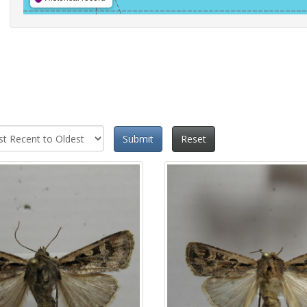
Submit
Reset