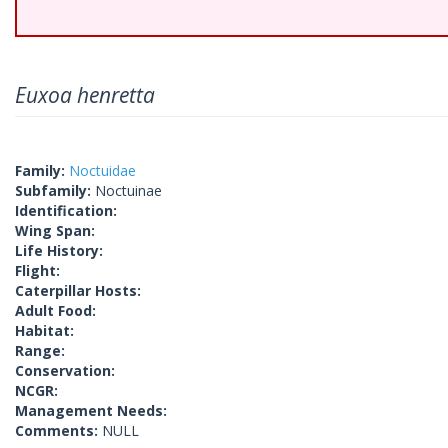
Euxoa henretta
Family:
Noctuidae
Subfamily:
Noctuinae
Identification:
Wing Span:
Life History:
Flight:
Caterpillar Hosts:
Adult Food:
Habitat:
Range:
Conservation:
NCGR:
Management Needs:
Comments:
NULL