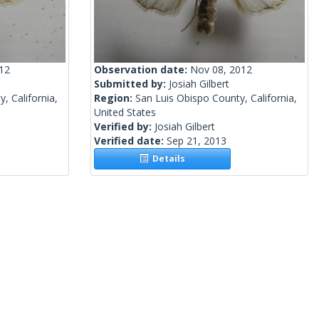
012
Observation date:
Nov 08, 2012
Submitted by:
Josiah Gilbert
, California,
Region:
San Luis Obispo County, California,
United States
Verified by:
Josiah Gilbert
Verified date:
Sep 21, 2013
Details