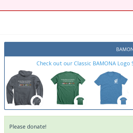
BAMON
Check out our Classic BAMONA Logo Sh
Please donate!