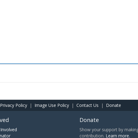
Privacy Policy
|
Image Use Policy
|
Contact Us
|
Donate
lved
Donate
Involved
Show your support by making 
nator
contribution.
Learn more.