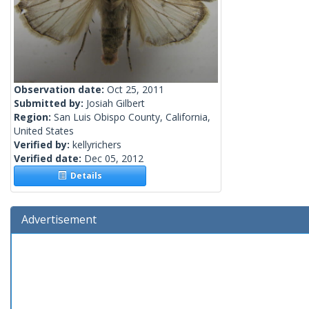
Observation date:
Oct 25, 2011
Submitted by:
Josiah Gilbert
Region:
San Luis Obispo County, California,
United States
Verified by:
kellyrichers
Verified date:
Dec 05, 2012
Details
Advertisement