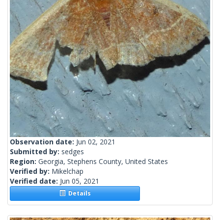
Observation date:
Jun 02, 2021
Submitted by:
sedges
Region:
Georgia, Stephens County, United States
Verified by:
Mikelchap
Verified date:
Jun 05, 2021
Details