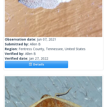
Observation date:
Jun 07, 2021
Submitted by:
Allen B
Region:
Fentress County, Tennessee, United States
Verified by:
Allen B
Verified date:
Jan 27, 2022
Details