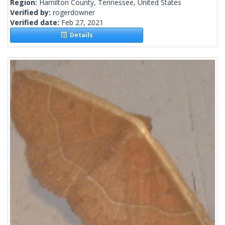
Region:
Hamilton County, Tennessee, United States
Verified by:
rogerdowner
Verified date:
Feb 27, 2021
Details