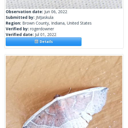
Observation date:
Jun 06, 2022
Submitted by:
JMJaskula
Region:
Brown County, Indiana, United States
Verified by:
rogerdowner
Verified date:
Jul 01, 2022
Details