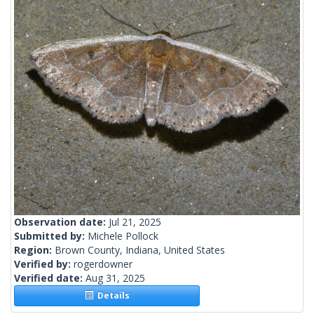
Observation date:
Jul 21, 2025
Submitted by:
Michele Pollock
Region:
Brown County, Indiana, United States
Verified by:
rogerdowner
Verified date:
Aug 31, 2025
Details