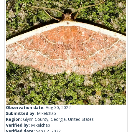
Observation date:
Aug 30, 2022
Submitted by:
Mikelchap
Region:
Glynn County, Georgia, United States
Verified by:
Mikelchap
Verified date:
Sep 02, 2022