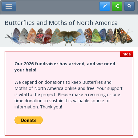
Skip
Register
Toggl
Toggle Main Menu
to
main
content
Butterflies and Moths of North America
hide
Our 2026 fundraiser has arrived, and we need
your help!
We depend on donations to keep Butterflies and
Moths of North America online and free. Your support
is vital to the project. Please make a recurring or one-
time donation to sustain this valuable source of
information. Thank you!