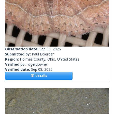
Observation date:
Sep 03, 2025
Submitted by:
Paul Doerder
Region:
Holmes County, Ohio, United States
Verified by:
rogerdowner
Verified date:
Sep 08, 2025
Details