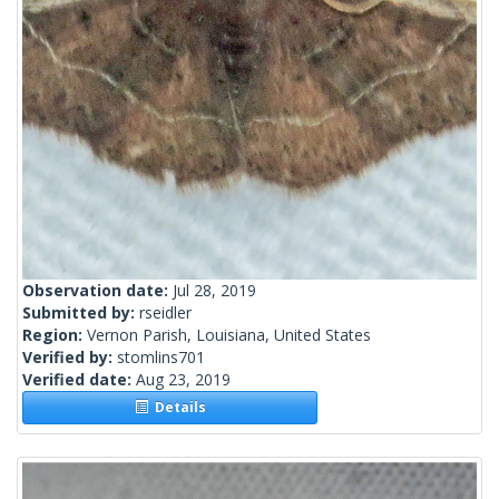
Observation date:
Jul 28, 2019
Submitted by:
rseidler
Region:
Vernon Parish, Louisiana, United States
Verified by:
stomlins701
Verified date:
Aug 23, 2019
Details