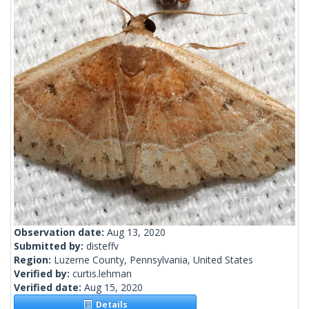
Observation date:
Aug 13, 2020
Submitted by:
disteffv
Region:
Luzerne County, Pennsylvania, United States
Verified by:
curtis.lehman
Verified date:
Aug 15, 2020
Details