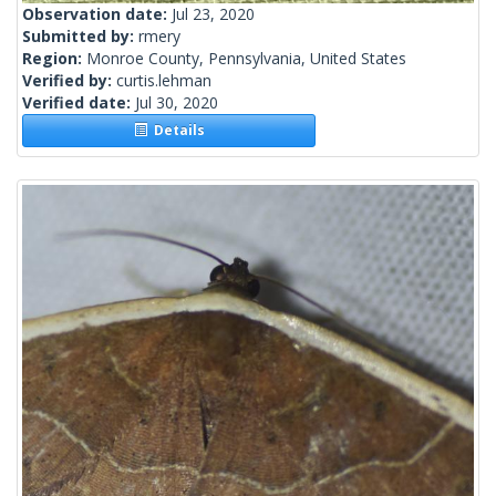
Observation date:
Jul 23, 2020
Submitted by:
rmery
Region:
Monroe County, Pennsylvania, United States
Verified by:
curtis.lehman
Verified date:
Jul 30, 2020
Details