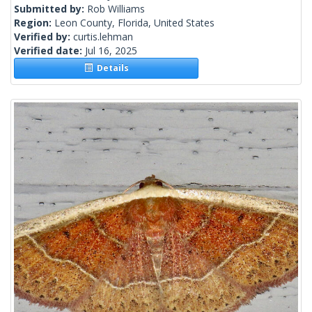
Submitted by:
Rob Williams
Region:
Leon County, Florida, United States
Verified by:
curtis.lehman
Verified date:
Jul 16, 2025
Details