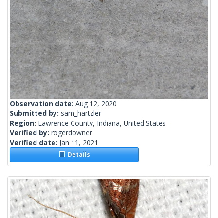
Observation date:
Aug 12, 2020
Submitted by:
sam_hartzler
Region:
Lawrence County, Indiana, United States
Verified by:
rogerdowner
Verified date:
Jan 11, 2021
Details