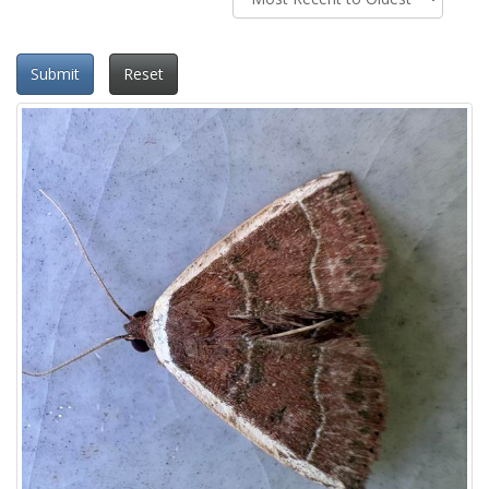
Submit
Reset