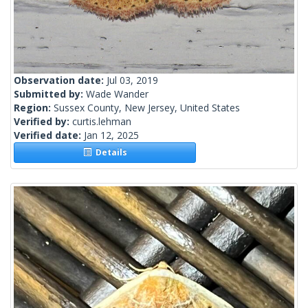
Observation date:
Jul 03, 2019
Submitted by:
Wade Wander
Region:
Sussex County, New Jersey, United States
Verified by:
curtis.lehman
Verified date:
Jan 12, 2025
Details