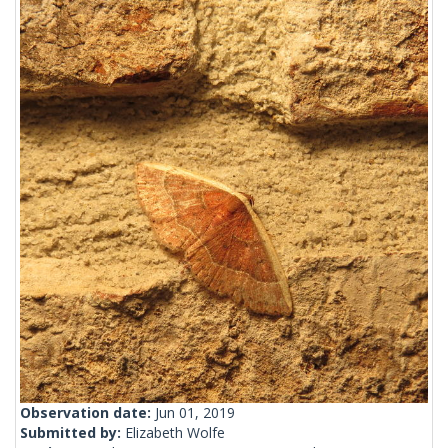
Observation date:
Jun 01, 2019
Submitted by:
Elizabeth Wolfe