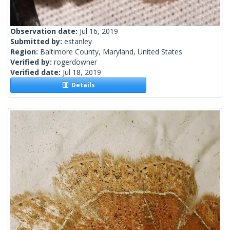
Observation date:
Jul 16, 2019
Submitted by:
estanley
Region:
Baltimore County, Maryland, United States
Verified by:
rogerdowner
Verified date:
Jul 18, 2019
Details