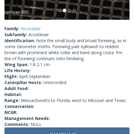
Family:
Noctuidae
Subfamily:
Acontiinae
Identification:
Note the small body and broad forewing, as in
some Geometer moths. Forewing pale eyllowish to reddish
brown with prominent white collar and band along costa. Pm.
line of forewing continues onto hindwing.
Wing Span:
1.8-2.1 cm.
Life History:
Flight:
April-September.
Caterpillar Hosts:
Unrecorded.
Adult Food:
Habitat:
Range:
Massachusetts to Florida, west to Missouri and Texas.
Conservation:
NCGR:
Management Needs:
Comments:
NULL