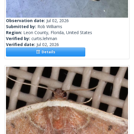
Observation date:
Jul 02, 2026
Submitted by:
Rob Williams
Region:
Leon County, Florida, United States
Verified by:
curtis.lehman
Verified date:
Jul 02, 2026
Details