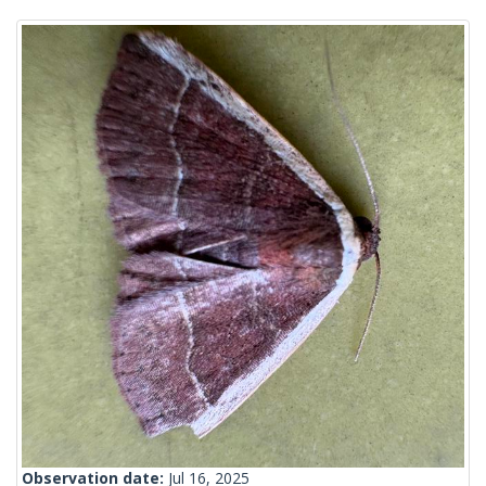
Observation date:
Jul 16, 2025