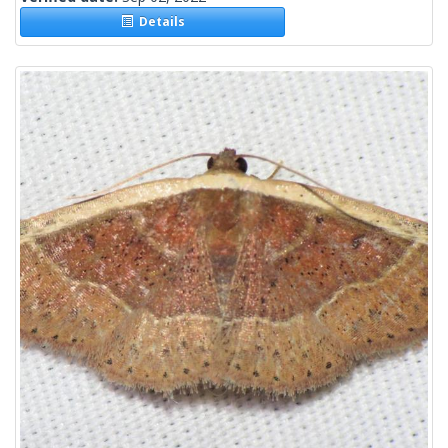
Details