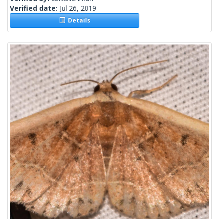
Verified date:
Jul 26, 2019
Details