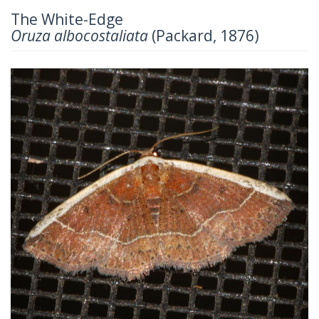
The White-Edge
Oruza albocostaliata
(Packard, 1876)
Previous
Next