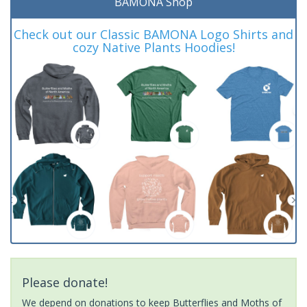
BAMONA Shop
Check out our Classic BAMONA Logo Shirts and
cozy Native Plants Hoodies!
Please donate!
We depend on donations to keep Butterflies and Moths of