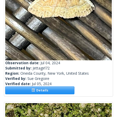
Observation date:
Jul 04, 2024
Submitted by:
Jettagirl72
Region:
Oneida County, New York, United States
Verified by:
Sue Gregoire
Verified date:
Jul 05, 2024
Details