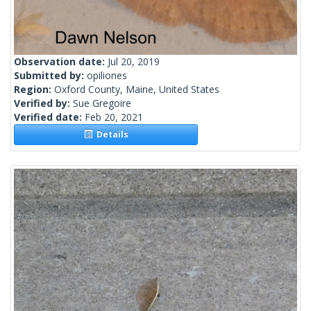
Observation date:
Jul 20, 2019
Submitted by:
opiliones
Region:
Oxford County, Maine, United States
Verified by:
Sue Gregoire
Verified date:
Feb 20, 2021
Details