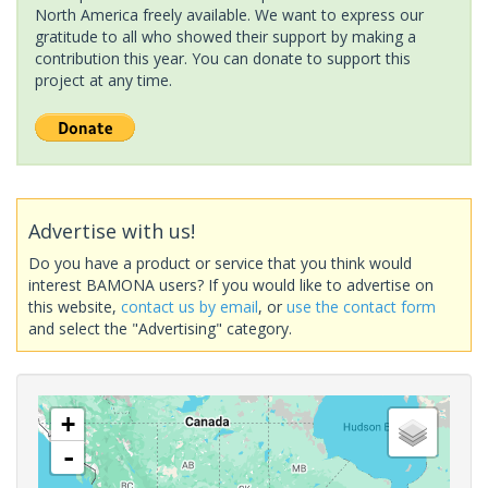
North America freely available. We want to express our
gratitude to all who showed their support by making a
contribution this year. You can donate to support this
project at any time.
Advertise with us!
Do you have a product or service that you think would
interest BAMONA users? If you would like to advertise on
this website,
contact us by email
, or
use the contact form
and select the "Advertising" category.
+
-