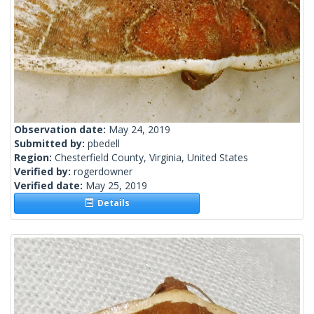
Observation date:
May 24, 2019
Submitted by:
pbedell
Region:
Chesterfield County, Virginia, United States
Verified by:
rogerdowner
Verified date:
May 25, 2019
Details