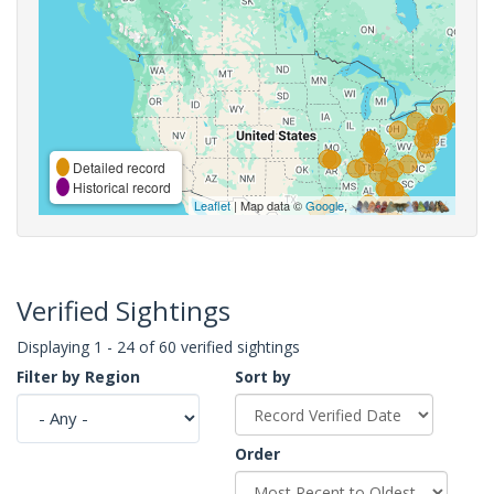
Detailed record
Historical record
Leaflet
| Map data ©
Google
,
Verified Sightings
Displaying 1 - 24 of 60 verified sightings
Filter by Region
Sort by
Order