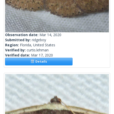
Observation date:
Mar 14, 2020
Submitted by:
ridgeboy
Region:
Florida, United States
Verified by:
curtis.lehman
Verified date:
Mar 17, 2020
Details