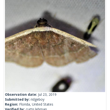
Observation date:
Jul 23, 2019
Submitted by:
ridgeboy
Region:
Florida, United States
Verified by:
curtis.lehman