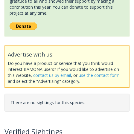
gratitude to all who showed their support by making a
contribution this year. You can donate to support this
project at any time.
Advertise with us!
Do you have a product or service that you think would
interest BAMONA users? If you would like to advertise on
this website,
contact us by email
, or
use the contact form
and select the "Advertising" category.
There are no sightings for this species.
Verified Sightings