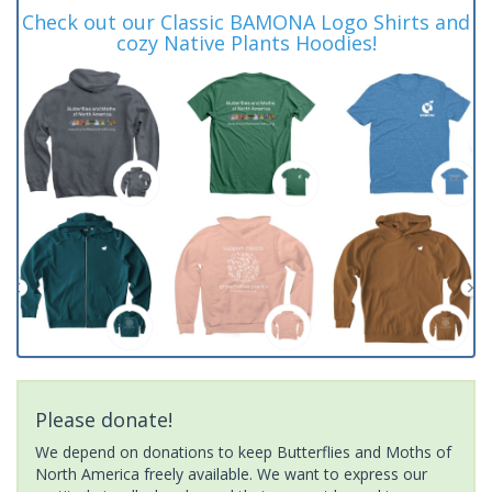
Check out our Classic BAMONA Logo Shirts and
cozy Native Plants Hoodies!
Please donate!
We depend on donations to keep Butterflies and Moths of
North America freely available. We want to express our