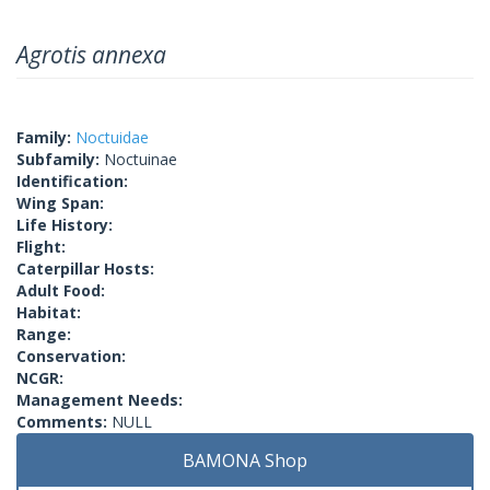
Agrotis annexa
Family:
Noctuidae
Subfamily:
Noctuinae
Identification:
Wing Span:
Life History:
Flight:
Caterpillar Hosts:
Adult Food:
Habitat:
Range:
Conservation:
NCGR:
Management Needs:
Comments:
NULL
BAMONA Shop