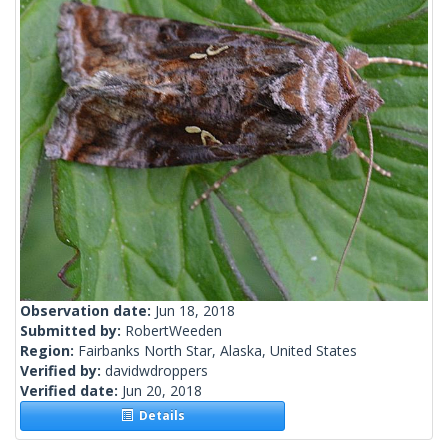
Observation date:
Jun 18, 2018
Submitted by:
RobertWeeden
Region:
Fairbanks North Star, Alaska, United States
Verified by:
davidwdroppers
Verified date:
Jun 20, 2018
Details