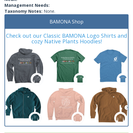
Management Needs:
Taxonomy Notes:
None.
BAMONA Shop
Check out our Classic BAMONA Logo Shirts and
cozy Native Plants Hoodies!