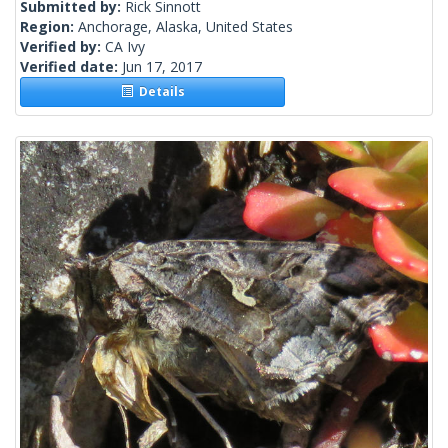
Submitted by:
Rick Sinnott
Region:
Anchorage, Alaska, United States
Verified by:
CA Ivy
Verified date:
Jun 17, 2017
Details