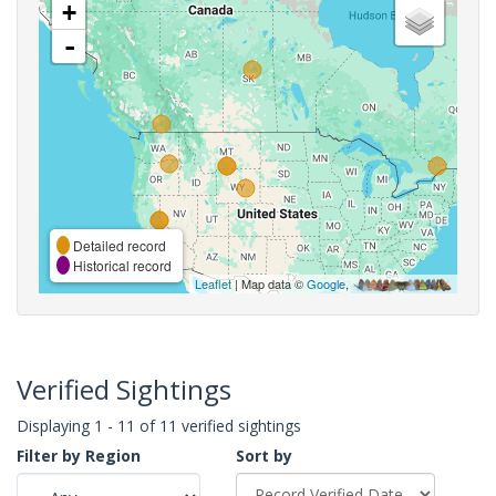
+
-
Detailed record
Historical record
Leaflet
| Map data ©
Google
,
Verified Sightings
Displaying 1 - 11 of 11 verified sightings
Filter by Region
Sort by