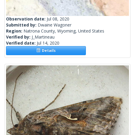
Observation date:
Jul 08, 2020
Submitted by:
Dwaine Wagoner
Region:
Natrona County, Wyoming, United States
Verified by:
J_Martineau
Verified date:
Jul 14, 2020
Details