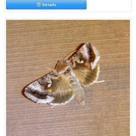
Details