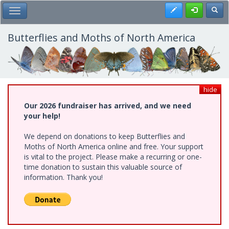
Skip
Register
Toggl
Toggle Main Menu
to
main
content
Butterflies and Moths of North America
hide
Our 2026 fundraiser has arrived, and we need
your help!
We depend on donations to keep Butterflies and
Moths of North America online and free. Your support
is vital to the project. Please make a recurring or one-
time donation to sustain this valuable source of
information. Thank you!