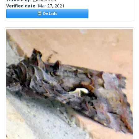
Verified date:
Mar 27, 2021
Details