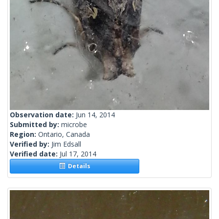
Observation date:
Jun 14, 2014
Submitted by:
microbe
Region:
Ontario, Canada
Verified by:
Jim Edsall
Verified date:
Jul 17, 2014
Details