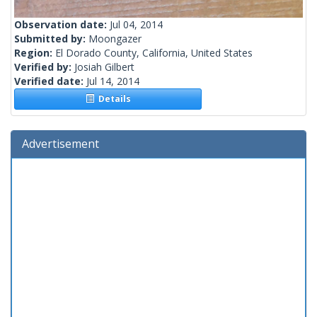
Observation date:
Jul 04, 2014
Submitted by:
Moongazer
Region:
El Dorado County, California, United States
Verified by:
Josiah Gilbert
Verified date:
Jul 14, 2014
Details
Advertisement