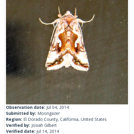
Observation date:
Jul 04, 2014
Submitted by:
Moongazer
Region:
El Dorado County, California, United States
Verified by:
Josiah Gilbert
Verified date:
Jul 14, 2014