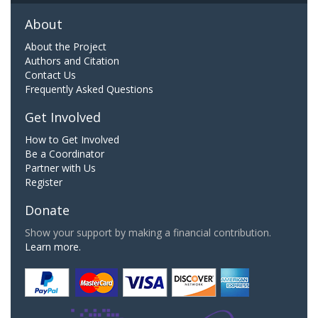
About
About the Project
Authors and Citation
Contact Us
Frequently Asked Questions
Get Involved
How to Get Involved
Be a Coordinator
Partner with Us
Register
Donate
Show your support by making a financial contribution.
Learn more.