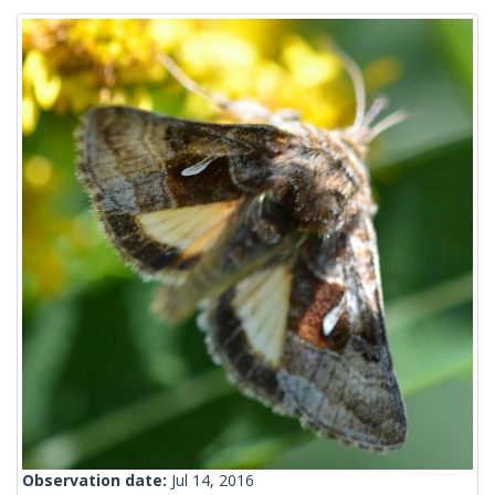
Observation date:
Jul 14, 2016