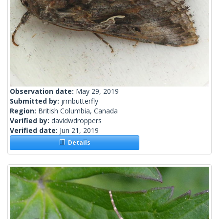
Observation date:
May 29, 2019
Submitted by:
jrmbutterfly
Region:
British Columbia, Canada
Verified by:
davidwdroppers
Verified date:
Jun 21, 2019
Details