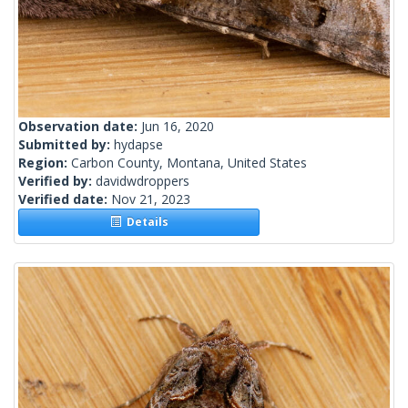
Observation date:
Jun 16, 2020
Submitted by:
hydapse
Region:
Carbon County, Montana, United States
Verified by:
davidwdroppers
Verified date:
Nov 21, 2023
Details