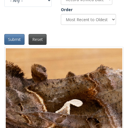
Order
Submit
Reset