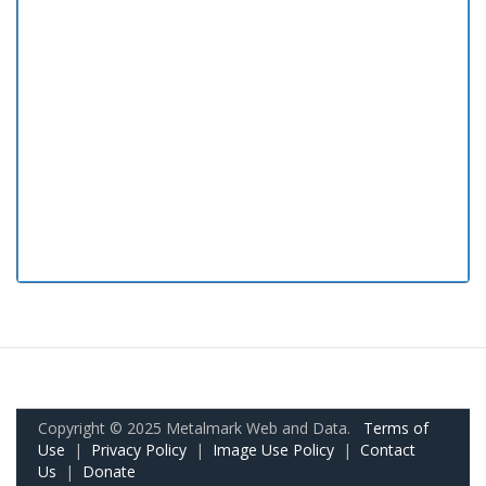
Copyright © 2025 Metalmark Web and Data.
Terms of
Use
|
Privacy Policy
|
Image Use Policy
|
Contact
Us
|
Donate