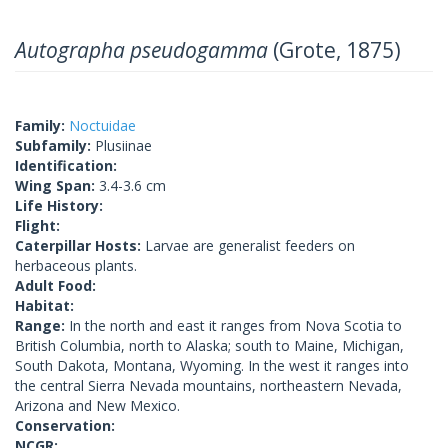
Autographa pseudogamma
(Grote, 1875)
Family:
Noctuidae
Subfamily:
Plusiinae
Identification:
Wing Span:
3.4-3.6 cm
Life History:
Flight:
Caterpillar Hosts:
Larvae are generalist feeders on
herbaceous plants.
Adult Food:
Habitat:
Range:
In the north and east it ranges from Nova Scotia to
British Columbia, north to Alaska; south to Maine, Michigan,
South Dakota, Montana, Wyoming. In the west it ranges into
the central Sierra Nevada mountains, northeastern Nevada,
Arizona and New Mexico.
Conservation:
NCGR: