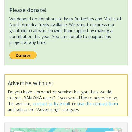
Please donate!
We depend on donations to keep Butterflies and Moths of
North America freely available. We want to express our
gratitude to all who showed their support by making a
contribution this year. You can donate to support this
project at any time.
Advertise with us!
Do you have a product or service that you think would
interest BAMONA users? If you would like to advertise on
this website,
contact us by email
, or
use the contact form
and select the "Advertising" category.