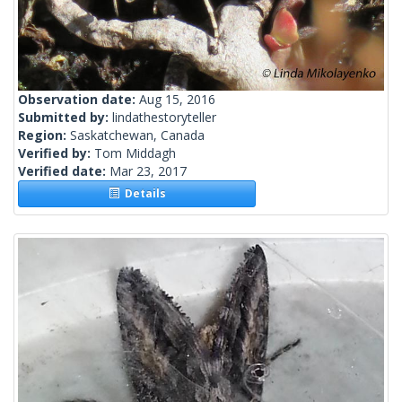
Observation date:
Aug 15, 2016
Submitted by:
lindathestoryteller
Region:
Saskatchewan, Canada
Verified by:
Tom Middagh
Verified date:
Mar 23, 2017
Details