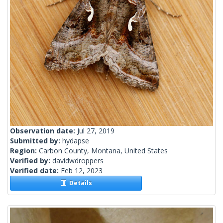
Observation date:
Jul 27, 2019
Submitted by:
hydapse
Region:
Carbon County, Montana, United States
Verified by:
davidwdroppers
Verified date:
Feb 12, 2023
Details