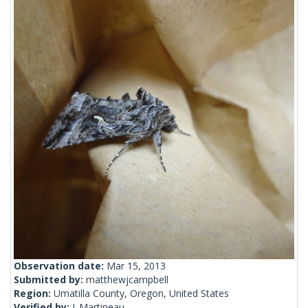
Observation date:
Mar 15, 2013
Submitted by:
matthewjcampbell
Region:
Umatilla County, Oregon, United States
Verified by:
J_Martineau