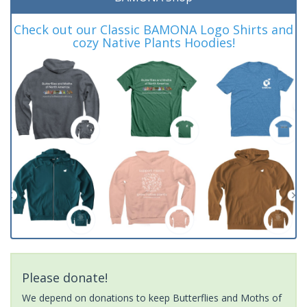
Check out our Classic BAMONA Logo Shirts and
cozy Native Plants Hoodies!
Please donate!
We depend on donations to keep Butterflies and Moths of