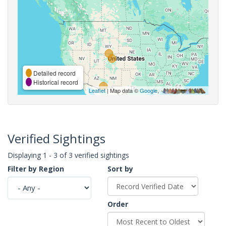
Detailed record
Historical record
Leaflet
| Map data ©
Google
,
Verified Sightings
Displaying 1 - 3 of 3 verified sightings
Filter by Region
Sort by
Order