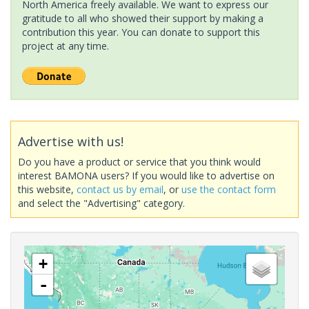
North America freely available. We want to express our
gratitude to all who showed their support by making a
contribution this year. You can donate to support this
project at any time.
Advertise with us!
Do you have a product or service that you think would
interest BAMONA users? If you would like to advertise on
this website,
contact us by email
, or
use the contact form
and select the "Advertising" category.
+
-