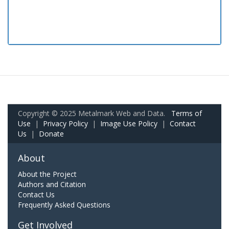
Copyright © 2025 Metalmark Web and Data.
Terms of
Use
|
Privacy Policy
|
Image Use Policy
|
Contact
Us
|
Donate
About
About the Project
Authors and Citation
Contact Us
Frequently Asked Questions
Get Involved