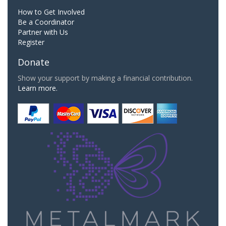
How to Get Involved
Be a Coordinator
Partner with Us
Register
Donate
Show your support by making a financial contribution.
Learn more.