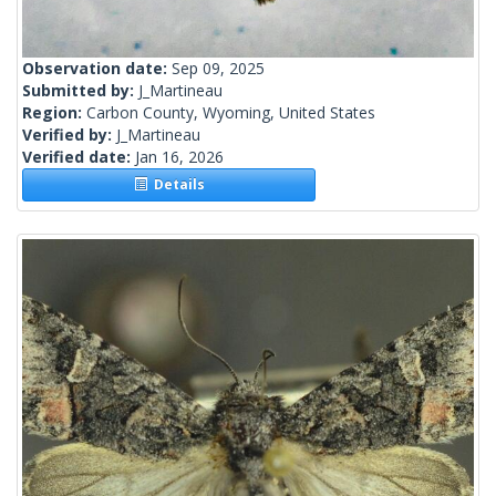
Observation date:
Sep 09, 2025
Submitted by:
J_Martineau
Region:
Carbon County, Wyoming, United States
Verified by:
J_Martineau
Verified date:
Jan 16, 2026
Details