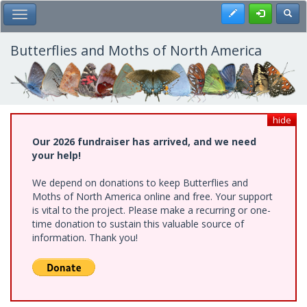
Skip
Register
Toggl
Toggle Main Menu
to
main
content
Butterflies and Moths of North America
hide
Our 2026 fundraiser has arrived, and we need
your help!
We depend on donations to keep Butterflies and
Moths of North America online and free. Your support
is vital to the project. Please make a recurring or one-
time donation to sustain this valuable source of
information. Thank you!