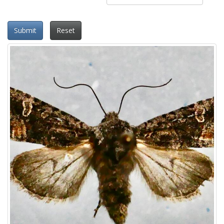
Submit
Reset