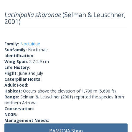
Lacinipolia sharonae
(Selman & Leuschner,
2001)
Family:
Noctuidae
Subfamily:
Noctuinae
Identification:
Wing Span:
2.7-2.9 cm
Life History:
Flight:
June and July
Caterpillar Hosts:
Adult Food:
Habitat:
Occurs above the elevation of 1,700 m (5,600 ft).
Range:
Selman & Leuschner (2001) reported the species from
northern Arizona.
Conservation:
NCGR:
Management Needs:
BAMONA Shop