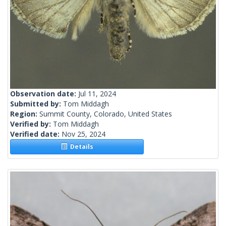
Observation date:
Jul 11, 2024
Submitted by:
Tom Middagh
Region:
Summit County, Colorado, United States
Verified by:
Tom Middagh
Verified date:
Nov 25, 2024
Details