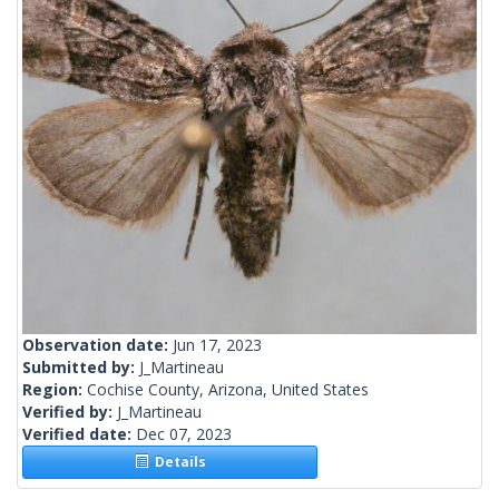
Observation date:
Jun 17, 2023
Submitted by:
J_Martineau
Region:
Cochise County, Arizona, United States
Verified by:
J_Martineau
Verified date:
Dec 07, 2023
Details