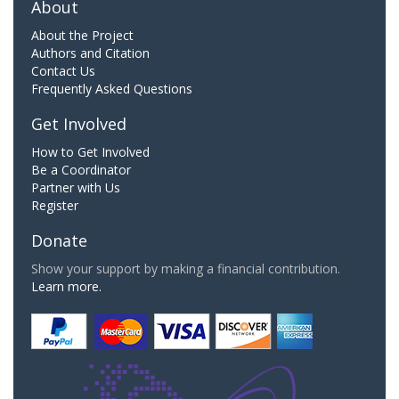
About
About the Project
Authors and Citation
Contact Us
Frequently Asked Questions
Get Involved
How to Get Involved
Be a Coordinator
Partner with Us
Register
Donate
Show your support by making a financial contribution.
Learn more.