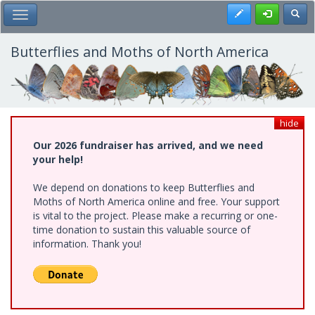
Skip
Register
Toggl
Toggle Main Menu
to
main
content
Butterflies and Moths of North America
hide
Our 2026 fundraiser has arrived, and we need
your help!
We depend on donations to keep Butterflies and
Moths of North America online and free. Your support
is vital to the project. Please make a recurring or one-
time donation to sustain this valuable source of
information. Thank you!