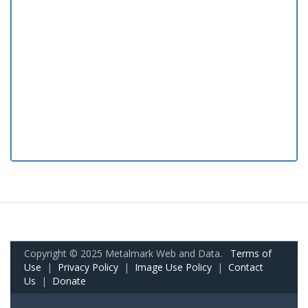
Copyright © 2025 Metalmark Web and Data.
Terms of
Use
|
Privacy Policy
|
Image Use Policy
|
Contact
Us
|
Donate