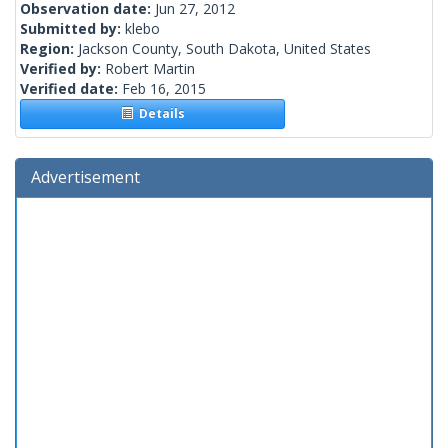
Observation date:
Jun 27, 2012
Submitted by:
klebo
Region:
Jackson County, South Dakota, United States
Verified by:
Robert Martin
Verified date:
Feb 16, 2015
Details
Advertisement