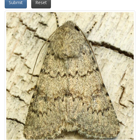
Submit
Reset