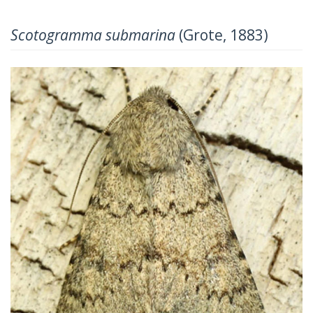
Scotogramma submarina
(Grote, 1883)