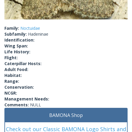
Family:
Noctuidae
Subfamily:
Hadeninae
Identification:
Wing Span:
Life History:
Flight:
Caterpillar Hosts:
Adult Food:
Habitat:
Range:
Conservation:
NCGR:
Management Needs:
Comments:
NULL
BAMONA Shop
Check out our Classic BAMONA Logo Shirts and