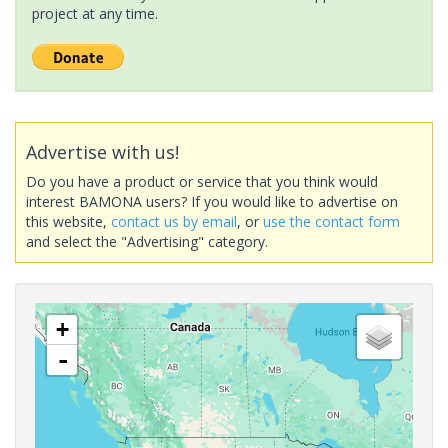
project at any time.
Advertise with us!
Do you have a product or service that you think would
interest BAMONA users? If you would like to advertise on
this website,
contact us by email
, or
use the contact form
and select the "Advertising" category.
+
-