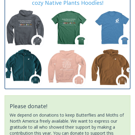
cozy Native Plants Hoodies!
Please donate!
We depend on donations to keep Butterflies and Moths of
North America freely available. We want to express our
gratitude to all who showed their support by making a
contribution this year. You can donate to support this