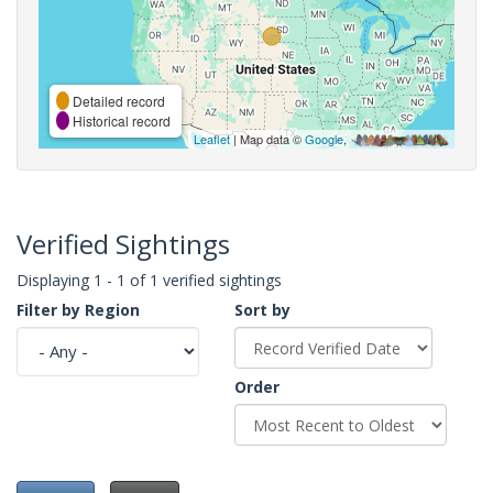
Detailed record
Historical record
Leaflet
| Map data ©
Google
,
Verified Sightings
Displaying 1 - 1 of 1 verified sightings
Filter by Region
Sort by
Order