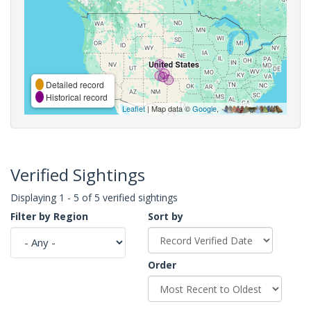
Detailed record
Historical record
Leaflet
| Map data ©
Google
,
Verified Sightings
Displaying 1 - 5 of 5 verified sightings
Filter by Region
Sort by
Order