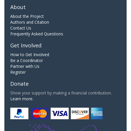
About
About the Project
Authors and Citation
Contact Us
Frequently Asked Questions
Get Involved
How to Get Involved
Be a Coordinator
Partner with Us
Register
Donate
Show your support by making a financial contribution.
Learn more.