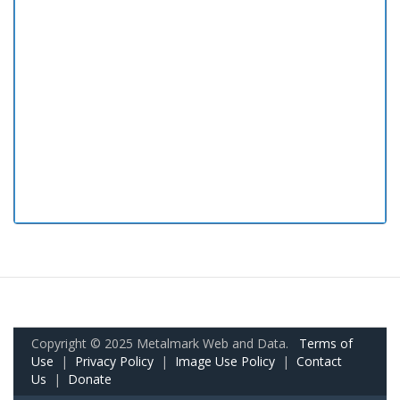
Copyright © 2025 Metalmark Web and Data.
Terms of
Use
|
Privacy Policy
|
Image Use Policy
|
Contact
Us
|
Donate