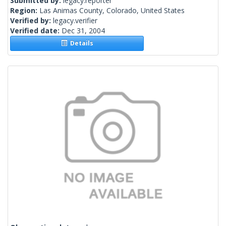
Submitted by:
legacy.reporter
Region:
Las Animas County, Colorado, United States
Verified by:
legacy.verifier
Verified date:
Dec 31, 2004
Details