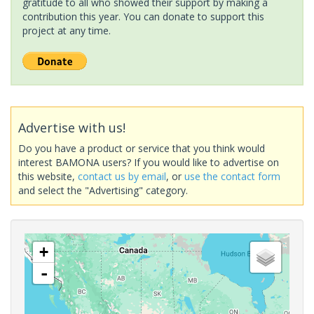
gratitude to all who showed their support by making a
contribution this year. You can donate to support this
project at any time.
Advertise with us!
Do you have a product or service that you think would
interest BAMONA users? If you would like to advertise on
this website,
contact us by email
, or
use the contact form
and select the "Advertising" category.
+
-