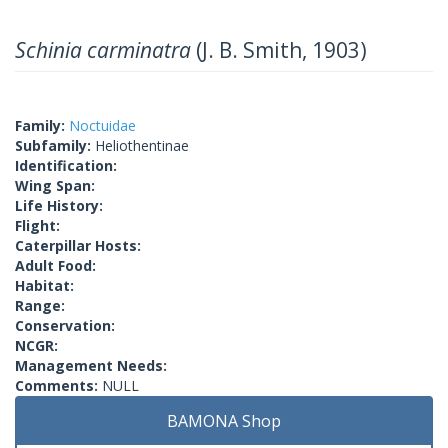
Schinia carminatra
(J. B. Smith, 1903)
Family:
Noctuidae
Subfamily:
Heliothentinae
Identification:
Wing Span:
Life History:
Flight:
Caterpillar Hosts:
Adult Food:
Habitat:
Range:
Conservation:
NCGR:
Management Needs:
Comments:
NULL
BAMONA Shop