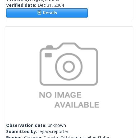
Verified date:
Dec 31, 2004
Details
Observation date:
unknown
Submitted by:
legacy.reporter
Region:
Cimarron County, Oklahoma, United States