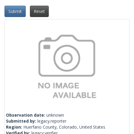
Submit
Reset
Observation date:
unknown
Submitted by:
legacy.reporter
Region:
Huerfano County, Colorado, United States
Verified by:
legacy.verifier