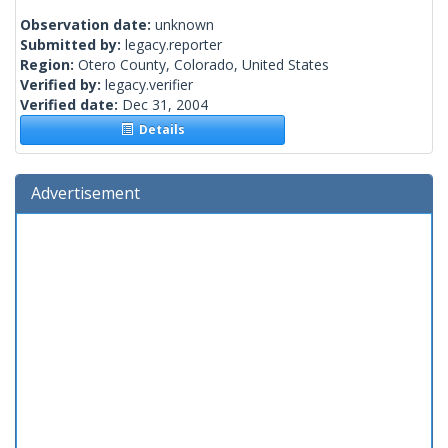
Observation date:
unknown
Submitted by:
legacy.reporter
Region:
Otero County, Colorado, United States
Verified by:
legacy.verifier
Verified date:
Dec 31, 2004
Details
Advertisement