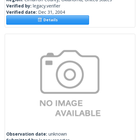
Verified by:
legacy.verifier
Verified date:
Dec 31, 2004
Details
Observation date:
unknown