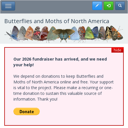
Skip
Register
Toggl
Toggle Main Menu
to
main
content
Butterflies and Moths of North America
hide
Our 2026 fundraiser has arrived, and we need
your help!
We depend on donations to keep Butterflies and
Moths of North America online and free. Your support
is vital to the project. Please make a recurring or one-
time donation to sustain this valuable source of
information. Thank you!