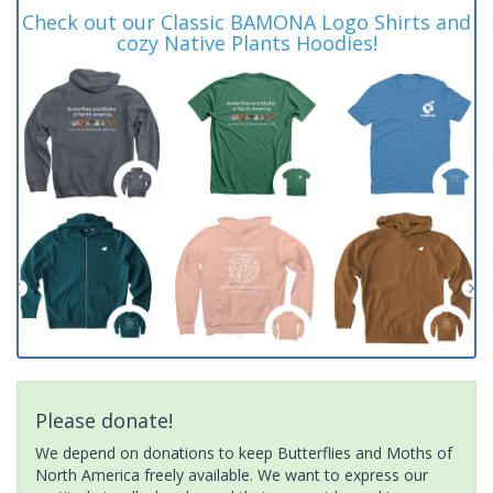
Check out our Classic BAMONA Logo Shirts and
cozy Native Plants Hoodies!
Please donate!
We depend on donations to keep Butterflies and Moths of
North America freely available. We want to express our