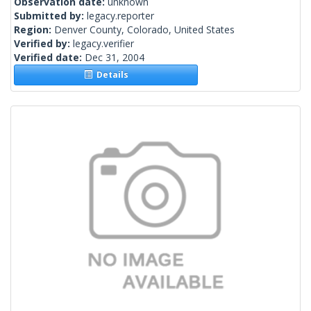
Observation date:
unknown
Submitted by:
legacy.reporter
Region:
Denver County, Colorado, United States
Verified by:
legacy.verifier
Verified date:
Dec 31, 2004
Details