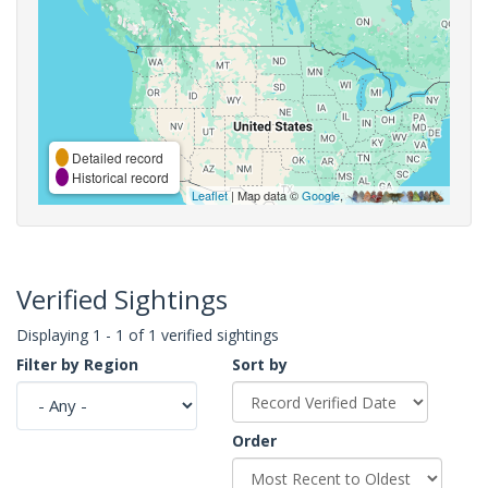
Detailed record
Historical record
Leaflet
| Map data ©
Google
,
Verified Sightings
Displaying 1 - 1 of 1 verified sightings
Filter by Region
Sort by
Order