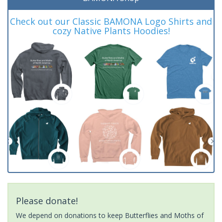
Check out our Classic BAMONA Logo Shirts and
cozy Native Plants Hoodies!
Please donate!
We depend on donations to keep Butterflies and Moths of