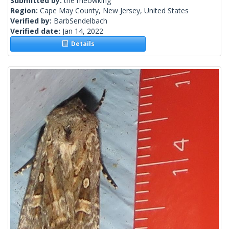
Submitted by:
the meowking
Region:
Cape May County, New Jersey, United States
Verified by:
BarbSendelbach
Verified date:
Jan 14, 2022
Details