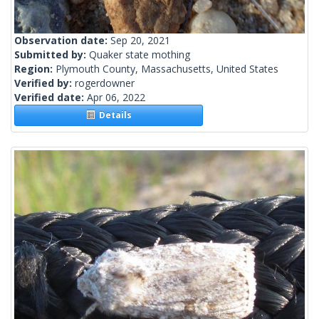
Observation date:
Sep 20, 2021
Submitted by:
Quaker state mothing
Region:
Plymouth County, Massachusetts, United States
Verified by:
rogerdowner
Verified date:
Apr 06, 2022
Details