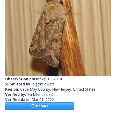
Observation date:
Sep 18, 2014
Submitted by:
digginflowers
Region:
Cape May County, New Jersey, United States
Verified by:
BarbSendelbach
Verified date:
Mar 01, 2022
Details