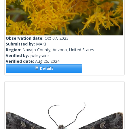
Observation date:
Oct 07, 2023
Submitted by:
MAKI
Region:
Navajo County, Arizona, United States
Verified by:
jwileyrains
Verified date:
Aug 26, 2024
Details