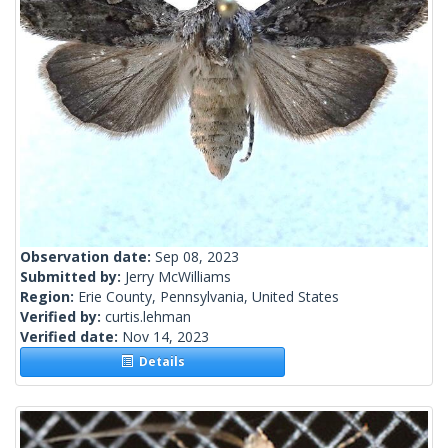
Observation date:
Sep 08, 2023
Submitted by:
Jerry McWilliams
Region:
Erie County, Pennsylvania, United States
Verified by:
curtis.lehman
Verified date:
Nov 14, 2023
Details