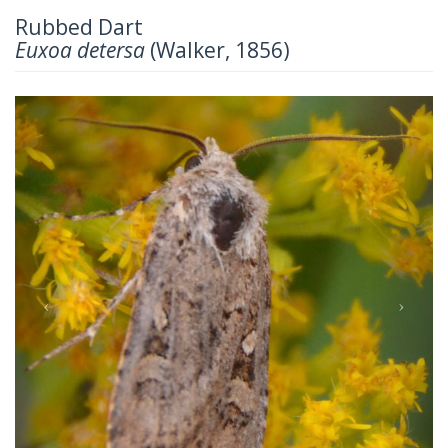
Rubbed Dart
Euxoa detersa
(Walker, 1856)
Previous
Next