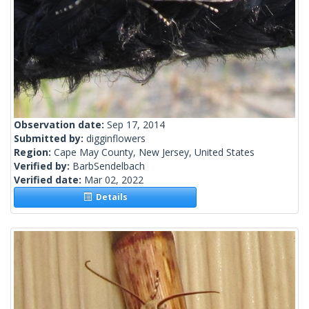
Observation date:
Sep 17, 2014
Submitted by:
digginflowers
Region:
Cape May County, New Jersey, United States
Verified by:
BarbSendelbach
Verified date:
Mar 02, 2022
Details