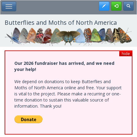
Skip
Register
Toggl
Toggle Main Menu
to
main
content
Butterflies and Moths of North America
hide
Our 2026 fundraiser has arrived, and we need
your help!
We depend on donations to keep Butterflies and
Moths of North America online and free. Your support
is vital to the project. Please make a recurring or one-
time donation to sustain this valuable source of
information. Thank you!