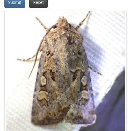
Submit
Reset