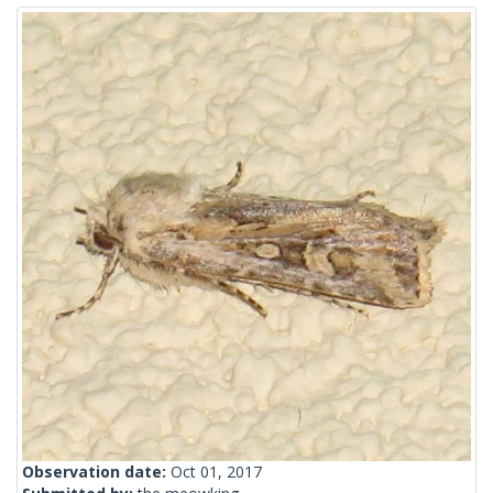
Observation date:
Oct 01, 2017