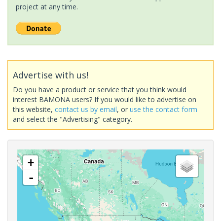
project at any time.
Advertise with us!
Do you have a product or service that you think would
interest BAMONA users? If you would like to advertise on
this website,
contact us by email
, or
use the contact form
and select the "Advertising" category.
+
-