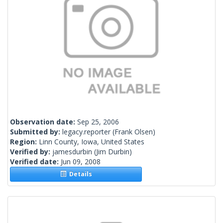
Observation date:
Sep 25, 2006
Submitted by:
legacy.reporter
(Frank Olsen)
Region:
Linn County, Iowa, United States
Verified by:
jamesdurbin
(Jim Durbin)
Verified date:
Jun 09, 2008
Details