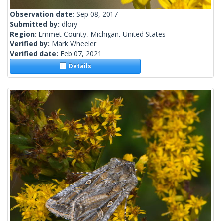
Observation date:
Sep 08, 2017
Submitted by:
dlory
Region:
Emmet County, Michigan, United States
Verified by:
Mark Wheeler
Verified date:
Feb 07, 2021
Details