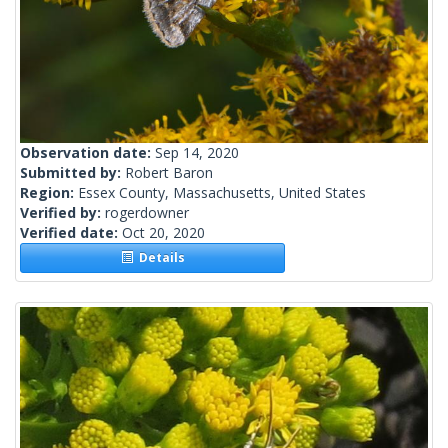
Observation date:
Sep 14, 2020
Submitted by:
Robert Baron
Region:
Essex County, Massachusetts, United States
Verified by:
rogerdowner
Verified date:
Oct 20, 2020
Details