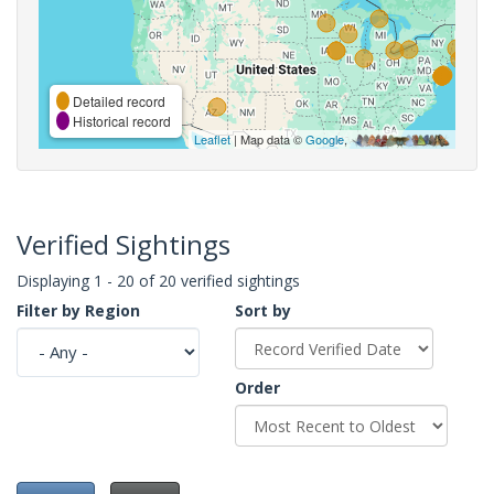
Detailed record
Historical record
Leaflet
| Map data ©
Google
,
Verified Sightings
Displaying 1 - 20 of 20 verified sightings
Filter by Region
Sort by
Order