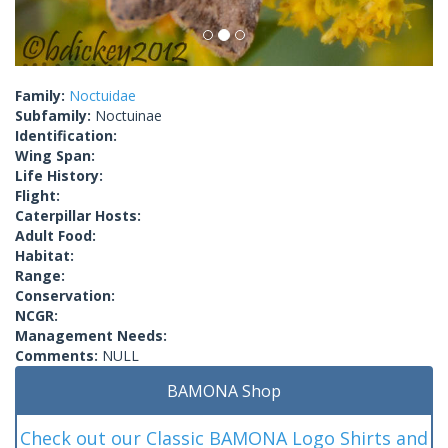
Family:
Noctuidae
Subfamily:
Noctuinae
Identification:
Wing Span:
Life History:
Flight:
Caterpillar Hosts:
Adult Food:
Habitat:
Range:
Conservation:
NCGR:
Management Needs:
Comments:
NULL
BAMONA Shop
Check out our Classic BAMONA Logo Shirts and