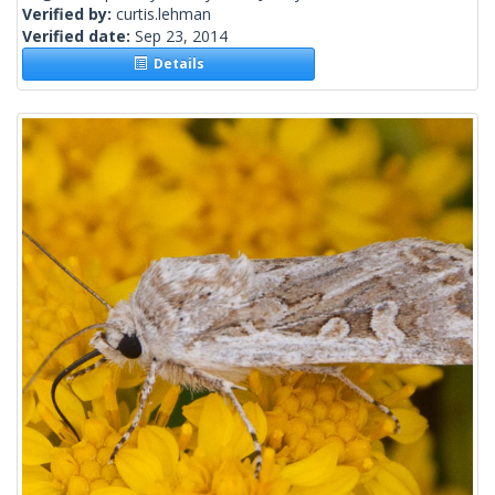
Verified by:
curtis.lehman
Verified date:
Sep 23, 2014
Details