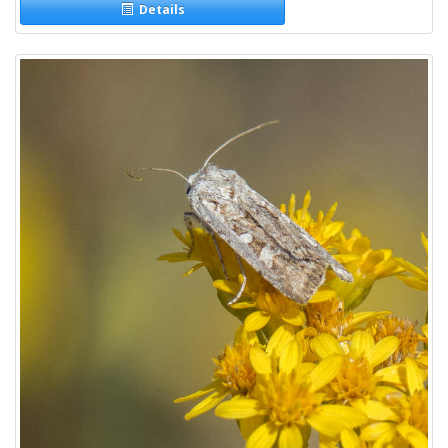
Details