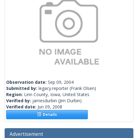
Observation date:
Sep 09, 2004
Submitted by:
legacy.reporter
(Frank Olsen)
Region:
Linn County, Iowa, United States
Verified by:
jamesdurbin
(Jim Durbin)
Verified date:
Jun 09, 2008
Details
Advertisement