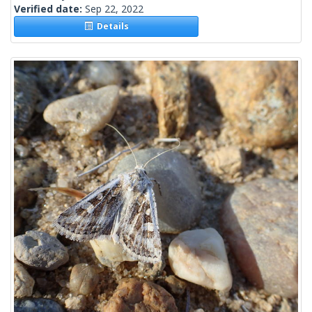
Verified date:
Sep 22, 2022
Details