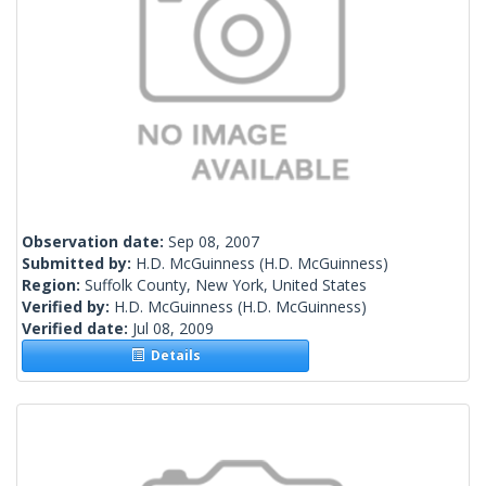
Observation date:
Sep 08, 2007
Submitted by:
H.D. McGuinness
(H.D. McGuinness)
Region:
Suffolk County, New York, United States
Verified by:
H.D. McGuinness
(H.D. McGuinness)
Verified date:
Jul 08, 2009
Details