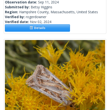
Observation date:
Sep 11, 2024
Submitted by:
Betsy Higgins
Region:
Hampshire County, Massachusetts, United States
Verified by:
rogerdowner
Verified date:
Nov 02, 2024
Details