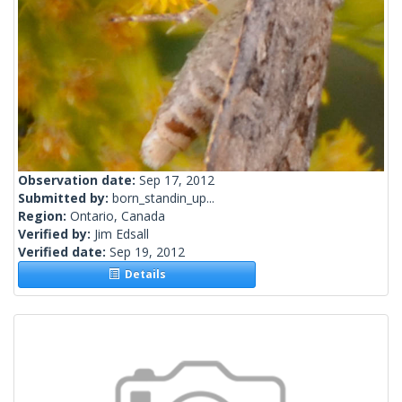
Observation date:
Sep 17, 2012
Submitted by:
born_standin_up...
Region:
Ontario, Canada
Verified by:
Jim Edsall
Verified date:
Sep 19, 2012
Details