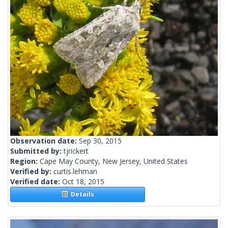
Observation date:
Sep 30, 2015
Submitted by:
tjrickert
Region:
Cape May County, New Jersey, United States
Verified by:
curtis.lehman
Verified date:
Oct 18, 2015
Details