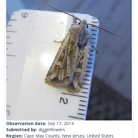
Observation date:
Sep 17, 2014
Submitted by:
digginflowers
Region:
Cape May County, New Jersey, United States