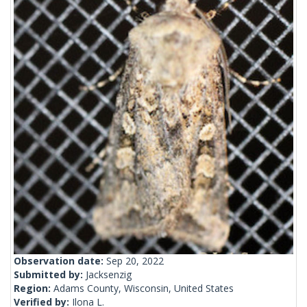
Observation date:
Sep 20, 2022
Submitted by:
Jacksenzig
Region:
Adams County, Wisconsin, United States
Verified by:
Ilona L.