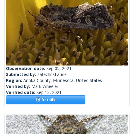
Observation date:
Sep 05, 2021
Submitted by:
safechrisLaurie
Region:
Anoka County, Minnesota, United States
Verified by:
Mark Wheeler
Verified date:
Sep 13, 2021
Details