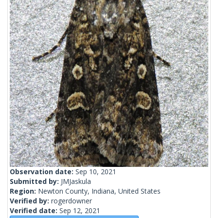
Observation date:
Sep 10, 2021
Submitted by:
JMJaskula
Region:
Newton County, Indiana, United States
Verified by:
rogerdowner
Verified date:
Sep 12, 2021