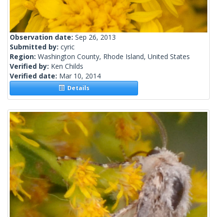
Observation date:
Sep 26, 2013
Submitted by:
cyric
Region:
Washington County, Rhode Island, United States
Verified by:
Ken Childs
Verified date:
Mar 10, 2014
Details