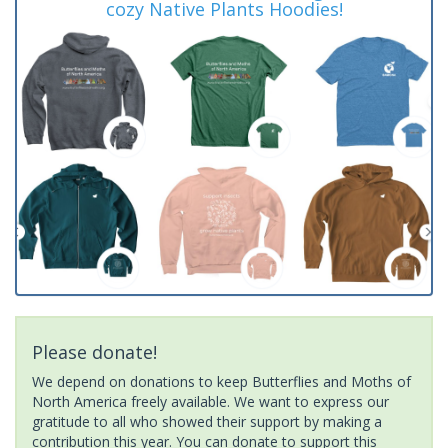
cozy Native Plants Hoodies!
Please donate!
We depend on donations to keep Butterflies and Moths of
North America freely available. We want to express our
gratitude to all who showed their support by making a
contribution this year. You can donate to support this