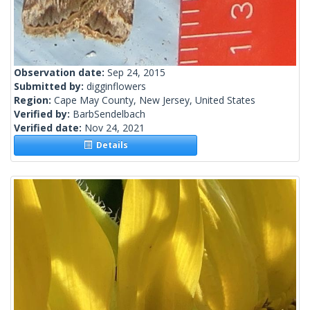
Observation date:
Sep 24, 2015
Submitted by:
digginflowers
Region:
Cape May County, New Jersey, United States
Verified by:
BarbSendelbach
Verified date:
Nov 24, 2021
Details