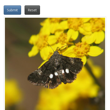
Submit
Reset