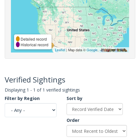
Detailed record
Historical record
Leaflet
| Map data ©
Google
,
Verified Sightings
Displaying 1 - 1 of 1 verified sightings
Filter by Region
Sort by
Order