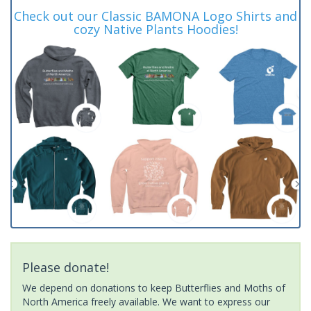
Check out our Classic BAMONA Logo Shirts and
cozy Native Plants Hoodies!
Please donate!
We depend on donations to keep Butterflies and Moths of
North America freely available. We want to express our