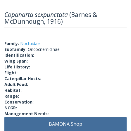
Copanarta sexpunctata
(Barnes &
McDunnough, 1916)
Family:
Noctuidae
Subfamily:
Oncocnemidinae
Identification:
Wing Span:
Life History:
Flight:
Caterpillar Hosts:
Adult Food:
Habitat:
Range:
Conservation:
NCGR:
Management Needs:
BAMONA Shop