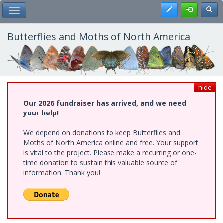
Skip
Register
Toggl
Toggle Main Menu
to
main
content
Butterflies and Moths of North America
hide
Our 2026 fundraiser has arrived, and we need
your help!
We depend on donations to keep Butterflies and
Moths of North America online and free. Your support
is vital to the project. Please make a recurring or one-
time donation to sustain this valuable source of
information. Thank you!