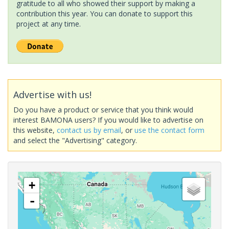
gratitude to all who showed their support by making a
contribution this year. You can donate to support this
project at any time.
Advertise with us!
Do you have a product or service that you think would
interest BAMONA users? If you would like to advertise on
this website,
contact us by email
, or
use the contact form
and select the "Advertising" category.
+
-