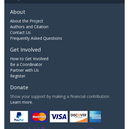
About
About the Project
Authors and Citation
Contact Us
Frequently Asked Questions
Get Involved
How to Get Involved
Be a Coordinator
Partner with Us
Register
Donate
Show your support by making a financial contribution.
Learn more.