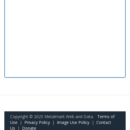
Copyright © 2025 Metalmark Web and Data.
Terms of
Use
|
Privacy Policy
|
Image Use Policy
|
Contact
Us
|
Donate