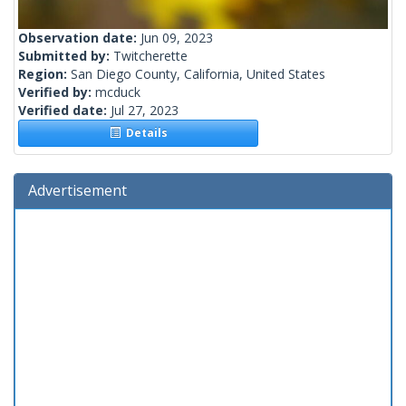
Observation date:
Jun 09, 2023
Submitted by:
Twitcherette
Region:
San Diego County, California, United States
Verified by:
mcduck
Verified date:
Jul 27, 2023
Details
Advertisement