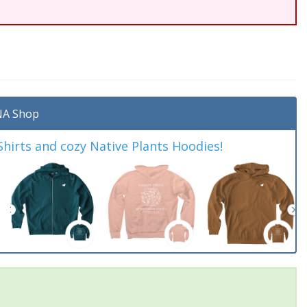
A Shop
irts and cozy Native Plants Hoodies!