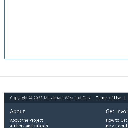
Copyright © 2025 Metalmark Web and Data.
Terms of Use
|
About
Get Invo
About the Project
How to Get 
Authors and Citation
Be a Coordi