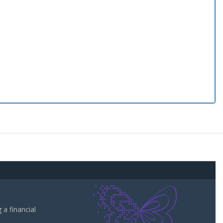
a financial