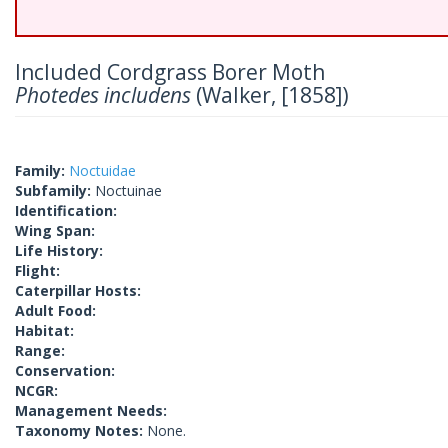
Included Cordgrass Borer Moth
Photedes includens
(Walker, [1858])
Family:
Noctuidae
Subfamily:
Noctuinae
Identification:
Wing Span:
Life History:
Flight:
Caterpillar Hosts:
Adult Food:
Habitat:
Range:
Conservation:
NCGR:
Management Needs:
Taxonomy Notes:
None.