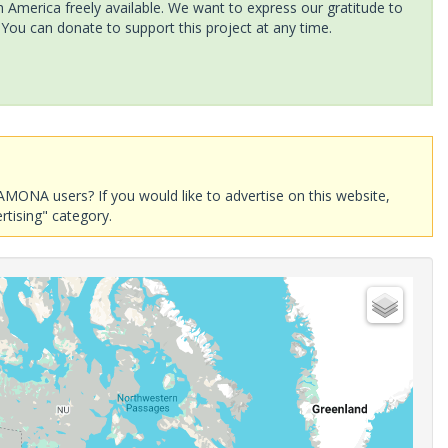
America freely available. We want to express our gratitude to
 You can donate to support this project at any time.
AMONA users? If you would like to advertise on this website,
rtising" category.