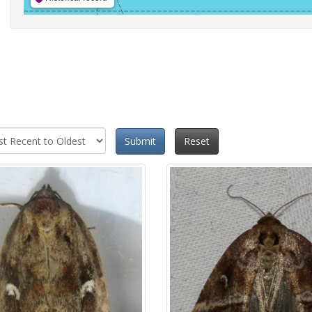
Submit
Reset