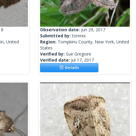
18
Observation date:
Jun 29, 2017
Submitted by:
tomnix
n, United
Region:
Tompkins County, New York, United
States
Verified by:
Sue Gregoire
Verified date:
Jul 17, 2017
Details