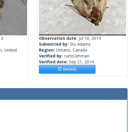
13
Observation date:
Jul 10, 2014
Submitted by:
Stu Adams
o, United
Region:
Ontario, Canada
Verified by:
curtis.lehman
Verified date:
Sep 21, 2014
Details