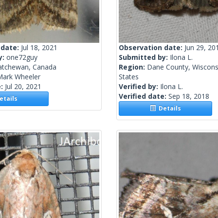
 date:
Jul 18, 2021
Observation date:
Jun 29, 20
y:
one72guy
Submitted by:
Ilona L.
atchewan, Canada
Region:
Dane County, Wisconsi
Mark Wheeler
States
e:
Jul 20, 2021
Verified by:
Ilona L.
Verified date:
Sep 18, 2018
tails
Details