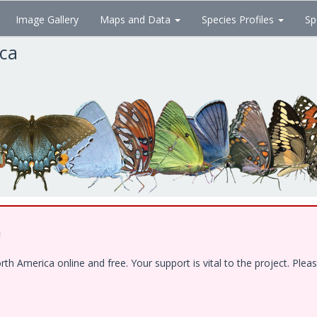
Image Gallery
Maps and Data
Species Profiles
Sp
ica
!
 America online and free. Your support is vital to the project. Pleas