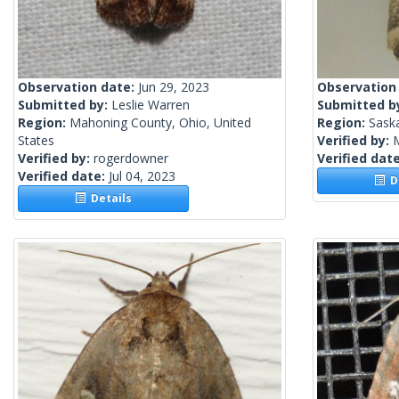
Observation date:
Jun 29, 2023
Observation
Submitted by:
Leslie Warren
Submitted b
Region:
Mahoning County, Ohio, United
Region:
Sask
States
Verified by:
Verified by:
rogerdowner
Verified dat
Verified date:
Jul 04, 2023
De
Details