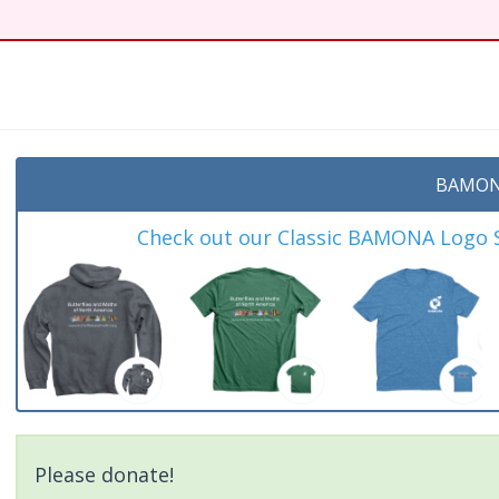
BAMON
Check out our Classic BAMONA Logo Sh
Please donate!