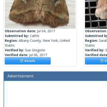
Observation date:
Jul 04, 2017
Observation
Submitted by:
CathK
Submitted b
Region:
Albany County, New York, United
Region:
Sara
States
States
Verified by:
Sue Gregoire
Verified by:
S
Verified date:
Jul 06, 2017
Verified dat
Details
De
Advertisement