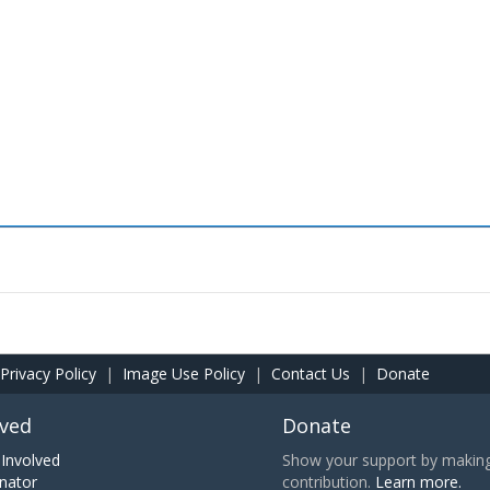
Privacy Policy
|
Image Use Policy
|
Contact Us
|
Donate
lved
Donate
Involved
Show your support by making 
nator
contribution.
Learn more.