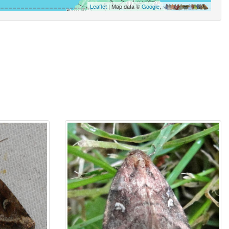
Leaflet
| Map data ©
Google
,