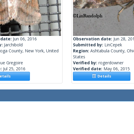
 date:
Jun 06, 2016
Observation date:
Jun 28, 20
y:
Jarchibold
Submitted by:
LinCepek
toga County, New York, United
Region:
Ashtabula County, Ohi
States
ue Gregoire
Verified by:
rogerdowner
e:
Jul 25, 2016
Verified date:
May 06, 2015
tails
Details