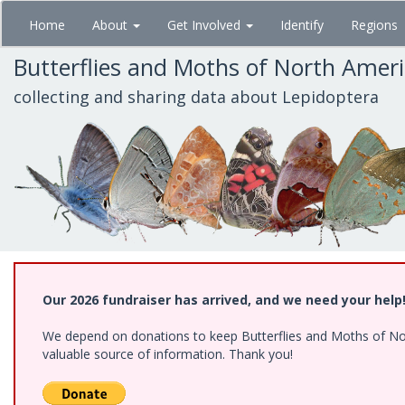
Skip
Home
About
Get Involved
Identify
Regions
to
main
Butterflies and Moths of North Amer
content
collecting and sharing data about Lepidoptera
Our 2026 fundraiser has arrived, and we need your help
We depend on donations to keep Butterflies and Moths of North
valuable source of information. Thank you!