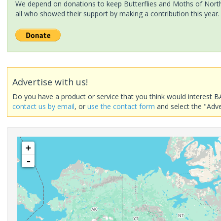
We depend on donations to keep Butterflies and Moths of North 
all who showed their support by making a contribution this year.
Advertise with us!
Do you have a product or service that you think would interest B
contact us by email
, or
use the contact form
and select the "Adve
+
-