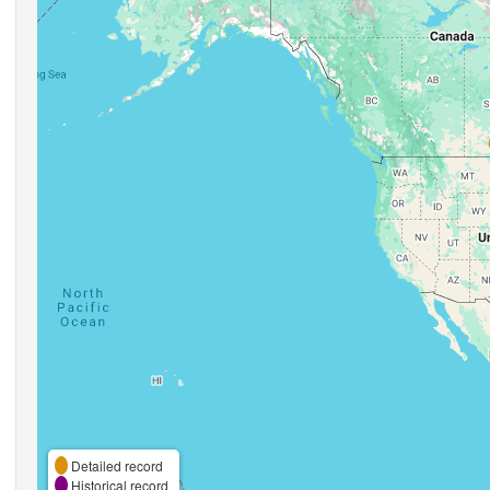
Detailed record
Historical record