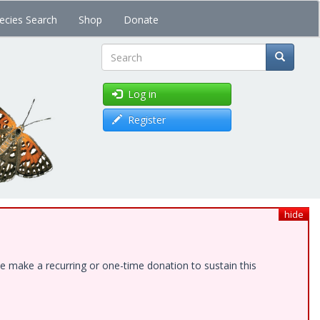
ecies Search
Shop
Donate
Search
Log in
Register
hide
e make a recurring or one-time donation to sustain this