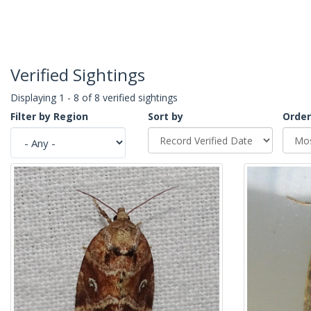
Verified Sightings
Displaying 1 - 8 of 8 verified sightings
Filter by Region
Sort by
Order