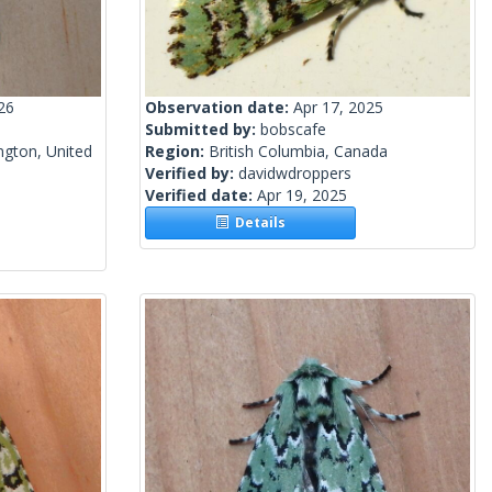
26
Observation date:
Apr 17, 2025
Submitted by:
bobscafe
gton, United
Region:
British Columbia, Canada
Verified by:
davidwdroppers
Verified date:
Apr 19, 2025
Details