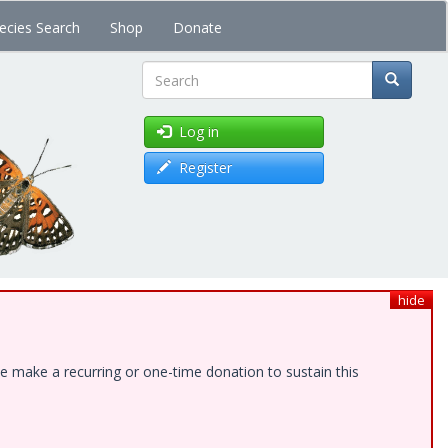
ecies Search
Shop
Donate
Search
Log in
Register
hide
e make a recurring or one-time donation to sustain this