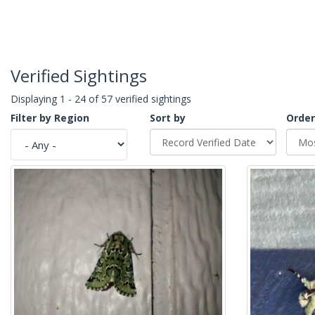
Verified Sightings
Displaying 1 - 24 of 57 verified sightings
Filter by Region
Sort by
Order