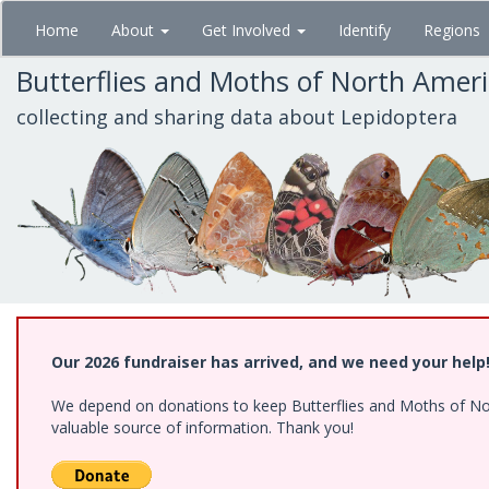
Skip
Home
About
Get Involved
Identify
Regions
to
main
Butterflies and Moths of North Amer
content
collecting and sharing data about Lepidoptera
Our 2026 fundraiser has arrived, and we need your help
We depend on donations to keep Butterflies and Moths of North
valuable source of information. Thank you!