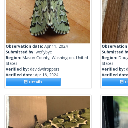
Observation date:
Apr 11, 2024
Observation
Submitted by:
weflybye
Submitted b
Region:
Mason County, Washington, United
Region:
Doug
States
States
Verified by:
davidwdroppers
Verified by:
Verified date:
Apr 16, 2024
Verified dat
Details
De