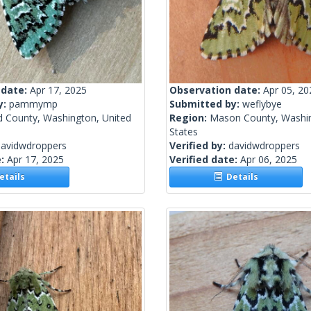
 date:
Apr 17, 2025
Observation date:
Apr 05, 20
y:
pammymp
Submitted by:
weflybye
d County, Washington, United
Region:
Mason County, Washin
States
davidwdroppers
Verified by:
davidwdroppers
e:
Apr 17, 2025
Verified date:
Apr 06, 2025
tails
Details