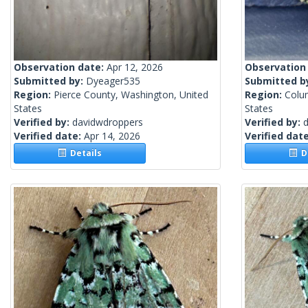
Observation date:
Apr 12, 2026
Observation
Submitted by:
Dyeager535
Submitted b
Region:
Pierce County, Washington, United
Region:
Colu
States
States
Verified by:
davidwdroppers
Verified by:
Verified date:
Apr 14, 2026
Verified dat
Details
De