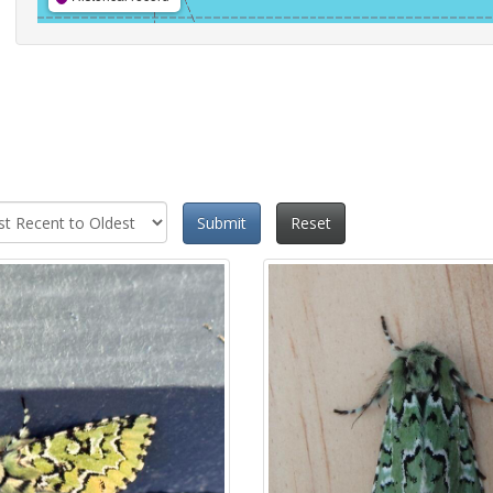
Submit
Reset