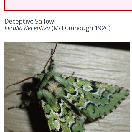
Deceptive Sallow
Feralia deceptiva
(McDunnough 1920)