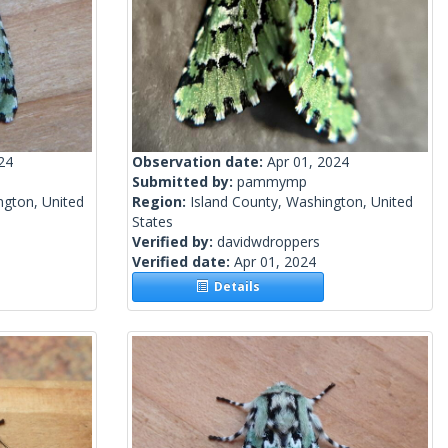
24
Observation date:
Apr 01, 2024
Submitted by:
pammymp
gton, United
Region:
Island County, Washington, United
States
Verified by:
davidwdroppers
Verified date:
Apr 01, 2024
Details