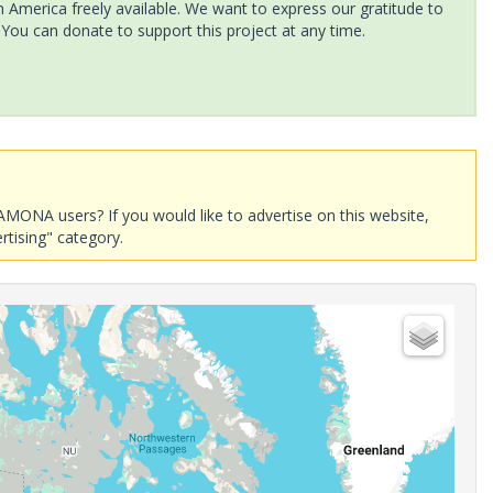
America freely available. We want to express our gratitude to
 You can donate to support this project at any time.
AMONA users? If you would like to advertise on this website,
rtising" category.