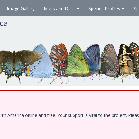
Image Gallery
Maps and Data
Species Profiles
Sp
ica
!
 America online and free. Your support is vital to the project. Pleas