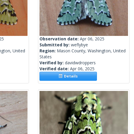
25
Observation date:
Apr 06, 2025
Submitted by:
weflybye
gton, United
Region:
Mason County, Washington, United
States
Verified by:
davidwdroppers
Verified date:
Apr 06, 2025
Details