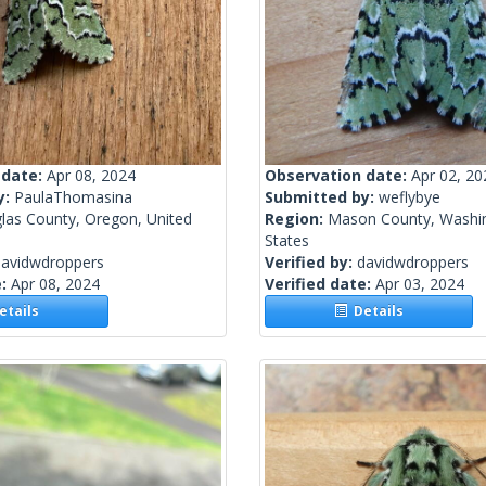
 date:
Apr 08, 2024
Observation date:
Apr 02, 20
y:
PaulaThomasina
Submitted by:
weflybye
las County, Oregon, United
Region:
Mason County, Washin
States
davidwdroppers
Verified by:
davidwdroppers
e:
Apr 08, 2024
Verified date:
Apr 03, 2024
tails
Details