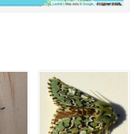
Leaflet
| Map data ©
Google
,