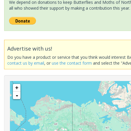
We depend on donations to keep Butterflies and Moths of North 
all who showed their support by making a contribution this year.
Advertise with us!
Do you have a product or service that you think would interest B
contact us by email
, or
use the contact form
and select the "Adve
+
-