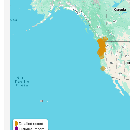
Detailed record
Historical record