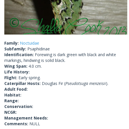
Family:
Noctuidae
Subfamily:
Psaphidinae
Identification:
Forewing is dark green with black and white
markings, hindwing is solid black.
Wing Span:
4.0 cm.
Life History:
Flight:
Early spring.
Caterpillar Hosts:
Douglas Fir (
Pseudotsuga menzeisii
).
Adult Food:
Habitat:
Range:
Conservation:
NCGR:
Management Needs:
Comments:
NULL