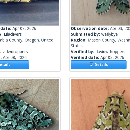
 date:
Apr 08, 2026
Observation date:
Apr 03, 20
y:
Lilaclivers
Submitted by:
weflybye
mbia County, Oregon, United
Region:
Mason County, Washin
States
davidwdroppers
Verified by:
davidwdroppers
e:
Apr 08, 2026
Verified date:
Apr 03, 2026
tails
Details