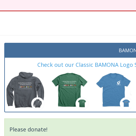
BAMON
Check out our Classic BAMONA Logo Sh
Please donate!