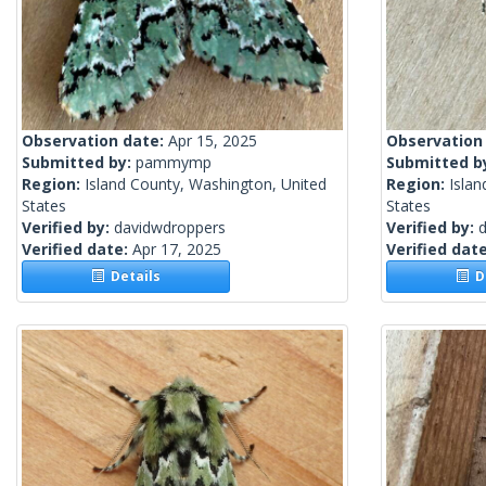
Observation date:
Apr 15, 2025
Observation
Submitted by:
pammymp
Submitted b
Region:
Island County, Washington, United
Region:
Islan
States
States
Verified by:
davidwdroppers
Verified by:
Verified date:
Apr 17, 2025
Verified dat
Details
De