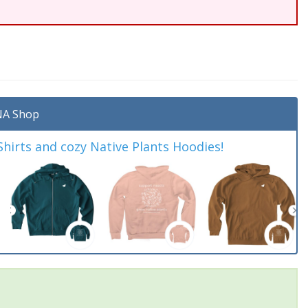
A Shop
irts and cozy Native Plants Hoodies!