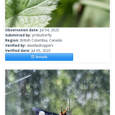
Observation date:
Jul 04, 2025
Submitted by:
jrmbutterfly
Region:
British Columbia, Canada
Verified by:
davidwdroppers
Verified date:
Jul 05, 2025
Details