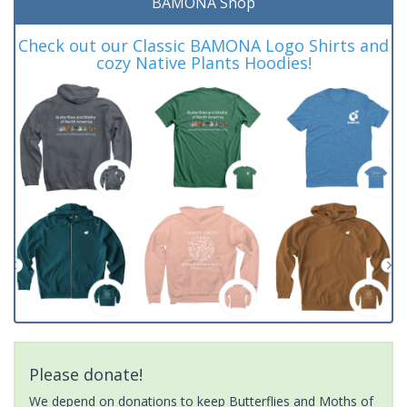
BAMONA Shop
Check out our Classic BAMONA Logo Shirts and
cozy Native Plants Hoodies!
Please donate!
We depend on donations to keep Butterflies and Moths of