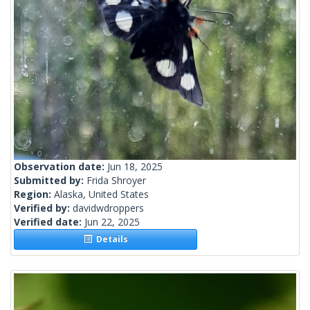
Observation date:
Jun 18, 2025
Submitted by:
Frida Shroyer
Region:
Alaska, United States
Verified by:
davidwdroppers
Verified date:
Jun 22, 2025
Details