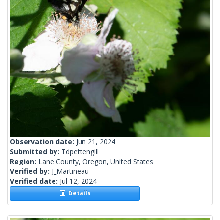
Observation date:
Jun 21, 2024
Submitted by:
Tdpettengill
Region:
Lane County, Oregon, United States
Verified by:
J_Martineau
Verified date:
Jul 12, 2024
Details