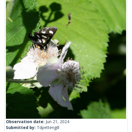
Observation date:
Jun 21, 2024
Submitted by:
Tdpettengill