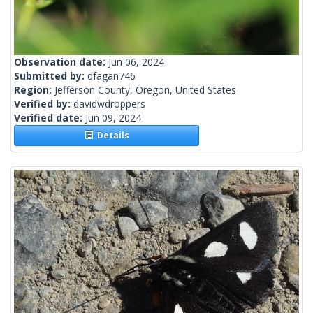
Observation date:
Jun 06, 2024
Submitted by:
dfagan746
Region:
Jefferson County, Oregon, United States
Verified by:
davidwdroppers
Verified date:
Jun 09, 2024
Details