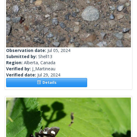
Observation date:
Jul 05, 2024
Submitted by:
Shell13
Region:
Alberta, Canada
Verified by:
J_Martineau
Verified date:
Jul 29, 2024
Details