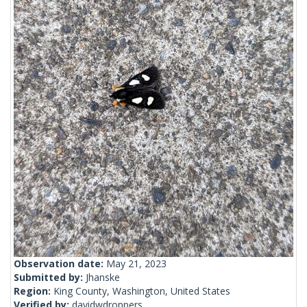
Observation date:
May 21, 2023
Submitted by:
Jhanske
Region:
King County, Washington, United States
Verified by:
davidwdroppers