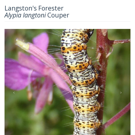
Langston's Forester
Alypia langtoni
Couper
Previous
Next