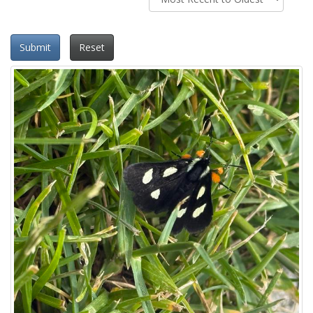
Submit
Reset