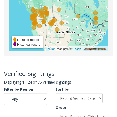
Detailed record
Historical record
Leaflet
| Map data ©
Google
,
Verified Sightings
Displaying 1 - 24 of 76 verified sightings
Filter by Region
Sort by
Order