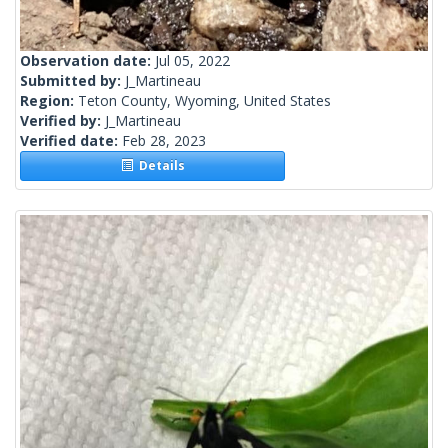
Observation date:
Jul 05, 2022
Submitted by:
J_Martineau
Region:
Teton County, Wyoming, United States
Verified by:
J_Martineau
Verified date:
Feb 28, 2023
Details