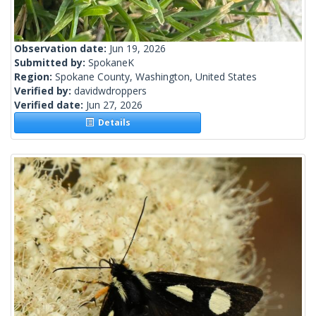
Observation date:
Jun 19, 2026
Submitted by:
SpokaneK
Region:
Spokane County, Washington, United States
Verified by:
davidwdroppers
Verified date:
Jun 27, 2026
Details