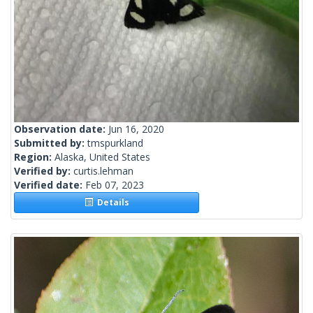
Observation date:
Jun 16, 2020
Submitted by:
tmspurkland
Region:
Alaska, United States
Verified by:
curtis.lehman
Verified date:
Feb 07, 2023
Details