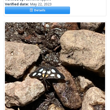
Verified date:
May 22, 2023
Details