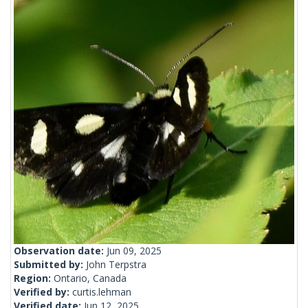
Observation date:
Jun 09, 2025
Submitted by:
John Terpstra
Region:
Ontario, Canada
Verified by:
curtis.lehman
Verified date:
Jun 12, 2025