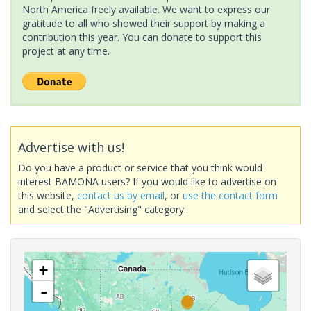
North America freely available. We want to express our
gratitude to all who showed their support by making a
contribution this year. You can donate to support this
project at any time.
Advertise with us!
Do you have a product or service that you think would
interest BAMONA users? If you would like to advertise on
this website,
contact us by email
, or
use the contact form
and select the "Advertising" category.
+
-