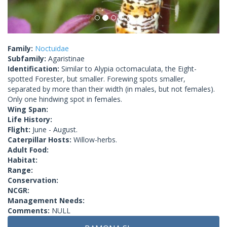
Family:
Noctuidae
Subfamily:
Agaristinae
Identification:
Similar to Alypia octomaculata, the Eight-
spotted Forester, but smaller. Forewing spots smaller,
separated by more than their width (in males, but not females).
Only one hindwing spot in females.
Wing Span:
Life History:
Flight:
June - August.
Caterpillar Hosts:
Willow-herbs.
Adult Food:
Habitat:
Range:
Conservation:
NCGR:
Management Needs:
Comments:
NULL