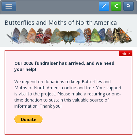
Skip
Register
Toggl
Toggle Main Menu
to
main
content
Butterflies and Moths of North America
hide
Our 2026 fundraiser has arrived, and we need
your help!
We depend on donations to keep Butterflies and
Moths of North America online and free. Your support
is vital to the project. Please make a recurring or one-
time donation to sustain this valuable source of
information. Thank you!