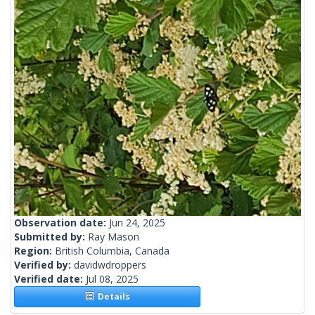
Observation date:
Jun 24, 2025
Submitted by:
Ray Mason
Region:
British Columbia, Canada
Verified by:
davidwdroppers
Verified date:
Jul 08, 2025
Details