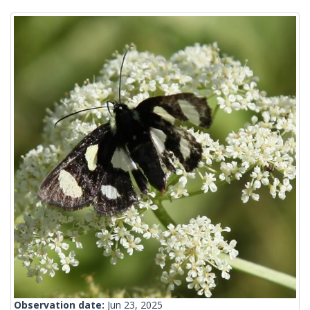
Observation date:
Jun 23, 2025