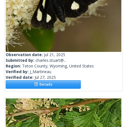
Observation date:
Jul 21, 2025
Submitted by:
charles.stuart@...
Region:
Teton County, Wyoming, United States
Verified by:
J_Martineau
Verified date:
Jul 27, 2025
Details