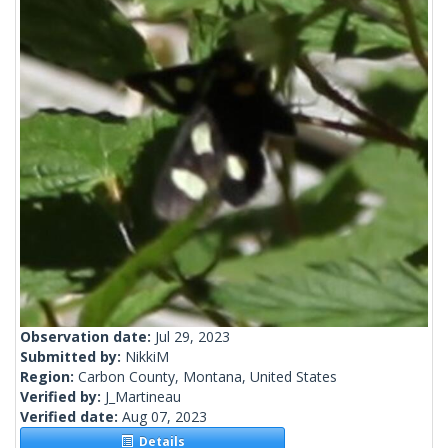
Observation date:
Jul 29, 2023
Submitted by:
NikkiM
Region:
Carbon County, Montana, United States
Verified by:
J_Martineau
Verified date:
Aug 07, 2023
Details