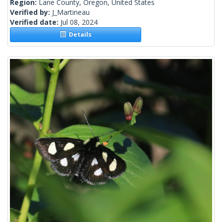
Region:
Lane County, Oregon, United States
Verified by:
J_Martineau
Verified date:
Jul 08, 2024
Details