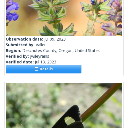
Observation date:
Jul 09, 2023
Submitted by:
Valleri
Region:
Deschutes County, Oregon, United States
Verified by:
jwileyrains
Verified date:
Jul 13, 2023
Details