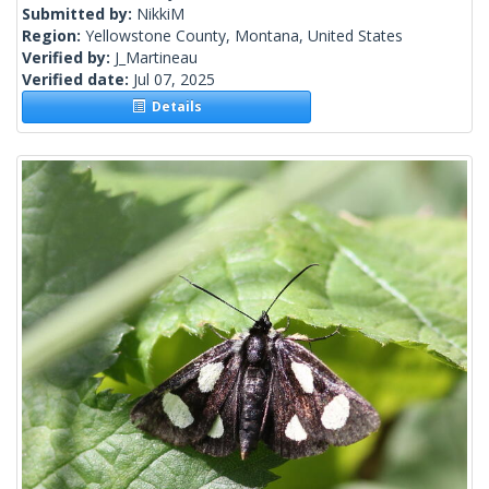
Submitted by:
NikkiM
Region:
Yellowstone County, Montana, United States
Verified by:
J_Martineau
Verified date:
Jul 07, 2025
Details