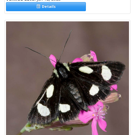
Details