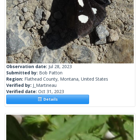
Observation date:
Jul 28, 2023
Submitted by:
Bob Patton
Region:
Flathead County, Montana, United States
Verified by:
J_Martineau
Verified date:
Oct 31, 2023
Details