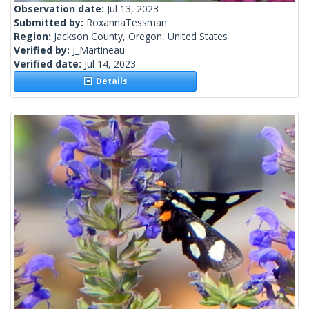
Observation date:
Jul 13, 2023
Submitted by:
RoxannaTessman
Region:
Jackson County, Oregon, United States
Verified by:
J_Martineau
Verified date:
Jul 14, 2023
Details