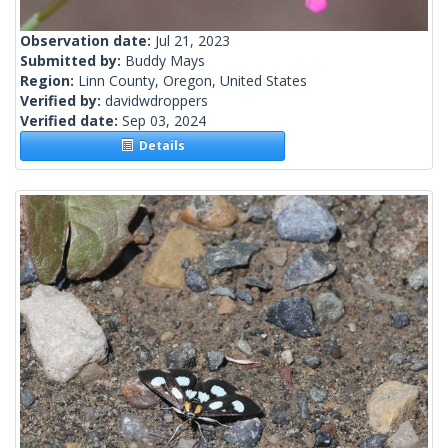
Observation date:
Jul 21, 2023
Submitted by:
Buddy Mays
Region:
Linn County, Oregon, United States
Verified by:
davidwdroppers
Verified date:
Sep 03, 2024
Details