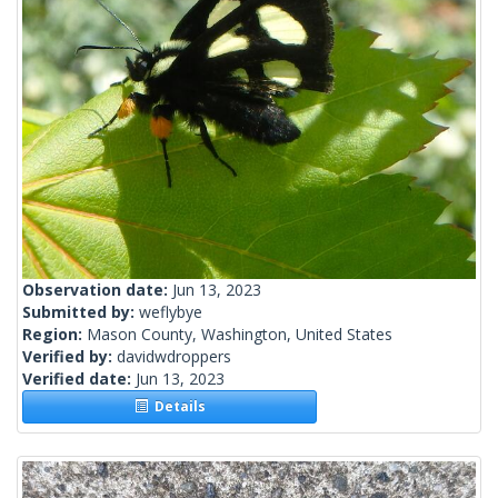
Observation date:
Jun 13, 2023
Submitted by:
weflybye
Region:
Mason County, Washington, United States
Verified by:
davidwdroppers
Verified date:
Jun 13, 2023
Details