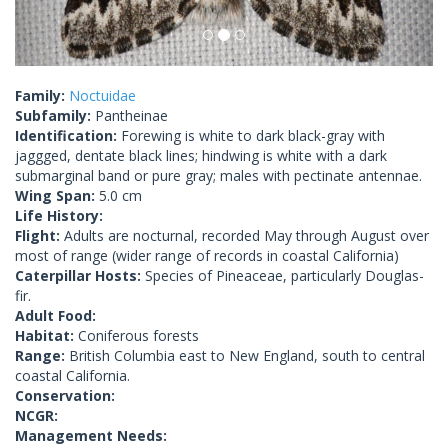
Family:
Noctuidae
Subfamily:
Pantheinae
Identification:
Forewing is white to dark black-gray with
jaggged, dentate black lines; hindwing is white with a dark
submarginal band or pure gray; males with pectinate antennae.
Wing Span:
5.0 cm
Life History:
Flight:
Adults are nocturnal, recorded May through August over
most of range (wider range of records in coastal California)
Caterpillar Hosts:
Species of Pineaceae, particularly Douglas-
fir.
Adult Food:
Habitat:
Coniferous forests
Range:
British Columbia east to New England, south to central
coastal California.
Conservation:
NCGR:
Management Needs: