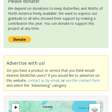
Please donate!
We depend on donations to keep Butterflies and Moths of
North America freely available. We want to express our
gratitude to all who showed their support by making a
contribution this year. You can donate to support this
project at any time.
Advertise with us!
Do you have a product or service that you think would
interest BAMONA users? If you would like to advertise on
this website,
contact us by email
, or
use the contact form
and select the "Advertising" category.
+