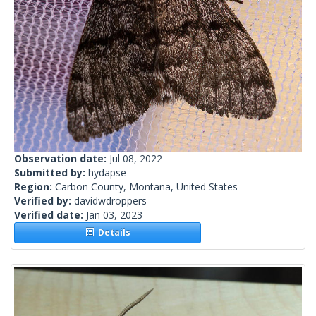
Observation date:
Jul 08, 2022
Submitted by:
hydapse
Region:
Carbon County, Montana, United States
Verified by:
davidwdroppers
Verified date:
Jan 03, 2023
Details