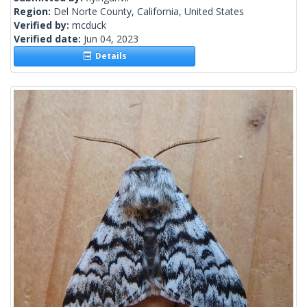
Region:
Del Norte County, California, United States
Verified by:
mcduck
Verified date:
Jun 04, 2023
Details