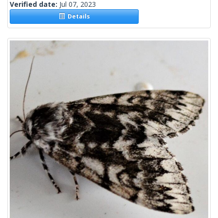
Verified date:
Jul 07, 2023
Details