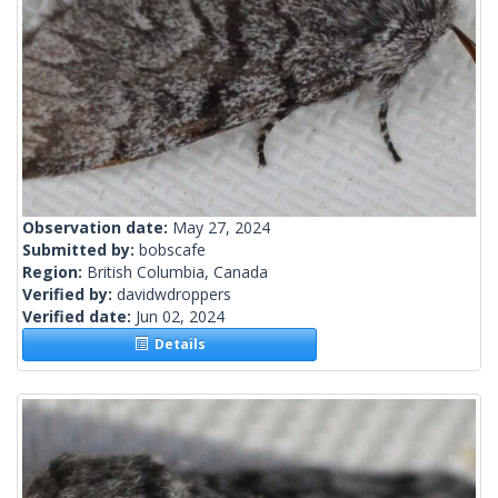
Observation date:
May 27, 2024
Submitted by:
bobscafe
Region:
British Columbia, Canada
Verified by:
davidwdroppers
Verified date:
Jun 02, 2024
Details