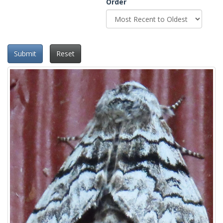
Order
Submit
Reset