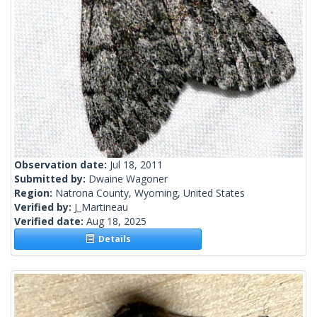
Observation date:
Jul 18, 2011
Submitted by:
Dwaine Wagoner
Region:
Natrona County, Wyoming, United States
Verified by:
J_Martineau
Verified date:
Aug 18, 2025
Details