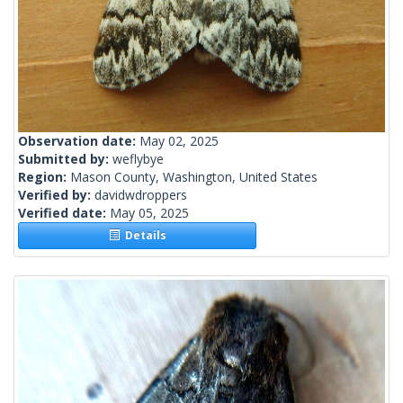
Observation date:
May 02, 2025
Submitted by:
weflybye
Region:
Mason County, Washington, United States
Verified by:
davidwdroppers
Verified date:
May 05, 2025
Details