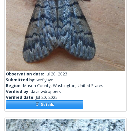
Observation date:
Jul 20, 2023
Submitted by:
weflybye
Region:
Mason County, Washington, United States
Verified by:
davidwdroppers
Verified date:
Jul 20, 2023
Details