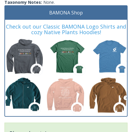
Taxonomy Notes:
None.
BAMONA Shop
Check out our Classic BAMONA Logo Shirts and
cozy Native Plants Hoodies!