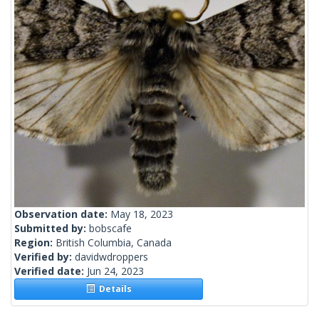
Observation date:
May 18, 2023
Submitted by:
bobscafe
Region:
British Columbia, Canada
Verified by:
davidwdroppers
Verified date:
Jun 24, 2023
Details