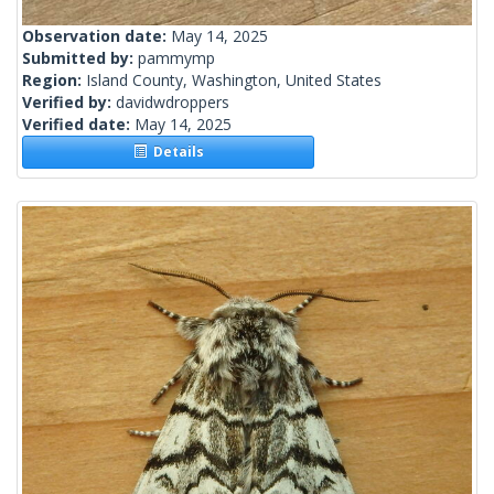
Observation date:
May 14, 2025
Submitted by:
pammymp
Region:
Island County, Washington, United States
Verified by:
davidwdroppers
Verified date:
May 14, 2025
Details