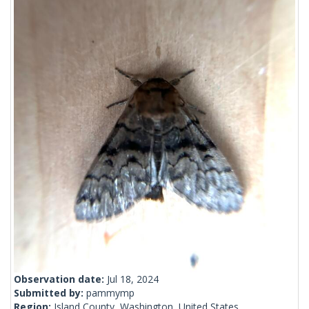
Observation date:
Jul 18, 2024
Submitted by:
pammymp
Region:
Island County, Washington, United States