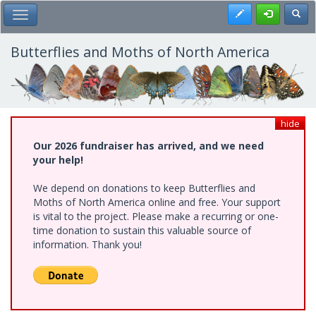
Skip
Register
Toggl
Toggle Main Menu
to
main
content
Butterflies and Moths of North America
hide
Our 2026 fundraiser has arrived, and we need
your help!
We depend on donations to keep Butterflies and
Moths of North America online and free. Your support
is vital to the project. Please make a recurring or one-
time donation to sustain this valuable source of
information. Thank you!