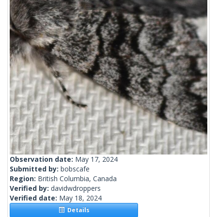
Observation date:
May 17, 2024
Submitted by:
bobscafe
Region:
British Columbia, Canada
Verified by:
davidwdroppers
Verified date:
May 18, 2024
Details