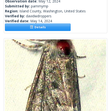
Observation date:
May 12, 2024
Submitted by:
pammymp
Region:
Island County, Washington, United States
Verified by:
davidwdroppers
Verified date:
May 14, 2024
Details