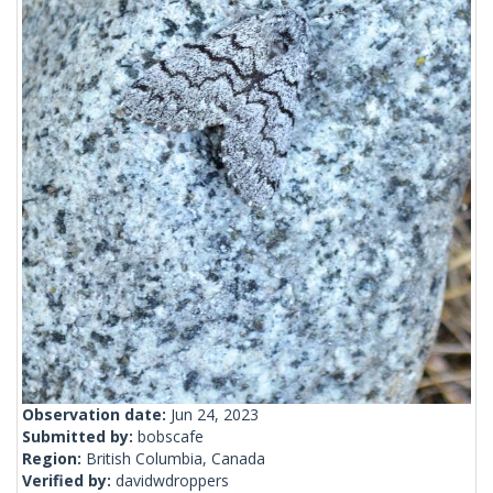
Observation date:
Jun 24, 2023
Submitted by:
bobscafe
Region:
British Columbia, Canada
Verified by:
davidwdroppers