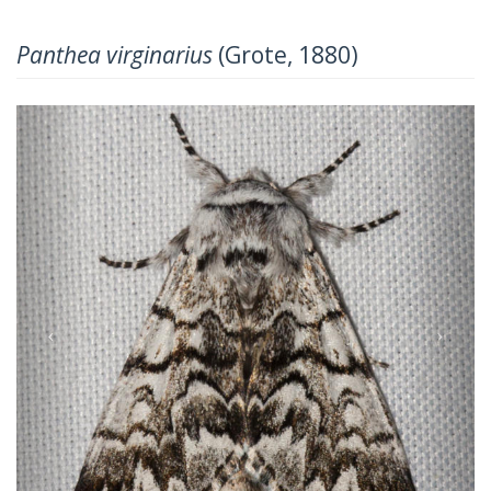
Panthea virginarius
(Grote, 1880)
Previous
Next