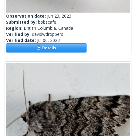
Observation date:
Jun 23, 2023
Submitted by:
bobscafe
Region:
British Columbia, Canada
Verified by:
davidwdroppers
Verified date:
Jul 06, 2023
Details