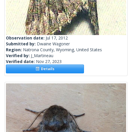
Observation date:
Jul 17, 2012
Submitted by:
Dwaine Wagoner
Region:
Natrona County, Wyoming, United States
Verified by:
J_Martineau
Verified date:
Nov 27, 2023
Details