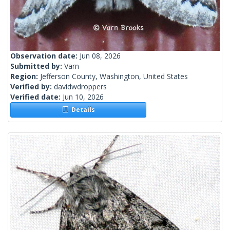
Observation date:
Jun 08, 2026
Submitted by:
Varn
Region:
Jefferson County, Washington, United States
Verified by:
davidwdroppers
Verified date:
Jun 10, 2026
Details