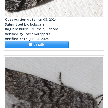
Observation date:
Jun 08, 2024
Submitted by:
bobscafe
Region:
British Columbia, Canada
Verified by:
davidwdroppers
Verified date:
Jun 14, 2024
Details