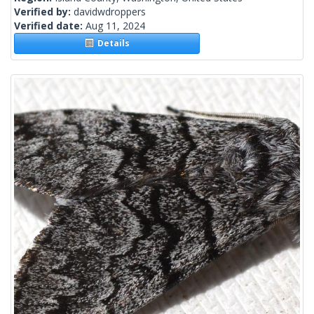
Verified by:
davidwdroppers
Verified date:
Aug 11, 2024
Details