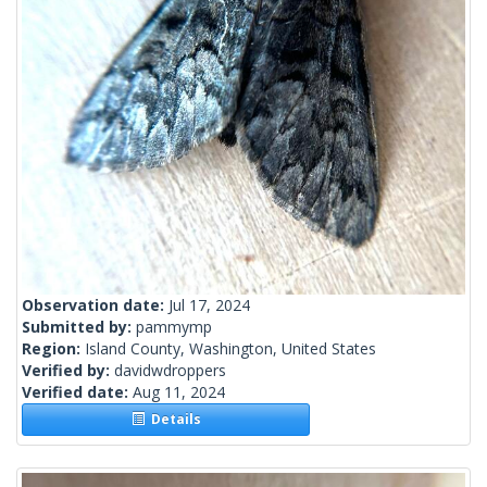
Observation date:
Jul 17, 2024
Submitted by:
pammymp
Region:
Island County, Washington, United States
Verified by:
davidwdroppers
Verified date:
Aug 11, 2024
Details