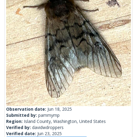
Observation date:
Jun 18, 2025
Submitted by:
pammymp
Region:
Island County, Washington, United States
Verified by:
davidwdroppers
Verified date:
Jun 23, 2025