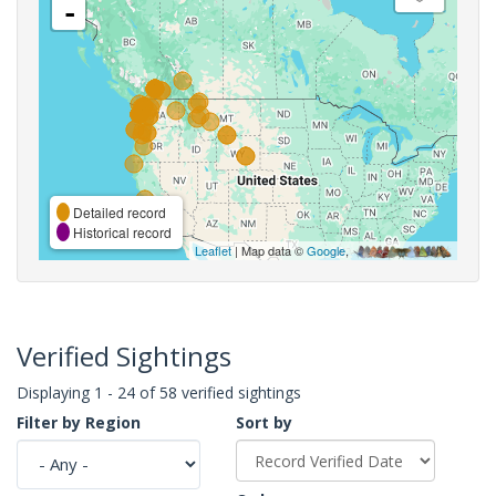
-
Detailed record
Historical record
Leaflet
| Map data ©
Google
,
Verified Sightings
Displaying 1 - 24 of 58 verified sightings
Filter by Region
Sort by