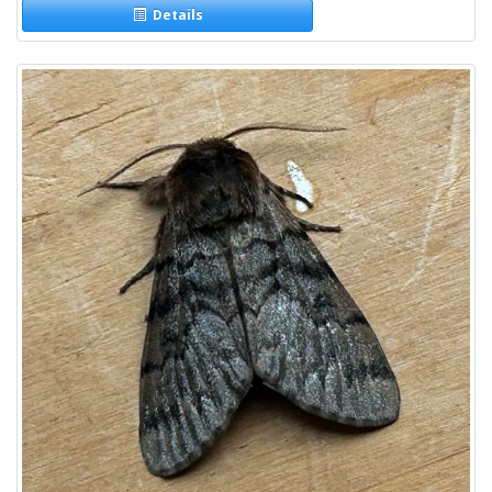
Details