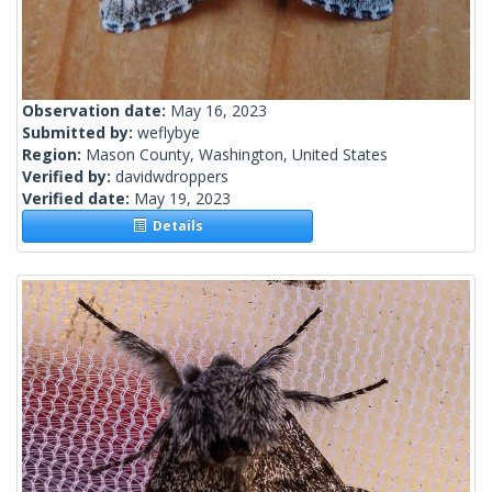
Observation date:
May 16, 2023
Submitted by:
weflybye
Region:
Mason County, Washington, United States
Verified by:
davidwdroppers
Verified date:
May 19, 2023
Details