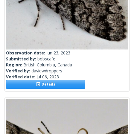
Observation date:
Jun 23, 2023
Submitted by:
bobscafe
Region:
British Columbia, Canada
Verified by:
davidwdroppers
Verified date:
Jul 06, 2023
Details