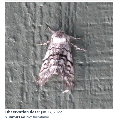
Observation date:
Jun 27, 2022
Submitted by:
flyinganvil