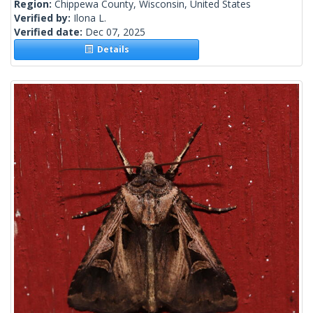
Region:
Chippewa County, Wisconsin, United States
Verified by:
Ilona L.
Verified date:
Dec 07, 2025
Details