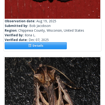
Observation date:
Aug 19, 2025
Submitted by:
Bob Jacobson
Region:
Chippewa County, Wisconsin, United States
Verified by:
Ilona L.
Verified date:
Dec 07, 2025
Details