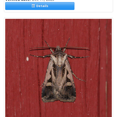
Details