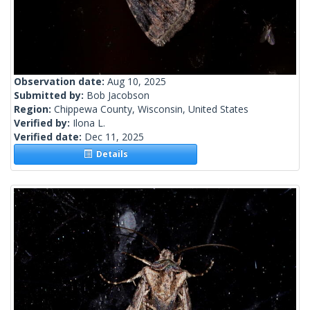
Observation date:
Aug 10, 2025
Submitted by:
Bob Jacobson
Region:
Chippewa County, Wisconsin, United States
Verified by:
Ilona L.
Verified date:
Dec 11, 2025
Details