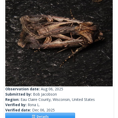
Observation date:
Aug 06, 2025
Submitted by:
Bob Jacobson
Region:
Eau Claire County, Wisconsin, United States
Verified by:
Ilona L.
Verified date:
Dec 06, 2025
Details