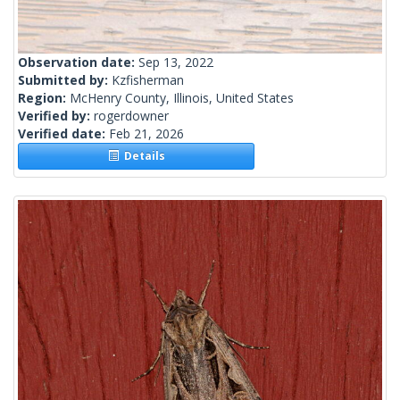
Observation date:
Sep 13, 2022
Submitted by:
Kzfisherman
Region:
McHenry County, Illinois, United States
Verified by:
rogerdowner
Verified date:
Feb 21, 2026
Details