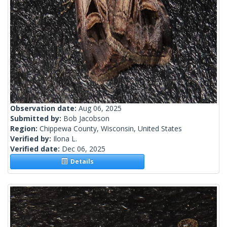
Observation date:
Aug 06, 2025
Submitted by:
Bob Jacobson
Region:
Chippewa County, Wisconsin, United States
Verified by:
Ilona L.
Verified date:
Dec 06, 2025
Details