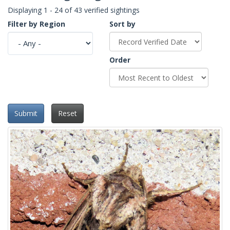
Displaying 1 - 24 of 43 verified sightings
Filter by Region
Sort by
Order
Submit
Reset