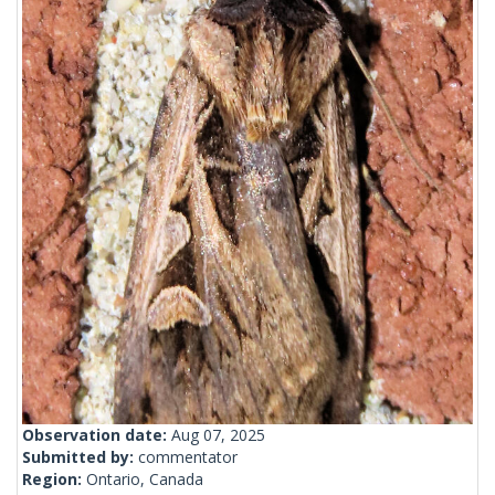
Observation date:
Aug 07, 2025
Submitted by:
commentator
Region:
Ontario, Canada