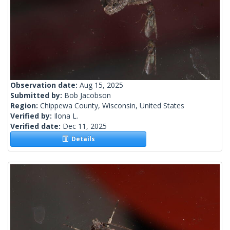
Observation date:
Aug 15, 2025
Submitted by:
Bob Jacobson
Region:
Chippewa County, Wisconsin, United States
Verified by:
Ilona L.
Verified date:
Dec 11, 2025
Details