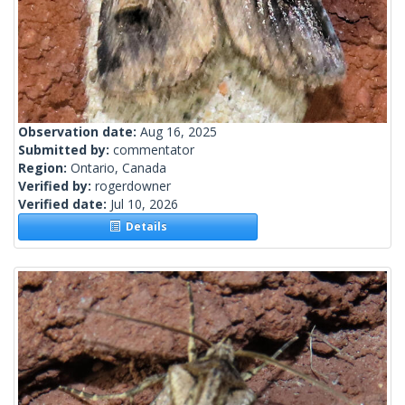
Observation date:
Aug 16, 2025
Submitted by:
commentator
Region:
Ontario, Canada
Verified by:
rogerdowner
Verified date:
Jul 10, 2026
Details