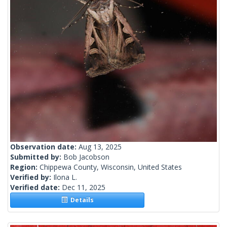
Observation date:
Aug 13, 2025
Submitted by:
Bob Jacobson
Region:
Chippewa County, Wisconsin, United States
Verified by:
Ilona L.
Verified date:
Dec 11, 2025
Details