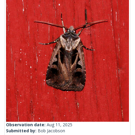
Observation date:
Aug 11, 2025
Submitted by:
Bob Jacobson