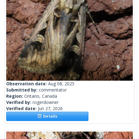
Observation date:
Aug 08, 2025
Submitted by:
commentator
Region:
Ontario, Canada
Verified by:
rogerdowner
Verified date:
Jun 27, 2026
Details