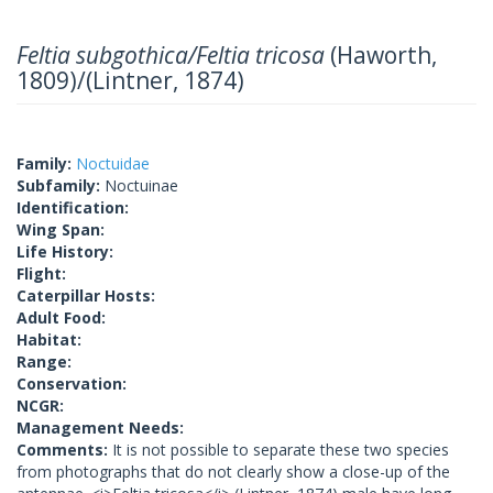
Feltia subgothica/Feltia tricosa
(Haworth,
1809)/(Lintner, 1874)
Family:
Noctuidae
Subfamily:
Noctuinae
Identification:
Wing Span:
Life History:
Flight:
Caterpillar Hosts:
Adult Food:
Habitat:
Range:
Conservation:
NCGR:
Management Needs:
Comments:
It is not possible to separate these two species
from photographs that do not clearly show a close-up of the