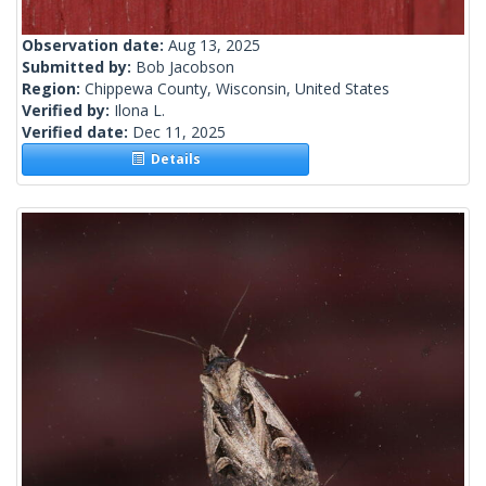
Observation date:
Aug 13, 2025
Submitted by:
Bob Jacobson
Region:
Chippewa County, Wisconsin, United States
Verified by:
Ilona L.
Verified date:
Dec 11, 2025
Details