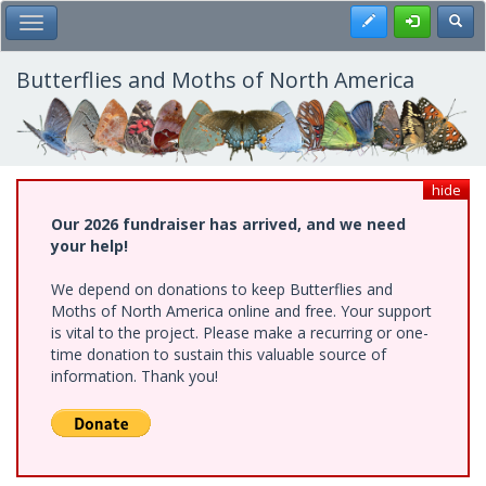
Skip
Register
Toggl
Toggle Main Menu
to
main
content
Butterflies and Moths of North America
hide
Our 2026 fundraiser has arrived, and we need
your help!
We depend on donations to keep Butterflies and
Moths of North America online and free. Your support
is vital to the project. Please make a recurring or one-
time donation to sustain this valuable source of
information. Thank you!