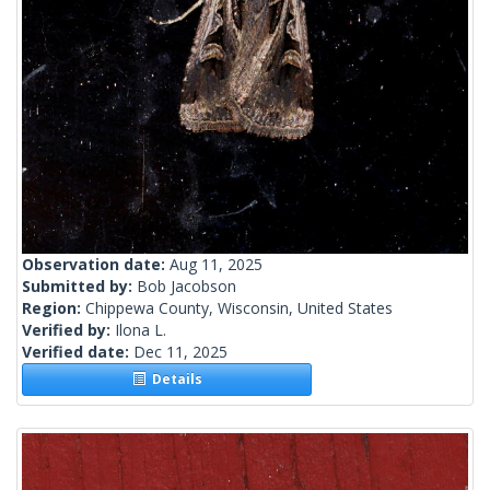
Observation date:
Aug 11, 2025
Submitted by:
Bob Jacobson
Region:
Chippewa County, Wisconsin, United States
Verified by:
Ilona L.
Verified date:
Dec 11, 2025
Details