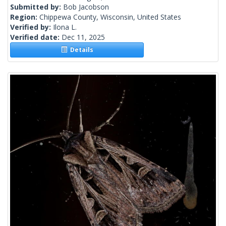
Submitted by:
Bob Jacobson
Region:
Chippewa County, Wisconsin, United States
Verified by:
Ilona L.
Verified date:
Dec 11, 2025
Details