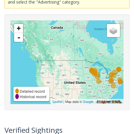
and select the "Advertising" category.
+
-
Detailed record
Historical record
Leaflet
| Map data ©
Google
,
Verified Sightings