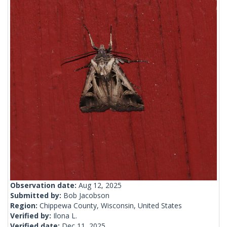
Observation date:
Aug 12, 2025
Submitted by:
Bob Jacobson
Region:
Chippewa County, Wisconsin, United States
Verified by:
Ilona L.
Verified date:
Dec 11, 2025