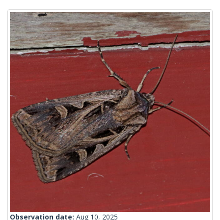
Observation date:
Aug 10, 2025