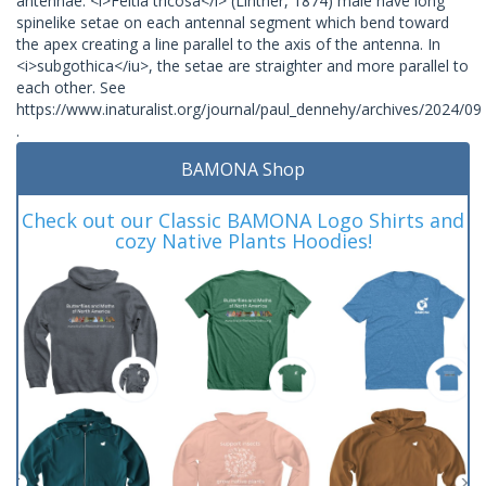
antennae. <i>Feltia tricosa</i> (Lintner, 1874) male have long
spinelike setae on each antennal segment which bend toward
the apex creating a line parallel to the axis of the antenna. In
<i>subgothica</iu>, the setae are straighter and more parallel to
each other. See
https://www.inaturalist.org/journal/paul_dennehy/archives/2024/09
.
BAMONA Shop
Check out our Classic BAMONA Logo Shirts and
cozy Native Plants Hoodies!