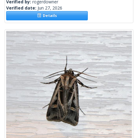
Verified by:
rogerdowner
Verified date:
Jun 27, 2026
Details