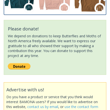
Please donate!
We depend on donations to keep Butterflies and Moths of
North America freely available. We want to express our
gratitude to all who showed their support by making a
contribution this year. You can donate to support this
project at any time.
Advertise with us!
Do you have a product or service that you think would
interest BAMONA users? If you would like to advertise on
this website,
contact us by email
, or
use the contact form