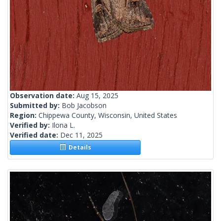
Observation date:
Aug 15, 2025
Submitted by:
Bob Jacobson
Region:
Chippewa County, Wisconsin, United States
Verified by:
Ilona L.
Verified date:
Dec 11, 2025
Details