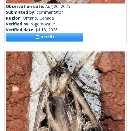
Observation date:
Aug 20, 2025
Submitted by:
commentator
Region:
Ontario, Canada
Verified by:
rogerdowner
Verified date:
Jul 18, 2026
Details