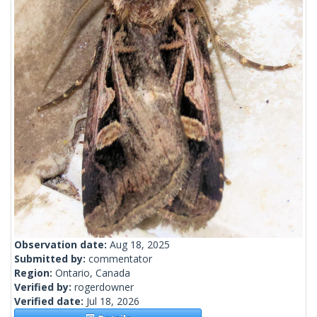
Observation date:
Aug 18, 2025
Submitted by:
commentator
Region:
Ontario, Canada
Verified by:
rogerdowner
Verified date:
Jul 18, 2026