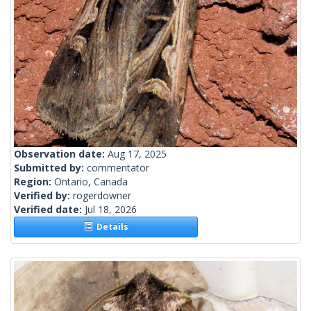
Observation date:
Aug 17, 2025
Submitted by:
commentator
Region:
Ontario, Canada
Verified by:
rogerdowner
Verified date:
Jul 18, 2026
Details