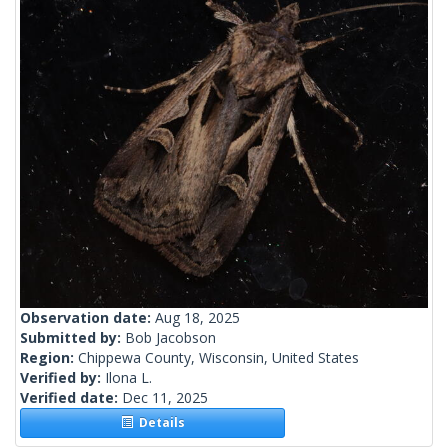
Observation date:
Aug 18, 2025
Submitted by:
Bob Jacobson
Region:
Chippewa County, Wisconsin, United States
Verified by:
Ilona L.
Verified date:
Dec 11, 2025
Details