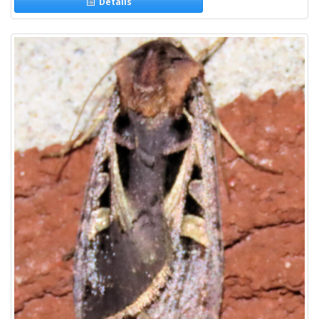
Details