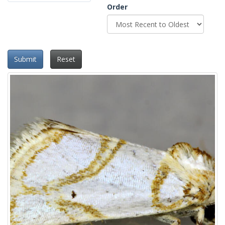
Order
Submit
Reset