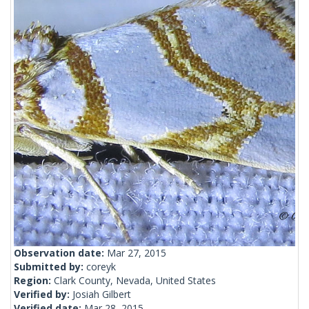
Observation date:
Mar 27, 2015
Submitted by:
coreyk
Region:
Clark County, Nevada, United States
Verified by:
Josiah Gilbert
Verified date:
Mar 28, 2015