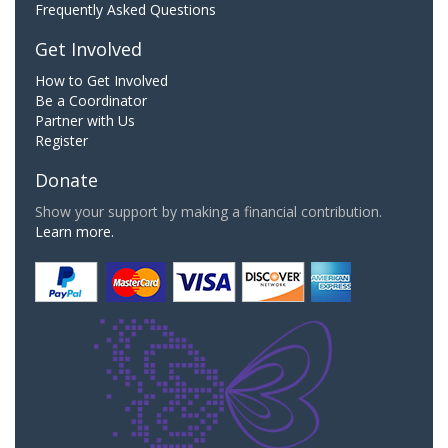
Frequently Asked Questions
Get Involved
How to Get Involved
Be a Coordinator
Partner with Us
Register
Donate
Show your support by making a financial contribution.
Learn more.