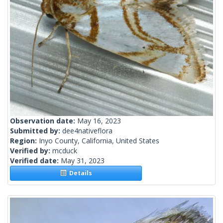
Observation date:
May 16, 2023
Submitted by:
dee4nativeflora
Region:
Inyo County, California, United States
Verified by:
mcduck
Verified date:
May 31, 2023
Details