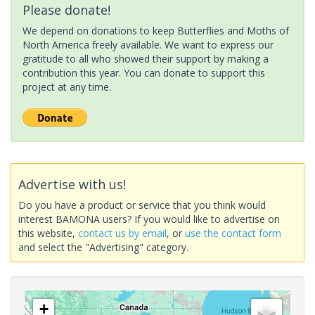
Please donate!
We depend on donations to keep Butterflies and Moths of
North America freely available. We want to express our
gratitude to all who showed their support by making a
contribution this year. You can donate to support this
project at any time.
Advertise with us!
Do you have a product or service that you think would
interest BAMONA users? If you would like to advertise on
this website,
contact us by email
, or
use the contact form
and select the "Advertising" category.
+