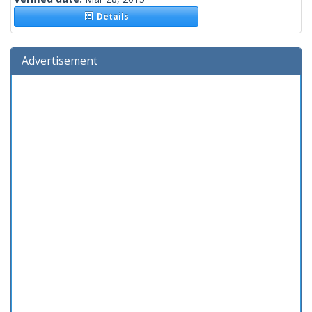
Details
Advertisement