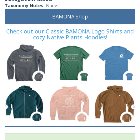
Taxonomy Notes:
None.
BAMONA Shop
Check out our Classic BAMONA Logo Shirts and
cozy Native Plants Hoodies!