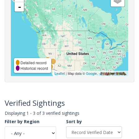
-
Detailed record
Historical record
Leaflet
| Map data ©
Google
,
Verified Sightings
Displaying 1 - 3 of 3 verified sightings
Filter by Region
Sort by