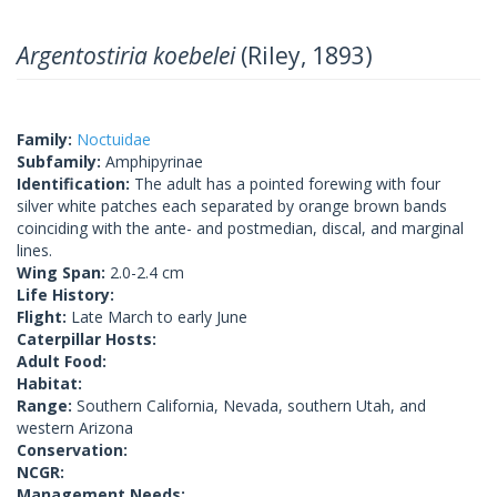
Argentostiria koebelei
(Riley, 1893)
Family:
Noctuidae
Subfamily:
Amphipyrinae
Identification:
The adult has a pointed forewing with four
silver white patches each separated by orange brown bands
coinciding with the ante- and postmedian, discal, and marginal
lines.
Wing Span:
2.0-2.4 cm
Life History:
Flight:
Late March to early June
Caterpillar Hosts:
Adult Food:
Habitat:
Range:
Southern California, Nevada, southern Utah, and
western Arizona
Conservation:
NCGR:
Management Needs: