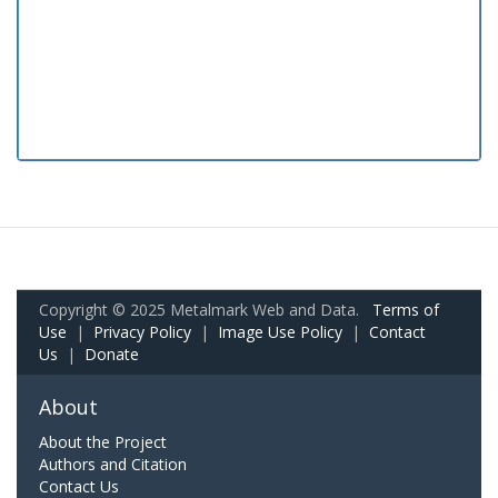
Copyright © 2025 Metalmark Web and Data.
Terms of
Use
|
Privacy Policy
|
Image Use Policy
|
Contact
Us
|
Donate
About
About the Project
Authors and Citation
Contact Us