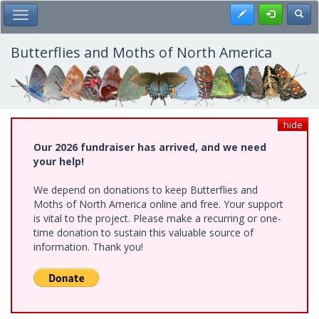
Skip
Register
Toggl
Toggle Main Menu
to
main
content
Butterflies and Moths of North America
hide
Our 2026 fundraiser has arrived, and we need
your help!
We depend on donations to keep Butterflies and
Moths of North America online and free. Your support
is vital to the project. Please make a recurring or one-
time donation to sustain this valuable source of
information. Thank you!