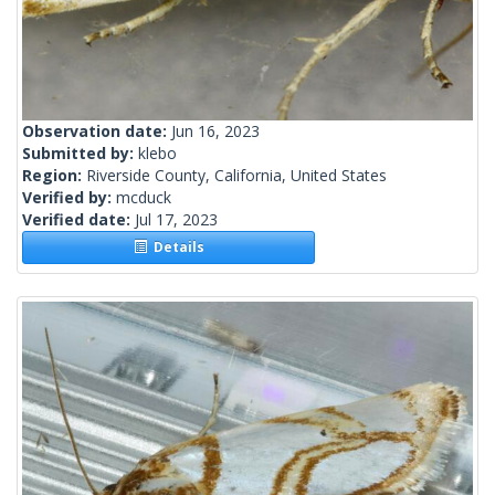
Observation date:
Jun 16, 2023
Submitted by:
klebo
Region:
Riverside County, California, United States
Verified by:
mcduck
Verified date:
Jul 17, 2023
Details