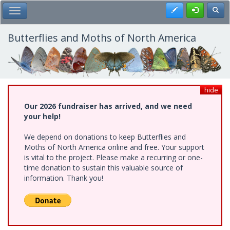
Skip
Register
Toggl
Toggle Main Menu
to
main
content
Butterflies and Moths of North America
hide
Our 2026 fundraiser has arrived, and we need
your help!
We depend on donations to keep Butterflies and
Moths of North America online and free. Your support
is vital to the project. Please make a recurring or one-
time donation to sustain this valuable source of
information. Thank you!