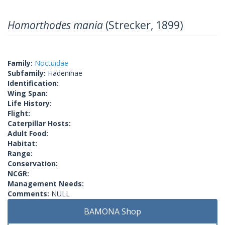
Homorthodes mania
(Strecker, 1899)
Family:
Noctuidae
Subfamily:
Hadeninae
Identification:
Wing Span:
Life History:
Flight:
Caterpillar Hosts:
Adult Food:
Habitat:
Range:
Conservation:
NCGR:
Management Needs:
Comments:
NULL
BAMONA Shop