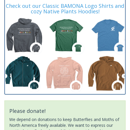
Check out our Classic BAMONA Logo Shirts and
cozy Native Plants Hoodies!
Please donate!
We depend on donations to keep Butterflies and Moths of
North America freely available. We want to express our