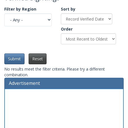
Filter by Region
Sort by
Order
Submit
Reset
No results meet the filter criteria. Please try a different
combination.
Advertisement