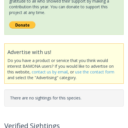
gratitude to all who showed their support by making a
contribution this year. You can donate to support this
project at any time.
Advertise with us!
Do you have a product or service that you think would
interest BAMONA users? If you would like to advertise on
this website,
contact us by email
, or
use the contact form
and select the "Advertising" category.
There are no sightings for this species.
Verified Sightings