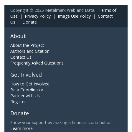
Copyright © 2025 Metalmark Web and Data.
Terms of
Use
|
Privacy Policy
|
Image Use Policy
|
Contact
Us
|
Donate
About
About the Project
Authors and Citation
Contact Us
Frequently Asked Questions
Get Involved
How to Get Involved
Be a Coordinator
Partner with Us
Register
Donate
Show your support by making a financial contribution.
Learn more.