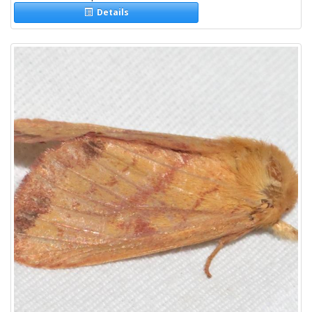
Details