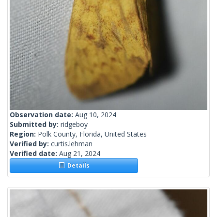
Observation date:
Aug 10, 2024
Submitted by:
ridgeboy
Region:
Polk County, Florida, United States
Verified by:
curtis.lehman
Verified date:
Aug 21, 2024
Details