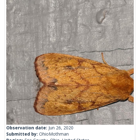
Observation date:
Jun 26, 2020
Submitted by:
OhioMothman