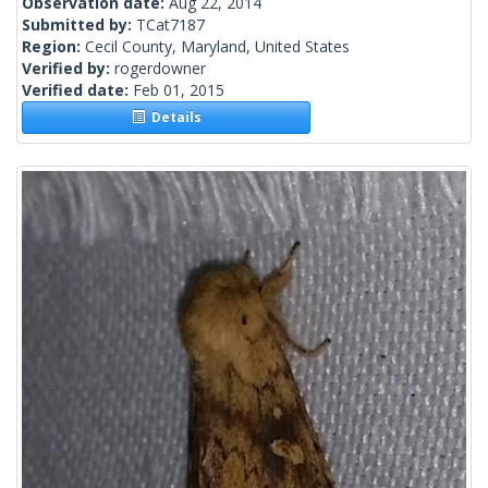
Observation date:
Aug 22, 2014
Submitted by:
TCat7187
Region:
Cecil County, Maryland, United States
Verified by:
rogerdowner
Verified date:
Feb 01, 2015
Details