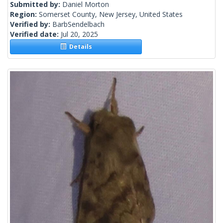
Submitted by:
Daniel Morton
Region:
Somerset County, New Jersey, United States
Verified by:
BarbSendelbach
Verified date:
Jul 20, 2025
Details