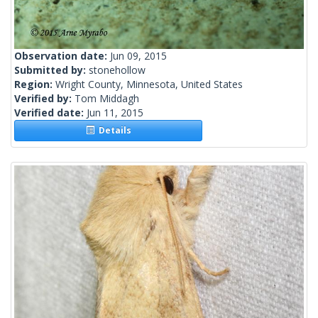
Observation date:
Jun 09, 2015
Submitted by:
stonehollow
Region:
Wright County, Minnesota, United States
Verified by:
Tom Middagh
Verified date:
Jun 11, 2015
Details