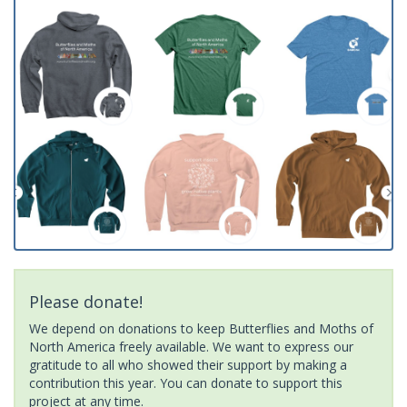
Please donate!
We depend on donations to keep Butterflies and Moths of
North America freely available. We want to express our
gratitude to all who showed their support by making a
contribution this year. You can donate to support this
project at any time.