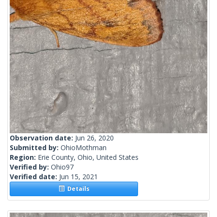
Observation date:
Jun 26, 2020
Submitted by:
OhioMothman
Region:
Erie County, Ohio, United States
Verified by:
Ohio97
Verified date:
Jun 15, 2021
Details