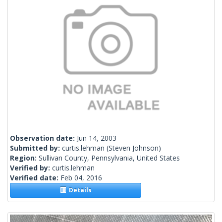
Observation date:
Jun 14, 2003
Submitted by:
curtis.lehman
(Steven Johnson)
Region:
Sullivan County, Pennsylvania, United States
Verified by:
curtis.lehman
Verified date:
Feb 04, 2016
Details