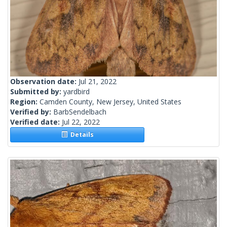
Observation date:
Jul 21, 2022
Submitted by:
yardbird
Region:
Camden County, New Jersey, United States
Verified by:
BarbSendelbach
Verified date:
Jul 22, 2022
Details