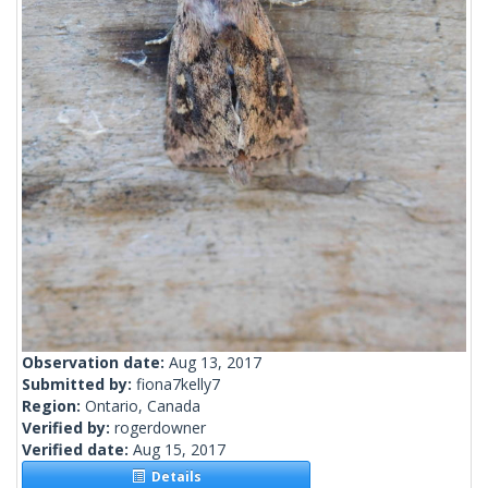
Observation date:
Aug 13, 2017
Submitted by:
fiona7kelly7
Region:
Ontario, Canada
Verified by:
rogerdowner
Verified date:
Aug 15, 2017
Details