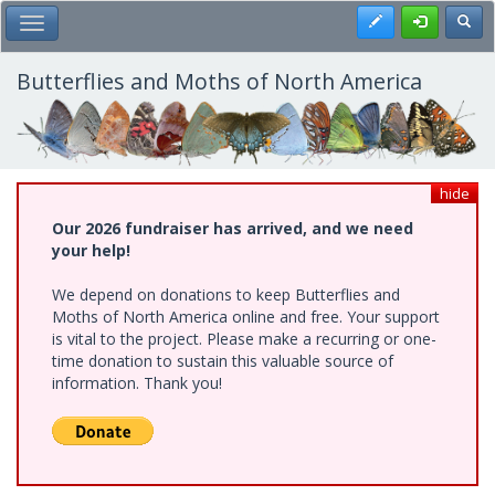
Skip
Register
Toggl
Toggle Main Menu
to
main
content
Butterflies and Moths of North America
hide
Our 2026 fundraiser has arrived, and we need
your help!
We depend on donations to keep Butterflies and
Moths of North America online and free. Your support
is vital to the project. Please make a recurring or one-
time donation to sustain this valuable source of
information. Thank you!