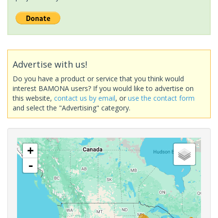
Advertise with us!
Do you have a product or service that you think would
interest BAMONA users? If you would like to advertise on
this website,
contact us by email
, or
use the contact form
and select the "Advertising" category.
+
-