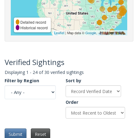
Detailed record
Historical record
Leaflet
| Map data ©
Google
,
Verified Sightings
Displaying 1 - 24 of 30 verified sightings
Filter by Region
Sort by
Order
Submit
Reset