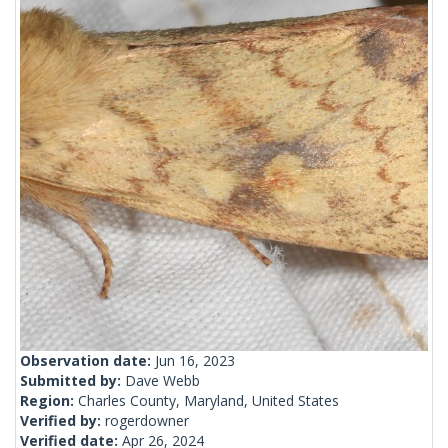
Observation date:
Jun 16, 2023
Submitted by:
Dave Webb
Region:
Charles County, Maryland, United States
Verified by:
rogerdowner
Verified date:
Apr 26, 2024