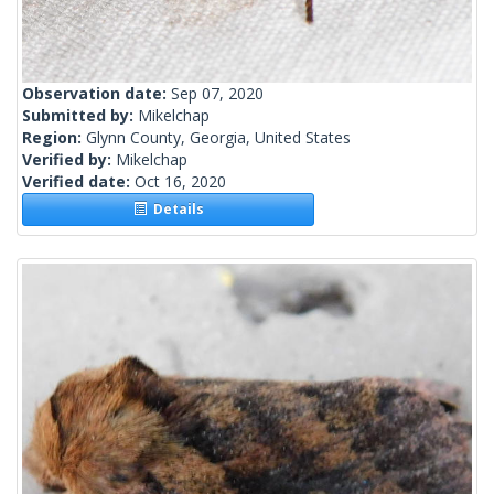
Observation date:
Sep 07, 2020
Submitted by:
Mikelchap
Region:
Glynn County, Georgia, United States
Verified by:
Mikelchap
Verified date:
Oct 16, 2020
Details