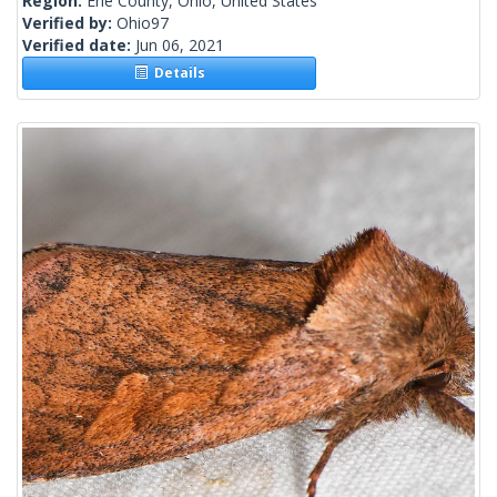
Region:
Erie County, Ohio, United States
Verified by:
Ohio97
Verified date:
Jun 06, 2021
Details