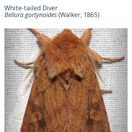
White-tailed Diver
Bellura gortynoides
(Walker, 1865)
Previous
Next