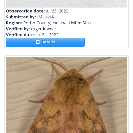
Observation date:
Jul 23, 2022
Submitted by:
JMJaskula
Region:
Porter County, Indiana, United States
Verified by:
rogerdowner
Verified date:
Jul 24, 2022
Details