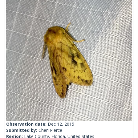
Observation date:
Dec 12, 2015
Submitted by:
Cheri Pierce
Region:
Lake County, Florida, United States