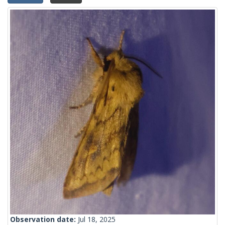
Observation date:
Jul 18, 2025