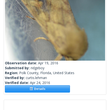
Observation date:
Apr 19, 2016
Submitted by:
ridgeboy
Region:
Polk County, Florida, United States
Verified by:
curtis.lehman
Verified date:
Apr 24, 2016
Details