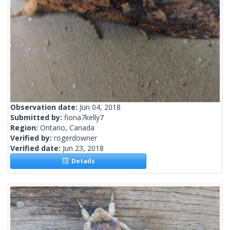
Observation date:
Jun 04, 2018
Submitted by:
fiona7kelly7
Region:
Ontario, Canada
Verified by:
rogerdowner
Verified date:
Jun 23, 2018
Details