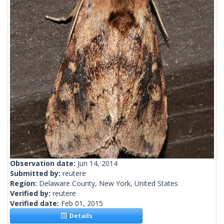
Observation date:
Jun 14, 2014
Submitted by:
reutere
Region:
Delaware County, New York, United States
Verified by:
reutere
Verified date:
Feb 01, 2015
Details