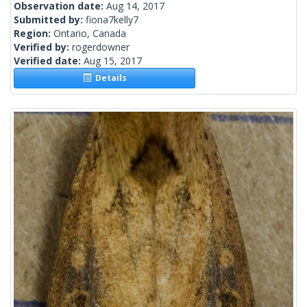
Observation date:
Aug 14, 2017
Submitted by:
fiona7kelly7
Region:
Ontario, Canada
Verified by:
rogerdowner
Verified date:
Aug 15, 2017
Details