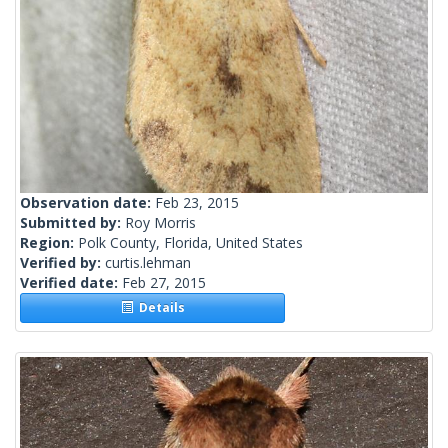
Observation date:
Feb 23, 2015
Submitted by:
Roy Morris
Region:
Polk County, Florida, United States
Verified by:
curtis.lehman
Verified date:
Feb 27, 2015
Details