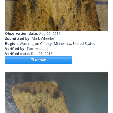
Observation date:
Aug 05, 2016
Submitted by:
Mark Wheeler
Region:
Washington County, Minnesota, United States
Verified by:
Tom Middagh
Verified date:
Dec 26, 2016
Details