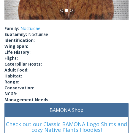
Family:
Noctuidae
Subfamily:
Noctuinae
Identification:
Wing Span:
Life History:
Flight:
Caterpillar Hosts:
Adult Food:
Habitat:
Range:
Conservation:
NCGR:
Management Needs:
BAMONA Shop
Check out our Classic BAMONA Logo Shirts and
cozy Native Plants Hoodies!