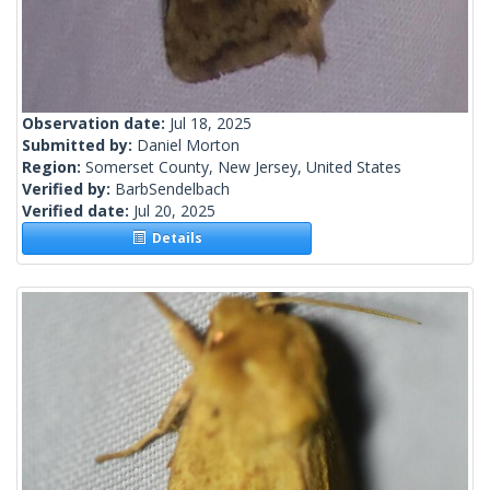
Observation date:
Jul 18, 2025
Submitted by:
Daniel Morton
Region:
Somerset County, New Jersey, United States
Verified by:
BarbSendelbach
Verified date:
Jul 20, 2025
Details