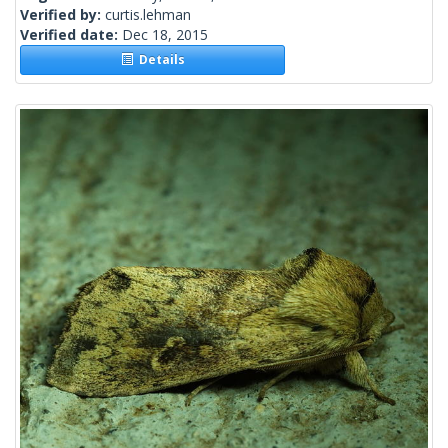
Verified by:
curtis.lehman
Verified date:
Dec 18, 2015
Details