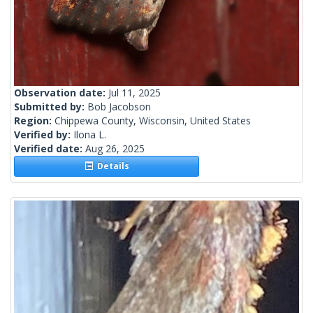
Observation date:
Jul 11, 2025
Submitted by:
Bob Jacobson
Region:
Chippewa County, Wisconsin, United States
Verified by:
Ilona L.
Verified date:
Aug 26, 2025
Details