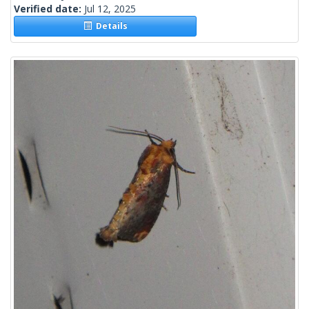
Verified date:
Jul 12, 2025
Details