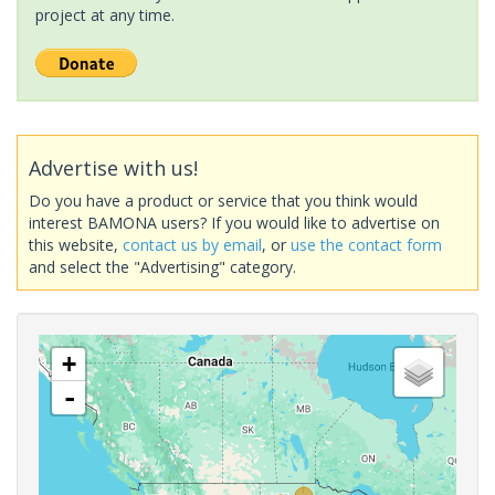
project at any time.
Advertise with us!
Do you have a product or service that you think would
interest BAMONA users? If you would like to advertise on
this website,
contact us by email
, or
use the contact form
and select the "Advertising" category.
+
-