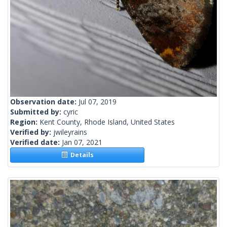
Observation date:
Jul 07, 2019
Submitted by:
cyric
Region:
Kent County, Rhode Island, United States
Verified by:
jwileyrains
Verified date:
Jan 07, 2021
Details