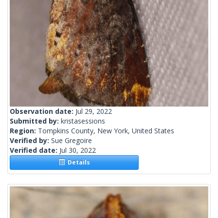
Observation date:
Jul 29, 2022
Submitted by:
kristasessions
Region:
Tompkins County, New York, United States
Verified by:
Sue Gregoire
Verified date:
Jul 30, 2022
Details