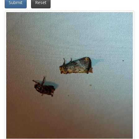
Submit
Reset