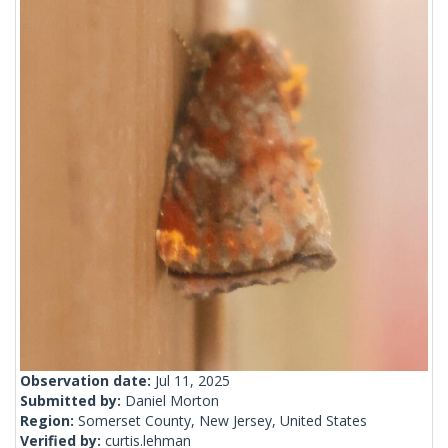
Observation date:
Jul 11, 2025
Submitted by:
Daniel Morton
Region:
Somerset County, New Jersey, United States
Verified by:
curtis.lehman