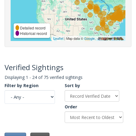
Detailed record
Historical record
Leaflet
| Map data ©
Google
,
Verified Sightings
Displaying 1 - 24 of 75 verified sightings
Filter by Region
Sort by
Order