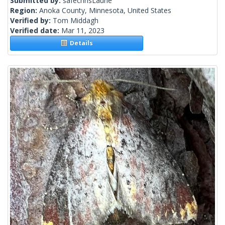
Submitted by:
safechrisLaurie
Region:
Anoka County, Minnesota, United States
Verified by:
Tom Middagh
Verified date:
Mar 11, 2023
Details