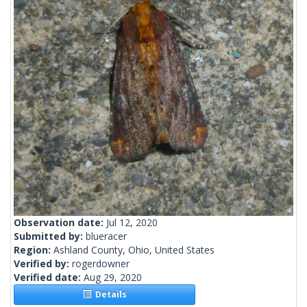
Observation date:
Jul 12, 2020
Submitted by:
blueracer
Region:
Ashland County, Ohio, United States
Verified by:
rogerdowner
Verified date:
Aug 29, 2020
Details