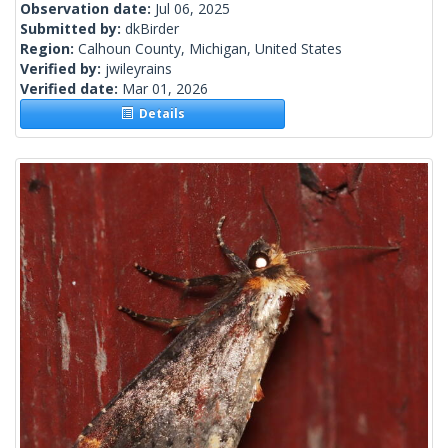
Observation date:
Jul 06, 2025
Submitted by:
dkBirder
Region:
Calhoun County, Michigan, United States
Verified by:
jwileyrains
Verified date:
Mar 01, 2026
Details