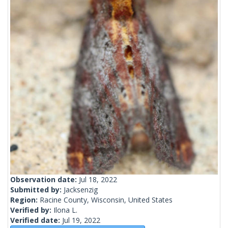
Observation date:
Jul 18, 2022
Submitted by:
Jacksenzig
Region:
Racine County, Wisconsin, United States
Verified by:
Ilona L.
Verified date:
Jul 19, 2022