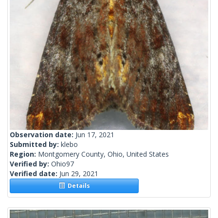
Observation date:
Jun 17, 2021
Submitted by:
klebo
Region:
Montgomery County, Ohio, United States
Verified by:
Ohio97
Verified date:
Jun 29, 2021
Details