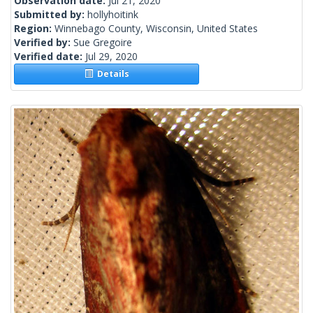
Observation date:
Jul 21, 2020
Submitted by:
hollyhoitink
Region:
Winnebago County, Wisconsin, United States
Verified by:
Sue Gregoire
Verified date:
Jul 29, 2020
Details