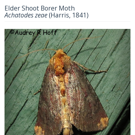
Elder Shoot Borer Moth
Achatodes zeae
(Harris, 1841)
Previous
Next