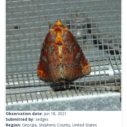
Observation date:
Jun 18, 2021
Submitted by:
sedges
Region:
Georgia, Stephens County, United States