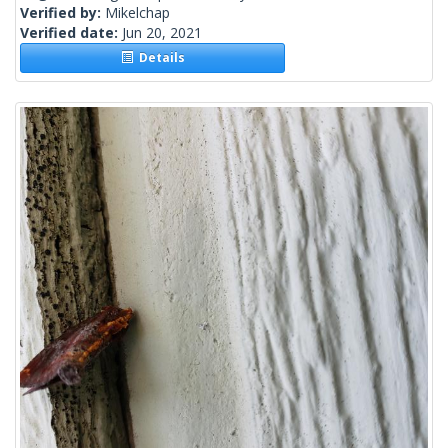
Verified by:
Mikelchap
Verified date:
Jun 20, 2021
Details