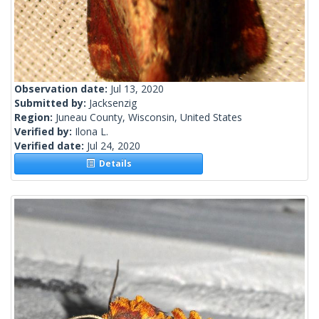
Observation date:
Jul 13, 2020
Submitted by:
Jacksenzig
Region:
Juneau County, Wisconsin, United States
Verified by:
Ilona L.
Verified date:
Jul 24, 2020
Details