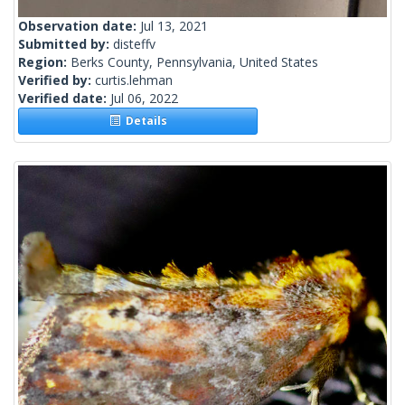
Observation date:
Jul 13, 2021
Submitted by:
disteffv
Region:
Berks County, Pennsylvania, United States
Verified by:
curtis.lehman
Verified date:
Jul 06, 2022
Details