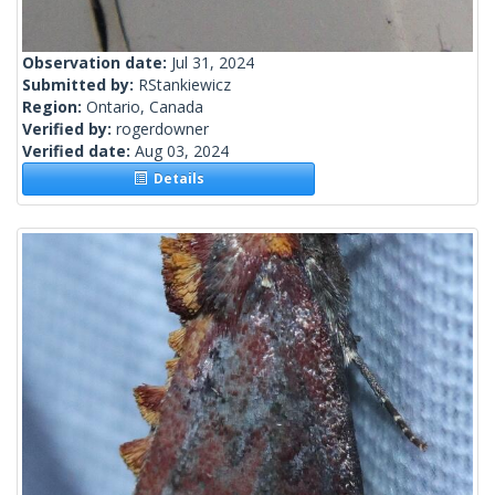
Observation date:
Jul 31, 2024
Submitted by:
RStankiewicz
Region:
Ontario, Canada
Verified by:
rogerdowner
Verified date:
Aug 03, 2024
Details