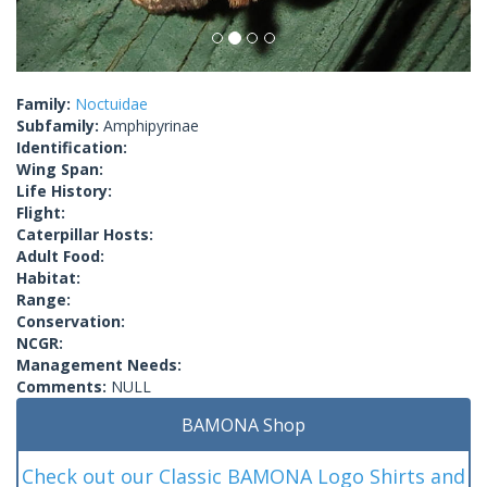
Family:
Noctuidae
Subfamily:
Amphipyrinae
Identification:
Wing Span:
Life History:
Flight:
Caterpillar Hosts:
Adult Food:
Habitat:
Range:
Conservation:
NCGR:
Management Needs:
Comments:
NULL
BAMONA Shop
Check out our Classic BAMONA Logo Shirts and