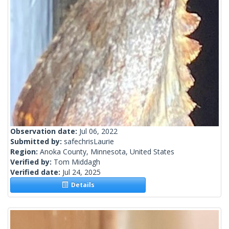
Observation date:
Jul 06, 2022
Submitted by:
safechrisLaurie
Region:
Anoka County, Minnesota, United States
Verified by:
Tom Middagh
Verified date:
Jul 24, 2025
Details