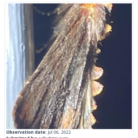
Observation date:
Jul 06, 2022