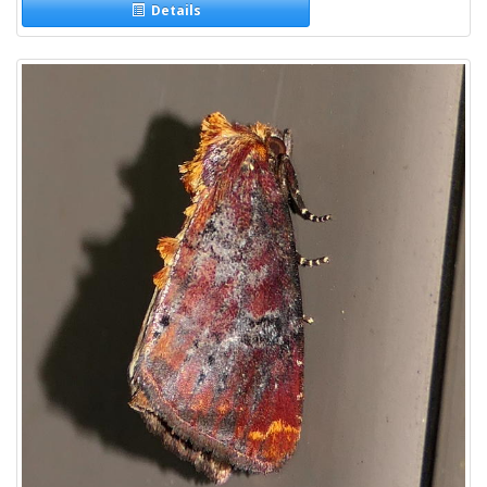
Details