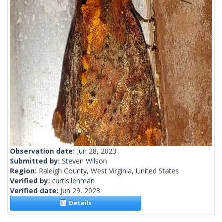
Observation date:
Jun 28, 2023
Submitted by:
Steven Wilson
Region:
Raleigh County, West Virginia, United States
Verified by:
curtis.lehman
Verified date:
Jun 29, 2023
Details