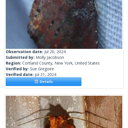
Observation date:
Jul 20, 2024
Submitted by:
Molly Jacobson
Region:
Cortland County, New York, United States
Verified by:
Sue Gregoire
Verified date:
Jul 21, 2024
Details