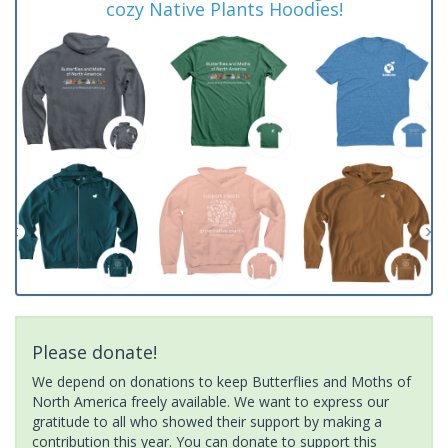
cozy Native Plants Hoodies!
Please donate!
We depend on donations to keep Butterflies and Moths of
North America freely available. We want to express our
gratitude to all who showed their support by making a
contribution this year. You can donate to support this