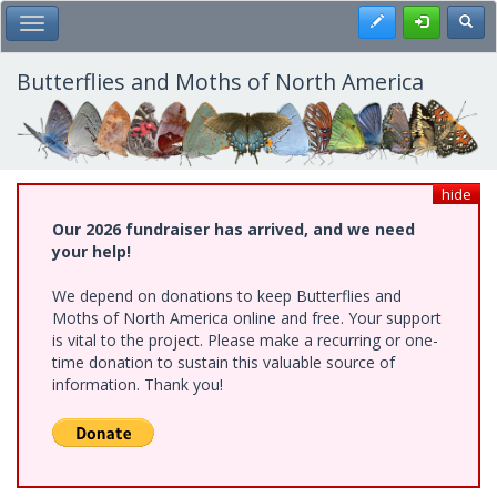
Skip
Register
Toggl
Toggle Main Menu
to
main
content
Butterflies and Moths of North America
hide
Our 2026 fundraiser has arrived, and we need
your help!
We depend on donations to keep Butterflies and
Moths of North America online and free. Your support
is vital to the project. Please make a recurring or one-
time donation to sustain this valuable source of
information. Thank you!