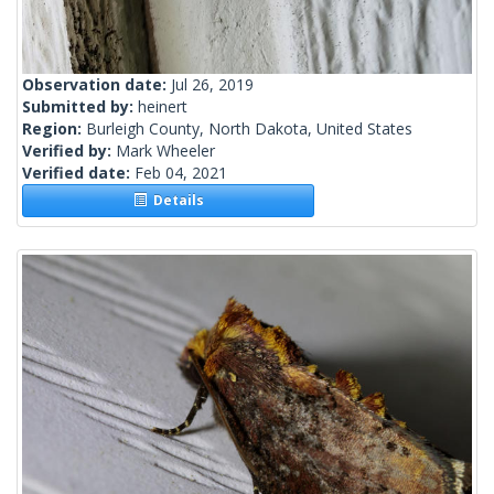
Observation date:
Jul 26, 2019
Submitted by:
heinert
Region:
Burleigh County, North Dakota, United States
Verified by:
Mark Wheeler
Verified date:
Feb 04, 2021
Details