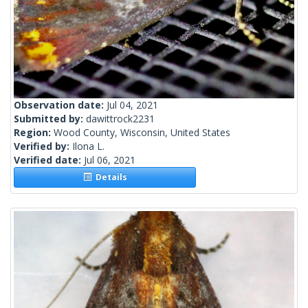
Observation date:
Jul 04, 2021
Submitted by:
dawittrock2231
Region:
Wood County, Wisconsin, United States
Verified by:
Ilona L.
Verified date:
Jul 06, 2021
Details