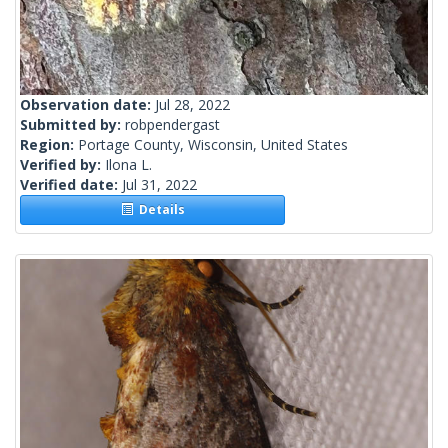
Observation date:
Jul 28, 2022
Submitted by:
robpendergast
Region:
Portage County, Wisconsin, United States
Verified by:
Ilona L.
Verified date:
Jul 31, 2022
Details