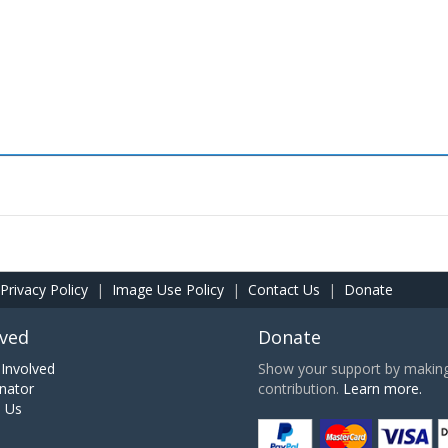
Privacy Policy
|
Image Use Policy
|
Contact Us
|
Donate
lved
Donate
Involved
Show your support by making 
nator
contribution.
Learn more.
h Us