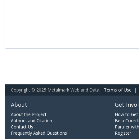
Copyright © 2025 Metalmark Web and Data.
Terms of Use
|
About
Get Invo
About the Project
How to Get 
Authors and Citation
Be a Coordi
Contact Us
Partner wit
Frequently Asked Questions
Register