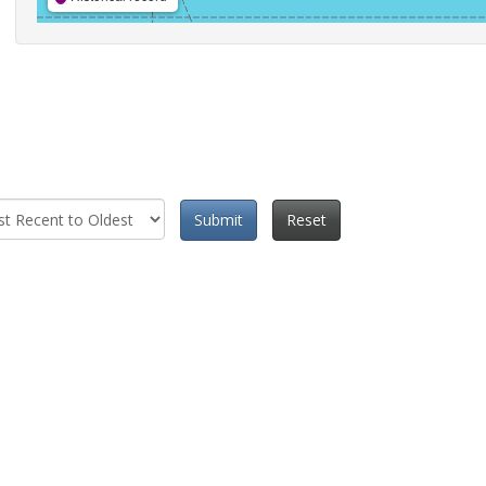
Submit
Reset