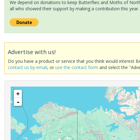
We depend on donations to keep Butterflies and Moths of North 
all who showed their support by making a contribution this year.
Advertise with us!
Do you have a product or service that you think would interest B
contact us by email
, or
use the contact form
and select the "Adve
+
-