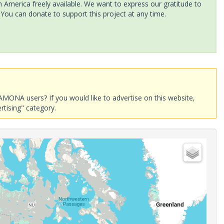
America freely available. We want to express our gratitude to
 You can donate to support this project at any time.
AMONA users? If you would like to advertise on this website,
rtising" category.