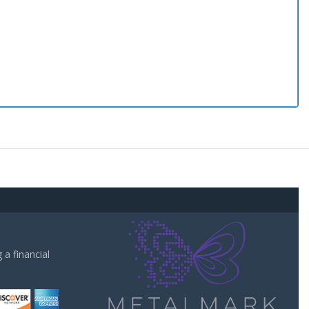
a financial