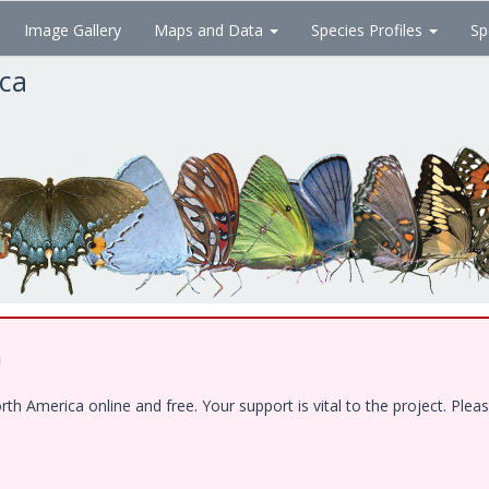
Image Gallery
Maps and Data
Species Profiles
Sp
ica
!
 America online and free. Your support is vital to the project. Pleas