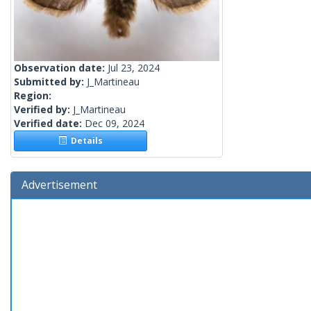
Observation date:
Jul 23, 2024
Submitted by:
J_Martineau
Region:
Verified by:
J_Martineau
Verified date:
Dec 09, 2024
Details
Advertisement