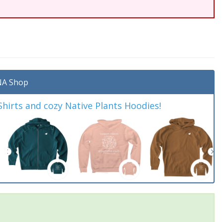
A Shop
irts and cozy Native Plants Hoodies!