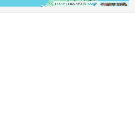
Leaflet
| Map data ©
Google
,