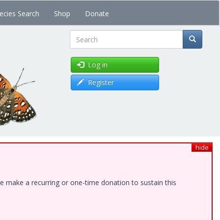
ecies Search
Shop
Donate
Search
Log in
Register
hide
e make a recurring or one-time donation to sustain this