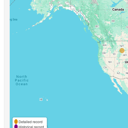
Detailed record
Historical record