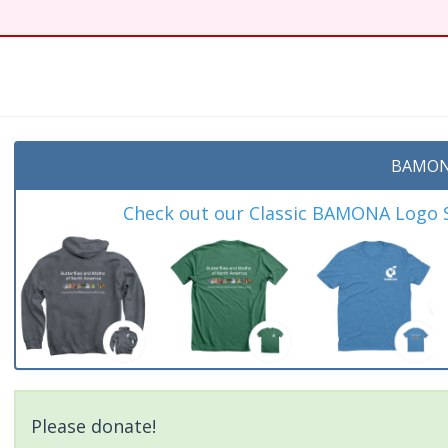
BAMON
Check out our Classic BAMONA Logo Sh
Please donate!