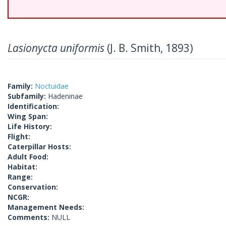
Lasionycta uniformis
(J. B. Smith, 1893)
Family:
Noctuidae
Subfamily:
Hadeninae
Identification:
Wing Span:
Life History:
Flight:
Caterpillar Hosts:
Adult Food:
Habitat:
Range:
Conservation:
NCGR:
Management Needs:
Comments:
NULL