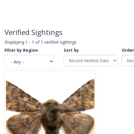
Verified Sightings
Displaying 1 - 1 of 1 verified sightings
Filter by Region
Sort by
Order