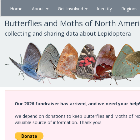
Skip
Home
About
Get Involved
Identify
Regions
to
main
Butterflies and Moths of North Amer
content
collecting and sharing data about Lepidoptera
Our 2026 fundraiser has arrived, and we need your help
We depend on donations to keep Butterflies and Moths of North
valuable source of information. Thank you!