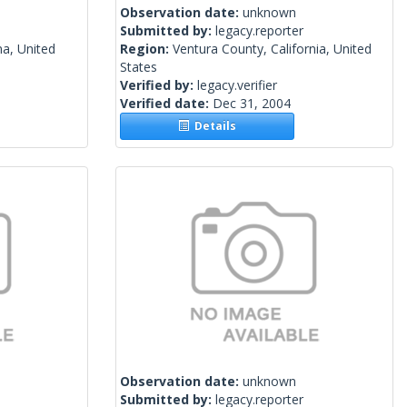
Observation date:
unknown
Submitted by:
legacy.reporter
na, United
Region:
Ventura County, California, United
States
Verified by:
legacy.verifier
Verified date:
Dec 31, 2004
Details
Observation date:
unknown
Submitted by:
legacy.reporter