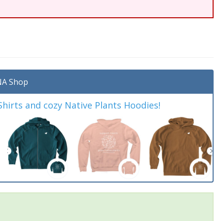
A Shop
irts and cozy Native Plants Hoodies!