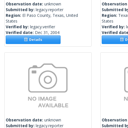
Observation date:
unknown
Observation
Submitted by:
legacy.reporter
Submitted b
Region:
El Paso County, Texas, United
Region:
Texa
States
States
Verified by:
legacy.verifier
Verified by:
l
Verified date:
Dec 31, 2004
Verified dat
Details
De
Observation date:
unknown
Observation
Submitted by:
legacy.reporter
Submitted b