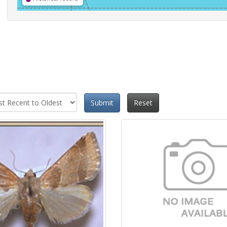
Submit
Reset