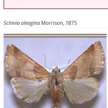
Schinia oleagina
Morrison, 1875