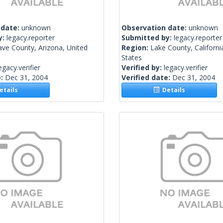
 date:
unknown
Observation date:
unknown
y:
legacy.reporter
Submitted by:
legacy.reporter
ve County, Arizona, United
Region:
Lake County, Californi
States
egacy.verifier
Verified by:
legacy.verifier
e:
Dec 31, 2004
Verified date:
Dec 31, 2004
tails
Details