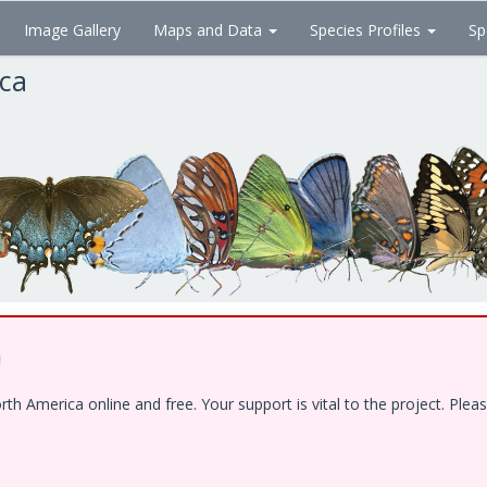
Image Gallery
Maps and Data
Species Profiles
Sp
ica
!
 America online and free. Your support is vital to the project. Pleas