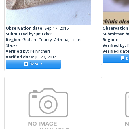
Observation date:
Sep 17, 2015
Observation
Submitted by:
JimEckert
Submitted b
Region:
Graham County, Arizona, United
Region:
States
Verified by:
Verified by:
kellyrichers
Verified dat
Verified date:
Jul 27, 2016
De
Details