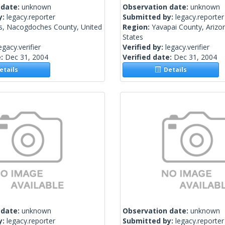
 date:
unknown
Observation date:
unknown
y:
legacy.reporter
Submitted by:
legacy.reporter
s, Nacogdoches County, United
Region:
Yavapai County, Arizo
States
egacy.verifier
Verified by:
legacy.verifier
e:
Dec 31, 2004
Verified date:
Dec 31, 2004
tails
Details
 date:
unknown
Observation date:
unknown
y:
legacy.reporter
Submitted by:
legacy.reporter