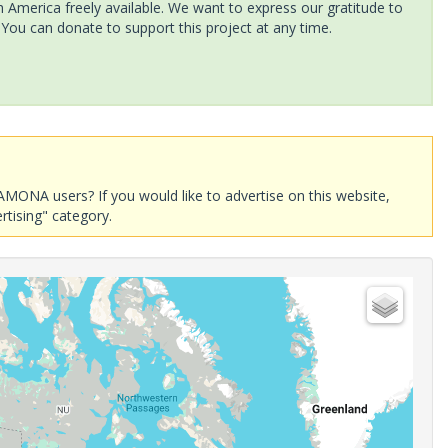
America freely available. We want to express our gratitude to
 You can donate to support this project at any time.
AMONA users? If you would like to advertise on this website,
rtising" category.