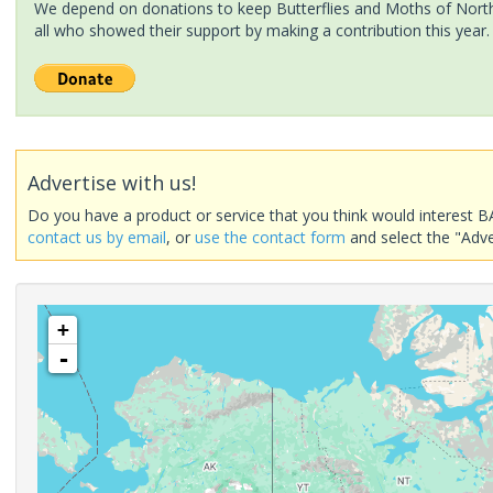
We depend on donations to keep Butterflies and Moths of North 
all who showed their support by making a contribution this year.
Advertise with us!
Do you have a product or service that you think would interest B
contact us by email
, or
use the contact form
and select the "Adve
+
-