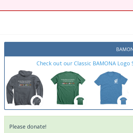
BAMON
Check out our Classic BAMONA Logo Sh
Please donate!