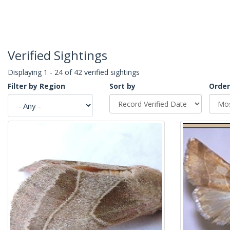
Verified Sightings
Displaying 1 - 24 of 42 verified sightings
Filter by Region
Sort by
Order