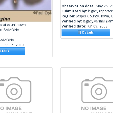
Observation date:
May 25, 2
Submitted by:
legacy.reporter
Region:
Jasper County, Iowa, U
Verified by:
legacy.verifier
(Jam
 date:
unknown
Verified date:
Jun 09, 2008
y:
BAMONA
Details
BAMONA
e:
Sep 06, 2010
tails