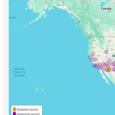
Detailed record
Historical record