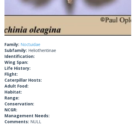
Family:
Noctuidae
Subfamily:
Heliothentinae
Identification:
Wing Span:
Life History:
Flight:
Caterpillar Hosts:
Adult Food:
Habitat:
Range:
Conservation:
NCGR:
Management Needs:
Comments:
NULL