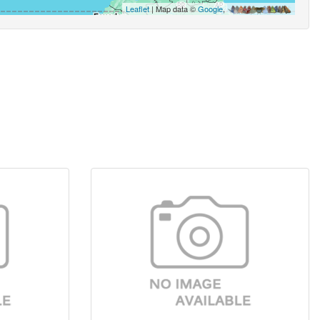
Leaflet
| Map data ©
Google
,