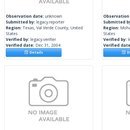
Observation date:
unknown
Observation
Submitted by:
legacy.reporter
Submitted b
Region:
Texas, Val Verde County, United
Region:
Moha
States
States
Verified by:
legacy.verifier
Verified by:
l
Verified date:
Dec 31, 2004
Verified dat
Details
De