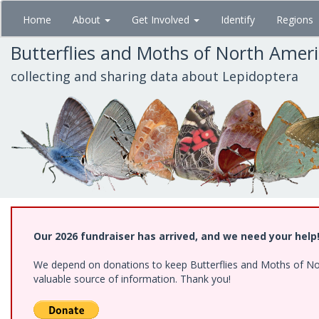
Skip
Home
About
Get Involved
Identify
Regions
to
main
Butterflies and Moths of North Amer
content
collecting and sharing data about Lepidoptera
Our 2026 fundraiser has arrived, and we need your help
We depend on donations to keep Butterflies and Moths of North
valuable source of information. Thank you!