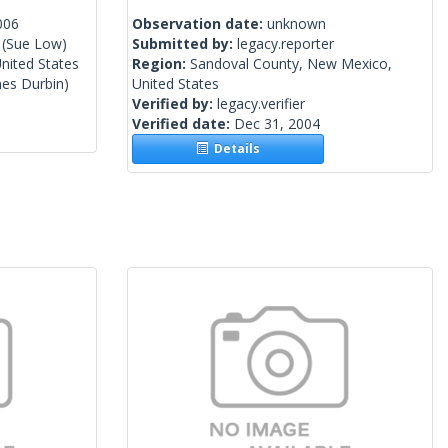
006
Observation date:
unknown
(Sue Low)
Submitted by:
legacy.reporter
nited States
Region:
Sandoval County, New Mexico,
es Durbin)
United States
Verified by:
legacy.verifier
Verified date:
Dec 31, 2004
Details