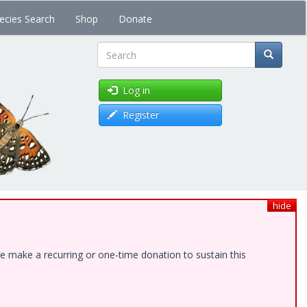
ecies Search
Shop
Donate
Search
Log in
Register
hide
e make a recurring or one-time donation to sustain this