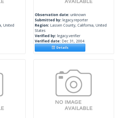
Observation date:
unknown
Submitted by:
legacy.reporter
a, United
Region:
Lassen County, California, United
States
Verified by:
legacy.verifier
Verified date:
Dec 31, 2004
Details