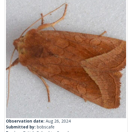
Observation date:
Aug 26, 2024
Submitted by:
bobscafe