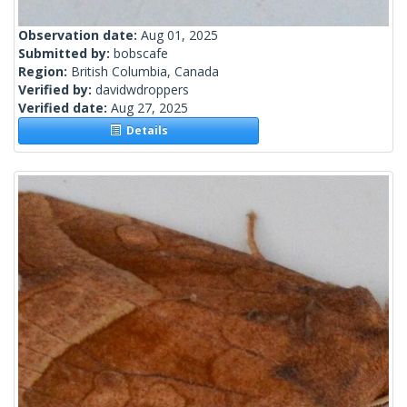
Observation date:
Aug 01, 2025
Submitted by:
bobscafe
Region:
British Columbia, Canada
Verified by:
davidwdroppers
Verified date:
Aug 27, 2025
Details