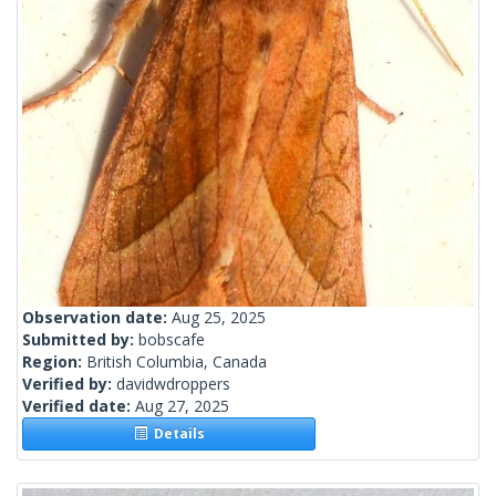
Observation date:
Aug 25, 2025
Submitted by:
bobscafe
Region:
British Columbia, Canada
Verified by:
davidwdroppers
Verified date:
Aug 27, 2025
Details