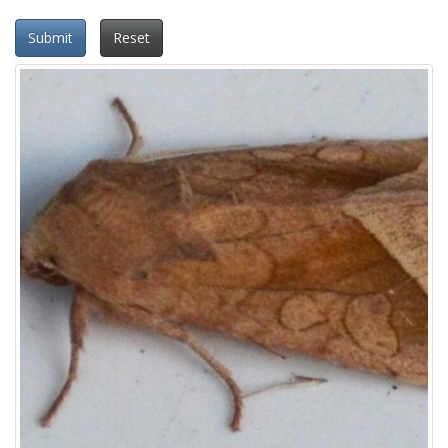
Submit
Reset