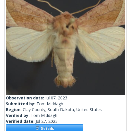
Observation date:
Jul 07, 2023
Submitted by:
Tom Middagh
Region:
Clay County, South Dakota, United States
Verified by:
Tom Middagh
Verified date:
Jul 27, 2023
Details