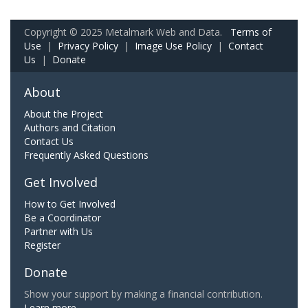
Copyright © 2025 Metalmark Web and Data.
Terms of
Use
|
Privacy Policy
|
Image Use Policy
|
Contact
Us
|
Donate
About
About the Project
Authors and Citation
Contact Us
Frequently Asked Questions
Get Involved
How to Get Involved
Be a Coordinator
Partner with Us
Register
Donate
Show your support by making a financial contribution.
Learn more.