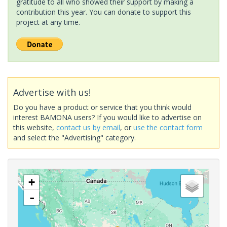
gratitude to all who showed their support by making a
contribution this year. You can donate to support this
project at any time.
Advertise with us!
Do you have a product or service that you think would
interest BAMONA users? If you would like to advertise on
this website,
contact us by email
, or
use the contact form
and select the "Advertising" category.
+
-