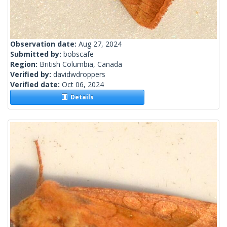
Observation date:
Aug 27, 2024
Submitted by:
bobscafe
Region:
British Columbia, Canada
Verified by:
davidwdroppers
Verified date:
Oct 06, 2024
Details