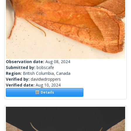
Observation date:
Aug 08, 2024
Submitted by:
bobscafe
Region:
British Columbia, Canada
Verified by:
davidwdroppers
Verified date:
Aug 10, 2024
Details