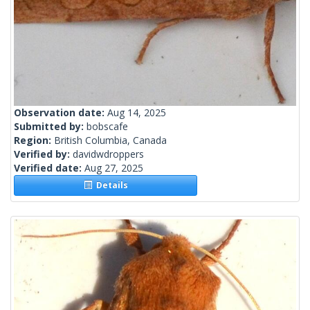
Observation date:
Aug 14, 2025
Submitted by:
bobscafe
Region:
British Columbia, Canada
Verified by:
davidwdroppers
Verified date:
Aug 27, 2025
Details