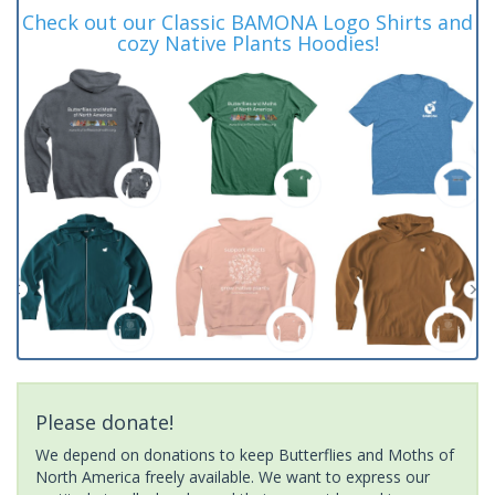
Check out our Classic BAMONA Logo Shirts and
cozy Native Plants Hoodies!
Please donate!
We depend on donations to keep Butterflies and Moths of
North America freely available. We want to express our