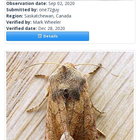
Observation date:
Sep 02, 2020
Submitted by:
one72guy
Region:
Saskatchewan, Canada
Verified by:
Mark Wheeler
Verified date:
Dec 28, 2020
Details