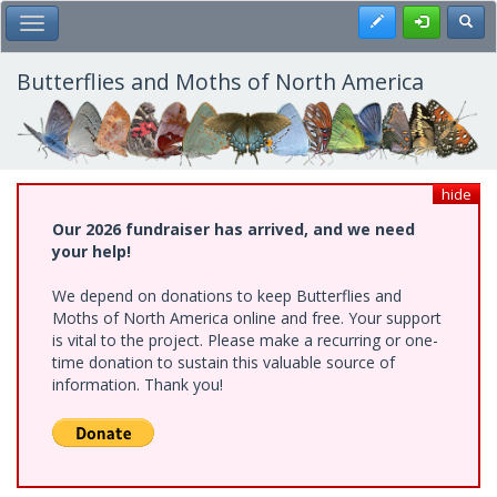
Skip
Register
Toggl
Toggle Main Menu
to
main
content
Butterflies and Moths of North America
hide
Our 2026 fundraiser has arrived, and we need
your help!
We depend on donations to keep Butterflies and
Moths of North America online and free. Your support
is vital to the project. Please make a recurring or one-
time donation to sustain this valuable source of
information. Thank you!