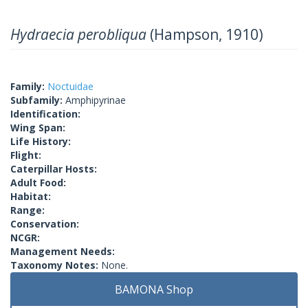
Hydraecia perobliqua
(Hampson, 1910)
Family:
Noctuidae
Subfamily:
Amphipyrinae
Identification:
Wing Span:
Life History:
Flight:
Caterpillar Hosts:
Adult Food:
Habitat:
Range:
Conservation:
NCGR:
Management Needs:
Taxonomy Notes:
None.
BAMONA Shop