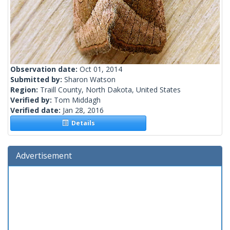
Observation date:
Oct 01, 2014
Submitted by:
Sharon Watson
Region:
Traill County, North Dakota, United States
Verified by:
Tom Middagh
Verified date:
Jan 28, 2016
Details
Advertisement