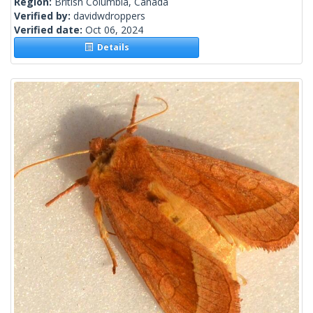
Region:
British Columbia, Canada
Verified by:
davidwdroppers
Verified date:
Oct 06, 2024
Details