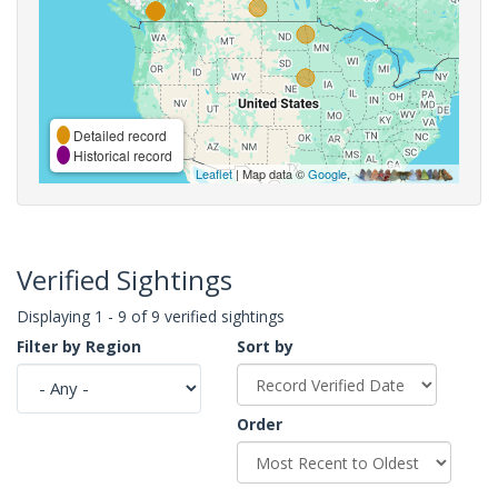
Detailed record
Historical record
Leaflet
| Map data ©
Google
,
Verified Sightings
Displaying 1 - 9 of 9 verified sightings
Filter by Region
Sort by
Order